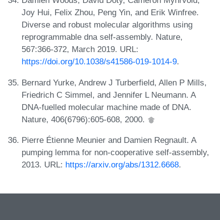
Damien Woods, David Doty, Cameron Myhrvold,
Joy Hui, Felix Zhou, Peng Yin, and Erik Winfree.
Diverse and robust molecular algorithms using
reprogrammable dna self-assembly. Nature,
567:366-372, March 2019. URL:
https://doi.org/10.1038/s41586-019-1014-9
.
Bernard Yurke, Andrew J Turberfield, Allen P Mills,
Friedrich C Simmel, and Jennifer L Neumann. A
DNA-fuelled molecular machine made of DNA.
Nature, 406(6796):605-608, 2000.
Pierre Étienne Meunier and Damien Regnault. A
pumping lemma for non-cooperative self-assembly,
2013. URL:
https://arxiv.org/abs/1312.6668
.