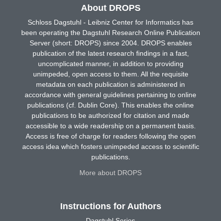
About DROPS
Schloss Dagstuhl - Leibniz Center for Informatics has
been operating the Dagstuhl Research Online Publication
Server (short: DROPS) since 2004. DROPS enables
publication of the latest research findings in a fast,
uncomplicated manner, in addition to providing
unimpeded, open access to them. All the requisite
metadata on each publication is administered in
accordance with general guidelines pertaining to online
publications (cf. Dublin Core). This enables the online
publications to be authorized for citation and made
accessible to a wide readership on a permanent basis.
Access is free of charge for readers following the open
access idea which fosters unimpeded access to scientific
publications.
More about DROPS
Instructions for Authors
Dagstuhl Series