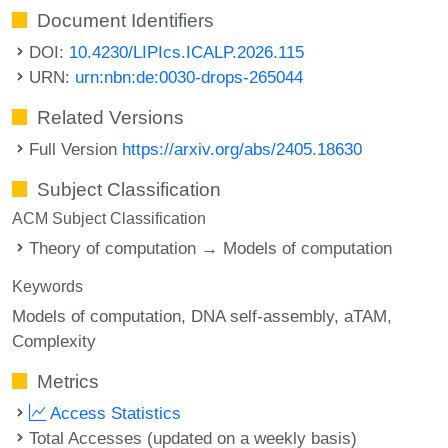
Document Identifiers
DOI:
10.4230/LIPIcs.ICALP.2026.115
URN:
urn:nbn:de:0030-drops-265044
Related Versions
Full Version
https://arxiv.org/abs/2405.18630
Subject Classification
ACM Subject Classification
Theory of computation → Models of computation
Keywords
Models of computation
DNA self-assembly
aTAM
Complexity
Metrics
Access Statistics
Total Accesses (updated on a weekly basis)