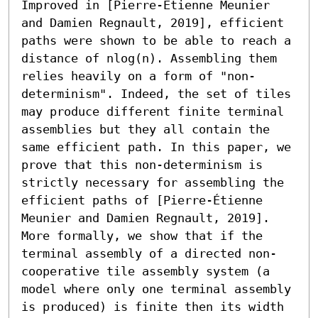
Improved in [Pierre-Étienne Meunier 
and Damien Regnault, 2019], efficient 
paths were shown to be able to reach a 
distance of nlog(n). Assembling them 
relies heavily on a form of "non-
determinism". Indeed, the set of tiles 
may produce different finite terminal 
assemblies but they all contain the 
same efficient path. In this paper, we 
prove that this non-determinism is 
strictly necessary for assembling the 
efficient paths of [Pierre-Étienne 
Meunier and Damien Regnault, 2019]. 
More formally, we show that if the 
terminal assembly of a directed non-
cooperative tile assembly system (a 
model where only one terminal assembly 
is produced) is finite then its width 