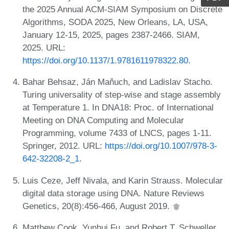
the 2025 Annual ACM-SIAM Symposium on Discrete
Algorithms, SODA 2025, New Orleans, LA, USA,
January 12-15, 2025, pages 2387-2466. SIAM,
2025. URL:
https://doi.org/10.1137/1.9781611978322.80
.
Bahar Behsaz, Ján Maňuch, and Ladislav Stacho.
Turing universality of step-wise and stage assembly
at Temperature 1. In DNA18: Proc. of International
Meeting on DNA Computing and Molecular
Programming, volume 7433 of LNCS, pages 1-11.
Springer, 2012. URL:
https://doi.org/10.1007/978-3-
642-32208-2_1
.
Luis Ceze, Jeff Nivala, and Karin Strauss. Molecular
digital data storage using DNA. Nature Reviews
Genetics, 20(8):456-466, August 2019.
Matthew Cook, Yunhui Fu, and Robert T. Schweller.