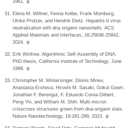
1961.
Elena M. Willner, Fenna Kolbe, Frank Momburg,
Ulrike Protzer, and Hendrik Dietz. Hepatitis b virus
neutralization with dna origami nanoshells. ACS
Applied Materials and Interfaces, 16:25836-25842,
2024.
Erik Winfree. Algorithmic Self-Assembly of DNA.
PhD thesis, California Institute of Technology, June
1998.
Christopher M. Wintersinger, Dionis Minev,
Anastasia Ershova, Hiroshi M. Sasaki, Gokul Gowri,
Jonathan F. Berengut, F. Eduardo Corea-Dilbert,
Peng Yin, and William M. Shih. Multi-micron
crisscross structures grown from dna-origami slats.
Nature Nanotechnology, 18:281-289, 2023.