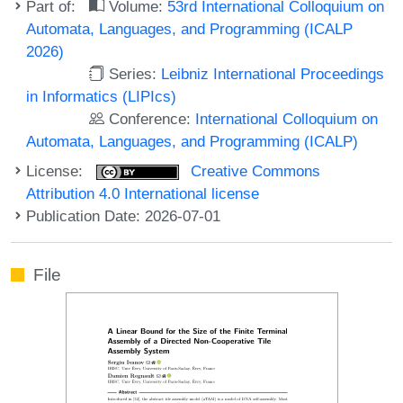
Part of:
Volume:
53rd International Colloquium on
Automata, Languages, and Programming (ICALP
2026)
Series:
Leibniz International Proceedings
in Informatics (LIPIcs)
Conference:
International Colloquium on
Automata, Languages, and Programming (ICALP)
License:
Creative Commons
Attribution 4.0 International license
Publication Date: 2026-07-01
File