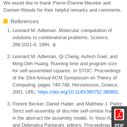
We would like to thank Pierre-Étienne Meunier and
Damien Woods for their helpful remarks and comments.
References
Leonard M. Adleman. Molecular computation of
solutions to combinatorial problems. Science,
266:1021-4, 1994.
Leonard M. Adleman, Qi Cheng, Ashish Goel, and
Ming-Deh Huang. Running time and program size
for self-assembled squares. In STOC: Proceedings
of the 33rd Annual ACM Symposium on Theory of
Computing, pages 740-748, Hersonissos, Greece,
2001. URL:
https://doi.org/10.1145/380752.380881
.
Florent Becker, Daniel Hader, and Matthew J. Patitz.
Strict self-assembly of discrete self-similar fractals
in the abstract tile assembly model. In Yossi Azar
and Debmalya Panigrahi, editors, Proceedings of
PDF