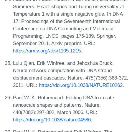
Summers. Exact shapes and Turing universality at
Temperature 1 with a single negative glue. In DNA
17: Proceedings of the Seventeenth International
Conference on DNA Computing and Molecular
Programming, LNCS, pages 175-189. Springer,
September 2011. Arxiv preprint. URL:
https://arxiv.org/abs/1105.1215
.
Lulu Qian, Erik Winfree, and Jehoshua Bruck.
Neural network computation with DNA strand
displacement cascades. Nature, 475(7356):368-372,
2011. URL:
https://doi.org/10.1038/NATURE10262
.
Paul W. K. Rothemund. Folding DNA to create
nanoscale shapes and patterns. Nature,
440(7082):297-302, March 2006. URL:
https://doi.org/10.1038/nature04586
.