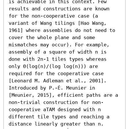
is achievable in this context. Few 
results and constructions are known 
for the non-cooperative case (a 
variant of Wang tilings [Hao Wang, 
1961] where assemblies do not need to 
cover the whole plane and some 
mismatches may occur). For example, 
assembly of a square of width n is 
done with 2n-1 tiles types whereas 
only Θ(log(n)/(log log(n))) are 
required for the cooperative case 
[Leonard M. Adleman et al., 2001]. 

Introduced by P.-É. Meunier in 
[Meunier, 2015], efficient paths are a 
non-trivial construction for non-
cooperative aTAM designed with n 
different tile types and reaching a 
distance linearly greater than n. 