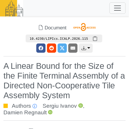
Document
10.4230/LIPIcs.ICALP.2026.115
A Linear Bound for the Size of
the Finite Terminal Assembly of a
Directed Non-Cooperative Tile
Assembly System
Authors
Sergiu Ivanov
,
Damien Regnault