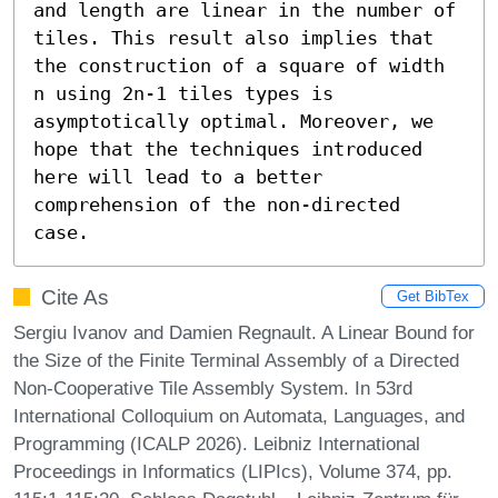
and length are linear in the number of 
tiles. This result also implies that 
the construction of a square of width 
n using 2n-1 tiles types is 
asymptotically optimal. Moreover, we 
hope that the techniques introduced 
here will lead to a better 
comprehension of the non-directed 
case.
Cite As
Get BibTex
Sergiu Ivanov and Damien Regnault. A Linear Bound for
the Size of the Finite Terminal Assembly of a Directed
Non-Cooperative Tile Assembly System. In 53rd
International Colloquium on Automata, Languages, and
Programming (ICALP 2026). Leibniz International
Proceedings in Informatics (LIPIcs), Volume 374, pp.