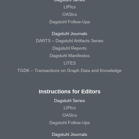
LIPIcs
OASIcs
Dagstuhl Follow-Ups
Dagstuhl Journals
DARTS – Dagstuhl Artifacts Series
Dagstuhl Reports
Dagstuhl Manifestos
LITES
TGDK – Transactions on Graph Data and Knowledge
Instructions for Editors
Dagstuhl Series
LIPIcs
OASIcs
Dagstuhl Follow-Ups
Dagstuhl Journals