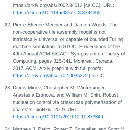
https://arxiv.org/abs/2002.04012 [cs.CC]. URL:
https://doi.org/10.1145/3357713.3384263
.
Pierre-Étienne Meunier and Damien Woods. The
non-cooperative tile assembly model is not
intrinsically universal or capable of bounded Turing
machine simulation. In STOC: Proceedings of the
49th Annual ACM SIGACT Symposium on Theory of
Computing, pages 328-341, Montreal, Canada,
2017. ACM. Arxiv preprint with full proofs:
https://arxiv.org/abs/1702.00353v2
[cs.CC].
Dionis Minev, Christopher M. Wintersinger,
Anastasia Ershova, and William M. Shih. Robust
nucleation control via crisscross polymerization of
dna slats. bioRxiv, 2019. URL:
https://doi.org/10.1101/2019.12.11.873349
.
Matthew J. Patitz, Robert T. Schweller, and Scott M.