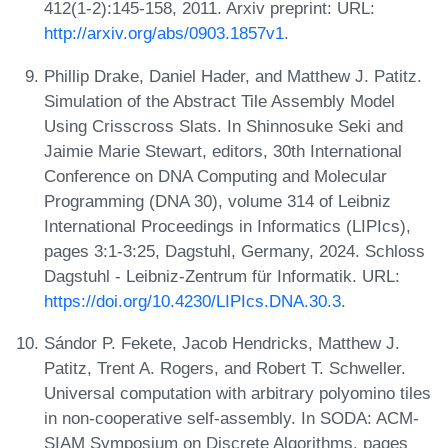
412(1-2):145-158, 2011. Arxiv preprint: URL:
http://arxiv.org/abs/0903.1857v1
.
Phillip Drake, Daniel Hader, and Matthew J. Patitz.
Simulation of the Abstract Tile Assembly Model
Using Crisscross Slats. In Shinnosuke Seki and
Jaimie Marie Stewart, editors, 30th International
Conference on DNA Computing and Molecular
Programming (DNA 30), volume 314 of Leibniz
International Proceedings in Informatics (LIPIcs),
pages 3:1-3:25, Dagstuhl, Germany, 2024. Schloss
Dagstuhl - Leibniz-Zentrum für Informatik. URL:
https://doi.org/10.4230/LIPIcs.DNA.30.3
.
Sándor P. Fekete, Jacob Hendricks, Matthew J.
Patitz, Trent A. Rogers, and Robert T. Schweller.
Universal computation with arbitrary polyomino tiles
in non-cooperative self-assembly. In SODA: ACM-
SIAM Symposium on Discrete Algorithms, pages