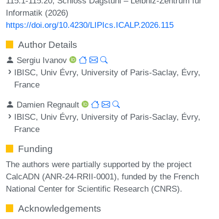
115:1-115:20, Schloss Dagstuhl – Leibniz-Zentrum für
Informatik (2026)
https://doi.org/10.4230/LIPIcs.ICALP.2026.115
Author Details
Sergiu Ivanov
IBISC, Univ Évry, University of Paris-Saclay, Évry,
France
Damien Regnault
IBISC, Univ Évry, University of Paris-Saclay, Évry,
France
Funding
The authors were partially supported by the project
CalcADN (ANR-24-RRII-0001), funded by the French
National Center for Scientific Research (CNRS).
Acknowledgements