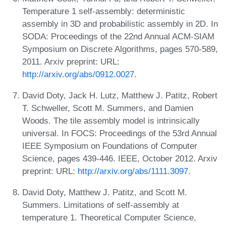
Temperature 1 self-assembly: deterministic
assembly in 3D and probabilistic assembly in 2D. In
SODA: Proceedings of the 22nd Annual ACM-SIAM
Symposium on Discrete Algorithms, pages 570-589,
2011. Arxiv preprint: URL:
http://arxiv.org/abs/0912.0027
.
David Doty, Jack H. Lutz, Matthew J. Patitz, Robert
T. Schweller, Scott M. Summers, and Damien
Woods. The tile assembly model is intrinsically
universal. In FOCS: Proceedings of the 53rd Annual
IEEE Symposium on Foundations of Computer
Science, pages 439-446. IEEE, October 2012. Arxiv
preprint: URL:
http://arxiv.org/abs/1111.3097
.
David Doty, Matthew J. Patitz, and Scott M.
Summers. Limitations of self-assembly at
temperature 1. Theoretical Computer Science,