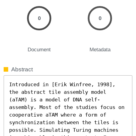
0
0
Document
Metadata
Abstract
Introduced in [Erik Winfree, 1998], 
the abstract tile assembly model 
(aTAM) is a model of DNA self-
assembly. Most of the studies focus on 
cooperative aTAM where a form of 
synchronization between the tiles is 
possible. Simulating Turing machines 