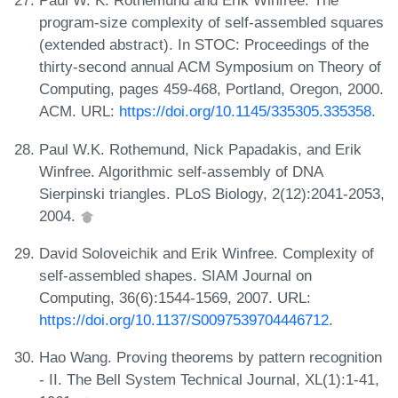
Paul W. K. Rothemund and Erik Winfree. The
program-size complexity of self-assembled squares
(extended abstract). In STOC: Proceedings of the
thirty-second annual ACM Symposium on Theory of
Computing, pages 459-468, Portland, Oregon, 2000.
ACM. URL:
https://doi.org/10.1145/335305.335358
.
Paul W.K. Rothemund, Nick Papadakis, and Erik
Winfree. Algorithmic self-assembly of DNA
Sierpinski triangles. PLoS Biology, 2(12):2041-2053,
2004.
David Soloveichik and Erik Winfree. Complexity of
self-assembled shapes. SIAM Journal on
Computing, 36(6):1544-1569, 2007. URL:
https://doi.org/10.1137/S0097539704446712
.
Hao Wang. Proving theorems by pattern recognition
- II. The Bell System Technical Journal, XL(1):1-41,