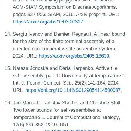
ACM-SIAM Symposium on Discrete Algorithms,
pages 937-956. SIAM, 2016. Arxiv preprint. URL:
https://arxiv.org/abs/1503.00327
.
Sergiu Ivanov and Damien Regnault. A linear bound
for the size of the finite terminal assembly of a
directed non-cooperative tile assembly system,
2024. URL:
https://arxiv.org/abs/2405.18630
.
Natasa Jonoska and Daria Karpenko. Active tile
self-assembly, part 1: Universality at temperature 1.
Int. J. Found. Comput. Sci., 25(2):141-164, 2014.
URL:
https://doi.org/10.1142/S0129054114500087
.
Ján Maňuch, Ladislav Stacho, and Christine Stoll.
Two lower bounds for self-assemblies at
Temperature 1. Journal of Computational Biology,
17(6):841-852, 2010. URL: