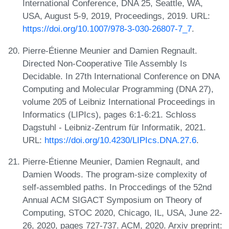
International Conference, DNA 25, Seattle, WA,
USA, August 5-9, 2019, Proceedings, 2019. URL:
https://doi.org/10.1007/978-3-030-26807-7_7
.
Pierre-Étienne Meunier and Damien Regnault.
Directed Non-Cooperative Tile Assembly Is
Decidable. In 27th International Conference on DNA
Computing and Molecular Programming (DNA 27),
volume 205 of Leibniz International Proceedings in
Informatics (LIPIcs), pages 6:1-6:21. Schloss
Dagstuhl - Leibniz-Zentrum für Informatik, 2021.
URL:
https://doi.org/10.4230/LIPIcs.DNA.27.6
.
Pierre-Étienne Meunier, Damien Regnault, and
Damien Woods. The program-size complexity of
self-assembled paths. In Proccedings of the 52nd
Annual ACM SIGACT Symposium on Theory of
Computing, STOC 2020, Chicago, IL, USA, June 22-
26, 2020, pages 727-737. ACM, 2020. Arxiv preprint: