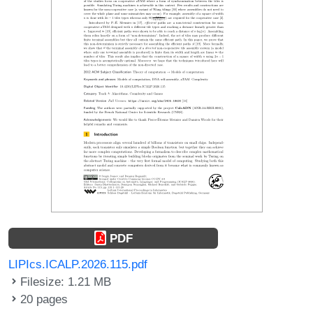
PDF
LIPIcs.ICALP.2026.115.pdf
Filesize: 1.21 MB
20 pages