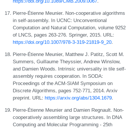
https://doi.org/10.1089/CMB.2009.0067
.
Pierre-Étienne Meunier. Non-cooperative algorithms
in self-assembly. In UCNC: Unconventional
Computation and Natural Computation, volume 9252
of LNCS, pages 263-276. Springer, 2015. URL:
https://doi.org/10.1007/978-3-319-21819-9_20
.
Pierre-Étienne Meunier, Matthew J. Patitz, Scott M.
Summers, Guillaume Theyssier, Andrew Winslow,
and Damien Woods. Intrinsic universality in tile self-
assembly requires cooperation. In SODA:
Proceedings of the ACM-SIAM Symposium on
Discrete Algorithms, pages 752-771, 2014. Arxiv
preprint. URL:
https://arxiv.org/abs/1304.1679
.
Pierre-Étienne Meunier and Damien Regnault. Non-
cooperatively assembling large structures. In DNA
Computing and Molecular Programming - 25th