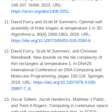
148-167. SIAM, 2015. URL:
https://arxiv.org/abs/1408.3351
.
David Furcy and Scott M Summers. Optimal self-
assembly of finite shapes at temperature 1 in 3D.
Algorithmica, 80(6):1909-1963, 2018. URL:
https://doi.org/10.1007/S00453-016-0260-6
.
David Furcy, Scott M Summers, and Christian
Wendlandt. New bounds on the tile complexity of
thin rectangles at temperature-1. In DNA25:
International Conference on DNA Computing and
Molecular Programming, pages 100-119. Springer,
2019. URL:
https://doi.org/10.1007/978-3-030-
26807-7_6
.
Oscar Gilbert, Jacob Hendricks, Matthew J Patitz,
and Trent A Rogers. Computing in continuous space
with self-assembling polygonal tiles. In SODA: