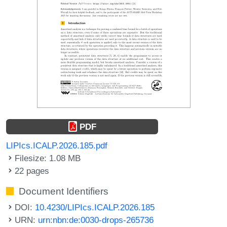
PDF
LIPIcs.ICALP.2026.185.pdf
Filesize: 1.08 MB
22 pages
Document Identifiers
DOI:
10.4230/LIPIcs.ICALP.2026.185
URN:
urn:nbn:de:0030-drops-265736