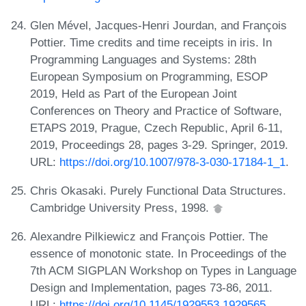
Glen Mével, Jacques-Henri Jourdan, and François
Pottier. Time credits and time receipts in iris. In
Programming Languages and Systems: 28th
European Symposium on Programming, ESOP
2019, Held as Part of the European Joint
Conferences on Theory and Practice of Software,
ETAPS 2019, Prague, Czech Republic, April 6-11,
2019, Proceedings 28, pages 3-29. Springer, 2019.
URL:
https://doi.org/10.1007/978-3-030-17184-1_1
.
Chris Okasaki. Purely Functional Data Structures.
Cambridge University Press, 1998.
Alexandre Pilkiewicz and François Pottier. The
essence of monotonic state. In Proceedings of the
7th ACM SIGPLAN Workshop on Types in Language
Design and Implementation, pages 73-86, 2011.
URL:
https://doi.org/10.1145/1929553.1929565
.