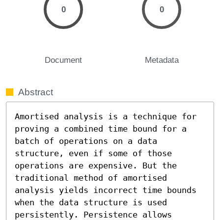
0
0
Document
Metadata
Abstract
Amortised analysis is a technique for 
proving a combined time bound for a 
batch of operations on a data 
structure, even if some of those 
operations are expensive. But the 
traditional method of amortised 
analysis yields incorrect time bounds 
when the data structure is used 
persistently. Persistence allows 