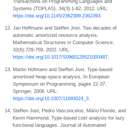
Transactions on Programming Languages and
Systems (TOPLAS), 34(3):1-62, 2012. URL:
https://doi.org/10.1145/2362389.2362393
.
Jan Hoffmann and Steffen Jost. Two decades of
automatic amortized resource analysis.
Mathematical Structures in Computer Science,
32(6):729-759, 2022. URL:
https://doi.org/10.1017/S0960129521000487
.
Martin Hofmann and Steffen Jost. Type-based
amortised heap-space analysis. In European
Symposium on Programming, pages 22-37.
Springer, 2006. URL:
https://doi.org/10.1007/11693024_3
.
Steffen Jost, Pedro Vasconcelos, Mário Florido, and
Kevin Hammond. Type-based cost analysis for lazy
functional languages. Journal of Automated