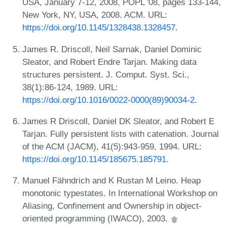
USA, January 7-12, 2008, POPL '08, pages 133-144,
New York, NY, USA, 2008. ACM. URL:
https://doi.org/10.1145/1328438.1328457
.
James R. Driscoll, Neil Sarnak, Daniel Dominic
Sleator, and Robert Endre Tarjan. Making data
structures persistent. J. Comput. Syst. Sci.,
38(1):86-124, 1989. URL:
https://doi.org/10.1016/0022-0000(89)90034-2
.
James R Driscoll, Daniel DK Sleator, and Robert E
Tarjan. Fully persistent lists with catenation. Journal
of the ACM (JACM), 41(5):943-959, 1994. URL:
https://doi.org/10.1145/185675.185791
.
Manuel Fähndrich and K Rustan M Leino. Heap
monotonic typestates. In International Workshop on
Aliasing, Confinement and Ownership in object-
oriented programming (IWACO), 2003.