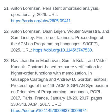
Anton Lorenzen. Persistent amortised analysis,
operationally, 2026. URL:
https://arxiv.org/abs/2605.09411
.
Anton Lorenzen, Daan Leijen, Wouter Swierstra, and
Sam Lindley. First-order laziness. Proceedings of
the ACM on Programming Languages, 9(ICFP),
2025. URL:
https://doi.org/10.1145/3747530
.
Ravichandhran Madhavan, Sumith Kulal, and Viktor
Kuncak. Contract-based resource verification for
higher-order functions with memoization. In
Giuseppe Castagna and Andrew D. Gordon, editors,
Proceedings of the 44th ACM SIGPLAN Symposium
on Principles of Programming Languages, POPL
2017, Paris, France, January 18-20, 2017, pages
330-343. ACM, 2017. URL:
https://doi.org/10.1145/3009837.3009874
.