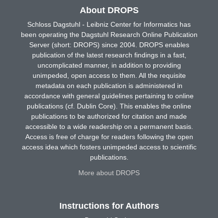
About DROPS
Schloss Dagstuhl - Leibniz Center for Informatics has
been operating the Dagstuhl Research Online Publication
Server (short: DROPS) since 2004. DROPS enables
publication of the latest research findings in a fast,
uncomplicated manner, in addition to providing
unimpeded, open access to them. All the requisite
metadata on each publication is administered in
accordance with general guidelines pertaining to online
publications (cf. Dublin Core). This enables the online
publications to be authorized for citation and made
accessible to a wide readership on a permanent basis.
Access is free of charge for readers following the open
access idea which fosters unimpeded access to scientific
publications.
More about DROPS
Instructions for Authors