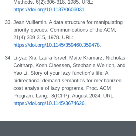
Methods, 6(2):306-318, 1985. URL:
https://doi.org/10.1137/0606031
.
Jean Vuillemin. A data structure for manipulating
priority queues. Communications of the ACM,
21(4):309-315, 1978. URL:
https://doi.org/10.1145/359460.359478
.
Li-yao Xia, Laura Israel, Maite Kramarz, Nicholas
Coltharp, Koen Claessen, Stephanie Weirich, and
Yao Li. Story of your lazy function’s life: A
bidirectional demand semantics for mechanized
cost analysis of lazy programs. Proc. ACM
Program. Lang., 8(ICFP), August 2024. URL:
https://doi.org/10.1145/3674626
.