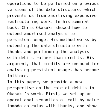
operations to be performed on previous 
versions of the data structure, which 
prevents us from amortising expensive 
restructuring work. In his seminal 
book, Chris Okasaki showed how to 
extend amortised analysis to 
persistent usage. His method works by 
extending the data structure with 
thunks and performing the analysis 
with debits rather than credits. His 
argument, that credits are unsound for 
analysing persistent usage, has become 
folklore.

In this paper, we provide a new 
perspective on the role of debits in 
Okasaki’s work. First, we set up an 
operational semantics of call-by-value 
lambda calculus with thunks, and show 