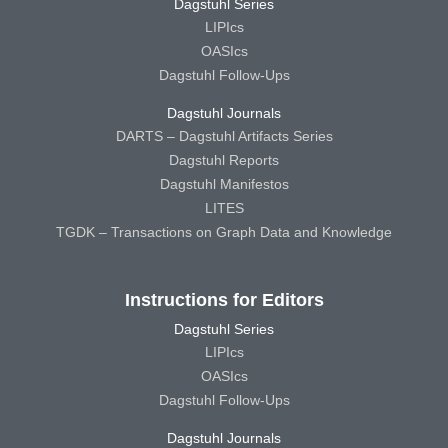
Dagstuhl Series
LIPIcs
OASIcs
Dagstuhl Follow-Ups
Dagstuhl Journals
DARTS – Dagstuhl Artifacts Series
Dagstuhl Reports
Dagstuhl Manifestos
LITES
TGDK – Transactions on Graph Data and Knowledge
Instructions for Editors
Dagstuhl Series
LIPIcs
OASIcs
Dagstuhl Follow-Ups
Dagstuhl Journals