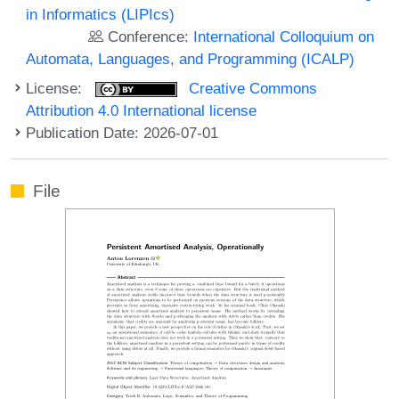
in Informatics (LIPIcs)
Conference:
International Colloquium on
Automata, Languages, and Programming (ICALP)
License:
Creative Commons
Attribution 4.0 International license
Publication Date: 2026-07-01
File