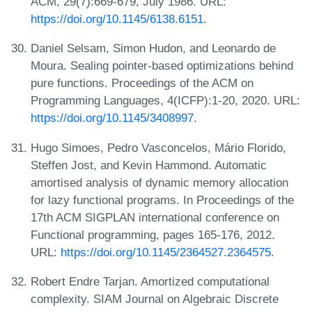
ACM, 29(7):669-679, July 1986. URL:
https://doi.org/10.1145/6138.6151
.
Daniel Selsam, Simon Hudon, and Leonardo de
Moura. Sealing pointer-based optimizations behind
pure functions. Proceedings of the ACM on
Programming Languages, 4(ICFP):1-20, 2020. URL:
https://doi.org/10.1145/3408997
.
Hugo Simoes, Pedro Vasconcelos, Mário Florido,
Steffen Jost, and Kevin Hammond. Automatic
amortised analysis of dynamic memory allocation
for lazy functional programs. In Proceedings of the
17th ACM SIGPLAN international conference on
Functional programming, pages 165-176, 2012.
URL:
https://doi.org/10.1145/2364527.2364575
.
Robert Endre Tarjan. Amortized computational
complexity. SIAM Journal on Algebraic Discrete