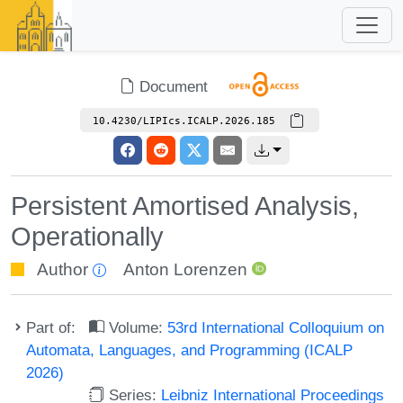
Document
10.4230/LIPIcs.ICALP.2026.185
Persistent Amortised Analysis,
Operationally
Author
Anton Lorenzen
Part of:
Volume:
53rd International Colloquium on
Automata, Languages, and Programming (ICALP
2026)
Series:
Leibniz International Proceedings