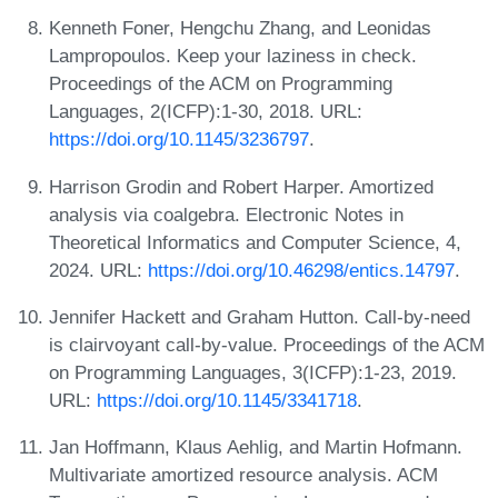
Kenneth Foner, Hengchu Zhang, and Leonidas
Lampropoulos. Keep your laziness in check.
Proceedings of the ACM on Programming
Languages, 2(ICFP):1-30, 2018. URL:
https://doi.org/10.1145/3236797
.
Harrison Grodin and Robert Harper. Amortized
analysis via coalgebra. Electronic Notes in
Theoretical Informatics and Computer Science, 4,
2024. URL:
https://doi.org/10.46298/entics.14797
.
Jennifer Hackett and Graham Hutton. Call-by-need
is clairvoyant call-by-value. Proceedings of the ACM
on Programming Languages, 3(ICFP):1-23, 2019.
URL:
https://doi.org/10.1145/3341718
.
Jan Hoffmann, Klaus Aehlig, and Martin Hofmann.
Multivariate amortized resource analysis. ACM