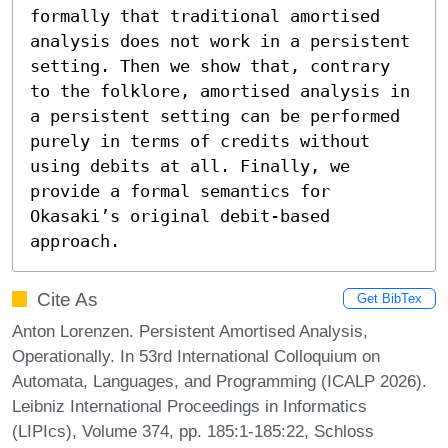
formally that traditional amortised 
analysis does not work in a persistent 
setting. Then we show that, contrary 
to the folklore, amortised analysis in 
a persistent setting can be performed 
purely in terms of credits without 
using debits at all. Finally, we 
provide a formal semantics for 
Okasaki’s original debit-based 
approach.
Cite As
Get BibTex
Anton Lorenzen. Persistent Amortised Analysis,
Operationally. In 53rd International Colloquium on
Automata, Languages, and Programming (ICALP 2026).
Leibniz International Proceedings in Informatics
(LIPIcs), Volume 374, pp. 185:1-185:22, Schloss