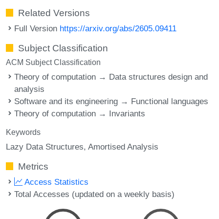
Related Versions
Full Version
https://arxiv.org/abs/2605.09411
Subject Classification
ACM Subject Classification
Theory of computation → Data structures design and
analysis
Software and its engineering → Functional languages
Theory of computation → Invariants
Keywords
Lazy Data Structures
Amortised Analysis
Metrics
Access Statistics
Total Accesses (updated on a weekly basis)