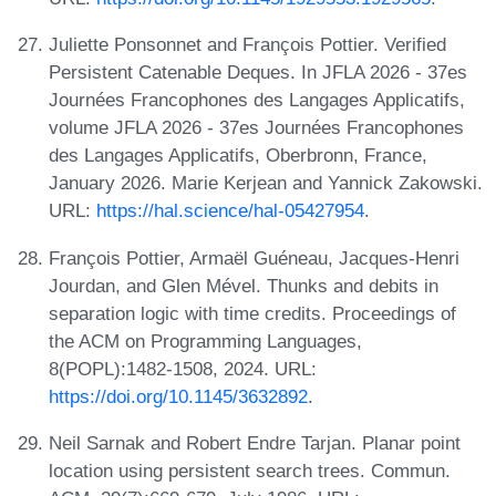
Juliette Ponsonnet and François Pottier. Verified
Persistent Catenable Deques. In JFLA 2026 - 37es
Journées Francophones des Langages Applicatifs,
volume JFLA 2026 - 37es Journées Francophones
des Langages Applicatifs, Oberbronn, France,
January 2026. Marie Kerjean and Yannick Zakowski.
URL:
https://hal.science/hal-05427954
.
François Pottier, Armaël Guéneau, Jacques-Henri
Jourdan, and Glen Mével. Thunks and debits in
separation logic with time credits. Proceedings of
the ACM on Programming Languages,
8(POPL):1482-1508, 2024. URL:
https://doi.org/10.1145/3632892
.
Neil Sarnak and Robert Endre Tarjan. Planar point
location using persistent search trees. Commun.