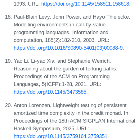
1993. URL:
https://doi.org/10.1145/158511.158618
.
Paul-Blain Levy, John Power, and Hayo Thielecke.
Modelling environments in call-by-value
programming languages. Information and
computation, 185(2):182-210, 2003. URL:
https://doi.org/10.1016/S0890-5401(03)00088-9
.
Yao Li, Li-yao Xia, and Stephanie Weirich.
Reasoning about the garden of forking paths.
Proceedings of the ACM on Programming
Languages, 5(ICFP):1-28, 2021. URL:
https://doi.org/10.1145/3473585
.
Anton Lorenzen. Lightweight testing of persistent
amortized time complexity in the credit monad. In
Proceedings of the 18th ACM SIGPLAN International
Haskell Symposium, 2025. URL:
https://doi.org/10.1145/3759164.3759351
.