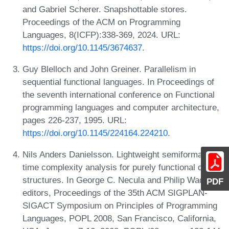
and Gabriel Scherer. Snapshottable stores.
Proceedings of the ACM on Programming
Languages, 8(ICFP):338-369, 2024. URL:
https://doi.org/10.1145/3674637
.
Guy Blelloch and John Greiner. Parallelism in
sequential functional languages. In Proceedings of
the seventh international conference on Functional
programming languages and computer architecture,
pages 226-237, 1995. URL:
https://doi.org/10.1145/224164.224210
.
Nils Anders Danielsson. Lightweight semiformal
time complexity analysis for purely functional data
structures. In George C. Necula and Philip Wadler,
PDF
editors, Proceedings of the 35th ACM SIGPLAN-
SIGACT Symposium on Principles of Programming
Languages, POPL 2008, San Francisco, California,