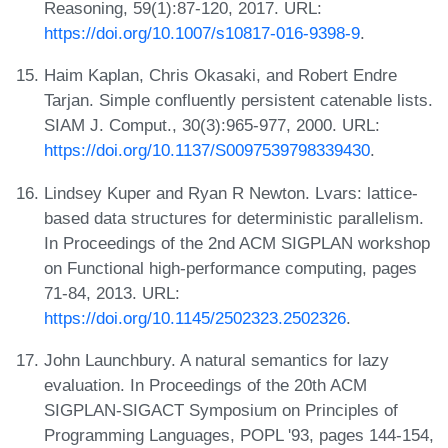
Reasoning, 59(1):87-120, 2017. URL:
https://doi.org/10.1007/s10817-016-9398-9
.
Haim Kaplan, Chris Okasaki, and Robert Endre
Tarjan. Simple confluently persistent catenable lists.
SIAM J. Comput., 30(3):965-977, 2000. URL:
https://doi.org/10.1137/S0097539798339430
.
Lindsey Kuper and Ryan R Newton. Lvars: lattice-
based data structures for deterministic parallelism.
In Proceedings of the 2nd ACM SIGPLAN workshop
on Functional high-performance computing, pages
71-84, 2013. URL:
https://doi.org/10.1145/2502323.2502326
.
John Launchbury. A natural semantics for lazy
evaluation. In Proceedings of the 20th ACM
SIGPLAN-SIGACT Symposium on Principles of
Programming Languages, POPL '93, pages 144-154,