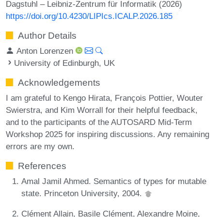
Dagstuhl – Leibniz-Zentrum für Informatik (2026)
https://doi.org/10.4230/LIPIcs.ICALP.2026.185
Author Details
Anton Lorenzen
University of Edinburgh, UK
Acknowledgements
I am grateful to Kengo Hirata, François Pottier, Wouter
Swierstra, and Kim Worrall for their helpful feedback,
and to the participants of the AUTOSARD Mid-Term
Workshop 2025 for inspiring discussions. Any remaining
errors are my own.
References
Amal Jamil Ahmed. Semantics of types for mutable
state. Princeton University, 2004.
Clément Allain, Basile Clément, Alexandre Moine,