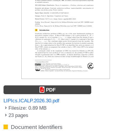
PDF
LIPIcs.ICALP.2026.30.pdf
Filesize: 0.89 MB
23 pages
Document Identifiers