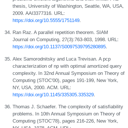
thesis, University of Washington, Seattle, WA, USA,
2009. AAI3377316. URL:
https://doi.org/10.5555/1751149
.
Ran Raz. A parallel repetition theorem. SIAM
Journal on Computing, 27(3):763-803, 1998. URL:
https://doi.org/10.1137/S0097539795280895
.
Alex Samorodnitsky and Luca Trevisan. A pcp
characterization of np with optimal amortized query
complexity. In 32nd Annual Symposium on Theory of
Computing (STOC'00), pages 191-199, New York,
NY, USA, 2000. ACM. URL:
https://doi.org/10.1145/335305.335329
.
Thomas J. Schaefer. The complexity of satisfiability
problems. In 10th Annual Symposium on Theory of
Computing (STOC'78), pages 216-226, New York,
NY, USA, 1978. ACM. URL: