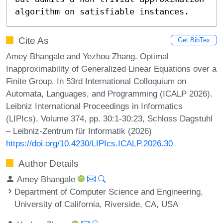
algorithm on satisfiable instances.
Cite As
Get BibTex
Amey Bhangale and Yezhou Zhang. Optimal
Inapproximability of Generalized Linear Equations over a
Finite Group. In 53rd International Colloquium on
Automata, Languages, and Programming (ICALP 2026).
Leibniz International Proceedings in Informatics
(LIPIcs), Volume 374, pp. 30:1-30:23, Schloss Dagstuhl
– Leibniz-Zentrum für Informatik (2026)
https://doi.org/10.4230/LIPIcs.ICALP.2026.30
Author Details
Amey Bhangale
Department of Computer Science and Engineering,
University of California, Riverside, CA, USA