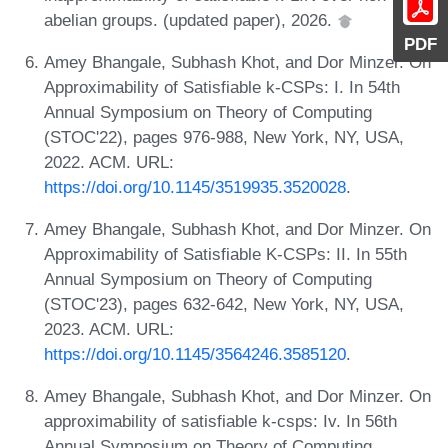
abelian groups. (updated paper), 2026.
PDF
Amey Bhangale, Subhash Khot, and Dor Minzer. On
Approximability of Satisfiable k-CSPs: I. In 54th
Annual Symposium on Theory of Computing
(STOC'22), pages 976-988, New York, NY, USA,
2022. ACM. URL:
https://doi.org/10.1145/3519935.3520028
.
Amey Bhangale, Subhash Khot, and Dor Minzer. On
Approximability of Satisfiable K-CSPs: II. In 55th
Annual Symposium on Theory of Computing
(STOC'23), pages 632-642, New York, NY, USA,
2023. ACM. URL:
https://doi.org/10.1145/3564246.3585120
.
Amey Bhangale, Subhash Khot, and Dor Minzer. On
approximability of satisfiable k-csps: Iv. In 56th
Annual Symposium on Theory of Computing