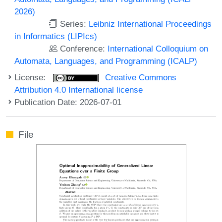
2026)
Series:
Leibniz International Proceedings
in Informatics (LIPIcs)
Conference:
International Colloquium on
Automata, Languages, and Programming (ICALP)
License:
Creative Commons
Attribution 4.0 International license
Publication Date: 2026-07-01
File