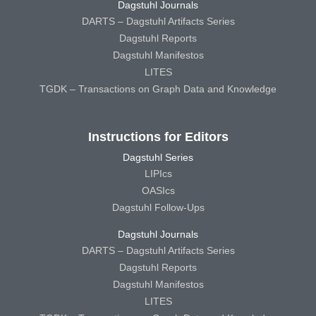
Dagstuhl Journals
DARTS – Dagstuhl Artifacts Series
Dagstuhl Reports
Dagstuhl Manifestos
LITES
TGDK – Transactions on Graph Data and Knowledge
Instructions for Editors
Dagstuhl Series
LIPIcs
OASIcs
Dagstuhl Follow-Ups
Dagstuhl Journals
DARTS – Dagstuhl Artifacts Series
Dagstuhl Reports
Dagstuhl Manifestos
LITES