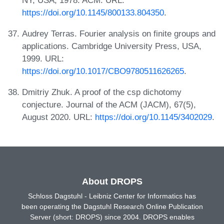
https://doi.org/10.1145/800133.804350
.
Audrey Terras. Fourier analysis on finite groups and
applications. Cambridge University Press, USA,
1999. URL:
https://doi.org/10.1017/CBO9780511626265
.
Dmitriy Zhuk. A proof of the csp dichotomy
conjecture. Journal of the ACM (JACM), 67(5),
August 2020. URL:
https://doi.org/10.1145/3402029
.
About DROPS
Schloss Dagstuhl - Leibniz Center for Informatics has
been operating the Dagstuhl Research Online Publication
Server (short: DROPS) since 2004. DROPS enables