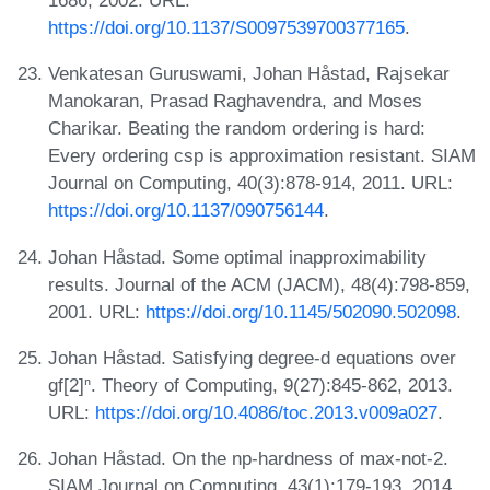
1686, 2002. URL:
https://doi.org/10.1137/S0097539700377165
.
Venkatesan Guruswami, Johan Håstad, Rajsekar
Manokaran, Prasad Raghavendra, and Moses
Charikar. Beating the random ordering is hard:
Every ordering csp is approximation resistant. SIAM
Journal on Computing, 40(3):878-914, 2011. URL:
https://doi.org/10.1137/090756144
.
Johan Håstad. Some optimal inapproximability
results. Journal of the ACM (JACM), 48(4):798-859,
2001. URL:
https://doi.org/10.1145/502090.502098
.
Johan Håstad. Satisfying degree-d equations over
gf[2]ⁿ. Theory of Computing, 9(27):845-862, 2013.
URL:
https://doi.org/10.4086/toc.2013.v009a027
.
Johan Håstad. On the np-hardness of max-not-2.
SIAM Journal on Computing, 43(1):179-193, 2014.