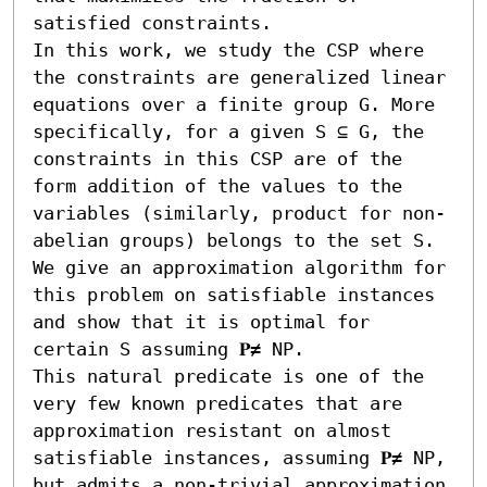
satisfied constraints.

In this work, we study the CSP where 
the constraints are generalized linear 
equations over a finite group G. More 
specifically, for a given S ⊆ G, the 
constraints in this CSP are of the 
form addition of the values to the 
variables (similarly, product for non-
abelian groups) belongs to the set S. 
We give an approximation algorithm for 
this problem on satisfiable instances 
and show that it is optimal for 
certain S assuming 𝐏≠ NP. 

This natural predicate is one of the 
very few known predicates that are 
approximation resistant on almost 
satisfiable instances, assuming 𝐏≠ NP, 
but admits a non-trivial approximation 