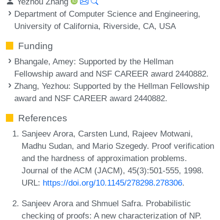
Yezhou Zhang
Department of Computer Science and Engineering,
University of California, Riverside, CA, USA
Funding
Bhangale, Amey
: Supported by the Hellman
Fellowship award and NSF CAREER award 2440882.
Zhang, Yezhou
: Supported by the Hellman Fellowship
award and NSF CAREER award 2440882.
References
Sanjeev Arora, Carsten Lund, Rajeev Motwani,
Madhu Sudan, and Mario Szegedy. Proof verification
and the hardness of approximation problems.
Journal of the ACM (JACM), 45(3):501-555, 1998.
URL:
https://doi.org/10.1145/278298.278306
.
Sanjeev Arora and Shmuel Safra. Probabilistic
checking of proofs: A new characterization of NP.