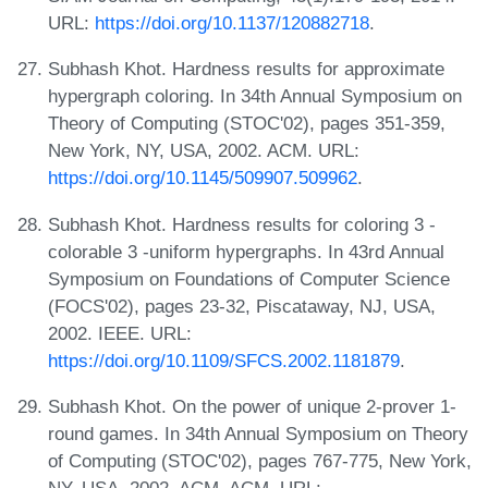
URL:
https://doi.org/10.1137/120882718
.
Subhash Khot. Hardness results for approximate
hypergraph coloring. In 34th Annual Symposium on
Theory of Computing (STOC'02), pages 351-359,
New York, NY, USA, 2002. ACM. URL:
https://doi.org/10.1145/509907.509962
.
Subhash Khot. Hardness results for coloring 3 -
colorable 3 -uniform hypergraphs. In 43rd Annual
Symposium on Foundations of Computer Science
(FOCS'02), pages 23-32, Piscataway, NJ, USA,
2002. IEEE. URL:
https://doi.org/10.1109/SFCS.2002.1181879
.
Subhash Khot. On the power of unique 2-prover 1-
round games. In 34th Annual Symposium on Theory
of Computing (STOC'02), pages 767-775, New York,
NY, USA, 2002. ACM, ACM. URL: