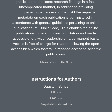
publication of the latest research findings in a fast,
uncomplicated manner, in addition to providing
unimpeded, open access to them. All the requisite
metadata on each publication is administered in
accordance with general guidelines pertaining to online
publications (cf. Dublin Core). This enables the online
publications to be authorized for citation and made
accessible to a wide readership on a permanent basis.
Access is free of charge for readers following the open
access idea which fosters unimpeded access to scientific
publications.
More about DROPS
Instructions for Authors
Dagstuhl Series
LIPIcs
OASIcs
Dagstuhl Follow-Ups