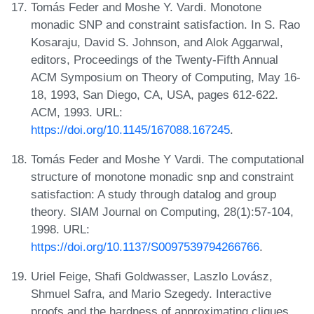
Tomás Feder and Moshe Y. Vardi. Monotone
monadic SNP and constraint satisfaction. In S. Rao
Kosaraju, David S. Johnson, and Alok Aggarwal,
editors, Proceedings of the Twenty-Fifth Annual
ACM Symposium on Theory of Computing, May 16-
18, 1993, San Diego, CA, USA, pages 612-622.
ACM, 1993. URL:
https://doi.org/10.1145/167088.167245
.
Tomás Feder and Moshe Y Vardi. The computational
structure of monotone monadic snp and constraint
satisfaction: A study through datalog and group
theory. SIAM Journal on Computing, 28(1):57-104,
1998. URL:
https://doi.org/10.1137/S0097539794266766
.
Uriel Feige, Shafi Goldwasser, Laszlo Lovász,
Shmuel Safra, and Mario Szegedy. Interactive
proofs and the hardness of approximating cliques.