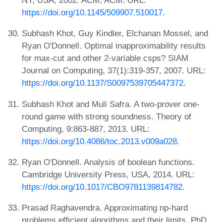
https://doi.org/10.1145/509907.510017
.
Subhash Khot, Guy Kindler, Elchanan Mossel, and
Ryan O'Donnell. Optimal inapproximability results
for max‐cut and other 2‐variable csps? SIAM
Journal on Computing, 37(1):319-357, 2007. URL:
https://doi.org/10.1137/S0097539705447372
.
Subhash Khot and Muli Safra. A two-prover one-
round game with strong soundness. Theory of
Computing, 9:863-887, 2013. URL:
https://doi.org/10.4086/toc.2013.v009a028
.
Ryan O'Donnell. Analysis of boolean functions.
Cambridge University Press, USA, 2014. URL:
https://doi.org/10.1017/CBO9781139814782
.
Prasad Raghavendra. Approximating np-hard
problems efficient algorithms and their limits. PhD