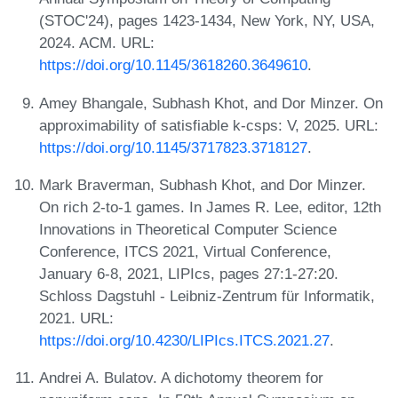
(STOC'24), pages 1423-1434, New York, NY, USA,
2024. ACM. URL:
https://doi.org/10.1145/3618260.3649610
.
Amey Bhangale, Subhash Khot, and Dor Minzer. On
approximability of satisfiable k-csps: V, 2025. URL:
https://doi.org/10.1145/3717823.3718127
.
Mark Braverman, Subhash Khot, and Dor Minzer.
On rich 2-to-1 games. In James R. Lee, editor, 12th
Innovations in Theoretical Computer Science
Conference, ITCS 2021, Virtual Conference,
January 6-8, 2021, LIPIcs, pages 27:1-27:20.
Schloss Dagstuhl - Leibniz-Zentrum für Informatik,
2021. URL:
https://doi.org/10.4230/LIPIcs.ITCS.2021.27
.
Andrei A. Bulatov. A dichotomy theorem for