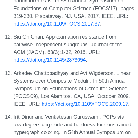
nonuniform csps. In 58th Annual Symposium on
Foundations of Computer Science (FOCS'17), pages
319-330, Piscataway, NJ, USA, 2017. IEEE. URL:
https://doi.org/10.1109/FOCS.2017.37
.
Siu On Chan. Approximation resistance from
pairwise-independent subgroups. Journal of the
ACM (JACM), 63(3):1-32, 2016. URL:
https://doi.org/10.1145/2873054
.
Arkadev Chattopadhyay and Avi Wigderson. Linear
Systems over Composite Moduli . In 50th Annual
Symposium on Foundations of Computer Science
(FOCS'09), Los Alamitos, CA, USA, October 2009.
IEEE. URL:
https://doi.org/10.1109/FOCS.2009.17
.
Irit Dinur and Venkatesan Guruswami. PCPs via
low-degree long code and hardness for constrained
hypergraph coloring. In 54th Annual Symposium on