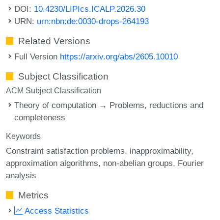
DOI:
10.4230/LIPIcs.ICALP.2026.30
URN:
urn:nbn:de:0030-drops-264193
Related Versions
Full Version
https://arxiv.org/abs/2605.10010
Subject Classification
ACM Subject Classification
Theory of computation → Problems, reductions and
completeness
Keywords
Constraint satisfaction problems
inapproximability
approximation algorithms
non-abelian groups
Fourier
analysis
Metrics
Access Statistics