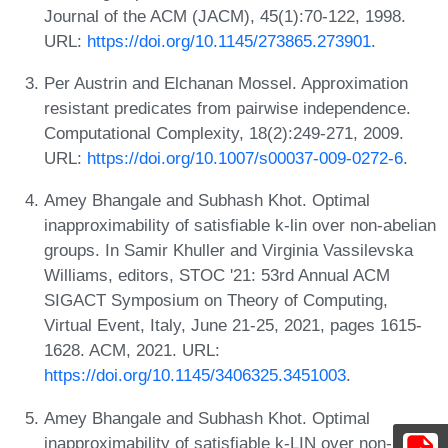
Journal of the ACM (JACM), 45(1):70-122, 1998.
URL:
https://doi.org/10.1145/273865.273901
.
Per Austrin and Elchanan Mossel. Approximation
resistant predicates from pairwise independence.
Computational Complexity, 18(2):249-271, 2009.
URL:
https://doi.org/10.1007/s00037-009-0272-6
.
Amey Bhangale and Subhash Khot. Optimal
inapproximability of satisfiable k-lin over non-abelian
groups. In Samir Khuller and Virginia Vassilevska
Williams, editors, STOC '21: 53rd Annual ACM
SIGACT Symposium on Theory of Computing,
Virtual Event, Italy, June 21-25, 2021, pages 1615-
1628. ACM, 2021. URL:
https://doi.org/10.1145/3406325.3451003
.
Amey Bhangale and Subhash Khot. Optimal
inapproximability of satisfiable k-LIN over non-