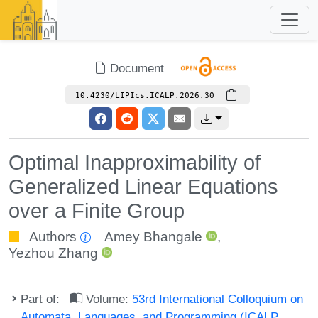
Document
10.4230/LIPIcs.ICALP.2026.30
Optimal Inapproximability of
Generalized Linear Equations
over a Finite Group
Authors
Amey Bhangale
,
Yezhou Zhang
Part of:
Volume:
53rd International Colloquium on
Automata, Languages, and Programming (ICALP