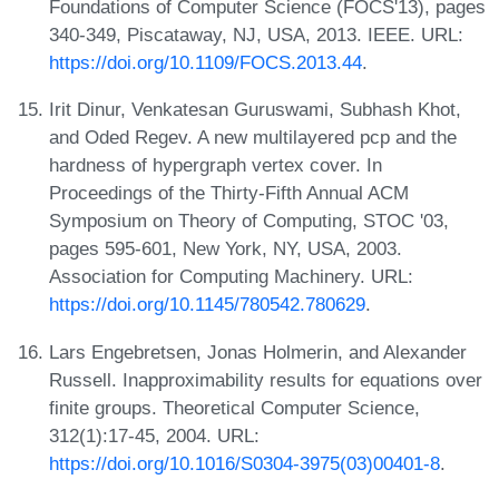
Foundations of Computer Science (FOCS'13), pages
340-349, Piscataway, NJ, USA, 2013. IEEE. URL:
https://doi.org/10.1109/FOCS.2013.44
.
Irit Dinur, Venkatesan Guruswami, Subhash Khot,
and Oded Regev. A new multilayered pcp and the
hardness of hypergraph vertex cover. In
Proceedings of the Thirty-Fifth Annual ACM
Symposium on Theory of Computing, STOC '03,
pages 595-601, New York, NY, USA, 2003.
Association for Computing Machinery. URL:
https://doi.org/10.1145/780542.780629
.
Lars Engebretsen, Jonas Holmerin, and Alexander
Russell. Inapproximability results for equations over
finite groups. Theoretical Computer Science,
312(1):17-45, 2004. URL:
https://doi.org/10.1016/S0304-3975(03)00401-8
.