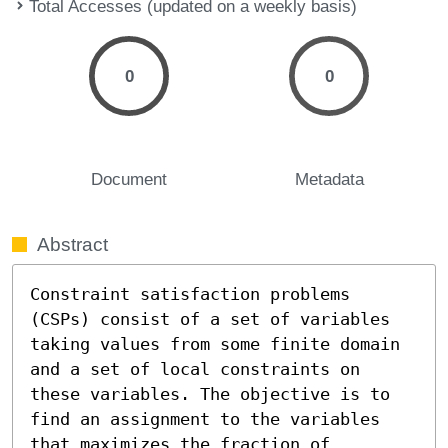
Total Accesses (updated on a weekly basis)
0
0
Document
Metadata
Abstract
Constraint satisfaction problems 
(CSPs) consist of a set of variables 
taking values from some finite domain 
and a set of local constraints on 
these variables. The objective is to 
find an assignment to the variables 
that maximizes the fraction of 