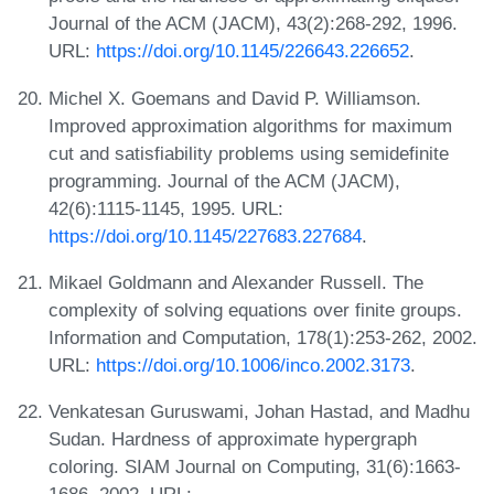
Journal of the ACM (JACM), 43(2):268-292, 1996.
URL:
https://doi.org/10.1145/226643.226652
.
Michel X. Goemans and David P. Williamson.
Improved approximation algorithms for maximum
cut and satisfiability problems using semidefinite
programming. Journal of the ACM (JACM),
42(6):1115-1145, 1995. URL:
https://doi.org/10.1145/227683.227684
.
Mikael Goldmann and Alexander Russell. The
complexity of solving equations over finite groups.
Information and Computation, 178(1):253-262, 2002.
URL:
https://doi.org/10.1006/inco.2002.3173
.
Venkatesan Guruswami, Johan Hastad, and Madhu
Sudan. Hardness of approximate hypergraph
coloring. SIAM Journal on Computing, 31(6):1663-