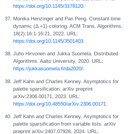
https://doi.org/10.1145/3178120
.
Monika Henzinger and Pan Peng. Constant-time
dynamic (Δ +1)-coloring. ACM Trans. Algorithms,
18(2):16:1-16:21, 2022. URL:
https://doi.org/10.1145/3501403
.
Juho Hirvonen and Jukka Suomela. Distributed
Algorithms. Aalto University, 2020. URL:
https://jukkasuomela.fi/da2020/
.
Jeff Kahn and Charles Kenney. Asymptotics for
palette sparsification. arXiv preprint
arXiv:2306.00171, 2023. URL:
https://doi.org/10.48550/arXiv.2306.00171
.
Jeff Kahn and Charles Kenney. Asymptotics for
palette sparsification from variable lists. arXiv
preprint arXiv:2407.07928, 2024. URL: