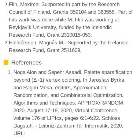
Flin, Maxime
: Supported in part by the Research
Council of Finland, Grants 359104 and 363558. Part of
this work was done while M. Flin was working at
Reykjavik University, funded by the Icelandic
Research Fund, Grant 2310015-053.
Halldórsson, Magnús M.
: Supported by the Icelandic
Research Fund, Grant 2511609.
References
Noga Alon and Sepehr Assadi. Palette sparsification
beyond (Δ+1) vertex coloring. In Jaroslaw Byrka
and Raghu Meka, editors, Approximation,
Randomization, and Combinatorial Optimization.
Algorithms and Techniques, APPROX/RANDOM
2020, August 17-19, 2020, Virtual Conference,
volume 176 of LIPIcs, pages 6:1-6:22. Schloss
Dagstuhl - Leibniz-Zentrum für Informatik, 2020.
URL: