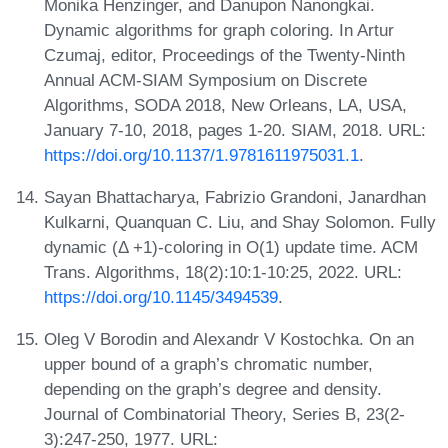
Monika Henzinger, and Danupon Nanongkai.
Dynamic algorithms for graph coloring. In Artur
Czumaj, editor, Proceedings of the Twenty-Ninth
Annual ACM-SIAM Symposium on Discrete
Algorithms, SODA 2018, New Orleans, LA, USA,
January 7-10, 2018, pages 1-20. SIAM, 2018. URL:
https://doi.org/10.1137/1.9781611975031.1
.
Sayan Bhattacharya, Fabrizio Grandoni, Janardhan
Kulkarni, Quanquan C. Liu, and Shay Solomon. Fully
dynamic (Δ +1)-coloring in O(1) update time. ACM
Trans. Algorithms, 18(2):10:1-10:25, 2022. URL:
https://doi.org/10.1145/3494539
.
Oleg V Borodin and Alexandr V Kostochka. On an
upper bound of a graph’s chromatic number,
depending on the graph’s degree and density.
Journal of Combinatorial Theory, Series B, 23(2-
3):247-250, 1977. URL: