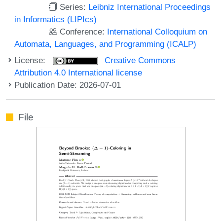
Series:
Leibniz International Proceedings
in Informatics (LIPIcs)
Conference:
International Colloquium on
Automata, Languages, and Programming (ICALP)
License:
Creative Commons
Attribution 4.0 International license
Publication Date: 2026-07-01
File