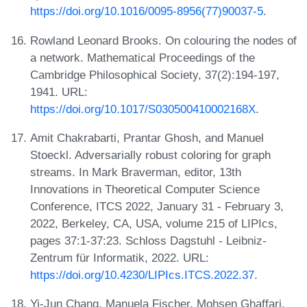
https://doi.org/10.1016/0095-8956(77)90037-5
.
Rowland Leonard Brooks. On colouring the nodes of
a network. Mathematical Proceedings of the
Cambridge Philosophical Society, 37(2):194-197,
1941. URL:
https://doi.org/10.1017/S030500410002168X
.
Amit Chakrabarti, Prantar Ghosh, and Manuel
Stoeckl. Adversarially robust coloring for graph
streams. In Mark Braverman, editor, 13th
Innovations in Theoretical Computer Science
Conference, ITCS 2022, January 31 - February 3,
2022, Berkeley, CA, USA, volume 215 of LIPIcs,
pages 37:1-37:23. Schloss Dagstuhl - Leibniz-
Zentrum für Informatik, 2022. URL:
https://doi.org/10.4230/LIPIcs.ITCS.2022.37
.
Yi-Jun Chang, Manuela Fischer, Mohsen Ghaffari,