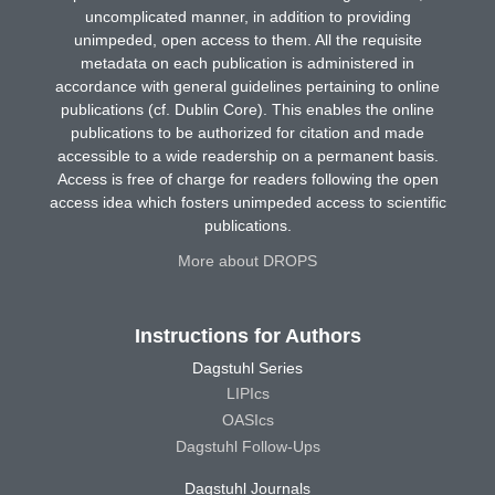
uncomplicated manner, in addition to providing
unimpeded, open access to them. All the requisite
metadata on each publication is administered in
accordance with general guidelines pertaining to online
publications (cf. Dublin Core). This enables the online
publications to be authorized for citation and made
accessible to a wide readership on a permanent basis.
Access is free of charge for readers following the open
access idea which fosters unimpeded access to scientific
publications.
More about DROPS
Instructions for Authors
Dagstuhl Series
LIPIcs
OASIcs
Dagstuhl Follow-Ups
Dagstuhl Journals