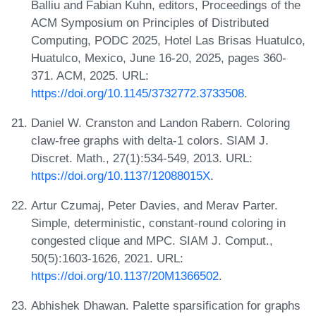
Balliu and Fabian Kuhn, editors, Proceedings of the
ACM Symposium on Principles of Distributed
Computing, PODC 2025, Hotel Las Brisas Huatulco,
Huatulco, Mexico, June 16-20, 2025, pages 360-
371. ACM, 2025. URL:
https://doi.org/10.1145/3732772.3733508
.
Daniel W. Cranston and Landon Rabern. Coloring
claw-free graphs with delta-1 colors. SIAM J.
Discret. Math., 27(1):534-549, 2013. URL:
https://doi.org/10.1137/12088015X
.
Artur Czumaj, Peter Davies, and Merav Parter.
Simple, deterministic, constant-round coloring in
congested clique and MPC. SIAM J. Comput.,
50(5):1603-1626, 2021. URL:
https://doi.org/10.1137/20M1366502
.
Abhishek Dhawan. Palette sparsification for graphs