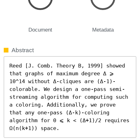
Document
Metadata
Abstract
Reed [J. Comb. Theory B, 1999] showed 
that graphs of maximum degree Δ ⩾ 
10^14 without Δ-cliques are (Δ-1)-
colorable. We design a one-pass semi-
streaming algorithm for computing such 
a coloring. Additionally, we prove 
that any one-pass (Δ-k)-coloring 
algorithm for 0 ⩽ k < (Δ+1)/2 requires 
Ω(n(k+1)) space.