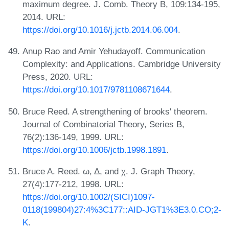
maximum degree. J. Comb. Theory B, 109:134-195,
2014. URL:
https://doi.org/10.1016/j.jctb.2014.06.004
.
Anup Rao and Amir Yehudayoff. Communication
Complexity: and Applications. Cambridge University
Press, 2020. URL:
https://doi.org/10.1017/9781108671644
.
Bruce Reed. A strengthening of brooks' theorem.
Journal of Combinatorial Theory, Series B,
76(2):136-149, 1999. URL:
https://doi.org/10.1006/jctb.1998.1891
.
Bruce A. Reed. ω, Δ, and χ. J. Graph Theory,
27(4):177-212, 1998. URL:
https://doi.org/10.1002/(SICI)1097-
0118(199804)27:4%3C177::AID-JGT1%3E3.0.CO;2-
K
.