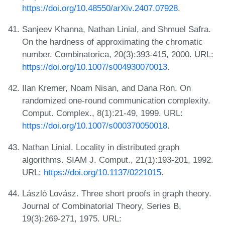
https://doi.org/10.48550/arXiv.2407.07928
.
Sanjeev Khanna, Nathan Linial, and Shmuel Safra.
On the hardness of approximating the chromatic
number. Combinatorica, 20(3):393-415, 2000. URL:
https://doi.org/10.1007/s004930070013
.
Ilan Kremer, Noam Nisan, and Dana Ron. On
randomized one-round communication complexity.
Comput. Complex., 8(1):21-49, 1999. URL:
https://doi.org/10.1007/s000370050018
.
Nathan Linial. Locality in distributed graph
algorithms. SIAM J. Comput., 21(1):193-201, 1992.
URL:
https://doi.org/10.1137/0221015
.
László Lovász. Three short proofs in graph theory.
Journal of Combinatorial Theory, Series B,
19(3):269-271, 1975. URL: