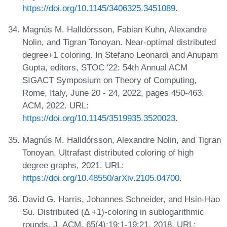
https://doi.org/10.1145/3406325.3451089
.
Magnús M. Halldórsson, Fabian Kuhn, Alexandre
Nolin, and Tigran Tonoyan. Near-optimal distributed
degree+1 coloring. In Stefano Leonardi and Anupam
Gupta, editors, STOC '22: 54th Annual ACM
SIGACT Symposium on Theory of Computing,
Rome, Italy, June 20 - 24, 2022, pages 450-463.
ACM, 2022. URL:
https://doi.org/10.1145/3519935.3520023
.
Magnús M. Halldórsson, Alexandre Nolin, and Tigran
Tonoyan. Ultrafast distributed coloring of high
degree graphs, 2021. URL:
https://doi.org/10.48550/arXiv.2105.04700
.
David G. Harris, Johannes Schneider, and Hsin-Hao
Su. Distributed (Δ +1)-coloring in sublogarithmic
rounds. J. ACM, 65(4):19:1-19:21, 2018. URL: