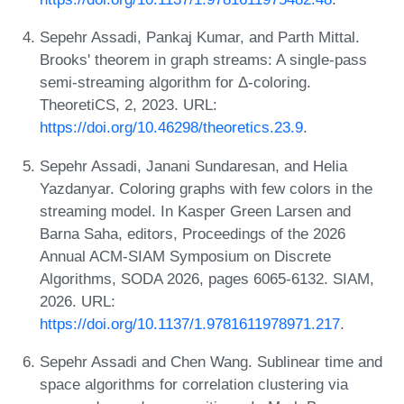
Sepehr Assadi, Pankaj Kumar, and Parth Mittal.
Brooks' theorem in graph streams: A single-pass
semi-streaming algorithm for Δ-coloring.
TheoretiCS, 2, 2023. URL:
https://doi.org/10.46298/theoretics.23.9
.
Sepehr Assadi, Janani Sundaresan, and Helia
Yazdanyar. Coloring graphs with few colors in the
streaming model. In Kasper Green Larsen and
Barna Saha, editors, Proceedings of the 2026
Annual ACM-SIAM Symposium on Discrete
Algorithms, SODA 2026, pages 6065-6132. SIAM,
2026. URL:
https://doi.org/10.1137/1.9781611978971.217
.
Sepehr Assadi and Chen Wang. Sublinear time and
space algorithms for correlation clustering via