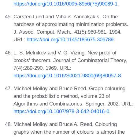
https://doi.org/10.1016/0095-8956(75)90089-1
.
Carsten Lund and Mihalis Yannakakis. On the
hardness of approximating minimization problems.
J. Assoc. Comput. Mach., 41(5):960-981, 1994.
URL:
https://doi.org/10.1145/185675.306789
.
L. S. Melnikov and V. G. Vizing. New proof of
brooks' theorem. Journal of Combinatorial Theory,
7(4):289-290, 1969. URL:
https://doi.org/10.1016/S0021-9800(69)80057-8
.
Michael Molloy and Bruce Reed. Graph colouring
and the probabilistic method, volume 23 of
Algorithms and Combinatorics. Springer, 2002. URL:
https://doi.org/10.1007/978-3-642-04016-0
.
Michael Molloy and Bruce A. Reed. Colouring
graphs when the number of colours is almost the