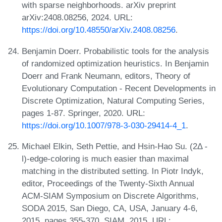
with sparse neighborhoods. arXiv preprint
arXiv:2408.08256, 2024. URL:
https://doi.org/10.48550/arXiv.2408.08256
.
Benjamin Doerr. Probabilistic tools for the analysis
of randomized optimization heuristics. In Benjamin
Doerr and Frank Neumann, editors, Theory of
Evolutionary Computation - Recent Developments in
Discrete Optimization, Natural Computing Series,
pages 1-87. Springer, 2020. URL:
https://doi.org/10.1007/978-3-030-29414-4_1
.
Michael Elkin, Seth Pettie, and Hsin-Hao Su. (2Δ -
l)-edge-coloring is much easier than maximal
matching in the distributed setting. In Piotr Indyk,
editor, Proceedings of the Twenty-Sixth Annual
ACM-SIAM Symposium on Discrete Algorithms,
SODA 2015, San Diego, CA, USA, January 4-6,
2015, pages 355-370. SIAM, 2015. URL: