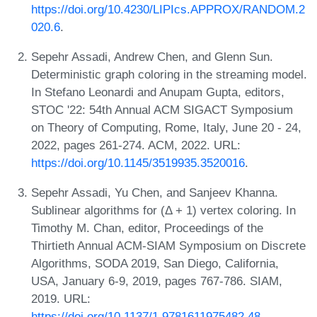
https://doi.org/10.4230/LIPIcs.APPROX/RANDOM.2
020.6
.
Sepehr Assadi, Andrew Chen, and Glenn Sun.
Deterministic graph coloring in the streaming model.
In Stefano Leonardi and Anupam Gupta, editors,
STOC '22: 54th Annual ACM SIGACT Symposium
on Theory of Computing, Rome, Italy, June 20 - 24,
2022, pages 261-274. ACM, 2022. URL:
https://doi.org/10.1145/3519935.3520016
.
Sepehr Assadi, Yu Chen, and Sanjeev Khanna.
Sublinear algorithms for (Δ + 1) vertex coloring. In
Timothy M. Chan, editor, Proceedings of the
Thirtieth Annual ACM-SIAM Symposium on Discrete
Algorithms, SODA 2019, San Diego, California,
USA, January 6-9, 2019, pages 767-786. SIAM,
2019. URL:
https://doi.org/10.1137/1.9781611975482.48
.