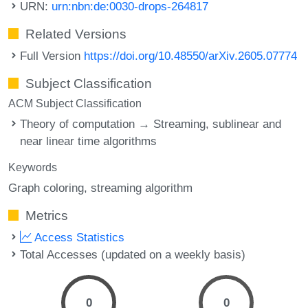
URN:
urn:nbn:de:0030-drops-264817
Related Versions
Full Version
https://doi.org/10.48550/arXiv.2605.07774
Subject Classification
ACM Subject Classification
Theory of computation → Streaming, sublinear and
near linear time algorithms
Keywords
Graph coloring
streaming algorithm
Metrics
Access Statistics
Total Accesses (updated on a weekly basis)
0
0