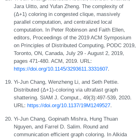
Jara Uitto, and Yufan Zheng. The complexity of
(Δ+1) coloring in congested clique, massively
parallel computation, and centralized local
computation. In Peter Robinson and Faith Ellen,
editors, Proceedings of the 2019 ACM Symposium
on Principles of Distributed Computing, PODC 2019,
Toronto, ON, Canada, July 29 - August 2, 2019,
pages 471-480. ACM, 2019. URL:
https://doi.org/10.1145/3293611.3331607
.
Yi-Jun Chang, Wenzheng Li, and Seth Pettie.
Distributed (Δ+1)-coloring via ultrafast graph
shattering. SIAM J. Comput., 49(3):497-539, 2020.
URL:
https://doi.org/10.1137/19M1249527
.
Yi-Jun Chang, Gopinath Mishra, Hung Thuan
Nguyen, and Farrel D. Salim. Round and
communication efficient graph coloring. In Alkida