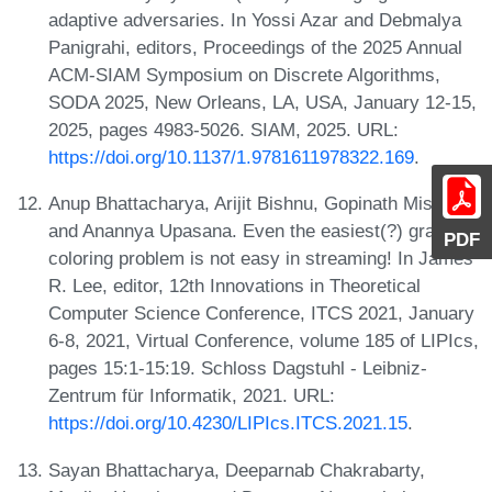
adaptive adversaries. In Yossi Azar and Debmalya
Panigrahi, editors, Proceedings of the 2025 Annual
ACM-SIAM Symposium on Discrete Algorithms,
SODA 2025, New Orleans, LA, USA, January 12-15,
2025, pages 4983-5026. SIAM, 2025. URL:
https://doi.org/10.1137/1.9781611978322.169
.
Anup Bhattacharya, Arijit Bishnu, Gopinath Mishra,
and Anannya Upasana. Even the easiest(?) graph
PDF
coloring problem is not easy in streaming! In James
R. Lee, editor, 12th Innovations in Theoretical
Computer Science Conference, ITCS 2021, January
6-8, 2021, Virtual Conference, volume 185 of LIPIcs,
pages 15:1-15:19. Schloss Dagstuhl - Leibniz-
Zentrum für Informatik, 2021. URL:
https://doi.org/10.4230/LIPIcs.ITCS.2021.15
.
Sayan Bhattacharya, Deeparnab Chakrabarty,