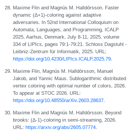
Maxime Flin and Magnús M. Halldórsson. Faster
dynamic (Δ+1)-coloring against adaptive
adversaries. In 52nd International Colloquium on
Automata, Languages, and Programming, ICALP
2025, Aarhus, Denmark, July 8-11, 2025, volume
334 of LIPIcs, pages 79:1-79:21. Schloss Dagstuhl -
Leibniz-Zentrum für Informatik, 2025. URL:
https://doi.org/10.4230/LIPIcs.ICALP.2025.79
.
Maxime Flin, Magnús M. Halldórsson, Manuel
Jakob, and Yannic Maus. Sublogarithmic distributed
vertex coloring with optimal number of colors, 2026.
To appear at STOC 2026. URL:
https://doi.org/10.48550/arXiv.2603.28637
.
Maxime Flin and Magnús M. Halldórsson. Beyond
brooks: (Δ-1)-coloring in semi-streaming, 2026.
URL:
https://arxiv.org/abs/2605.07774
.