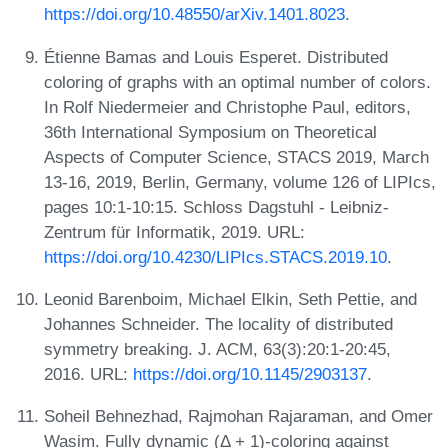
https://doi.org/10.48550/arXiv.1401.8023
.
Étienne Bamas and Louis Esperet. Distributed
coloring of graphs with an optimal number of colors.
In Rolf Niedermeier and Christophe Paul, editors,
36th International Symposium on Theoretical
Aspects of Computer Science, STACS 2019, March
13-16, 2019, Berlin, Germany, volume 126 of LIPIcs,
pages 10:1-10:15. Schloss Dagstuhl - Leibniz-
Zentrum für Informatik, 2019. URL:
https://doi.org/10.4230/LIPIcs.STACS.2019.10
.
Leonid Barenboim, Michael Elkin, Seth Pettie, and
Johannes Schneider. The locality of distributed
symmetry breaking. J. ACM, 63(3):20:1-20:45,
2016. URL:
https://doi.org/10.1145/2903137
.
Soheil Behnezhad, Rajmohan Rajaraman, and Omer
Wasim. Fully dynamic (Δ + 1)-coloring against