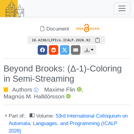
Document
10.4230/LIPIcs.ICALP.2026.92
Beyond Brooks: (Δ-1)-Coloring
in Semi-Streaming
Authors
Maxime Flin
,
Magnús M. Halldórsson
Part of:
Volume:
53rd International Colloquium on
Automata, Languages, and Programming (ICALP
2026)