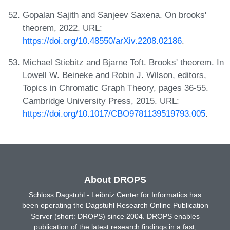
Gopalan Sajith and Sanjeev Saxena. On brooks'
theorem, 2022. URL:
https://doi.org/10.48550/arXiv.2208.02186
.
Michael Stiebitz and Bjarne Toft. Brooks' theorem. In
Lowell W. Beineke and Robin J. Wilson, editors,
Topics in Chromatic Graph Theory, pages 36-55.
Cambridge University Press, 2015. URL:
https://doi.org/10.1017/CBO9781139519793.005
.
About DROPS
Schloss Dagstuhl - Leibniz Center for Informatics has
been operating the Dagstuhl Research Online Publication
Server (short: DROPS) since 2004. DROPS enables
publication of the latest research findings in a fast,