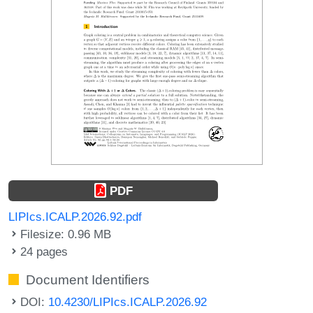
PDF
LIPIcs.ICALP.2026.92.pdf
Filesize: 0.96 MB
24 pages
Document Identifiers
DOI:
10.4230/LIPIcs.ICALP.2026.92