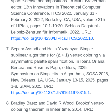
sparse-dense decompositions. In Mark Braverman,
editor, 13th Innovations in Theoretical Computer
Science Conference, ITCS 2022, January 31 -
February 3, 2022, Berkeley, CA, USA, volume 215
of LIPIcs, pages 10:1-10:20. Schloss Dagstuhl -
Leibniz-Zentrum für Informatik, 2022. URL:
https://doi.org/10.4230/LIPIcs.ITCS.2022.10
.
Sepehr Assadi and Helia Yazdanyar. Simple
sublinear algorithms for (Δ + 1) vertex coloring via
asymmetric palette sparsification. In Ioana Oriana
Bercea and Rasmus Pagh, editors, 2025
Symposium on Simplicity in Algorithms, SOSA 2025,
New Orleans, LA, USA, January 13-15, 2025, pages
1-8. SIAM, 2025. URL:
https://doi.org/10.1137/1.9781611978315.1
.
Bradley Baetz and David R Wood. Brooks' vertex-
colouring theorem in linear time, 2014. URL: