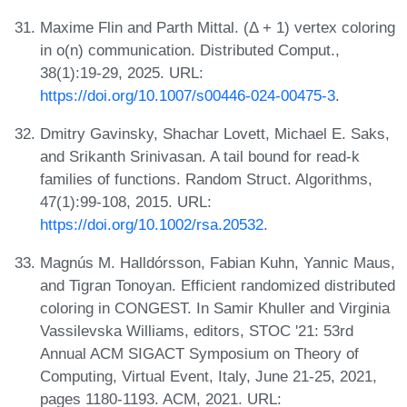
Maxime Flin and Parth Mittal. (Δ + 1) vertex coloring
in o(n) communication. Distributed Comput.,
38(1):19-29, 2025. URL:
https://doi.org/10.1007/s00446-024-00475-3
.
Dmitry Gavinsky, Shachar Lovett, Michael E. Saks,
and Srikanth Srinivasan. A tail bound for read-k
families of functions. Random Struct. Algorithms,
47(1):99-108, 2015. URL:
https://doi.org/10.1002/rsa.20532
.
Magnús M. Halldórsson, Fabian Kuhn, Yannic Maus,
and Tigran Tonoyan. Efficient randomized distributed
coloring in CONGEST. In Samir Khuller and Virginia
Vassilevska Williams, editors, STOC '21: 53rd
Annual ACM SIGACT Symposium on Theory of
Computing, Virtual Event, Italy, June 21-25, 2021,
pages 1180-1193. ACM, 2021. URL: