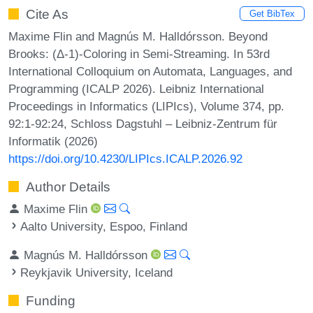
Cite As
Get BibTex
Maxime Flin and Magnús M. Halldórsson. Beyond
Brooks: (Δ-1)-Coloring in Semi-Streaming. In 53rd
International Colloquium on Automata, Languages, and
Programming (ICALP 2026). Leibniz International
Proceedings in Informatics (LIPIcs), Volume 374, pp.
92:1-92:24, Schloss Dagstuhl – Leibniz-Zentrum für
Informatik (2026)
https://doi.org/10.4230/LIPIcs.ICALP.2026.92
Author Details
Maxime Flin
Aalto University, Espoo, Finland
Magnús M. Halldórsson
Reykjavik University, Iceland
Funding