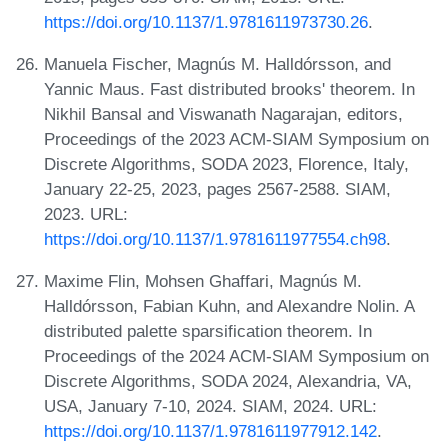
https://doi.org/10.1137/1.9781611973730.26
.
Manuela Fischer, Magnús M. Halldórsson, and
Yannic Maus. Fast distributed brooks' theorem. In
Nikhil Bansal and Viswanath Nagarajan, editors,
Proceedings of the 2023 ACM-SIAM Symposium on
Discrete Algorithms, SODA 2023, Florence, Italy,
January 22-25, 2023, pages 2567-2588. SIAM,
2023. URL:
https://doi.org/10.1137/1.9781611977554.ch98
.
Maxime Flin, Mohsen Ghaffari, Magnús M.
Halldórsson, Fabian Kuhn, and Alexandre Nolin. A
distributed palette sparsification theorem. In
Proceedings of the 2024 ACM-SIAM Symposium on
Discrete Algorithms, SODA 2024, Alexandria, VA,
USA, January 7-10, 2024. SIAM, 2024. URL:
https://doi.org/10.1137/1.9781611977912.142
.