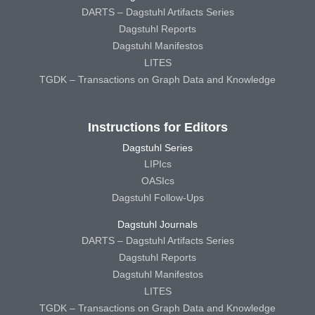
DARTS – Dagstuhl Artifacts Series
Dagstuhl Reports
Dagstuhl Manifestos
LITES
TGDK – Transactions on Graph Data and Knowledge
Instructions for Editors
Dagstuhl Series
LIPIcs
OASIcs
Dagstuhl Follow-Ups
Dagstuhl Journals
DARTS – Dagstuhl Artifacts Series
Dagstuhl Reports
Dagstuhl Manifestos
LITES
TGDK – Transactions on Graph Data and Knowledge