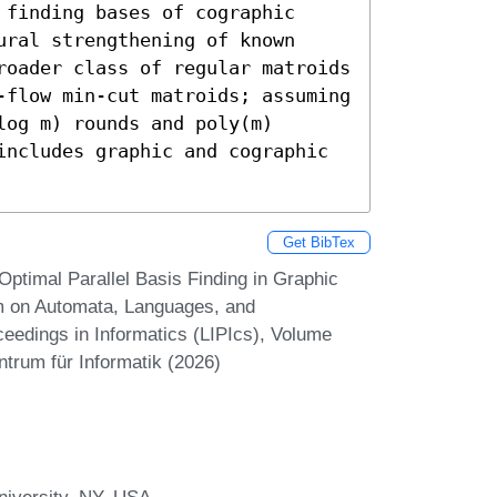
finding bases of cographic 
ral strengthening of known 
roader class of regular matroids 
-flow min-cut matroids; assuming 
og m) rounds and poly(m) 
includes graphic and cographic 
Get BibTex
ptimal Parallel Basis Finding in Graphic
um on Automata, Languages, and
eedings in Informatics (LIPIcs), Volume
ntrum für Informatik (2026)
niversity, NY, USA