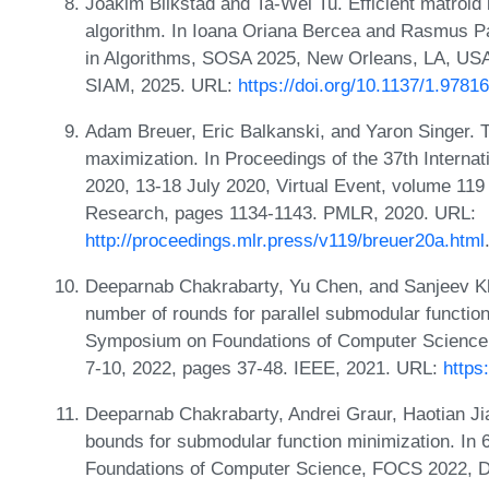
Joakim Blikstad and Ta-Wei Tu. Efficient matroid 
algorithm. In Ioana Oriana Bercea and Rasmus P
in Algorithms, SOSA 2025, New Orleans, LA, USA
SIAM, 2025. URL:
https://doi.org/10.1137/1.978
Adam Breuer, Eric Balkanski, and Yaron Singer. 
maximization. In Proceedings of the 37th Intern
2020, 13-18 July 2020, Virtual Event, volume 119
Research, pages 1134-1143. PMLR, 2020. URL:
http://proceedings.mlr.press/v119/breuer20a.html
Deeparnab Chakrabarty, Yu Chen, and Sanjeev Kh
number of rounds for parallel submodular functio
Symposium on Foundations of Computer Science
7-10, 2022, pages 37-48. IEEE, 2021. URL:
https
Deeparnab Chakrabarty, Andrei Graur, Haotian Ji
bounds for submodular function minimization. I
Foundations of Computer Science, FOCS 2022, D