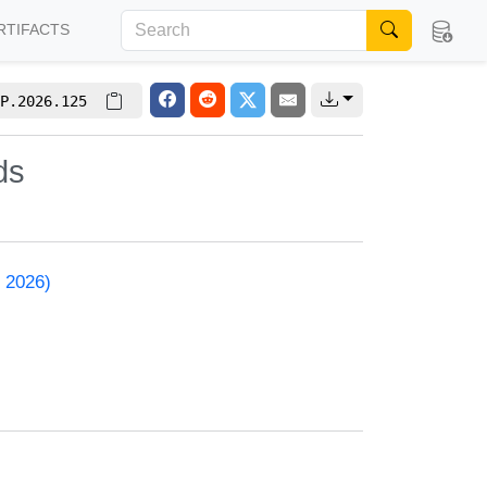
RTIFACTS
P.2026.125
ds
 2026)