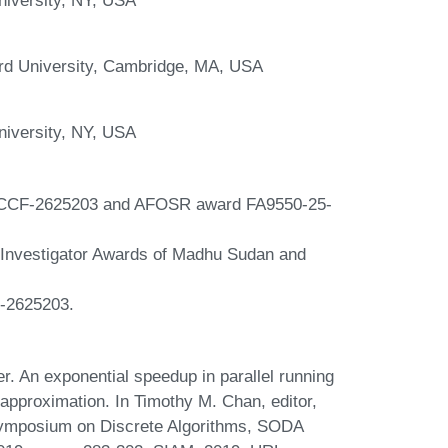
ard University, Cambridge, MA, USA
niversity, NY, USA
d CCF-2625203 and AFOSR award FA9550-25-
s Investigator Awards of Madhu Sudan and
F-2625203.
r. An exponential speedup in parallel running
approximation. In Timothy M. Chan, editor,
Symposium on Discrete Algorithms, SODA