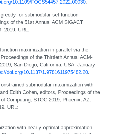
doi.org/10.1109/FOCS54457.2022.00030
.
greedy for submodular set function
dings of the 51st Annual ACM SIGACT
, 2019. URL:
nction maximization in parallel via the
, Proceedings of the Thirtieth Annual ACM-
019, San Diego, California, USA, January
ps://doi.org/10.1137/1.9781611975482.20
.
onstrained submodular maximization with
and Edith Cohen, editors, Proceedings of the
of Computing, STOC 2019, Phoenix, AZ,
19. URL:
zation with nearly-optimal approximation