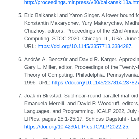
http://proceedings.mlr.press/v80/balkanski18a.ht
Eric Balkanski and Yaron Singer. A lower bound fo
Konstantin Makarychev, Yury Makarychev, Madhur
Chuzhoy, editors, Proceedings of the 52nd Ann
Computing, STOC 2020, Chicago, IL, USA, June 
URL:
https://doi.org/10.1145/3357713.3384287
.
András A. Benczúr and David R. Karger. Approxim
Gary L. Miller, editor, Proceedings of the Twen
Theory of Computing, Philadelphia, Pennsylvani
1996. URL:
https://doi.org/10.1145/237814.23782
Joakim Blikstad. Sublinear-round parallel matroid 
Emanuela Merelli, and David P. Woodruff, editors
Languages, and Programming, ICALP 2022, July 4
LIPIcs, pages 25:1-25:17. Schloss Dagstuhl - Lei
https://doi.org/10.4230/LIPIcs.ICALP.2022.25
.