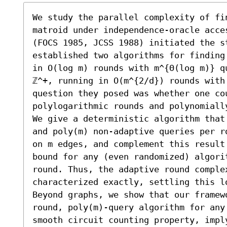
We study the parallel complexity of fin
matroid under independence-oracle acce
(FOCS 1985, JCSS 1988) initiated the st
established two algorithms for finding
in O(log m) rounds with m^{Θ(log m)} q
ℤ^+, running in O(m^{2/d}) rounds with 
question they posed was whether one cou
polylogarithmic rounds and polynomially
We give a deterministic algorithm that
and poly(m) non-adaptive queries per r
on m edges, and complement this result
bound for any (even randomized) algori
round. Thus, the adaptive round comple
characterized exactly, settling this lo
Beyond graphs, we show that our framew
round, poly(m)-query algorithm for any
smooth circuit counting property, impl