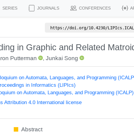
SERIES
JOURNALS
CONFERENCES
A
https://doi.org/
10.4230/LIPIcs.ICAL
nding in Graphic and Related Matroi
ron Putterman
,
Junkai Song
Colloquium on Automata, Languages, and Programming (ICALP
Proceedings in Informatics (LIPIcs)
lloquium on Automata, Languages, and Programming (ICALP)
ttribution 4.0 International license
Abstract