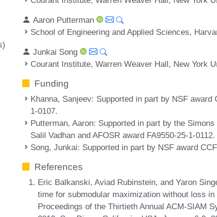
Aaron Putterman
School of Engineering and Applied Sciences, Harv
s)
Junkai Song
Courant Institute, Warren Weaver Hall, New York U
Funding
Khanna, Sanjeev
: Supported in part by NSF awar
1-0107.
Putterman, Aaron
: Supported in part by the Simon
Salil Vadhan and AFOSR award FA9550-25-1-0112.
Song, Junkai
: Supported in part by NSF award CC
References
Eric Balkanski, Aviad Rubinstein, and Yaron Singe
time for submodular maximization without loss in 
Proceedings of the Thirtieth Annual ACM-SIAM 