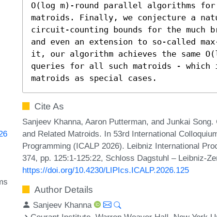
O(log m)-round parallel algorithms for 
matroids. Finally, we conjecture a natu
circuit-counting bounds for the much b
and even an extension to so-called max
it, our algorithm achieves the same O(l
queries for all such matroids - which 
matroids as special cases.
Cite As
Sanjeev Khanna, Aaron Putterman, and Junkai Song. O
and Related Matroids. In 53rd International Colloqui
826
Programming (ICALP 2026). Leibniz International Proc
374, pp. 125:1-125:22, Schloss Dagstuhl – Leibniz-Ze
https://doi.org/10.4230/LIPIcs.ICALP.2026.125
hms
Author Details
Sanjeev Khanna
Courant Institute, Warren Weaver Hall, New York U