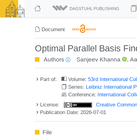
DAGSTUHL PUBLISHING
Document
Optimal Parallel Basis Fi
Authors
Sanjeev Khanna
,
Aa
Part of:
Volume:
53rd International 
Series:
Leibniz International 
Conference:
International Co
License:
Creative Commons A
Publication Date: 2026-07-01
File