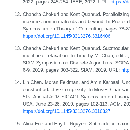
2022, pages 245-254. IEEE, 2022. URL:
https://
Chandra Chekuri and Kent Quanrud. Parallelizing 
maximization in matroids and beyond. In Procee
Symposium on Theory of Computing, pages 78-89
https://doi.org/10.1145/3313276.3316406
.
Chandra Chekuri and Kent Quanrud. Submodular fu
multilinear relaxation. In Timothy M. Chan, editor
SIAM Symposium on Discrete Algorithms, SODA 2
6-9, 2019, pages 303-322. SIAM, 2019. URL:
htt
Lin Chen, Moran Feldman, and Amin Karbasi. Unc
constant adaptive complexity. In Moses Charikar 
51st Annual ACM SIGACT Symposium on Theory 
USA, June 23-26, 2019, pages 102-113. ACM, 20
https://doi.org/10.1145/3313276.3316327
.
Alina Ene and Huy L. Nguyen. Submodular maximi