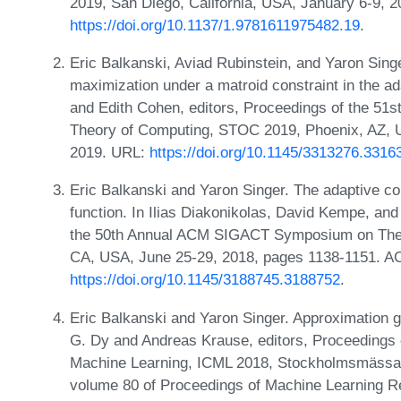
2019, San Diego, California, USA, January 6-9, 
https://doi.org/10.1137/1.9781611975482.19
.
Eric Balkanski, Aviad Rubinstein, and Yaron Sing
maximization under a matroid constraint in the a
and Edith Cohen, editors, Proceedings of the 
Theory of Computing, STOC 2019, Phoenix, AZ, 
2019. URL:
https://doi.org/10.1145/3313276.3316
Eric Balkanski and Yaron Singer. The adaptive c
function. In Ilias Diakonikolas, David Kempe, an
the 50th Annual ACM SIGACT Symposium on Theo
CA, USA, June 25-29, 2018, pages 1138-1151. A
https://doi.org/10.1145/3188745.3188752
.
Eric Balkanski and Yaron Singer. Approximation g
G. Dy and Andreas Krause, editors, Proceedings o
Machine Learning, ICML 2018, Stockholmsmässan
volume 80 of Proceedings of Machine Learning 