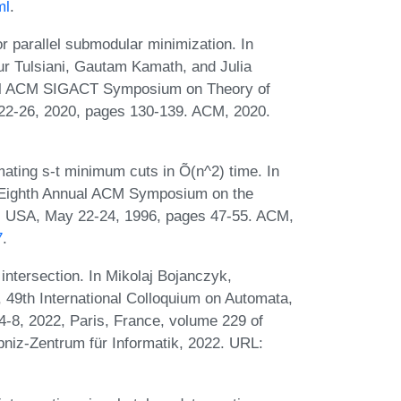
ml
.
r parallel submodular minimization. In
 Tulsiani, Gautam Kamath, and Julia
ual ACM SIGACT Symposium on Theory of
22-26, 2020, pages 130-139. ACM, 2020.
ating s-t minimum cuts in Õ(n^2) time. In
ty-Eighth Annual ACM Symposium on the
a, USA, May 22-24, 1996, pages 47-55. ACM,
7
.
intersection. In Mikolaj Bojanczyk,
, 49th International Colloquium on Automata,
-8, 2022, Paris, France, volume 229 of
bniz-Zentrum für Informatik, 2022. URL: