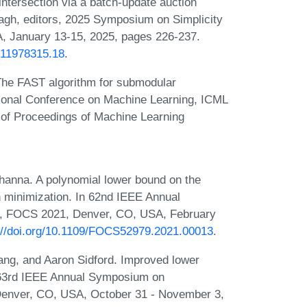
intersection via a batch-update auction
agh, editors, 2025 Symposium on Simplicity
, January 13-15, 2025, pages 226-237.
1611978315.18
.
The FAST algorithm for submodular
ational Conference on Machine Learning, ICML
 of Proceedings of Machine Learning
.
anna. A polynomial lower bound on the
n minimization. In 62nd IEEE Annual
, FOCS 2021, Denver, CO, USA, February
://doi.org/10.1109/FOCS52979.2021.00013
.
ang, and Aaron Sidford. Improved lower
n 63rd IEEE Annual Symposium on
enver, CO, USA, October 31 - November 3,