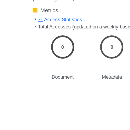
Metrics
Access Statistics
Total Accesses (updated on a weekly basi
0
0
Document
Metadata