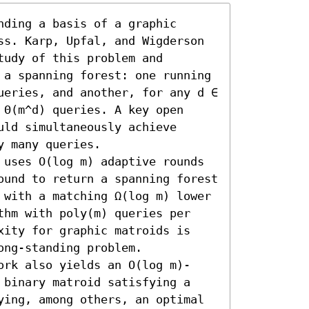
ding a basis of a graphic 
ss. Karp, Upfal, and Wigderson 
udy of this problem and 
 a spanning forest: one running 
ueries, and another, for any d ∈ 
Θ(m^d) queries. A key open 
ld simultaneously achieve 
 many queries. 

 uses O(log m) adaptive rounds 
ound to return a spanning forest 
 with a matching Ω(log m) lower 
thm with poly(m) queries per 
xity for graphic matroids is 
ng-standing problem.

ork also yields an O(log m)-
 binary matroid satisfying a 
ying, among others, an optimal 