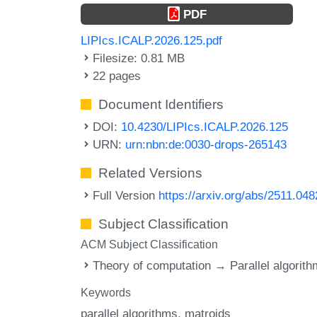
PDF
LIPIcs.ICALP.2026.125.pdf
Filesize: 0.81 MB
22 pages
Document Identifiers
DOI:
10.4230/LIPIcs.ICALP.2026.125
URN:
urn:nbn:de:0030-drops-265143
Related Versions
Full Version
https://arxiv.org/abs/2511.04
Subject Classification
ACM Subject Classification
Theory of computation → Parallel algorit
Keywords
parallel algorithms
matroids