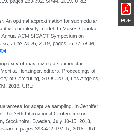
2019, pages 283-302. SIAM, 2019. URL:
PDF
er. An optimal approximation for submodular
daptive complexity model. In Moses Charikar
51st Annual ACM SIGACT Symposium on
USA, June 23-26, 2019, pages 66-77. ACM,
304
.
omplexity of maximizing a submodular
d Monika Henzinger, editors, Proceedings of
ry of Computing, STOC 2018, Los Angeles,
CM, 2018. URL:
uarantees for adaptive sampling. In Jennifer
f the 35th International Conference on
, Stockholm, Sweden, July 10-15, 2018,
Research, pages 393-402. PMLR, 2018. URL: