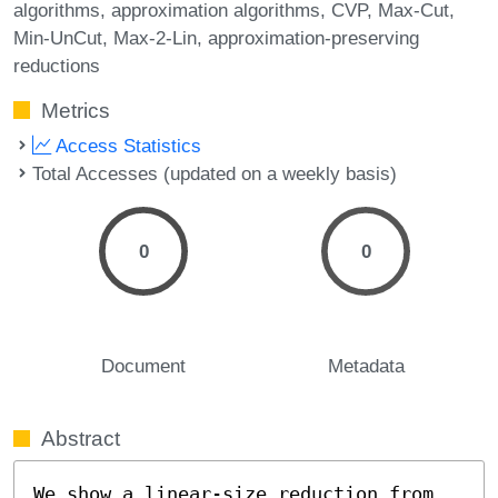
algorithms
approximation algorithms
CVP
Max-Cut
Min-UnCut
Max-2-Lin
approximation-preserving
reductions
Metrics
Access Statistics
Total Accesses (updated on a weekly basis)
0
0
Document
Metadata
Abstract
We show a linear-size reduction from 