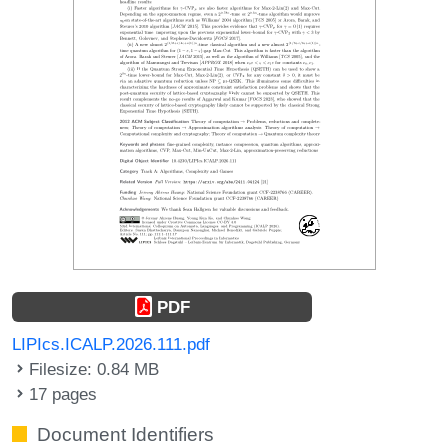
PDF
LIPIcs.ICALP.2026.111.pdf
Filesize: 0.84 MB
17 pages
Document Identifiers