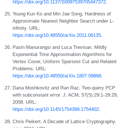
https://doi.org/10.1137/S0097539705447372
.
Young Kun Ko and Min Jae Song. Hardness of
Approximate Nearest Neighbor Search under L-
infinity. URL:
https://doi.org/10.48550/arXiv.2011.06135
.
Pasin Manurangsi and Luca Trevisan. Mildly
Exponential Time Approximation Algorithms for
Vertex Cover, Uniform Sparsest Cut and Related
Problems. URL:
https://doi.org/10.48550/arXiv.1807.09898
.
Dana Moshkovitz and Ran Raz. Two-query PCP
with subconstant error. J. ACM, 57(5):29:1-29:29,
2008. URL:
https://doi.org/10.1145/1754399.1754402
.
Chris Peikert. A Decade of Lattice Cryptography.