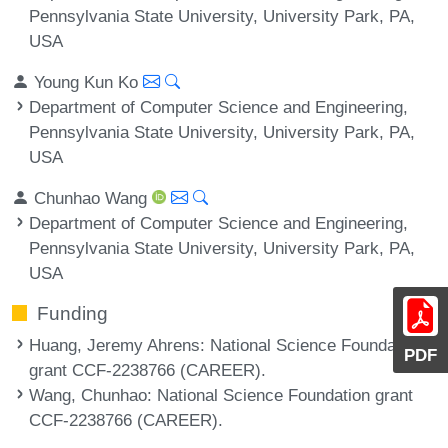
Pennsylvania State University, University Park, PA,
USA
Young Kun Ko
Department of Computer Science and Engineering,
Pennsylvania State University, University Park, PA,
USA
Chunhao Wang
Department of Computer Science and Engineering,
Pennsylvania State University, University Park, PA,
USA
Funding
Huang, Jeremy Ahrens
: National Science Foundation
PDF
grant CCF-2238766 (CAREER).
Wang, Chunhao
: National Science Foundation grant
CCF-2238766 (CAREER).