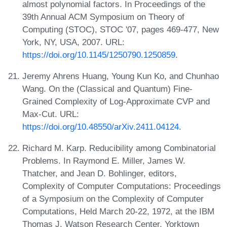
almost polynomial factors. In Proceedings of the
39th Annual ACM Symposium on Theory of
Computing (STOC), STOC '07, pages 469-477, New
York, NY, USA, 2007. URL:
https://doi.org/10.1145/1250790.1250859
.
Jeremy Ahrens Huang, Young Kun Ko, and Chunhao
Wang. On the (Classical and Quantum) Fine-
Grained Complexity of Log-Approximate CVP and
Max-Cut. URL:
https://doi.org/10.48550/arXiv.2411.04124
.
Richard M. Karp. Reducibility among Combinatorial
Problems. In Raymond E. Miller, James W.
Thatcher, and Jean D. Bohlinger, editors,
Complexity of Computer Computations: Proceedings
of a Symposium on the Complexity of Computer
Computations, Held March 20-22, 1972, at the IBM
Thomas J. Watson Research Center, Yorktown