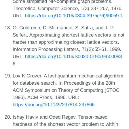
Some simplified NP-complete graph problems.
Theoretical Computer Science, 1(3):237-267, 1976.
URL:
https://doi.org/10.1016/0304-3975(76)90059-1
.
O. Goldreich, D. Micciancio, S. Safra, and J. P.
Seifert. Approximating shortest lattice vectors is not
harder than approximating closest lattice vectors.
Information Processing Letters, 71(2):55-61, 1999.
URL:
https://doi.org/10.1016/S0020-0190(99)00083-
6
.
Lov K Grover. A fast quantum mechanical algorithm
for database search. In Proceedings of the 28th
ACM Symposium on Theory of Computing (STOC
1996). ACM Press, 1996. URL:
https://doi.org/10.1145/237814.237866
.
Ishay Haviv and Oded Regev. Tensor-based
hardness of the shortest vector problem to within