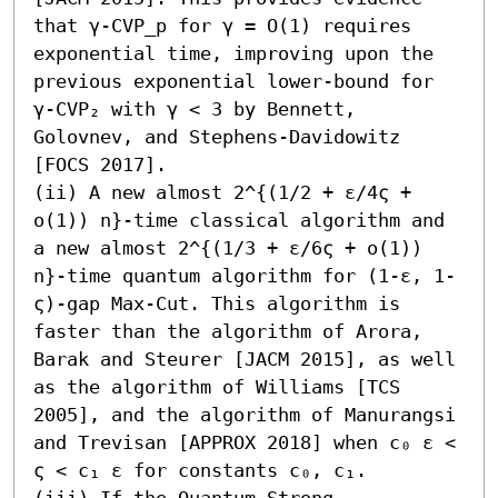
that γ-CVP_p for γ = O(1) requires 
exponential time, improving upon the 
previous exponential lower-bound for 
γ-CVP₂ with γ < 3 by Bennett, 
Golovnev, and Stephens-Davidowitz 
[FOCS 2017].

(ii) A new almost 2^{(1/2 + ε/4ς + 
o(1)) n}-time classical algorithm and 
a new almost 2^{(1/3 + ε/6ς + o(1)) 
n}-time quantum algorithm for (1-ε, 1-
ς)-gap Max-Cut. This algorithm is 
faster than the algorithm of Arora, 
Barak and Steurer [JACM 2015], as well 
as the algorithm of Williams [TCS 
2005], and the algorithm of Manurangsi 
and Trevisan [APPROX 2018] when c₀ ε < 
ς < c₁ ε for constants c₀, c₁. 

(iii) If the Quantum Strong 