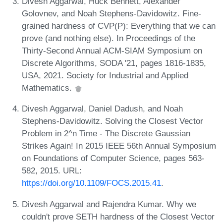
Divesh Aggarwal, Huck Bennett, Alexander
Golovnev, and Noah Stephens-Davidowitz. Fine-
grained hardness of CVP(P): Everything that we can
prove (and nothing else). In Proceedings of the
Thirty-Second Annual ACM-SIAM Symposium on
Discrete Algorithms, SODA '21, pages 1816-1835,
USA, 2021. Society for Industrial and Applied
Mathematics.
Divesh Aggarwal, Daniel Dadush, and Noah
Stephens-Davidowitz. Solving the Closest Vector
Problem in 2^n Time - The Discrete Gaussian
Strikes Again! In 2015 IEEE 56th Annual Symposium
on Foundations of Computer Science, pages 563-
582, 2015. URL:
https://doi.org/10.1109/FOCS.2015.41
.
Divesh Aggarwal and Rajendra Kumar. Why we
couldn't prove SETH hardness of the Closest Vector