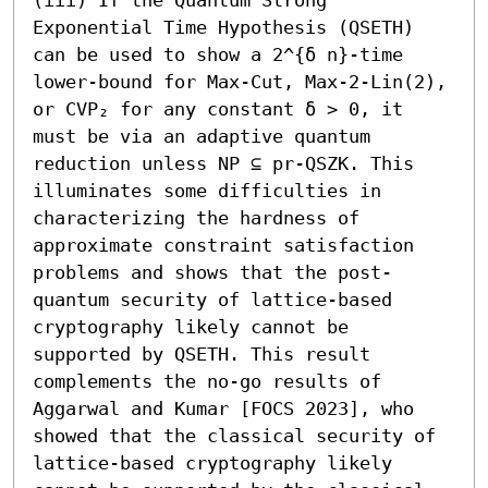
Exponential Time Hypothesis (QSETH) 
can be used to show a 2^{δ n}-time 
lower-bound for Max-Cut, Max-2-Lin(2), 
or CVP₂ for any constant δ > 0, it 
must be via an adaptive quantum 
reduction unless NP ⊆ pr-QSZK. This 
illuminates some difficulties in 
characterizing the hardness of 
approximate constraint satisfaction 
problems and shows that the post-
quantum security of lattice-based 
cryptography likely cannot be 
supported by QSETH. This result 
complements the no-go results of 
Aggarwal and Kumar [FOCS 2023], who 
showed that the classical security of 
lattice-based cryptography likely 