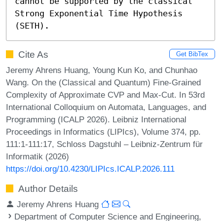
cannot be supported by the classical 
Strong Exponential Time Hypothesis 
(SETH).
Cite As
Get BibTex
Jeremy Ahrens Huang, Young Kun Ko, and Chunhao
Wang. On the (Classical and Quantum) Fine-Grained
Complexity of Approximate CVP and Max-Cut. In 53rd
International Colloquium on Automata, Languages, and
Programming (ICALP 2026). Leibniz International
Proceedings in Informatics (LIPIcs), Volume 374, pp.
111:1-111:17, Schloss Dagstuhl – Leibniz-Zentrum für
Informatik (2026)
https://doi.org/10.4230/LIPIcs.ICALP.2026.111
Author Details
Jeremy Ahrens Huang
Department of Computer Science and Engineering,