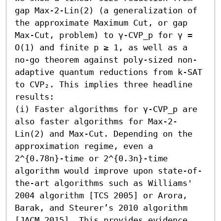
gap Max-2-Lin(2) (a generalization of 
the approximate Maximum Cut, or gap 
Max-Cut, problem) to γ-CVP_p for γ = 
O(1) and finite p ≥ 1, as well as a 
no-go theorem against poly-sized non-
adaptive quantum reductions from k-SAT 
to CVP₂. This implies three headline 
results:

(i) Faster algorithms for γ-CVP_p are 
also faster algorithms for Max-2-
Lin(2) and Max-Cut. Depending on the 
approximation regime, even a 
2^{0.78n}-time or 2^{0.3n}-time 
algorithm would improve upon state-of-
the-art algorithms such as Williams' 
2004 algorithm [TCS 2005] or Arora, 
Barak, and Steurer’s 2010 algorithm 
[JACM 2015]. This provides evidence 