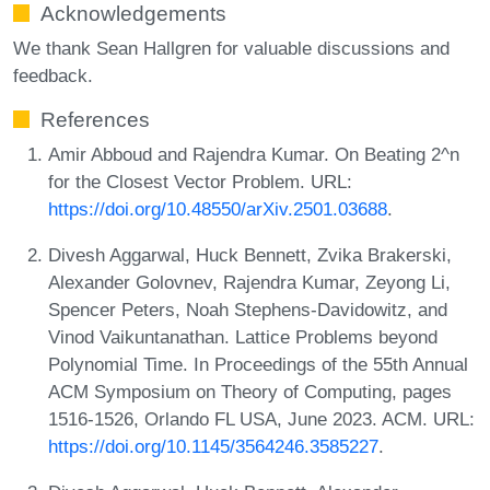
Acknowledgements
We thank Sean Hallgren for valuable discussions and
feedback.
References
Amir Abboud and Rajendra Kumar. On Beating 2^n
for the Closest Vector Problem. URL:
https://doi.org/10.48550/arXiv.2501.03688
.
Divesh Aggarwal, Huck Bennett, Zvika Brakerski,
Alexander Golovnev, Rajendra Kumar, Zeyong Li,
Spencer Peters, Noah Stephens-Davidowitz, and
Vinod Vaikuntanathan. Lattice Problems beyond
Polynomial Time. In Proceedings of the 55th Annual
ACM Symposium on Theory of Computing, pages
1516-1526, Orlando FL USA, June 2023. ACM. URL:
https://doi.org/10.1145/3564246.3585227
.