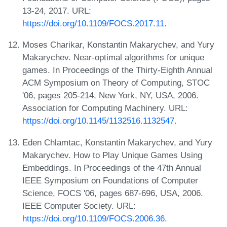
13-24, 2017. URL:
https://doi.org/10.1109/FOCS.2017.11
.
Moses Charikar, Konstantin Makarychev, and Yury
Makarychev. Near-optimal algorithms for unique
games. In Proceedings of the Thirty-Eighth Annual
ACM Symposium on Theory of Computing, STOC
'06, pages 205-214, New York, NY, USA, 2006.
Association for Computing Machinery. URL:
https://doi.org/10.1145/1132516.1132547
.
Eden Chlamtac, Konstantin Makarychev, and Yury
Makarychev. How to Play Unique Games Using
Embeddings. In Proceedings of the 47th Annual
IEEE Symposium on Foundations of Computer
Science, FOCS '06, pages 687-696, USA, 2006.
IEEE Computer Society. URL:
https://doi.org/10.1109/FOCS.2006.36
.