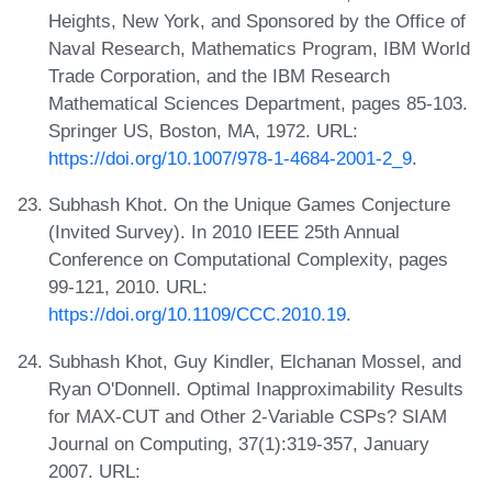
Heights, New York, and Sponsored by the Office of
Naval Research, Mathematics Program, IBM World
Trade Corporation, and the IBM Research
Mathematical Sciences Department, pages 85-103.
Springer US, Boston, MA, 1972. URL:
https://doi.org/10.1007/978-1-4684-2001-2_9
.
Subhash Khot. On the Unique Games Conjecture
(Invited Survey). In 2010 IEEE 25th Annual
Conference on Computational Complexity, pages
99-121, 2010. URL:
https://doi.org/10.1109/CCC.2010.19
.
Subhash Khot, Guy Kindler, Elchanan Mossel, and
Ryan O'Donnell. Optimal Inapproximability Results
for MAX-CUT and Other 2-Variable CSPs? SIAM
Journal on Computing, 37(1):319-357, January
2007. URL: