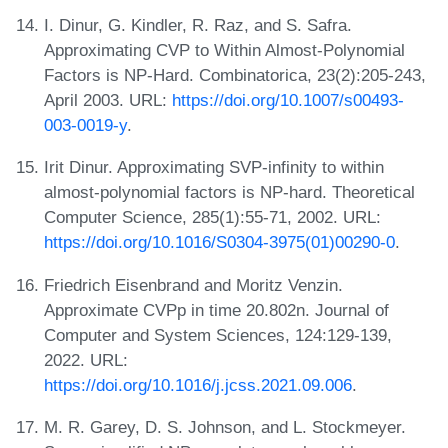
I. Dinur, G. Kindler, R. Raz, and S. Safra.
Approximating CVP to Within Almost-Polynomial
Factors is NP-Hard. Combinatorica, 23(2):205-243,
April 2003. URL:
https://doi.org/10.1007/s00493-
003-0019-y
.
Irit Dinur. Approximating SVP-infinity to within
almost-polynomial factors is NP-hard. Theoretical
Computer Science, 285(1):55-71, 2002. URL:
https://doi.org/10.1016/S0304-3975(01)00290-0
.
Friedrich Eisenbrand and Moritz Venzin.
Approximate CVPp in time 20.802n. Journal of
Computer and System Sciences, 124:129-139,
2022. URL:
https://doi.org/10.1016/j.jcss.2021.09.006
.
M. R. Garey, D. S. Johnson, and L. Stockmeyer.