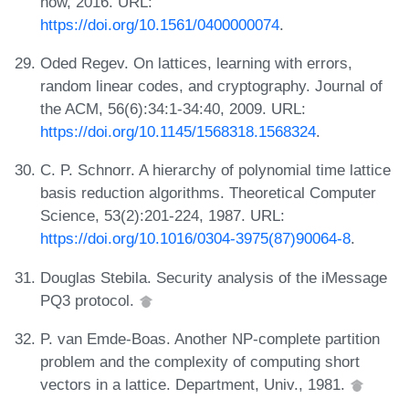
now, 2016. URL:
https://doi.org/10.1561/0400000074
.
Oded Regev. On lattices, learning with errors,
random linear codes, and cryptography. Journal of
the ACM, 56(6):34:1-34:40, 2009. URL:
https://doi.org/10.1145/1568318.1568324
.
C. P. Schnorr. A hierarchy of polynomial time lattice
basis reduction algorithms. Theoretical Computer
Science, 53(2):201-224, 1987. URL:
https://doi.org/10.1016/0304-3975(87)90064-8
.
Douglas Stebila. Security analysis of the iMessage
PQ3 protocol.
P. van Emde-Boas. Another NP-complete partition
problem and the complexity of computing short
vectors in a lattice. Department, Univ., 1981.