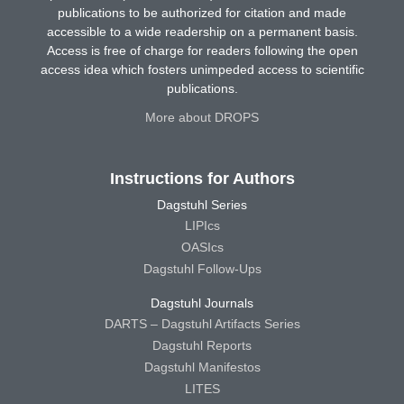
publications to be authorized for citation and made
accessible to a wide readership on a permanent basis.
Access is free of charge for readers following the open
access idea which fosters unimpeded access to scientific
publications.
More about DROPS
Instructions for Authors
Dagstuhl Series
LIPIcs
OASIcs
Dagstuhl Follow-Ups
Dagstuhl Journals
DARTS – Dagstuhl Artifacts Series
Dagstuhl Reports
Dagstuhl Manifestos
LITES