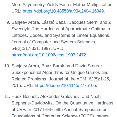
More Asymmetry Yields Faster Matrix Multiplication.
URL:
https://doi.org/10.48550/arXiv.2404.16349
.
Sanjeev Arora, László Babai, Jacques Stern, and Z
Sweedyk. The Hardness of Approximate Optima in
Lattices, Codes, and Systems of Linear Equations.
Journal of Computer and System Sciences,
54(2):317-331, 1997. URL:
https://doi.org/10.1006/jcss.1997.1472
.
Sanjeev Arora, Boaz Barak, and David Steurer.
Subexponential Algorithms for Unique Games and
Related Problems. Journal of the ACM, 62(5):1-25,
2015. URL:
https://doi.org/10.1145/2775105
.
Huck Bennett, Alexander Golovnev, and Noah
Stephens-Davidowitz. On the Quantitative Hardness
of CVP. In 2017 IEEE 58th Annual Symposium on
Foundations of Computer Science (FOCS), pages