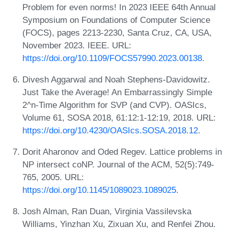
Problem for even norms! In 2023 IEEE 64th Annual
Symposium on Foundations of Computer Science
(FOCS), pages 2213-2230, Santa Cruz, CA, USA,
November 2023. IEEE. URL:
https://doi.org/10.1109/FOCS57990.2023.00138
.
Divesh Aggarwal and Noah Stephens-Davidowitz.
Just Take the Average! An Embarrassingly Simple
2^n-Time Algorithm for SVP (and CVP). OASIcs,
Volume 61, SOSA 2018, 61:12:1-12:19, 2018. URL:
https://doi.org/10.4230/OASIcs.SOSA.2018.12
.
Dorit Aharonov and Oded Regev. Lattice problems in
NP intersect coNP. Journal of the ACM, 52(5):749-
765, 2005. URL:
https://doi.org/10.1145/1089023.1089025
.
Josh Alman, Ran Duan, Virginia Vassilevska
Williams, Yinzhan Xu, Zixuan Xu, and Renfei Zhou.