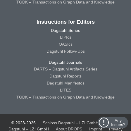
TGDK – Transactions on Graph Data and Knowledge
Instructions for Editors
Dagstuhl Series
LIPIcs
OASIcs
Dagstuhl Follow-Ups
Dagstuhl Journals
DARTS – Dagstuhl Artifacts Series
Dagstuhl Reports
Dagstuhl Manifestos
LITES
TGDK – Transactions on Graph Data and Knowledge
Any
© 2023-2026
Schloss Dagstuhl – LZI GmbH
Schloss
Issues?
Dagstuhl – LZI GmbH
About DROPS
Imprint
Privacy