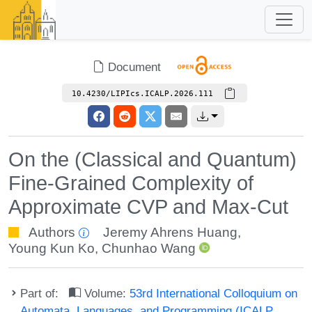
Document
10.4230/LIPIcs.ICALP.2026.111
On the (Classical and Quantum)
Fine-Grained Complexity of
Approximate CVP and Max-Cut
Authors
Jeremy Ahrens Huang
,
Young Kun Ko
,
Chunhao Wang
Part of:
Volume:
53rd International Colloquium on
Automata, Languages, and Programming (ICALP