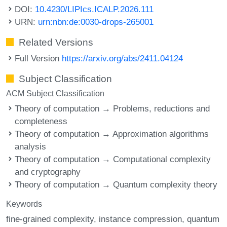
DOI:
10.4230/LIPIcs.ICALP.2026.111
URN:
urn:nbn:de:0030-drops-265001
Related Versions
Full Version
https://arxiv.org/abs/2411.04124
Subject Classification
ACM Subject Classification
Theory of computation → Problems, reductions and
completeness
Theory of computation → Approximation algorithms
analysis
Theory of computation → Computational complexity
and cryptography
Theory of computation → Quantum complexity theory
Keywords
fine-grained complexity
instance compression
quantum