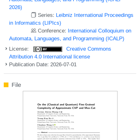
2026)
Series:
Leibniz International Proceedings
in Informatics (LIPIcs)
Conference:
International Colloquium on
Automata, Languages, and Programming (ICALP)
License:
Creative Commons
Attribution 4.0 International license
Publication Date: 2026-07-01
File