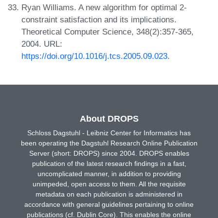
Ryan Williams. A new algorithm for optimal 2-
constraint satisfaction and its implications.
Theoretical Computer Science, 348(2):357-365,
2004. URL:
https://doi.org/10.1016/j.tcs.2005.09.023
.
About DROPS
Schloss Dagstuhl - Leibniz Center for Informatics has
been operating the Dagstuhl Research Online Publication
Server (short: DROPS) since 2004. DROPS enables
publication of the latest research findings in a fast,
uncomplicated manner, in addition to providing
unimpeded, open access to them. All the requisite
metadata on each publication is administered in
accordance with general guidelines pertaining to online
publications (cf. Dublin Core). This enables the online