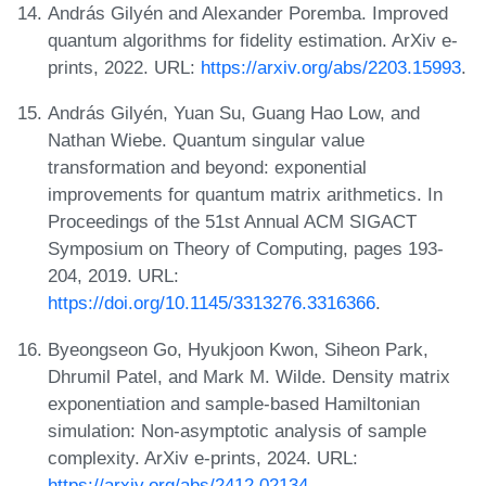
András Gilyén and Alexander Poremba. Improved
quantum algorithms for fidelity estimation. ArXiv e-
prints, 2022. URL:
https://arxiv.org/abs/2203.15993
.
András Gilyén, Yuan Su, Guang Hao Low, and
Nathan Wiebe. Quantum singular value
transformation and beyond: exponential
improvements for quantum matrix arithmetics. In
Proceedings of the 51st Annual ACM SIGACT
Symposium on Theory of Computing, pages 193-
204, 2019. URL:
https://doi.org/10.1145/3313276.3316366
.
Byeongseon Go, Hyukjoon Kwon, Siheon Park,
Dhrumil Patel, and Mark M. Wilde. Density matrix
exponentiation and sample-based Hamiltonian
simulation: Non-asymptotic analysis of sample
complexity. ArXiv e-prints, 2024. URL:
https://arxiv.org/abs/2412.02134
.