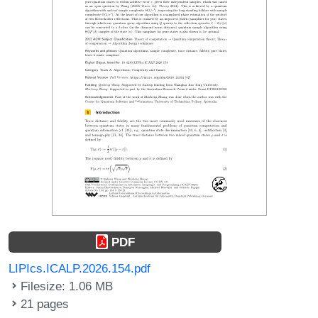
PDF
LIPIcs.ICALP.2026.154.pdf
Filesize: 1.06 MB
21 pages