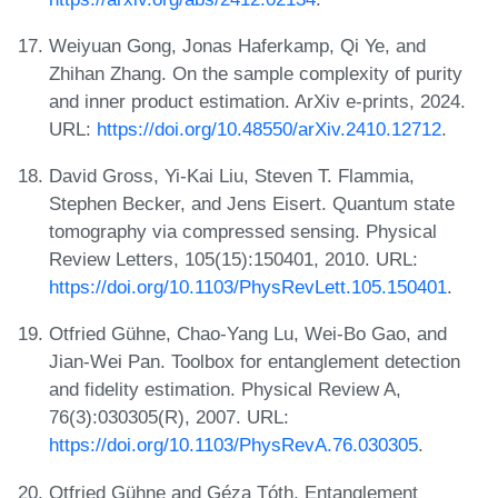
Weiyuan Gong, Jonas Haferkamp, Qi Ye, and
Zhihan Zhang. On the sample complexity of purity
and inner product estimation. ArXiv e-prints, 2024.
URL:
https://doi.org/10.48550/arXiv.2410.12712
.
David Gross, Yi-Kai Liu, Steven T. Flammia,
Stephen Becker, and Jens Eisert. Quantum state
tomography via compressed sensing. Physical
Review Letters, 105(15):150401, 2010. URL:
https://doi.org/10.1103/PhysRevLett.105.150401
.
Otfried Gühne, Chao-Yang Lu, Wei-Bo Gao, and
Jian-Wei Pan. Toolbox for entanglement detection
and fidelity estimation. Physical Review A,
76(3):030305(R), 2007. URL:
https://doi.org/10.1103/PhysRevA.76.030305
.
Otfried Gühne and Géza Tóth. Entanglement