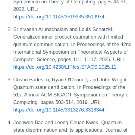
Symposium on Theory of Computing, pages 44-51,
2022. URL:
https://doi.org/10.1145/3519935.3519974
.
Srinivasan Arunachalam and Louis Schatzki.
Generalized inner product estimation with limited
quantum communication. In Proceedings of the 42nd
International Symposium on Theoretical Aspects of
Computer Science, pages 11:1-11:17, 2025. URL:
https://doi.org/10.4230/LIPIcs.STACS.2025.11
.
Costin Bădescu, Ryan O'Donnell, and John Wright.
Quantum state certification. In Proceedings of the
51st Annual ACM SIGACT Symposium on Theory of
Computing, pages 503-514, 2019. URL:
https://doi.org/10.1145/3313276.3316344
.
Joonwoo Bae and Leong-Chuan Kwek. Quantum
state discrimination and its applications. Journal of