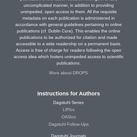
uncomplicated manner, in addition to providing
unimpeded, open access to them. All the requisite
metadata on each publication is administered in
accordance with general guidelines pertaining to online
publications (cf. Dublin Core). This enables the online
publications to be authorized for citation and made
accessible to a wide readership on a permanent basis.
Access is free of charge for readers following the open
access idea which fosters unimpeded access to scientific
publications.
More about DROPS
Instructions for Authors
Dagstuhl Series
LIPIcs
OASIcs
Dagstuhl Follow-Ups
Dagstuhl Journals