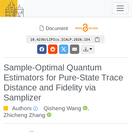
Document
10.4230/LIPIcs.ICALP.2026.154
Sample-Optimal Quantum
Estimators for Pure-State Trace
Distance and Fidelity via
Samplizer
Authors
Qisheng Wang
,
Zhicheng Zhang