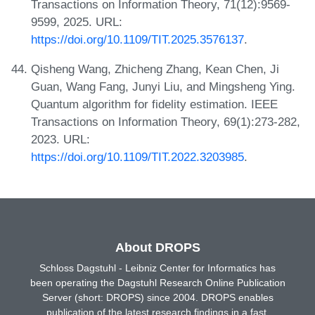
Transactions on Information Theory, 71(12):9569-
9599, 2025. URL:
https://doi.org/10.1109/TIT.2025.3576137
.
Qisheng Wang, Zhicheng Zhang, Kean Chen, Ji
Guan, Wang Fang, Junyi Liu, and Mingsheng Ying.
Quantum algorithm for fidelity estimation. IEEE
Transactions on Information Theory, 69(1):273-282,
2023. URL:
https://doi.org/10.1109/TIT.2022.3203985
.
About DROPS
Schloss Dagstuhl - Leibniz Center for Informatics has
been operating the Dagstuhl Research Online Publication
Server (short: DROPS) since 2004. DROPS enables
publication of the latest research findings in a fast,