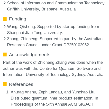
School of Information and Communication Technology,
Griffith University, Brisbane, Australia
Funding
Wang, Qisheng
: Supported by startup funding from
Shanghai Jiao Tong University.
Zhang, Zhicheng
: Supported in part by the Australian
Research Council under Grant DP250102952.
Acknowledgements
Part of the work of Zhicheng Zhang was done when the
author was with the Centre for Quantum Software and
Information, University of Technology Sydney, Australia.
References
Anurag Anshu, Zeph Landau, and Yunchao Liu.
Distributed quantum inner product estimation. In
Proceedings of the 54th Annual ACM SIGACT