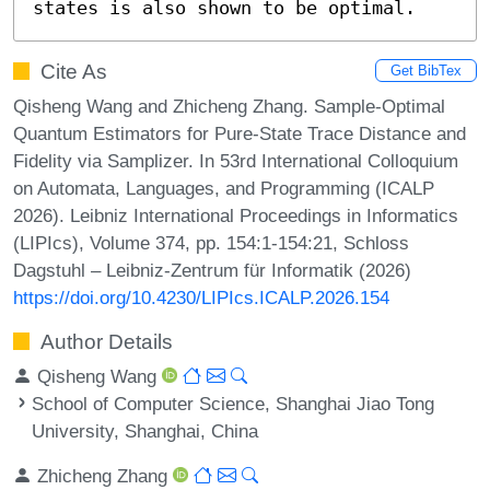
states is also shown to be optimal.
Cite As
Get BibTex
Qisheng Wang and Zhicheng Zhang. Sample-Optimal
Quantum Estimators for Pure-State Trace Distance and
Fidelity via Samplizer. In 53rd International Colloquium
on Automata, Languages, and Programming (ICALP
2026). Leibniz International Proceedings in Informatics
(LIPIcs), Volume 374, pp. 154:1-154:21, Schloss
Dagstuhl – Leibniz-Zentrum für Informatik (2026)
https://doi.org/10.4230/LIPIcs.ICALP.2026.154
Author Details
Qisheng Wang
School of Computer Science, Shanghai Jiao Tong
University, Shanghai, China
Zhicheng Zhang