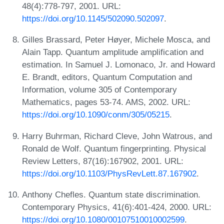
48(4):778-797, 2001. URL:
https://doi.org/10.1145/502090.502097
.
Gilles Brassard, Peter Høyer, Michele Mosca, and
Alain Tapp. Quantum amplitude amplification and
estimation. In Samuel J. Lomonaco, Jr. and Howard
E. Brandt, editors, Quantum Computation and
Information, volume 305 of Contemporary
Mathematics, pages 53-74. AMS, 2002. URL:
https://doi.org/10.1090/conm/305/05215
.
Harry Buhrman, Richard Cleve, John Watrous, and
Ronald de Wolf. Quantum fingerprinting. Physical
Review Letters, 87(16):167902, 2001. URL:
https://doi.org/10.1103/PhysRevLett.87.167902
.
Anthony Chefles. Quantum state discrimination.
Contemporary Physics, 41(6):401-424, 2000. URL:
https://doi.org/10.1080/00107510010002599
.