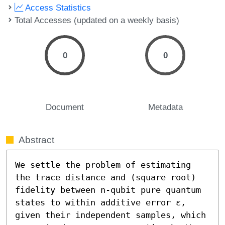
Access Statistics
Total Accesses (updated on a weekly basis)
0
0
Document
Metadata
Abstract
We settle the problem of estimating 
the trace distance and (square root) 
fidelity between n-qubit pure quantum 
states to within additive error ε, 
given their independent samples, which 