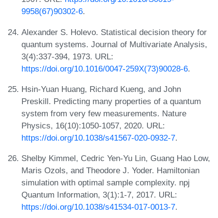
9958(67)90302-6
.
Alexander S. Holevo. Statistical decision theory for
quantum systems. Journal of Multivariate Analysis,
3(4):337-394, 1973. URL:
https://doi.org/10.1016/0047-259X(73)90028-6
.
Hsin-Yuan Huang, Richard Kueng, and John
Preskill. Predicting many properties of a quantum
system from very few measurements. Nature
Physics, 16(10):1050-1057, 2020. URL:
https://doi.org/10.1038/s41567-020-0932-7
.
Shelby Kimmel, Cedric Yen-Yu Lin, Guang Hao Low,
Maris Ozols, and Theodore J. Yoder. Hamiltonian
simulation with optimal sample complexity. npj
Quantum Information, 3(1):1-7, 2017. URL:
https://doi.org/10.1038/s41534-017-0013-7
.