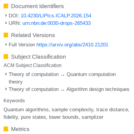
Document Identifiers
DOI:
10.4230/LIPIcs.ICALP.2026.154
URN:
urn:nbn:de:0030-drops-265433
Related Versions
Full Version
https://arxiv.org/abs/2410.21201
Subject Classification
ACM Subject Classification
Theory of computation → Quantum computation
theory
Theory of computation → Algorithm design techniques
Keywords
Quantum algorithms
sample complexity
trace distance
fidelity
pure states
lower bounds
samplizer
Metrics