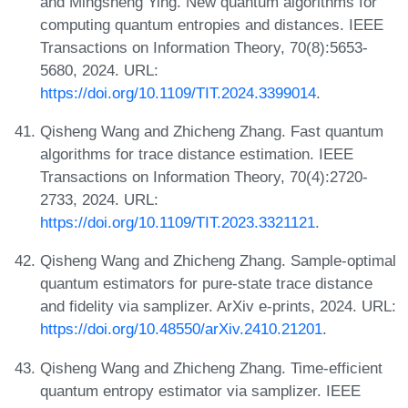
and Mingsheng Ying. New quantum algorithms for
computing quantum entropies and distances. IEEE
Transactions on Information Theory, 70(8):5653-
5680, 2024. URL:
https://doi.org/10.1109/TIT.2024.3399014
.
Qisheng Wang and Zhicheng Zhang. Fast quantum
algorithms for trace distance estimation. IEEE
Transactions on Information Theory, 70(4):2720-
2733, 2024. URL:
https://doi.org/10.1109/TIT.2023.3321121
.
Qisheng Wang and Zhicheng Zhang. Sample-optimal
quantum estimators for pure-state trace distance
and fidelity via samplizer. ArXiv e-prints, 2024. URL:
https://doi.org/10.48550/arXiv.2410.21201
.
Qisheng Wang and Zhicheng Zhang. Time-efficient
quantum entropy estimator via samplizer. IEEE