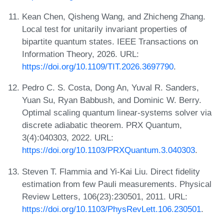
Kean Chen, Qisheng Wang, and Zhicheng Zhang.
Local test for unitarily invariant properties of
bipartite quantum states. IEEE Transactions on
Information Theory, 2026. URL:
https://doi.org/10.1109/TIT.2026.3697790
.
Pedro C. S. Costa, Dong An, Yuval R. Sanders,
Yuan Su, Ryan Babbush, and Dominic W. Berry.
Optimal scaling quantum linear-systems solver via
discrete adiabatic theorem. PRX Quantum,
3(4):040303, 2022. URL:
https://doi.org/10.1103/PRXQuantum.3.040303
.
Steven T. Flammia and Yi-Kai Liu. Direct fidelity
estimation from few Pauli measurements. Physical
Review Letters, 106(23):230501, 2011. URL:
https://doi.org/10.1103/PhysRevLett.106.230501
.