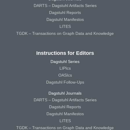
DARTS – Dagstuhl Artifacts Series
Dagstuhl Reports
Dagstuhl Manifestos
LITES
TGDK – Transactions on Graph Data and Knowledge
Instructions for Editors
Dagstuhl Series
LIPIcs
OASIcs
Dagstuhl Follow-Ups
Dagstuhl Journals
DARTS – Dagstuhl Artifacts Series
Dagstuhl Reports
Dagstuhl Manifestos
LITES
TGDK – Transactions on Graph Data and Knowledge