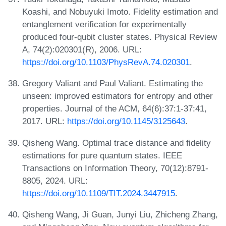
Koashi, and Nobuyuki Imoto. Fidelity estimation and
entanglement verification for experimentally
produced four-qubit cluster states. Physical Review
A, 74(2):020301(R), 2006. URL:
https://doi.org/10.1103/PhysRevA.74.020301
.
Gregory Valiant and Paul Valiant. Estimating the
unseen: improved estimators for entropy and other
properties. Journal of the ACM, 64(6):37:1-37:41,
2017. URL:
https://doi.org/10.1145/3125643
.
Qisheng Wang. Optimal trace distance and fidelity
estimations for pure quantum states. IEEE
Transactions on Information Theory, 70(12):8791-
8805, 2024. URL:
https://doi.org/10.1109/TIT.2024.3447915
.
Qisheng Wang, Ji Guan, Junyi Liu, Zhicheng Zhang,