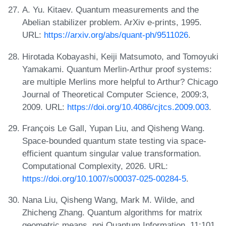
A. Yu. Kitaev. Quantum measurements and the
Abelian stabilizer problem. ArXiv e-prints, 1995.
URL:
https://arxiv.org/abs/quant-ph/9511026
.
Hirotada Kobayashi, Keiji Matsumoto, and Tomoyuki
Yamakami. Quantum Merlin-Arthur proof systems:
are multiple Merlins more helpful to Arthur? Chicago
Journal of Theoretical Computer Science, 2009:3,
2009. URL:
https://doi.org/10.4086/cjtcs.2009.003
.
François Le Gall, Yupan Liu, and Qisheng Wang.
Space-bounded quantum state testing via space-
efficient quantum singular value transformation.
Computational Complexity, 2026. URL:
https://doi.org/10.1007/s00037-025-00284-5
.
Nana Liu, Qisheng Wang, Mark M. Wilde, and
Zhicheng Zhang. Quantum algorithms for matrix
geometric means. npj Quantum Information, 11:101,