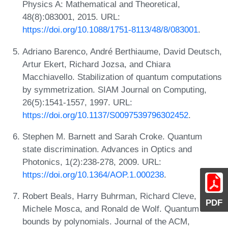
Physics A: Mathematical and Theoretical,
48(8):083001, 2015. URL:
https://doi.org/10.1088/1751-8113/48/8/083001
.
Adriano Barenco, André Berthiaume, David Deutsch,
Artur Ekert, Richard Jozsa, and Chiara
Macchiavello. Stabilization of quantum computations
by symmetrization. SIAM Journal on Computing,
26(5):1541-1557, 1997. URL:
https://doi.org/10.1137/S0097539796302452
.
Stephen M. Barnett and Sarah Croke. Quantum
state discrimination. Advances in Optics and
Photonics, 1(2):238-278, 2009. URL:
https://doi.org/10.1364/AOP.1.000238
.
Robert Beals, Harry Buhrman, Richard Cleve,
PDF
Michele Mosca, and Ronald de Wolf. Quantum lower
bounds by polynomials. Journal of the ACM,