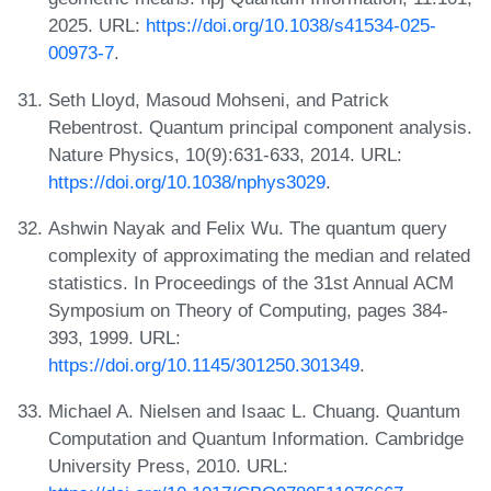
2025. URL:
https://doi.org/10.1038/s41534-025-
00973-7
.
Seth Lloyd, Masoud Mohseni, and Patrick
Rebentrost. Quantum principal component analysis.
Nature Physics, 10(9):631-633, 2014. URL:
https://doi.org/10.1038/nphys3029
.
Ashwin Nayak and Felix Wu. The quantum query
complexity of approximating the median and related
statistics. In Proceedings of the 31st Annual ACM
Symposium on Theory of Computing, pages 384-
393, 1999. URL:
https://doi.org/10.1145/301250.301349
.
Michael A. Nielsen and Isaac L. Chuang. Quantum
Computation and Quantum Information. Cambridge
University Press, 2010. URL: