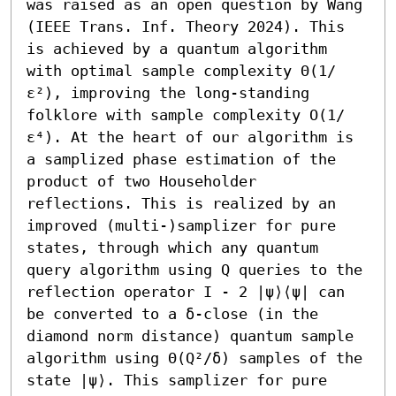
was raised as an open question by Wang 
(IEEE Trans. Inf. Theory 2024). This 
is achieved by a quantum algorithm 
with optimal sample complexity Θ(1/
ε²), improving the long-standing 
folklore with sample complexity O(1/
ε⁴). At the heart of our algorithm is 
a samplized phase estimation of the 
product of two Householder 
reflections. This is realized by an 
improved (multi-)samplizer for pure 
states, through which any quantum 
query algorithm using Q queries to the 
reflection operator I - 2 |ψ⟩⟨ψ| can 
be converted to a δ-close (in the 
diamond norm distance) quantum sample 
algorithm using Θ(Q²/δ) samples of the 
state |ψ⟩. This samplizer for pure 