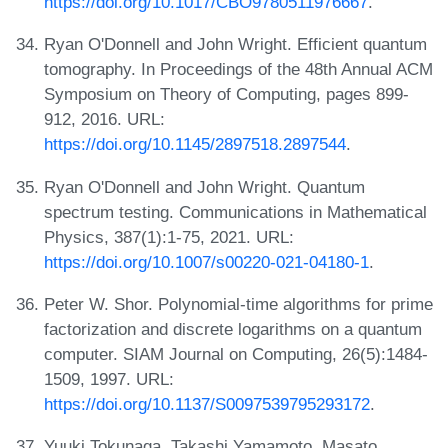
https://doi.org/10.1017/CBO9780511976667
.
Ryan O'Donnell and John Wright. Efficient quantum
tomography. In Proceedings of the 48th Annual ACM
Symposium on Theory of Computing, pages 899-
912, 2016. URL:
https://doi.org/10.1145/2897518.2897544
.
Ryan O'Donnell and John Wright. Quantum
spectrum testing. Communications in Mathematical
Physics, 387(1):1-75, 2021. URL:
https://doi.org/10.1007/s00220-021-04180-1
.
Peter W. Shor. Polynomial-time algorithms for prime
factorization and discrete logarithms on a quantum
computer. SIAM Journal on Computing, 26(5):1484-
1509, 1997. URL:
https://doi.org/10.1137/S0097539795293172
.
Yuuki Tokunaga, Takashi Yamamoto, Masato