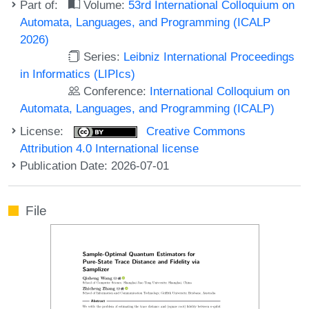
Part of:
Volume:
53rd International Colloquium on
Automata, Languages, and Programming (ICALP
2026)
Series:
Leibniz International Proceedings
in Informatics (LIPIcs)
Conference:
International Colloquium on
Automata, Languages, and Programming (ICALP)
License:
Creative Commons
Attribution 4.0 International license
Publication Date: 2026-07-01
File