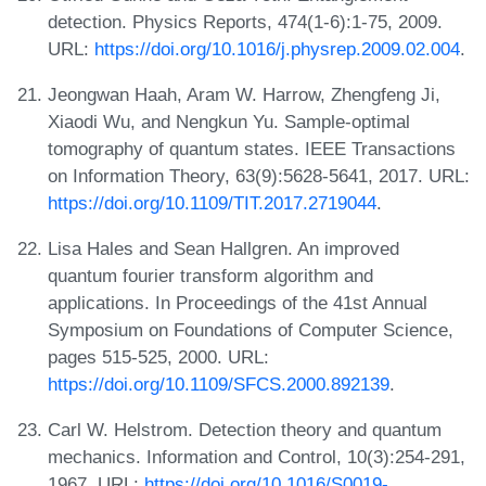
detection. Physics Reports, 474(1-6):1-75, 2009.
URL:
https://doi.org/10.1016/j.physrep.2009.02.004
.
Jeongwan Haah, Aram W. Harrow, Zhengfeng Ji,
Xiaodi Wu, and Nengkun Yu. Sample-optimal
tomography of quantum states. IEEE Transactions
on Information Theory, 63(9):5628-5641, 2017. URL:
https://doi.org/10.1109/TIT.2017.2719044
.
Lisa Hales and Sean Hallgren. An improved
quantum fourier transform algorithm and
applications. In Proceedings of the 41st Annual
Symposium on Foundations of Computer Science,
pages 515-525, 2000. URL:
https://doi.org/10.1109/SFCS.2000.892139
.
Carl W. Helstrom. Detection theory and quantum
mechanics. Information and Control, 10(3):254-291,
1967. URL:
https://doi.org/10.1016/S0019-