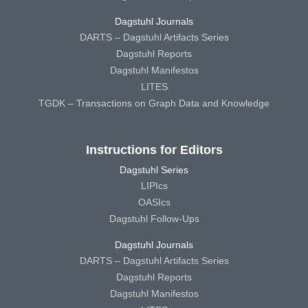
Dagstuhl Journals
DARTS – Dagstuhl Artifacts Series
Dagstuhl Reports
Dagstuhl Manifestos
LITES
TGDK – Transactions on Graph Data and Knowledge
Instructions for Editors
Dagstuhl Series
LIPIcs
OASIcs
Dagstuhl Follow-Ups
Dagstuhl Journals
DARTS – Dagstuhl Artifacts Series
Dagstuhl Reports
Dagstuhl Manifestos