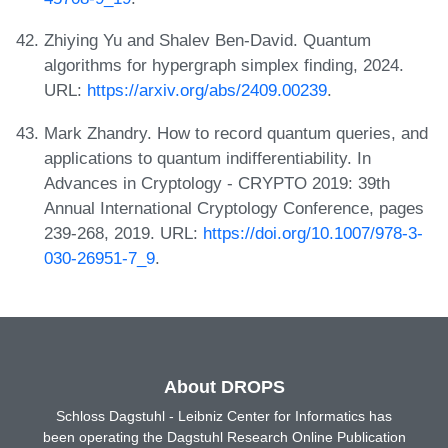
Zhiying Yu and Shalev Ben-David. Quantum
algorithms for hypergraph simplex finding, 2024.
URL:
https://arxiv.org/abs/2409.00239
.
Mark Zhandry. How to record quantum queries, and
applications to quantum indifferentiability. In
Advances in Cryptology - CRYPTO 2019: 39th
Annual International Cryptology Conference, pages
239-268, 2019. URL:
https://doi.org/10.1007/978-3-
030-26951-7_9
.
About DROPS
Schloss Dagstuhl - Leibniz Center for Informatics has
been operating the Dagstuhl Research Online Publication