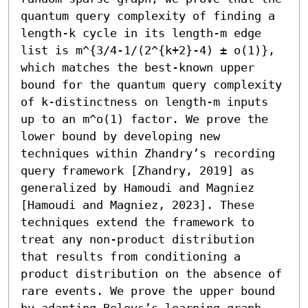
quantum query complexity of finding a 
length-k cycle in its length-m edge 
list is m^{3/4-1/(2^{k+2}-4) ± o(1)}, 
which matches the best-known upper 
bound for the quantum query complexity 
of k-distinctness on length-m inputs 
up to an m^o(1) factor. We prove the 
lower bound by developing new 
techniques within Zhandry’s recording 
query framework [Zhandry, 2019] as 
generalized by Hamoudi and Magniez 
[Hamoudi and Magniez, 2023]. These 
techniques extend the framework to 
treat any non-product distribution 
that results from conditioning a 
product distribution on the absence of 
rare events. We prove the upper bound 
by adapting Belovs’s learning graph 