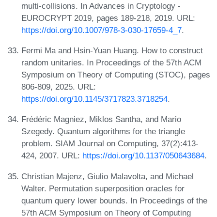
multi-collisions. In Advances in Cryptology -
EUROCRYPT 2019, pages 189-218, 2019. URL:
https://doi.org/10.1007/978-3-030-17659-4_7
.
Fermi Ma and Hsin-Yuan Huang. How to construct
random unitaries. In Proceedings of the 57th ACM
Symposium on Theory of Computing (STOC), pages
806-809, 2025. URL:
https://doi.org/10.1145/3717823.3718254
.
Frédéric Magniez, Miklos Santha, and Mario
Szegedy. Quantum algorithms for the triangle
problem. SIAM Journal on Computing, 37(2):413-
424, 2007. URL:
https://doi.org/10.1137/050643684
.
Christian Majenz, Giulio Malavolta, and Michael
Walter. Permutation superposition oracles for
quantum query lower bounds. In Proceedings of the
57th ACM Symposium on Theory of Computing