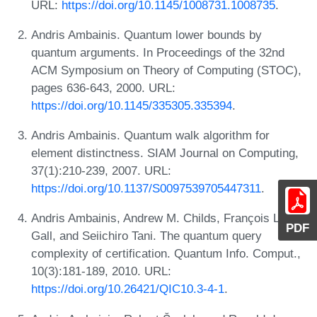
URL:
https://doi.org/10.1145/1008731.1008735
.
Andris Ambainis. Quantum lower bounds by
quantum arguments. In Proceedings of the 32nd
ACM Symposium on Theory of Computing (STOC),
pages 636-643, 2000. URL:
https://doi.org/10.1145/335305.335394
.
Andris Ambainis. Quantum walk algorithm for
element distinctness. SIAM Journal on Computing,
37(1):210-239, 2007. URL:
https://doi.org/10.1137/S0097539705447311
.
Andris Ambainis, Andrew M. Childs, François Le
PDF
Gall, and Seiichiro Tani. The quantum query
complexity of certification. Quantum Info. Comput.,
10(3):181-189, 2010. URL:
https://doi.org/10.26421/QIC10.3-4-1
.