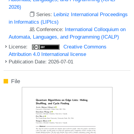
2026)
Series:
Leibniz International Proceedings
in Informatics (LIPIcs)
Conference:
International Colloquium on
Automata, Languages, and Programming (ICALP)
License:
Creative Commons
Attribution 4.0 International license
Publication Date: 2026-07-01
File