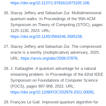
https://doi.org/10.1137/1.9781611973105.106
.
Stacey Jeffery and Sebastian Zur. Multidimensional
quantum walks. In Proceedings of the 55th ACM
Symposium on Theory of Computing (STOC), pages
1125-1130, 2023. URL:
https://doi.org/10.1145/3564246.3585158
.
Stacey Jeffery and Sebastian Zur. The compressed
oracle is a worthy (multiplicative) adversary, 2025.
URL:
https://arxiv.org/abs/2509.07876
.
J. Kallaugher. A quantum advantage for a natural
streaming problem. In Proceedings of the 62nd IEEE
Symposium on Foundations of Computer Science
(FOCS), pages 897-908, 2022. URL:
https://doi.org/10.1109/FOCS52979.2021.00091
.
François Le Gall. Improved quantum algorithm for