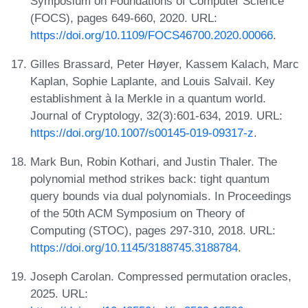
Symposium on Foundations of Computer Science
(FOCS), pages 649-660, 2020. URL:
https://doi.org/10.1109/FOCS46700.2020.00066
.
Gilles Brassard, Peter Høyer, Kassem Kalach, Marc
Kaplan, Sophie Laplante, and Louis Salvail. Key
establishment à la Merkle in a quantum world.
Journal of Cryptology, 32(3):601-634, 2019. URL:
https://doi.org/10.1007/s00145-019-09317-z
.
Mark Bun, Robin Kothari, and Justin Thaler. The
polynomial method strikes back: tight quantum
query bounds via dual polynomials. In Proceedings
of the 50th ACM Symposium on Theory of
Computing (STOC), pages 297-310, 2018. URL:
https://doi.org/10.1145/3188745.3188784
.
Joseph Carolan. Compressed permutation oracles,
2025. URL: