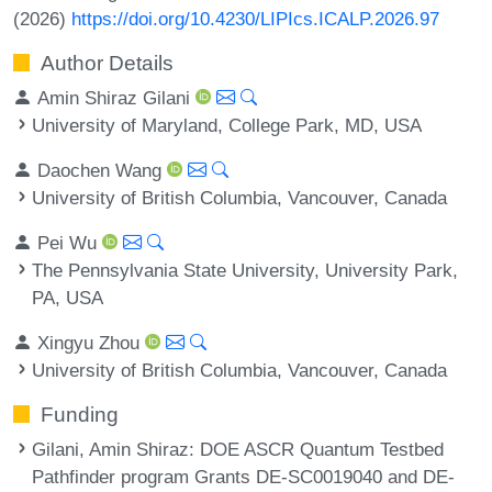
(2026)
https://doi.org/10.4230/LIPIcs.ICALP.2026.97
Author Details
Amin Shiraz Gilani
University of Maryland, College Park, MD, USA
Daochen Wang
University of British Columbia, Vancouver, Canada
Pei Wu
The Pennsylvania State University, University Park,
PA, USA
Xingyu Zhou
University of British Columbia, Vancouver, Canada
Funding
Gilani, Amin Shiraz
: DOE ASCR Quantum Testbed
Pathfinder program Grants DE-SC0019040 and DE-