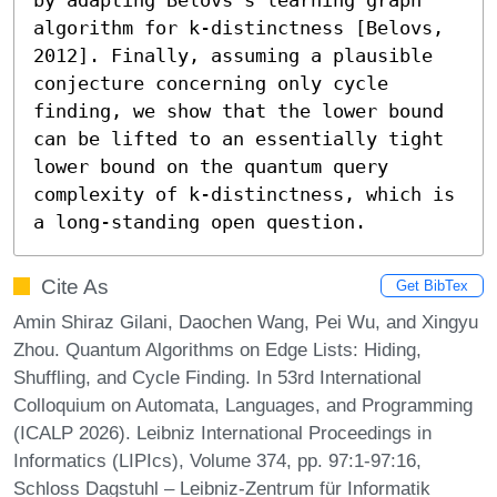
algorithm for k-distinctness [Belovs, 
2012]. Finally, assuming a plausible 
conjecture concerning only cycle 
finding, we show that the lower bound 
can be lifted to an essentially tight 
lower bound on the quantum query 
complexity of k-distinctness, which is 
a long-standing open question.
Cite As
Get BibTex
Amin Shiraz Gilani, Daochen Wang, Pei Wu, and Xingyu
Zhou. Quantum Algorithms on Edge Lists: Hiding,
Shuffling, and Cycle Finding. In 53rd International
Colloquium on Automata, Languages, and Programming
(ICALP 2026). Leibniz International Proceedings in
Informatics (LIPIcs), Volume 374, pp. 97:1-97:16,
Schloss Dagstuhl – Leibniz-Zentrum für Informatik