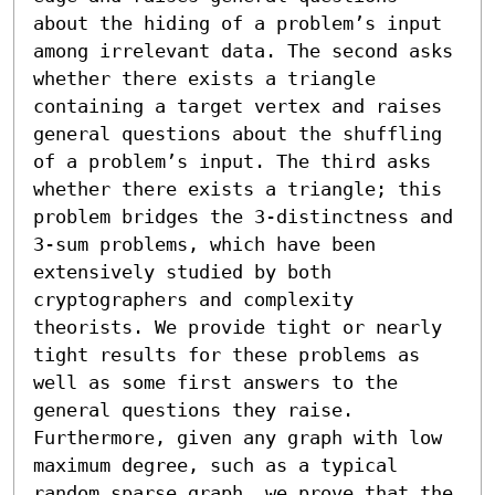
about the hiding of a problem’s input 
among irrelevant data. The second asks 
whether there exists a triangle 
containing a target vertex and raises 
general questions about the shuffling 
of a problem’s input. The third asks 
whether there exists a triangle; this 
problem bridges the 3-distinctness and 
3-sum problems, which have been 
extensively studied by both 
cryptographers and complexity 
theorists. We provide tight or nearly 
tight results for these problems as 
well as some first answers to the 
general questions they raise.

Furthermore, given any graph with low 
maximum degree, such as a typical 
random sparse graph, we prove that the 