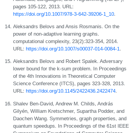
pages 105-122, 2013. URL:
https://doi.org/10.1007/978-3-642-39206-1_10
.
Aleksandrs Belovs and Ansis Rosmanis. On the
power of non-adaptive learning graphs.
computational complexity, 23(2):323-354, 2014.
URL:
https://doi.org/10.1007/s00037-014-0084-1
.
Aleksandrs Belovs and Robert Spalek. Adversary
lower bound for the k-sum problem. In Proceedings
of the 4th Innovations in Theoretical Computer
Science Conference (ITCS), pages 323-328, 2013.
URL:
https://doi.org/10.1145/2422436.2422474
.
Shalev Ben-David, Andrew M. Childs, András
Gilyén, William Kretschmer, Supartha Podder, and
Daochen Wang. Symmetries, graph properties, and
quantum speedups. In Proceedings of the 61st IEEE