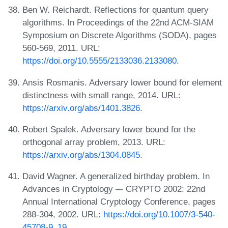
Ben W. Reichardt. Reflections for quantum query
algorithms. In Proceedings of the 22nd ACM-SIAM
Symposium on Discrete Algorithms (SODA), pages
560-569, 2011. URL:
https://doi.org/10.5555/2133036.2133080
.
Ansis Rosmanis. Adversary lower bound for element
distinctness with small range, 2014. URL:
https://arxiv.org/abs/1401.3826
.
Robert Spalek. Adversary lower bound for the
orthogonal array problem, 2013. URL:
https://arxiv.org/abs/1304.0845
.
David Wagner. A generalized birthday problem. In
Advances in Cryptology –- CRYPTO 2002: 22nd
Annual International Cryptology Conference, pages
288-304, 2002. URL:
https://doi.org/10.1007/3-540-
45708-9_19
.