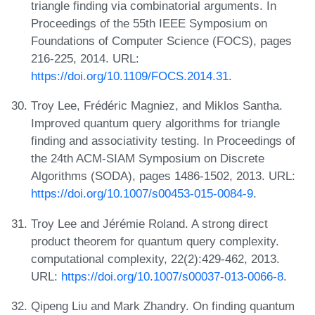
triangle finding via combinatorial arguments. In
Proceedings of the 55th IEEE Symposium on
Foundations of Computer Science (FOCS), pages
216-225, 2014. URL:
https://doi.org/10.1109/FOCS.2014.31
.
Troy Lee, Frédéric Magniez, and Miklos Santha.
Improved quantum query algorithms for triangle
finding and associativity testing. In Proceedings of
the 24th ACM-SIAM Symposium on Discrete
Algorithms (SODA), pages 1486-1502, 2013. URL:
https://doi.org/10.1007/s00453-015-0084-9
.
Troy Lee and Jérémie Roland. A strong direct
product theorem for quantum query complexity.
computational complexity, 22(2):429-462, 2013.
URL:
https://doi.org/10.1007/s00037-013-0066-8
.
Qipeng Liu and Mark Zhandry. On finding quantum