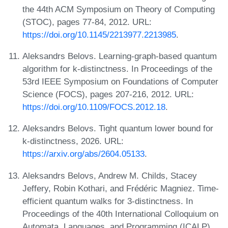
the 44th ACM Symposium on Theory of Computing
(STOC), pages 77-84, 2012. URL:
https://doi.org/10.1145/2213977.2213985
.
Aleksandrs Belovs. Learning-graph-based quantum
algorithm for k-distinctness. In Proceedings of the
53rd IEEE Symposium on Foundations of Computer
Science (FOCS), pages 207-216, 2012. URL:
https://doi.org/10.1109/FOCS.2012.18
.
Aleksandrs Belovs. Tight quantum lower bound for
k-distinctness, 2026. URL:
https://arxiv.org/abs/2604.05133
.
Aleksandrs Belovs, Andrew M. Childs, Stacey
Jeffery, Robin Kothari, and Frédéric Magniez. Time-
efficient quantum walks for 3-distinctness. In
Proceedings of the 40th International Colloquium on
Automata, Languages, and Programming (ICALP),