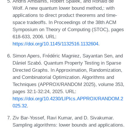
Andris Ambainis, Robert Špalek, and Ronald de
Wolf. A new quantum lower bound method,: with
applications to direct product theorems and time-
space tradeoffs. In Proceedings of the 38th ACM
Symposium on Theory of Computing (STOC), pages
618-633, 2006. URL:
https://doi.org/10.1145/1132516.1132604
.
Simon Apers, Frédéric Magniez, Sayantan Sen, and
Dániel Szabó. Quantum Property Testing in Sparse
Directed Graphs. In Approximation, Randomization,
and Combinatorial Optimization. Algorithms and
Techniques (APPROX/RANDOM 2025), volume 353,
pages 32:1-32:24, 2025. URL:
https://doi.org/10.4230/LIPIcs.APPROX/RANDOM.2
025.32
.
Ziv Bar-Yossef, Ravi Kumar, and D. Sivakumar.
Sampling algorithms: lower bounds and applications.