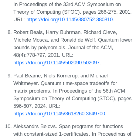
In Proceedings of the 33rd ACM Symposium on
Theory of Computing (STOC), pages 266-275, 2001.
URL:
https://doi.org/10.1145/380752.380810
.
Robert Beals, Harry Buhrman, Richard Cleve,
Michele Mosca, and Ronald de Wolf. Quantum lower
bounds by polynomials. Journal of the ACM,
48(4):778-797, 2001. URL:
https://doi.org/10.1145/502090.502097
.
Paul Beame, Niels Kornerup, and Michael
Whitmeyer. Quantum time-space tradeoffs for
matrix problems. In Proceedings of the 56th ACM
Symposium on Theory of Computing (STOC), pages
596-607, 2024. URL:
https://doi.org/10.1145/3618260.3649700
.
Aleksandrs Belovs. Span programs for functions
with constant-sized 1-certificates. In Proceedings of