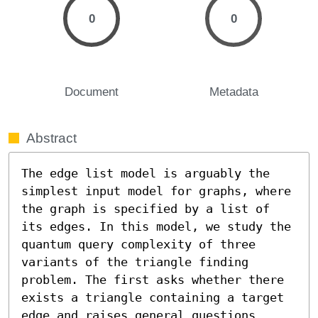
0
0
Document
Metadata
Abstract
The edge list model is arguably the 
simplest input model for graphs, where 
the graph is specified by a list of 
its edges. In this model, we study the 
quantum query complexity of three 
variants of the triangle finding 
problem. The first asks whether there 
exists a triangle containing a target 
edge and raises general questions 