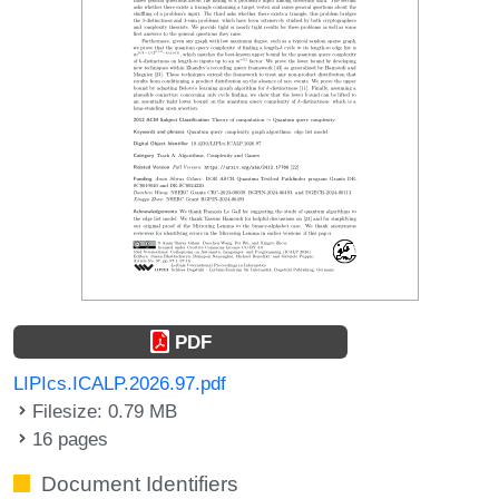
PDF
LIPIcs.ICALP.2026.97.pdf
Filesize: 0.79 MB
16 pages
Document Identifiers