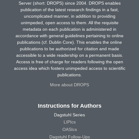
Server (short: DROPS) since 2004. DROPS enables
publication of the latest research findings in a fast,
uncomplicated manner, in addition to providing
unimpeded, open access to them. All the requisite
metadata on each publication is administered in
accordance with general guidelines pertaining to online
publications (cf. Dublin Core). This enables the online
publications to be authorized for citation and made
accessible to a wide readership on a permanent basis.
Access is free of charge for readers following the open
access idea which fosters unimpeded access to scientific
publications.
More about DROPS
Instructions for Authors
Dagstuhl Series
LIPIcs
OASIcs
Dagstuhl Follow-Ups