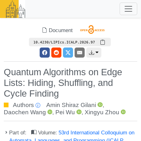
Document
10.4230/LIPIcs.ICALP.2026.97
Quantum Algorithms on Edge
Lists: Hiding, Shuffling, and
Cycle Finding
Authors
Amin Shiraz Gilani
,
Daochen Wang
,
Pei Wu
,
Xingyu Zhou
Part of:
Volume:
53rd International Colloquium on
Automata, Languages, and Programming (ICALP