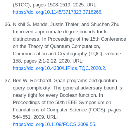
(STOC), pages 1508-1519, 2025. URL:
https://doi.org/10.1145/3717823.3718266
.
Nikhil S. Mande, Justin Thaler, and Shuchen Zhu.
Improved approximate degree bounds for k-
distinctness. In Proceedings of the 15th Conference
on the Theory of Quantum Computation,
Communication and Cryptography (TQC), volume
158, pages 2:1-2:22, 2020. URL:
https://doi.org/10.4230/LIPIcs.TQC.2020.2
.
Ben W. Reichardt. Span programs and quantum
query complexity: The general adversary bound is
nearly tight for every Boolean function. In
Proceedings of the 50th IEEE Symposium on
Foundations of Computer Science (FOCS), pages
544-551, 2009. URL:
https://doi.org/10.1109/FOCS.2009.55
.