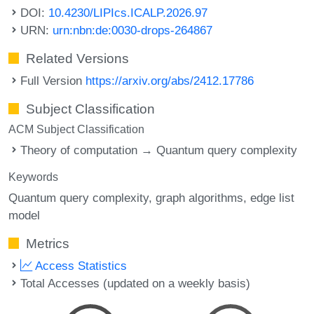
DOI:
10.4230/LIPIcs.ICALP.2026.97
URN:
urn:nbn:de:0030-drops-264867
Related Versions
Full Version
https://arxiv.org/abs/2412.17786
Subject Classification
ACM Subject Classification
Theory of computation → Quantum query complexity
Keywords
Quantum query complexity
graph algorithms
edge list
model
Metrics
Access Statistics
Total Accesses (updated on a weekly basis)