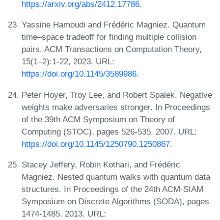
https://arxiv.org/abs/2412.17786
.
Yassine Hamoudi and Frédéric Magniez. Quantum
time–space tradeoff for finding multiple collision
pairs. ACM Transactions on Computation Theory,
15(1–2):1-22, 2023. URL:
https://doi.org/10.1145/3589986
.
Peter Hoyer, Troy Lee, and Robert Spalek. Negative
weights make adversaries stronger. In Proceedings
of the 39th ACM Symposium on Theory of
Computing (STOC), pages 526-535, 2007. URL:
https://doi.org/10.1145/1250790.1250867
.
Stacey Jeffery, Robin Kothari, and Frédéric
Magniez. Nested quantum walks with quantum data
structures. In Proceedings of the 24th ACM-SIAM
Symposium on Discrete Algorithms (SODA), pages
1474-1485, 2013. URL: