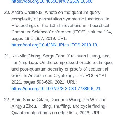
https://doi.org/10.48550/arXiv.2509.18586
.
André Chailloux. A note on the quantum query
complexity of permutation symmetric functions. In
Proceedings of the 10th Innovations in Theoretical
Computer Science Conference (ITCS), volume 124,
pages 19:1-19:7, 2019. URL:
https://doi.org/10.4230/LIPIcs.ITCS.2019.19
.
Kai-Min Chung, Serge Fehr, Yu-Hsuan Huang, and
Tai-Ning Liao. On the compressed-oracle technique,
and post-quantum security of proofs of sequential
work. In Advances in Cryptology – EUROCRYPT
2021, pages 598-629, 2021. URL:
https://doi.org/10.1007/978-3-030-77886-6_21
.
Amin Shiraz Gilani, Daochen Wang, Pei Wu, and
Xingyu Zhou. Hiding, shuffling, and cycle finding:
Quantum algorithms on edge lists, 2026. URL: