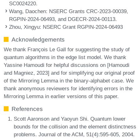
SC0024220.
Wang, Daochen
: NSERC Grants CRC-2023-00039,
RGPIN-2024-06493, and DGECR-2024-00113.
Zhou, Xingyu
: NSERC Grant RGPIN-2024-06493
Acknowledgements
We thank François Le Gall for suggesting the study of
quantum algorithms in the edge list model. We thank
Yassine Hamoudi for helpful discussions on [Hamoudi
and Magniez, 2023] and for simplifying our original proof
of the Mirroring Lemma in the binary-alphabet case. We
thank anonymous reviewers for identifying errors in the
Mirroring Lemma in earlier versions of this paper.
References
Scott Aaronson and Yaoyun Shi. Quantum lower
bounds for the collision and the element distinctness
problems. Journal of the ACM, 51(4):595-605, 2004.