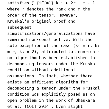
satisfies ∑_{i∈[m]} k_i ≥ 2r + m - 1, 
where r denotes the rank and m the 
order of the tensor. However, 
Kruskal’s original proof and 
subsequent 
simplifications/generalizations have 
remained non-constructive. With the 
sole exception of the case (k₁ = r, k₂ 
= r, k₃ = 2), attributed to Jennrich - 
no algorithm has been established for 
decomposing tensors under the Kruskal 
condition without additional 
assumptions. In fact, whether there 
exists an efficient algorithm for 
decomposing a tensor under the Kruskal 
condition was explicitly posed as an 
open problem in the work of Bhaskara 
et al. (COLT 2014). Even slight 