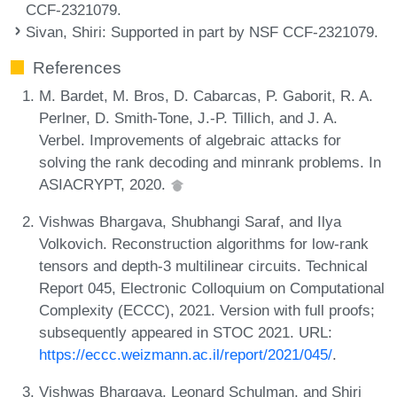
CCF-2321079.
Sivan, Shiri
: Supported in part by NSF CCF-2321079.
References
M. Bardet, M. Bros, D. Cabarcas, P. Gaborit, R. A.
Perlner, D. Smith-Tone, J.-P. Tillich, and J. A.
Verbel. Improvements of algebraic attacks for
solving the rank decoding and minrank problems. In
ASIACRYPT, 2020.
Vishwas Bhargava, Shubhangi Saraf, and Ilya
Volkovich. Reconstruction algorithms for low-rank
tensors and depth-3 multilinear circuits. Technical
Report 045, Electronic Colloquium on Computational
Complexity (ECCC), 2021. Version with full proofs;
subsequently appeared in STOC 2021. URL:
https://eccc.weizmann.ac.il/report/2021/045/
.
Vishwas Bhargava, Leonard Schulman, and Shiri