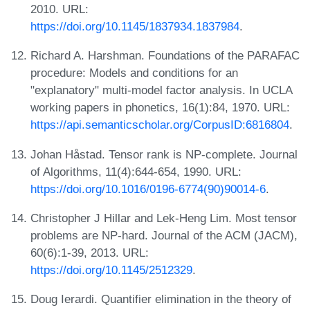
2010. URL:
https://doi.org/10.1145/1837934.1837984
.
Richard A. Harshman. Foundations of the PARAFAC
procedure: Models and conditions for an
"explanatory" multi-model factor analysis. In UCLA
working papers in phonetics, 16(1):84, 1970. URL:
https://api.semanticscholar.org/CorpusID:6816804
.
Johan Håstad. Tensor rank is NP-complete. Journal
of Algorithms, 11(4):644-654, 1990. URL:
https://doi.org/10.1016/0196-6774(90)90014-6
.
Christopher J Hillar and Lek-Heng Lim. Most tensor
problems are NP-hard. Journal of the ACM (JACM),
60(6):1-39, 2013. URL:
https://doi.org/10.1145/2512329
.
Doug Ierardi. Quantifier elimination in the theory of