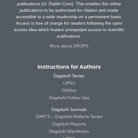
publications (cf. Dublin Core). This enables the online
publications to be authorized for citation and made
accessible to a wide readership on a permanent basis.
Access is free of charge for readers following the open
access idea which fosters unimpeded access to scientific
publications.
More about DROPS
Instructions for Authors
Dagstuhl Series
LIPIcs
OASIcs
Dagstuhl Follow-Ups
Dagstuhl Journals
DARTS – Dagstuhl Artifacts Series
Dagstuhl Reports
Dagstuhl Manifestos