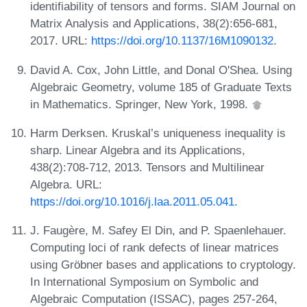
identifiability of tensors and forms. SIAM Journal on
Matrix Analysis and Applications, 38(2):656-681,
2017. URL:
https://doi.org/10.1137/16M1090132
.
David A. Cox, John Little, and Donal O'Shea. Using
Algebraic Geometry, volume 185 of Graduate Texts
in Mathematics. Springer, New York, 1998.
Harm Derksen. Kruskal’s uniqueness inequality is
sharp. Linear Algebra and its Applications,
438(2):708-712, 2013. Tensors and Multilinear
Algebra. URL:
https://doi.org/10.1016/j.laa.2011.05.041
.
J. Faugère, M. Safey El Din, and P. Spaenlehauer.
Computing loci of rank defects of linear matrices
using Gröbner bases and applications to cryptology.
In International Symposium on Symbolic and
Algebraic Computation (ISSAC), pages 257-264,