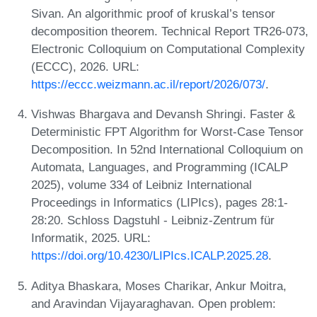
Sivan. An algorithmic proof of kruskal’s tensor
decomposition theorem. Technical Report TR26-073,
Electronic Colloquium on Computational Complexity
(ECCC), 2026. URL:
https://eccc.weizmann.ac.il/report/2026/073/
.
Vishwas Bhargava and Devansh Shringi. Faster &
Deterministic FPT Algorithm for Worst-Case Tensor
Decomposition. In 52nd International Colloquium on
Automata, Languages, and Programming (ICALP
2025), volume 334 of Leibniz International
Proceedings in Informatics (LIPIcs), pages 28:1-
28:20. Schloss Dagstuhl - Leibniz-Zentrum für
Informatik, 2025. URL:
https://doi.org/10.4230/LIPIcs.ICALP.2025.28
.
Aditya Bhaskara, Moses Charikar, Ankur Moitra,
and Aravindan Vijayaraghavan. Open problem: