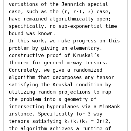
variations of the Jennrich special 
case, such as the (r, r-1, 3) case, 
have remained algorithmically open; 
specifically, no sub-exponential time 
bound was known.

In this work, we make progress on this 
problem by giving an elementary, 
constructive proof of Kruskal’s 
Theorem for general m-way tensors. 
Concretely, we give a randomized 
algorithm that decomposes any tensor 
satisfying the Kruskal condition by 
utilizing random projections to map 
the problem into a geometry of 
intersecting hyperplanes via a MinRank 
instance. Specifically for 3-way 
tensors satisfying k₁+k₂+k₃ = 2r+2, 
the algorithm achieves a runtime of 