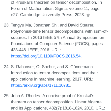
of Kruskal’s theorem on tensor decomposition. In
Forum of Mathematics, Sigma, volume 11, page
e27. Cambridge University Press, 2023.
Tengyu Ma, Jonathan Shi, and David Steurer.
Polynomial-time tensor decompositions with sum-of-
squares. In 2016 IEEE 57th Annual Symposium on
Foundations of Computer Science (FOCS), pages
438-446. IEEE, 2016. URL:
https://doi.org/10.1109/FOCS.2016.54
.
S. Rabanser, O. Shchur, and S. Günnemann.
Introduction to tensor decompositions and their
applications in machine learning, 2017. URL:
https://arxiv.org/abs/1711.10781
.
John A. Rhodes. A concise proof of Kruskal’s
theorem on tensor decomposition. Linear Algebra
and its Applications, 432(7):1818-1824, 2010. URL: