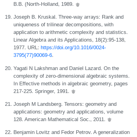
B.B. (North-Holland, 1989.
Joseph B. Kruskal. Three-way arrays: Rank and
uniqueness of trilinear decompositions, with
application to arithmetic complexity and statistics.
Linear Algebra and its Applications, 18(2):95-138,
1977. URL:
https://doi.org/10.1016/0024-
3795(77)90069-6
.
Yagati N Lakshman and Daniel Lazard. On the
complexity of zero-dimensional algebraic systems.
In Effective methods in algebraic geometry, pages
217-225. Springer, 1991.
Joseph M Landsberg. Tensors: geometry and
applications: geometry and applications, volume
128. American Mathematical Soc., 2011.
Benjamin Lovitz and Fedor Petrov. A generalization