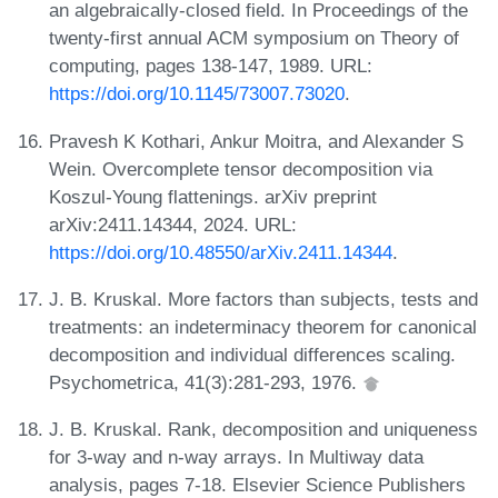
an algebraically-closed field. In Proceedings of the
twenty-first annual ACM symposium on Theory of
computing, pages 138-147, 1989. URL:
https://doi.org/10.1145/73007.73020
.
Pravesh K Kothari, Ankur Moitra, and Alexander S
Wein. Overcomplete tensor decomposition via
Koszul-Young flattenings. arXiv preprint
arXiv:2411.14344, 2024. URL:
https://doi.org/10.48550/arXiv.2411.14344
.
J. B. Kruskal. More factors than subjects, tests and
treatments: an indeterminacy theorem for canonical
decomposition and individual differences scaling.
Psychometrica, 41(3):281-293, 1976.
J. B. Kruskal. Rank, decomposition and uniqueness
for 3-way and n-way arrays. In Multiway data
analysis, pages 7-18. Elsevier Science Publishers