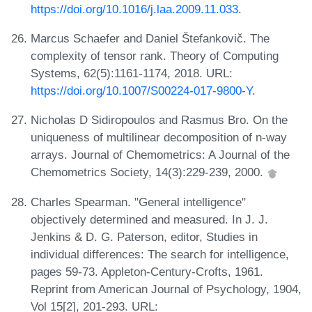
https://doi.org/10.1016/j.laa.2009.11.033
.
Marcus Schaefer and Daniel Štefankovič. The
complexity of tensor rank. Theory of Computing
Systems, 62(5):1161-1174, 2018. URL:
https://doi.org/10.1007/S00224-017-9800-Y
.
Nicholas D Sidiropoulos and Rasmus Bro. On the
uniqueness of multilinear decomposition of n-way
arrays. Journal of Chemometrics: A Journal of the
Chemometrics Society, 14(3):229-239, 2000.
Charles Spearman. "General intelligence"
objectively determined and measured. In J. J.
Jenkins & D. G. Paterson, editor, Studies in
individual differences: The search for intelligence,
pages 59-73. Appleton-Century-Crofts, 1961.
Reprint from American Journal of Psychology, 1904,
Vol 15[2], 201-293. URL: