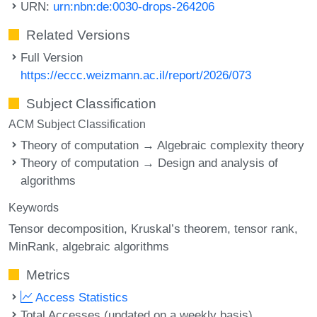
URN:
urn:nbn:de:0030-drops-264206
Related Versions
Full Version
https://eccc.weizmann.ac.il/report/2026/073
Subject Classification
ACM Subject Classification
Theory of computation → Algebraic complexity theory
Theory of computation → Design and analysis of
algorithms
Keywords
Tensor decomposition
Kruskal’s theorem
tensor rank
MinRank
algebraic algorithms
Metrics
Access Statistics
Total Accesses (updated on a weekly basis)