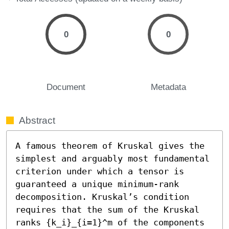
0
0
Document
Metadata
Abstract
A famous theorem of Kruskal gives the 
simplest and arguably most fundamental 
criterion under which a tensor is 
guaranteed a unique minimum-rank 
decomposition. Kruskal’s condition 
requires that the sum of the Kruskal 
ranks {k_i}_{i=1}^m of the components 