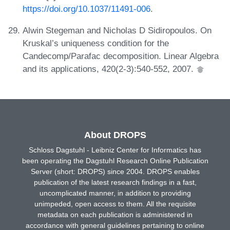
https://doi.org/10.1037/11491-006
.
Alwin Stegeman and Nicholas D Sidiropoulos. On
Kruskal’s uniqueness condition for the
Candecomp/Parafac decomposition. Linear Algebra
and its applications, 420(2-3):540-552, 2007.
About DROPS
Schloss Dagstuhl - Leibniz Center for Informatics has
been operating the Dagstuhl Research Online Publication
Server (short: DROPS) since 2004. DROPS enables
publication of the latest research findings in a fast,
uncomplicated manner, in addition to providing
unimpeded, open access to them. All the requisite
metadata on each publication is administered in
accordance with general guidelines pertaining to online