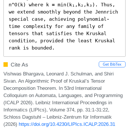
n^O(k) where k = min(k₁,k₂,k₃). Thus, 
we extend smoothly beyond the Jennrich 
special case, achieving polynomial-
time complexity for any family of 
tensors that satisfies the Kruskal 
condition, provided the least Kruskal 
rank is bounded.
Cite As
Get BibTex
Vishwas Bhargava, Leonard J. Schulman, and Shiri
Sivan. An Algorithmic Proof of Kruskal’s Tensor
Decomposition Theorem. In 53rd International
Colloquium on Automata, Languages, and Programming
(ICALP 2026). Leibniz International Proceedings in
Informatics (LIPIcs), Volume 374, pp. 31:1-31:22,
Schloss Dagstuhl – Leibniz-Zentrum für Informatik
(2026)
https://doi.org/10.4230/LIPIcs.ICALP.2026.31