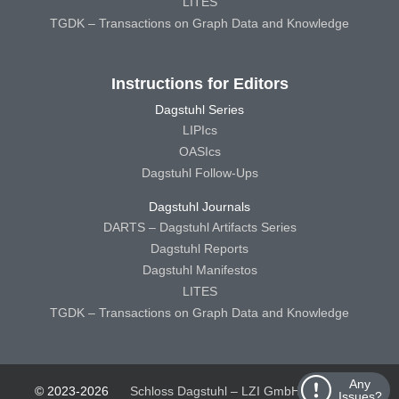
LITES
TGDK – Transactions on Graph Data and Knowledge
Instructions for Editors
Dagstuhl Series
LIPIcs
OASIcs
Dagstuhl Follow-Ups
Dagstuhl Journals
DARTS – Dagstuhl Artifacts Series
Dagstuhl Reports
Dagstuhl Manifestos
LITES
TGDK – Transactions on Graph Data and Knowledge
Any
© 2023-2026
Schloss Dagstuhl – LZI GmbH
Schloss
Issues?