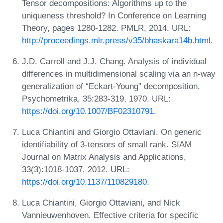
Tensor decompositions: Algorithms up to the
uniqueness threshold? In Conference on Learning
Theory, pages 1280-1282. PMLR, 2014. URL:
http://proceedings.mlr.press/v35/bhaskara14b.html
.
J.D. Carroll and J.J. Chang. Analysis of individual
differences in multidimensional scaling via an n-way
generalization of “Eckart-Young” decomposition.
Psychometrika, 35:283-319, 1970. URL:
https://doi.org/10.1007/BF02310791
.
Luca Chiantini and Giorgio Ottaviani. On generic
identifiability of 3-tensors of small rank. SIAM
Journal on Matrix Analysis and Applications,
33(3):1018-1037, 2012. URL:
https://doi.org/10.1137/110829180
.
Luca Chiantini, Giorgio Ottaviani, and Nick
Vannieuwenhoven. Effective criteria for specific