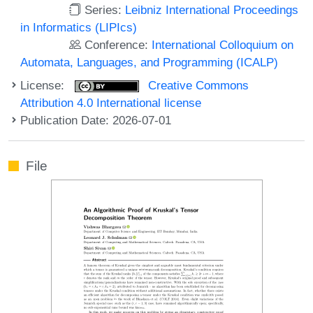
Series:
Leibniz International Proceedings
in Informatics (LIPIcs)
Conference:
International Colloquium on
Automata, Languages, and Programming (ICALP)
License:
Creative Commons
Attribution 4.0 International license
Publication Date: 2026-07-01
File