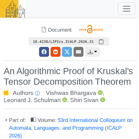
Document
10.4230/LIPIcs.ICALP.2026.31
An Algorithmic Proof of Kruskal’s
Tensor Decomposition Theorem
Authors
Vishwas Bhargava
,
Leonard J. Schulman
,
Shiri Sivan
Part of:
Volume:
53rd International Colloquium on
Automata, Languages, and Programming (ICALP
2026)