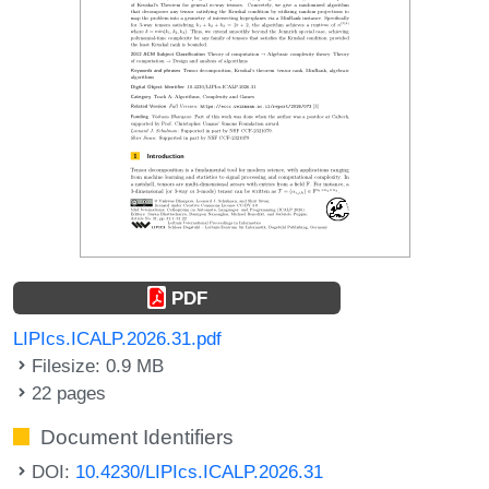
PDF
LIPIcs.ICALP.2026.31.pdf
Filesize: 0.9 MB
22 pages
Document Identifiers
DOI:
10.4230/LIPIcs.ICALP.2026.31