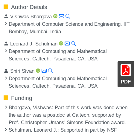
Author Details
Vishwas Bhargava
Department of Computer Science and Engineering, IIT
Bombay, Mumbai, India
Leonard J. Schulman
Department of Computing and Mathematical
Sciences, Caltech, Pasadena, CA, USA
Shiri Sivan
Department of Computing and Mathematical
PDF
Sciences, Caltech, Pasadena, CA, USA
Funding
Bhargava, Vishwas
: Part of this work was done when
the author was a postdoc at Caltech, supported by
Prof. Christopher Umans' Simons Foundation award.
Schulman, Leonard J.
: Supported in part by NSF