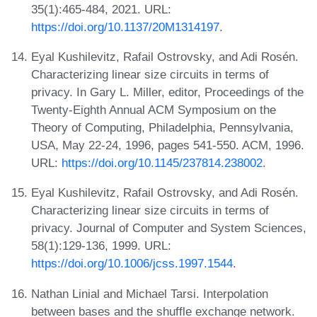
35(1):465-484, 2021. URL:
https://doi.org/10.1137/20M1314197
.
Eyal Kushilevitz, Rafail Ostrovsky, and Adi Rosén.
Characterizing linear size circuits in terms of
privacy. In Gary L. Miller, editor, Proceedings of the
Twenty-Eighth Annual ACM Symposium on the
Theory of Computing, Philadelphia, Pennsylvania,
USA, May 22-24, 1996, pages 541-550. ACM, 1996.
URL:
https://doi.org/10.1145/237814.238002
.
Eyal Kushilevitz, Rafail Ostrovsky, and Adi Rosén.
Characterizing linear size circuits in terms of
privacy. Journal of Computer and System Sciences,
58(1):129-136, 1999. URL:
https://doi.org/10.1006/jcss.1997.1544
.
Nathan Linial and Michael Tarsi. Interpolation
between bases and the shuffle exchange network.