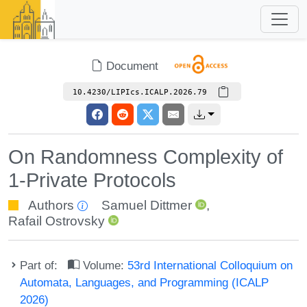
Document
10.4230/LIPIcs.ICALP.2026.79
On Randomness Complexity of
1-Private Protocols
Authors
Samuel Dittmer
,
Rafail Ostrovsky
Part of:
Volume:
53rd International Colloquium on
Automata, Languages, and Programming (ICALP
2026)