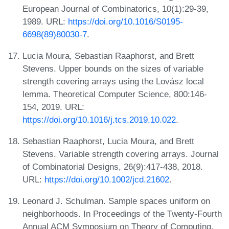
European Journal of Combinatorics, 10(1):29-39,
1989. URL:
https://doi.org/10.1016/S0195-
6698(89)80030-7
.
Lucia Moura, Sebastian Raaphorst, and Brett
Stevens. Upper bounds on the sizes of variable
strength covering arrays using the Lovász local
lemma. Theoretical Computer Science, 800:146-
154, 2019. URL:
https://doi.org/10.1016/j.tcs.2019.10.022
.
Sebastian Raaphorst, Lucia Moura, and Brett
Stevens. Variable strength covering arrays. Journal
of Combinatorial Designs, 26(9):417-438, 2018.
URL:
https://doi.org/10.1002/jcd.21602
.
Leonard J. Schulman. Sample spaces uniform on
neighborhoods. In Proceedings of the Twenty-Fourth
Annual ACM Symposium on Theory of Computing,