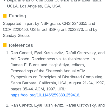
UCLA, Los Angeles, CA, USA
Funding
Supported in part by NSF grants CNS-2246355 and
CCF-2220450, US-Israel BSF grant 2022370, and by
Sunday Group.
References
Ran Canetti, Eyal Kushilevitz, Rafail Ostrovsky, and
Adi Rosén. Randomness vs. fault-tolerance. In
James E. Burns and Hagit Attiya, editors,
Proceedings of the Sixteenth Annual ACM
Symposium on Principles of Distributed Computing,
Santa Barbara, California, USA, August 21-24, 1997,
pages 35-44. ACM, 1997. URL:
https://doi.org/10.1145/259380.259416
.
Ran Canetti, Eyal Kushilevitz, Rafail Ostrovsky, and