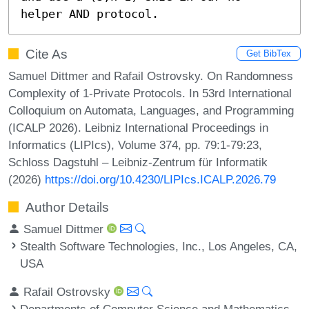
helper AND protocol.
Cite As
Get BibTex
Samuel Dittmer and Rafail Ostrovsky. On Randomness
Complexity of 1-Private Protocols. In 53rd International
Colloquium on Automata, Languages, and Programming
(ICALP 2026). Leibniz International Proceedings in
Informatics (LIPIcs), Volume 374, pp. 79:1-79:23,
Schloss Dagstuhl – Leibniz-Zentrum für Informatik
(2026)
https://doi.org/10.4230/LIPIcs.ICALP.2026.79
Author Details
Samuel Dittmer
Stealth Software Technologies, Inc., Los Angeles, CA,
USA
Rafail Ostrovsky
Departments of Computer Science and Mathematics,