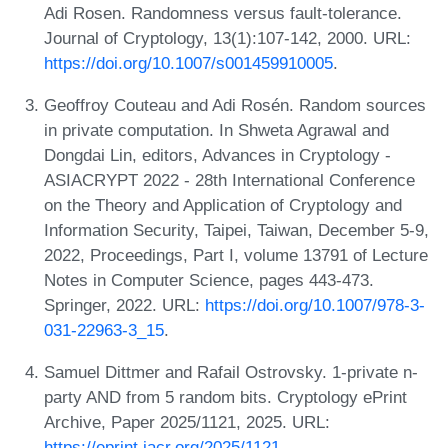
Adi Rosen. Randomness versus fault-tolerance.
Journal of Cryptology, 13(1):107-142, 2000. URL:
https://doi.org/10.1007/s001459910005
.
Geoffroy Couteau and Adi Rosén. Random sources
in private computation. In Shweta Agrawal and
Dongdai Lin, editors, Advances in Cryptology -
ASIACRYPT 2022 - 28th International Conference
on the Theory and Application of Cryptology and
Information Security, Taipei, Taiwan, December 5-9,
2022, Proceedings, Part I, volume 13791 of Lecture
Notes in Computer Science, pages 443-473.
Springer, 2022. URL:
https://doi.org/10.1007/978-3-
031-22963-3_15
.
Samuel Dittmer and Rafail Ostrovsky. 1-private n-
party AND from 5 random bits. Cryptology ePrint
Archive, Paper 2025/1121, 2025. URL:
https://eprint.iacr.org/2025/1121
.