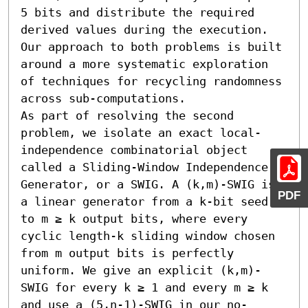
5 bits and distribute the required 
derived values during the execution. 
Our approach to both problems is built 
around a more systematic exploration 
of techniques for recycling randomness 
across sub-computations.

As part of resolving the second 
problem, we isolate an exact local-
independence combinatorial object 
called a Sliding-Window Independence 
Generator, or a SWIG. A (k,m)-SWIG is 
PDF
a linear generator from a k-bit seed 
to m ≥ k output bits, where every 
cyclic length-k sliding window chosen 
from m output bits is perfectly 
uniform. We give an explicit (k,m)-
SWIG for every k ≥ 1 and every m ≥ k 
and use a (5,n-1)-SWIG in our no-