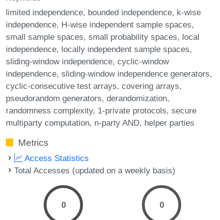
limited independence
bounded independence
k-wise
independence
H-wise independent sample spaces
small sample spaces
small probability spaces
local
independence
locally independent sample spaces
sliding-window independence
cyclic-window
independence
sliding-window independence generators
cyclic-consecutive test arrays
covering arrays
pseudorandom generators
derandomization
randomness complexity
1-private protocols
secure
multiparty computation
n-party AND
helper parties
Metrics
Access Statistics
Total Accesses (updated on a weekly basis)
0
0