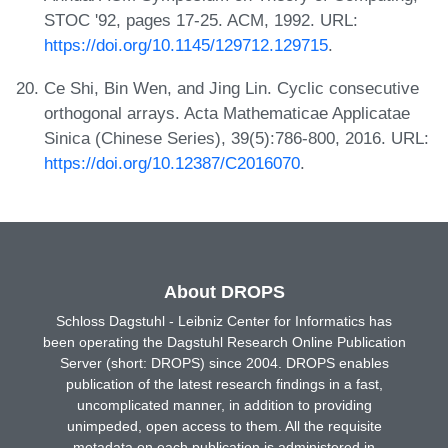
STOC '92, pages 17-25. ACM, 1992. URL:
https://doi.org/10.1145/129712.129715
.
Ce Shi, Bin Wen, and Jing Lin. Cyclic consecutive
orthogonal arrays. Acta Mathematicae Applicatae
Sinica (Chinese Series), 39(5):786-800, 2016. URL:
https://doi.org/10.12387/C2016070
.
About DROPS
Schloss Dagstuhl - Leibniz Center for Informatics has
been operating the Dagstuhl Research Online Publication
Server (short: DROPS) since 2004. DROPS enables
publication of the latest research findings in a fast,
uncomplicated manner, in addition to providing
unimpeded, open access to them. All the requisite
metadata on each publication is administered in