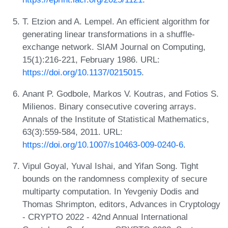
T. Etzion and A. Lempel. An efficient algorithm for
generating linear transformations in a shuffle-
exchange network. SIAM Journal on Computing,
15(1):216-221, February 1986. URL:
https://doi.org/10.1137/0215015
.
Anant P. Godbole, Markos V. Koutras, and Fotios S.
Milienos. Binary consecutive covering arrays.
Annals of the Institute of Statistical Mathematics,
63(3):559-584, 2011. URL:
https://doi.org/10.1007/s10463-009-0240-6
.
Vipul Goyal, Yuval Ishai, and Yifan Song. Tight
bounds on the randomness complexity of secure
multiparty computation. In Yevgeniy Dodis and
Thomas Shrimpton, editors, Advances in Cryptology
- CRYPTO 2022 - 42nd Annual International