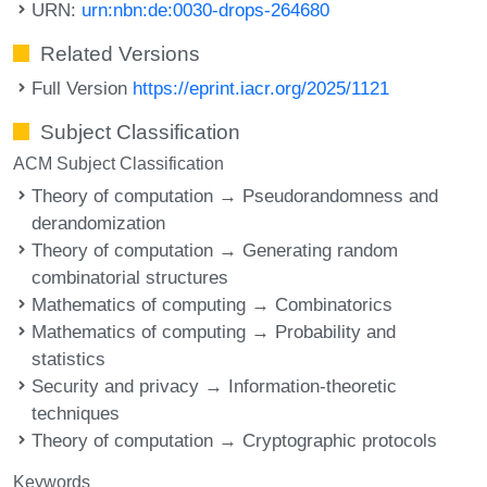
URN:
urn:nbn:de:0030-drops-264680
Related Versions
Full Version
https://eprint.iacr.org/2025/1121
Subject Classification
ACM Subject Classification
Theory of computation → Pseudorandomness and
derandomization
Theory of computation → Generating random
combinatorial structures
Mathematics of computing → Combinatorics
Mathematics of computing → Probability and
statistics
Security and privacy → Information-theoretic
techniques
Theory of computation → Cryptographic protocols
Keywords