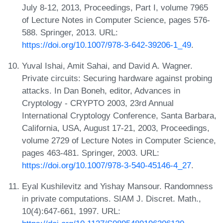
July 8-12, 2013, Proceedings, Part I, volume 7965
of Lecture Notes in Computer Science, pages 576-
588. Springer, 2013. URL:
https://doi.org/10.1007/978-3-642-39206-1_49
.
Yuval Ishai, Amit Sahai, and David A. Wagner.
Private circuits: Securing hardware against probing
attacks. In Dan Boneh, editor, Advances in
Cryptology - CRYPTO 2003, 23rd Annual
International Cryptology Conference, Santa Barbara,
California, USA, August 17-21, 2003, Proceedings,
volume 2729 of Lecture Notes in Computer Science,
pages 463-481. Springer, 2003. URL:
https://doi.org/10.1007/978-3-540-45146-4_27
.
Eyal Kushilevitz and Yishay Mansour. Randomness
in private computations. SIAM J. Discret. Math.,
10(4):647-661, 1997. URL: