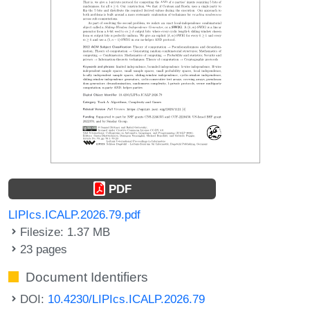
PDF
LIPIcs.ICALP.2026.79.pdf
Filesize: 1.37 MB
23 pages
Document Identifiers
DOI:
10.4230/LIPIcs.ICALP.2026.79