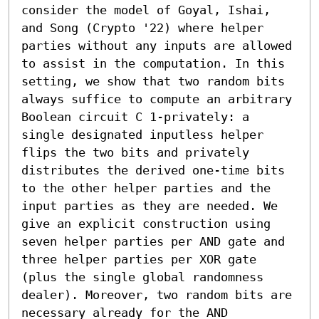
consider the model of Goyal, Ishai, 
and Song (Crypto '22) where helper 
parties without any inputs are allowed 
to assist in the computation. In this 
setting, we show that two random bits 
always suffice to compute an arbitrary 
Boolean circuit C 1-privately: a 
single designated inputless helper 
flips the two bits and privately 
distributes the derived one-time bits 
to the other helper parties and the 
input parties as they are needed. We 
give an explicit construction using 
seven helper parties per AND gate and 
three helper parties per XOR gate 
(plus the single global randomness 
dealer). Moreover, two random bits are 
necessary already for the AND 