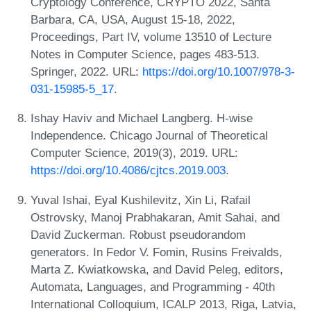
Cryptology Conference, CRYPTO 2022, Santa
Barbara, CA, USA, August 15-18, 2022,
Proceedings, Part IV, volume 13510 of Lecture
Notes in Computer Science, pages 483-513.
Springer, 2022. URL:
https://doi.org/10.1007/978-3-
031-15985-5_17
.
Ishay Haviv and Michael Langberg. H-wise
Independence. Chicago Journal of Theoretical
Computer Science, 2019(3), 2019. URL:
https://doi.org/10.4086/cjtcs.2019.003
.
Yuval Ishai, Eyal Kushilevitz, Xin Li, Rafail
Ostrovsky, Manoj Prabhakaran, Amit Sahai, and
David Zuckerman. Robust pseudorandom
generators. In Fedor V. Fomin, Rusins Freivalds,
Marta Z. Kwiatkowska, and David Peleg, editors,
Automata, Languages, and Programming - 40th
International Colloquium, ICALP 2013, Riga, Latvia,