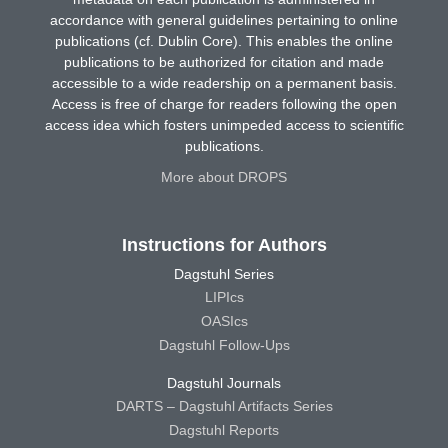
accordance with general guidelines pertaining to online
publications (cf. Dublin Core). This enables the online
publications to be authorized for citation and made
accessible to a wide readership on a permanent basis.
Access is free of charge for readers following the open
access idea which fosters unimpeded access to scientific
publications.
More about DROPS
Instructions for Authors
Dagstuhl Series
LIPIcs
OASIcs
Dagstuhl Follow-Ups
Dagstuhl Journals
DARTS – Dagstuhl Artifacts Series
Dagstuhl Reports