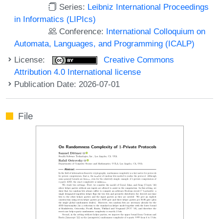
Series:
Leibniz International Proceedings
in Informatics (LIPIcs)
Conference:
International Colloquium on
Automata, Languages, and Programming (ICALP)
License:
Creative Commons
Attribution 4.0 International license
Publication Date: 2026-07-01
File