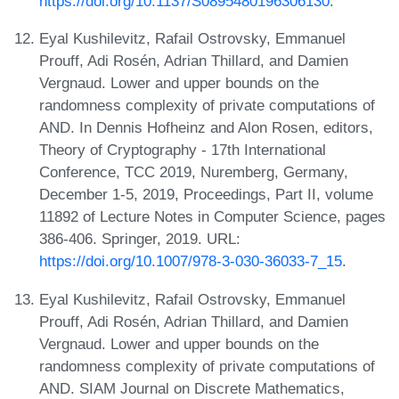
https://doi.org/10.1137/S0895480196306130
.
Eyal Kushilevitz, Rafail Ostrovsky, Emmanuel
Prouff, Adi Rosén, Adrian Thillard, and Damien
Vergnaud. Lower and upper bounds on the
randomness complexity of private computations of
AND. In Dennis Hofheinz and Alon Rosen, editors,
Theory of Cryptography - 17th International
Conference, TCC 2019, Nuremberg, Germany,
December 1-5, 2019, Proceedings, Part II, volume
11892 of Lecture Notes in Computer Science, pages
386-406. Springer, 2019. URL:
https://doi.org/10.1007/978-3-030-36033-7_15
.
Eyal Kushilevitz, Rafail Ostrovsky, Emmanuel
Prouff, Adi Rosén, Adrian Thillard, and Damien
Vergnaud. Lower and upper bounds on the
randomness complexity of private computations of
AND. SIAM Journal on Discrete Mathematics,