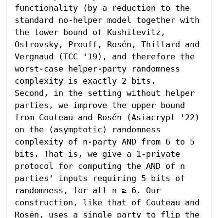
functionality (by a reduction to the 
standard no-helper model together with 
the lower bound of Kushilevitz, 
Ostrovsky, Prouff, Rosén, Thillard and 
Vergnaud (TCC '19), and therefore the 
worst-case helper-party randomness 
complexity is exactly 2 bits.

Second, in the setting without helper 
parties, we improve the upper bound 
from Couteau and Rosén (Asiacrypt '22) 
on the (asymptotic) randomness 
complexity of n-party AND from 6 to 5 
bits. That is, we give a 1-private 
protocol for computing the AND of n 
parties' inputs requiring 5 bits of 
randomness, for all n ≥ 6. Our 
construction, like that of Couteau and 
Rosén, uses a single party to flip the 