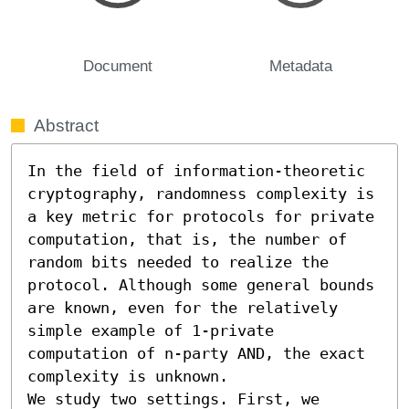
Document
Metadata
Abstract
In the field of information-theoretic 
cryptography, randomness complexity is 
a key metric for protocols for private 
computation, that is, the number of 
random bits needed to realize the 
protocol. Although some general bounds 
are known, even for the relatively 
simple example of 1-private 
computation of n-party AND, the exact 
complexity is unknown.

We study two settings. First, we 