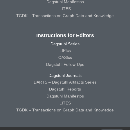
Dagstuhl Manifestos
LITES
TGDK – Transactions on Graph Data and Knowledge
Instructions for Editors
Dagstuhl Series
LIPIcs
OASIcs
Dagstuhl Follow-Ups
Dagstuhl Journals
DARTS – Dagstuhl Artifacts Series
Dagstuhl Reports
Dagstuhl Manifestos
LITES
TGDK – Transactions on Graph Data and Knowledge