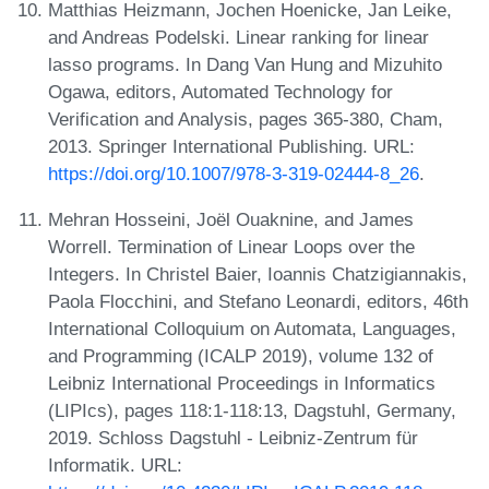
Matthias Heizmann, Jochen Hoenicke, Jan Leike,
and Andreas Podelski. Linear ranking for linear
lasso programs. In Dang Van Hung and Mizuhito
Ogawa, editors, Automated Technology for
Verification and Analysis, pages 365-380, Cham,
2013. Springer International Publishing. URL:
https://doi.org/10.1007/978-3-319-02444-8_26
.
Mehran Hosseini, Joël Ouaknine, and James
Worrell. Termination of Linear Loops over the
Integers. In Christel Baier, Ioannis Chatzigiannakis,
Paola Flocchini, and Stefano Leonardi, editors, 46th
International Colloquium on Automata, Languages,
and Programming (ICALP 2019), volume 132 of
Leibniz International Proceedings in Informatics
(LIPIcs), pages 118:1-118:13, Dagstuhl, Germany,
2019. Schloss Dagstuhl - Leibniz-Zentrum für
Informatik. URL: