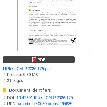
PDF
LIPIcs.ICALP.2026.175.pdf
Filesize: 0.89 MB
21 pages
Document Identifiers
DOI:
10.4230/LIPIcs.ICALP.2026.175
URN:
urn:nbn:de:0030-drops-265635