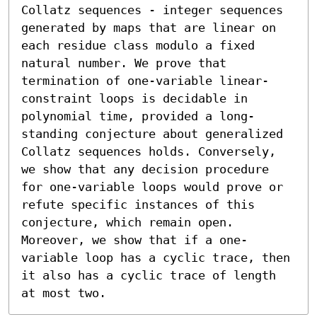
Collatz sequences - integer sequences 
generated by maps that are linear on 
each residue class modulo a fixed 
natural number. We prove that 
termination of one-variable linear-
constraint loops is decidable in 
polynomial time, provided a long-
standing conjecture about generalized 
Collatz sequences holds. Conversely, 
we show that any decision procedure 
for one-variable loops would prove or 
refute specific instances of this 
conjecture, which remain open. 
Moreover, we show that if a one-
variable loop has a cyclic trace, then 
it also has a cyclic trace of length 
at most two.