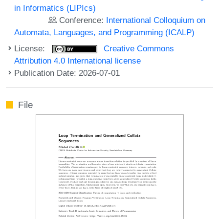
in Informatics (LIPIcs)
Conference:
International Colloquium on
Automata, Languages, and Programming (ICALP)
License:
Creative Commons
Attribution 4.0 International license
Publication Date: 2026-07-01
File