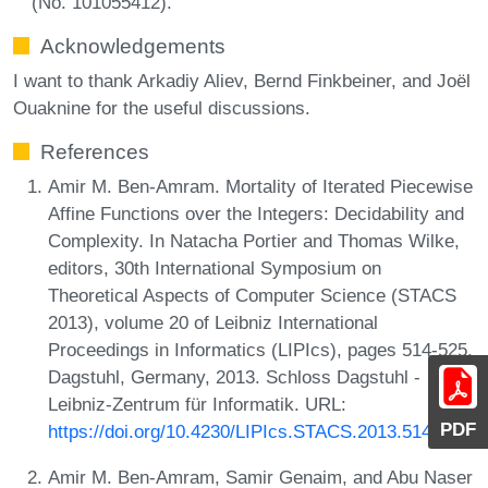
(No. 101055412).
Acknowledgements
I want to thank Arkadiy Aliev, Bernd Finkbeiner, and Joël
Ouaknine for the useful discussions.
References
Amir M. Ben-Amram. Mortality of Iterated Piecewise
Affine Functions over the Integers: Decidability and
Complexity. In Natacha Portier and Thomas Wilke,
editors, 30th International Symposium on
Theoretical Aspects of Computer Science (STACS
2013), volume 20 of Leibniz International
Proceedings in Informatics (LIPIcs), pages 514-525,
Dagstuhl, Germany, 2013. Schloss Dagstuhl -
Leibniz-Zentrum für Informatik. URL:
PDF
https://doi.org/10.4230/LIPIcs.STACS.2013.514
.
Amir M. Ben-Amram, Samir Genaim, and Abu Naser