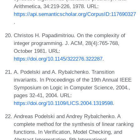
Arithmetica, 34:219-226, 1978. URL:
https://api.semanticscholar.org/CorpusID:117690327
.
Christos H. Papadimitriou. On the complexity of
integer programming. J. ACM, 28(4):765-768,
October 1981. URL:
https://doi.org/10.1145/322276.322287
.
A. Podelski and A. Rybalchenko. Transition
invariants. In Proceedings of the 19th Annual IEEE
Symposium on Logic in Computer Science, 2004.,
pages 32-41, 2004. URL:
https://doi.org/10.1109/LICS.2004.1319598
.
Andreas Podelski and Andrey Rybalchenko. A
complete method for the synthesis of linear ranking
functions. In Verification, Model Checking, and
Abstract Interpretation, 5th International