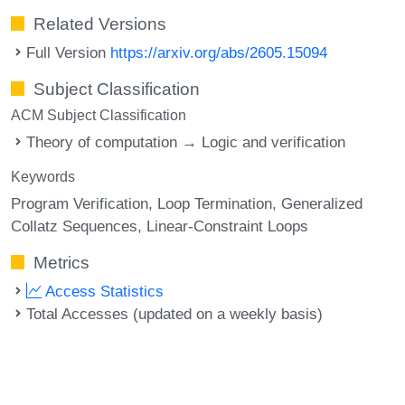
Related Versions
Full Version
https://arxiv.org/abs/2605.15094
Subject Classification
ACM Subject Classification
Theory of computation → Logic and verification
Keywords
Program Verification
Loop Termination
Generalized
Collatz Sequences
Linear-Constraint Loops
Metrics
Access Statistics
Total Accesses (updated on a weekly basis)