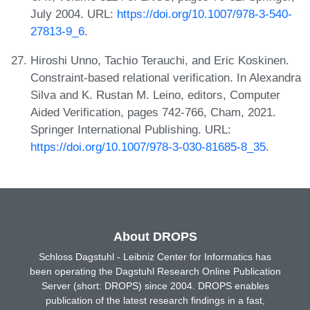
July 2004. URL:
https://doi.org/10.1007/978-3-540-
27813-9_6
.
Hiroshi Unno, Tachio Terauchi, and Eric Koskinen.
Constraint-based relational verification. In Alexandra
Silva and K. Rustan M. Leino, editors, Computer
Aided Verification, pages 742-766, Cham, 2021.
Springer International Publishing. URL:
https://doi.org/10.1007/978-3-030-81685-8_35
.
About DROPS
Schloss Dagstuhl - Leibniz Center for Informatics has
been operating the Dagstuhl Research Online Publication
Server (short: DROPS) since 2004. DROPS enables
publication of the latest research findings in a fast,