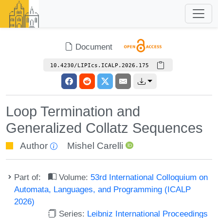
Document
10.4230/LIPIcs.ICALP.2026.175
Loop Termination and
Generalized Collatz Sequences
Author
Mishel Carelli
Part of:
Volume:
53rd International Colloquium on
Automata, Languages, and Programming (ICALP
2026)
Series:
Leibniz International Proceedings