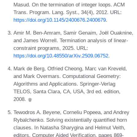
Masud. On the termination of integer loops. ACM
Trans. Program. Lang. Syst., 34(4), 2012. URL:
https://doi.org/10.1145/2400676.2400679
.
Amir M. Ben-Amram, Samir Genaim, Joël Ouaknine,
and James Worrell. Termination analysis of linear-
constraint programs, 2025. URL:
https://doi.org/10.48550/arXiv.2509.06752
.
Mark de Berg, Otfried Cheong, Marc van Kreveld,
and Mark Overmars. Computational Geometry:
Algorithms and Applications. Springer-Verlag
TELOS, Santa Clara, CA, USA, 3rd ed. edition,
2008.
Tewodros A. Beyene, Corneliu Popeea, and Andrey
Rybalchenko. Solving existentially quantified horn
clauses. In Natasha Sharygina and Helmut Veith,
editors, Computer Aided Verification, pages 869-