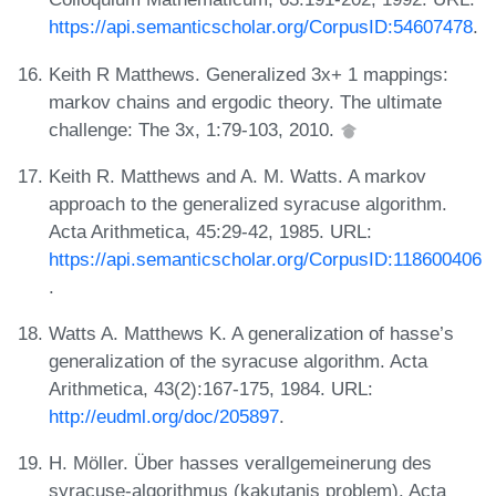
https://api.semanticscholar.org/CorpusID:54607478
.
Keith R Matthews. Generalized 3x+ 1 mappings:
markov chains and ergodic theory. The ultimate
challenge: The 3x, 1:79-103, 2010.
Keith R. Matthews and A. M. Watts. A markov
approach to the generalized syracuse algorithm.
Acta Arithmetica, 45:29-42, 1985. URL:
https://api.semanticscholar.org/CorpusID:118600406
.
Watts A. Matthews K. A generalization of hasse’s
generalization of the syracuse algorithm. Acta
Arithmetica, 43(2):167-175, 1984. URL:
http://eudml.org/doc/205897
.
H. Möller. Über hasses verallgemeinerung des
syracuse-algorithmus (kakutanis problem). Acta