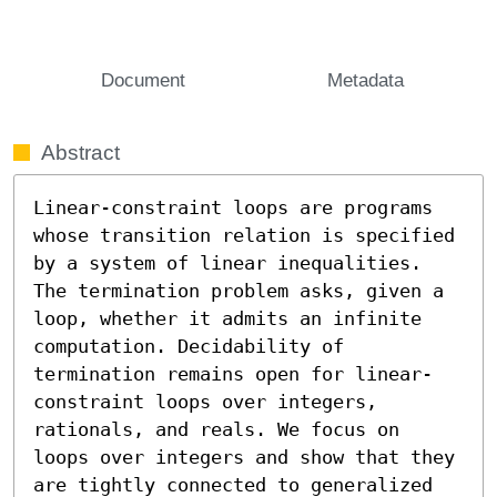
Document
Metadata
Abstract
Linear-constraint loops are programs 
whose transition relation is specified 
by a system of linear inequalities. 
The termination problem asks, given a 
loop, whether it admits an infinite 
computation. Decidability of 
termination remains open for linear-
constraint loops over integers, 
rationals, and reals. We focus on 
loops over integers and show that they 
are tightly connected to generalized 