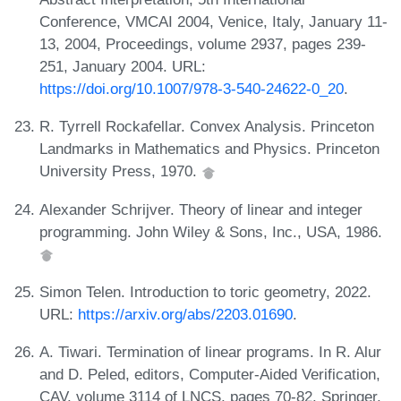
Conference, VMCAI 2004, Venice, Italy, January 11-
13, 2004, Proceedings, volume 2937, pages 239-
251, January 2004. URL:
https://doi.org/10.1007/978-3-540-24622-0_20
.
R. Tyrrell Rockafellar. Convex Analysis. Princeton
Landmarks in Mathematics and Physics. Princeton
University Press, 1970.
Alexander Schrijver. Theory of linear and integer
programming. John Wiley & Sons, Inc., USA, 1986.
Simon Telen. Introduction to toric geometry, 2022.
URL:
https://arxiv.org/abs/2203.01690
.
A. Tiwari. Termination of linear programs. In R. Alur
and D. Peled, editors, Computer-Aided Verification,
CAV, volume 3114 of LNCS, pages 70-82. Springer,