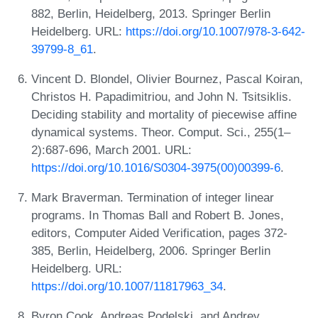
882, Berlin, Heidelberg, 2013. Springer Berlin
Heidelberg. URL:
https://doi.org/10.1007/978-3-642-
39799-8_61
.
Vincent D. Blondel, Olivier Bournez, Pascal Koiran,
Christos H. Papadimitriou, and John N. Tsitsiklis.
Deciding stability and mortality of piecewise affine
dynamical systems. Theor. Comput. Sci., 255(1–
2):687-696, March 2001. URL:
https://doi.org/10.1016/S0304-3975(00)00399-6
.
Mark Braverman. Termination of integer linear
programs. In Thomas Ball and Robert B. Jones,
editors, Computer Aided Verification, pages 372-
385, Berlin, Heidelberg, 2006. Springer Berlin
Heidelberg. URL:
https://doi.org/10.1007/11817963_34
.
Byron Cook, Andreas Podelski, and Andrey