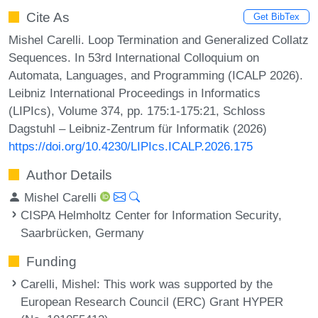
Cite As
Get BibTex
Mishel Carelli. Loop Termination and Generalized Collatz
Sequences. In 53rd International Colloquium on
Automata, Languages, and Programming (ICALP 2026).
Leibniz International Proceedings in Informatics
(LIPIcs), Volume 374, pp. 175:1-175:21, Schloss
Dagstuhl – Leibniz-Zentrum für Informatik (2026)
https://doi.org/10.4230/LIPIcs.ICALP.2026.175
Author Details
Mishel Carelli
CISPA Helmholtz Center for Information Security,
Saarbrücken, Germany
Funding
Carelli, Mishel
: This work was supported by the
European Research Council (ERC) Grant HYPER