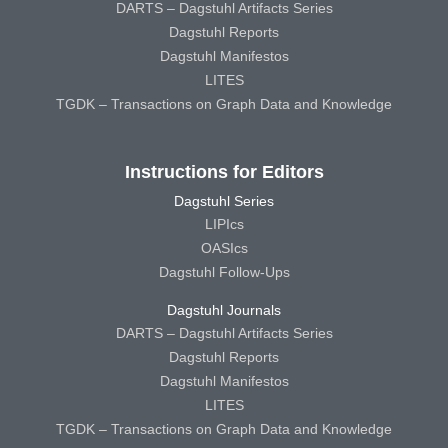
DARTS – Dagstuhl Artifacts Series
Dagstuhl Reports
Dagstuhl Manifestos
LITES
TGDK – Transactions on Graph Data and Knowledge
Instructions for Editors
Dagstuhl Series
LIPIcs
OASIcs
Dagstuhl Follow-Ups
Dagstuhl Journals
DARTS – Dagstuhl Artifacts Series
Dagstuhl Reports
Dagstuhl Manifestos
LITES
TGDK – Transactions on Graph Data and Knowledge