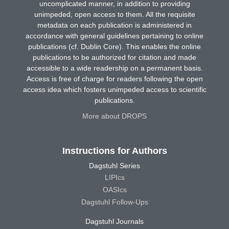
uncomplicated manner, in addition to providing
unimpeded, open access to them. All the requisite
metadata on each publication is administered in
accordance with general guidelines pertaining to online
publications (cf. Dublin Core). This enables the online
publications to be authorized for citation and made
accessible to a wide readership on a permanent basis.
Access is free of charge for readers following the open
access idea which fosters unimpeded access to scientific
publications.
More about DROPS
Instructions for Authors
Dagstuhl Series
LIPIcs
OASIcs
Dagstuhl Follow-Ups
Dagstuhl Journals