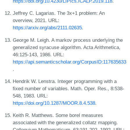
https://doi.org/10.4230/LIPIcs.ICALP.2019.118
.
Jeffrey C. Lagarias. The 3x+1 problem: An
overview, 2021. URL:
https://arxiv.org/abs/2111.02635
.
George M. Leigh. A markov process underlying the
generalized syracuse algorithm. Acta Arithmetica,
46:125-143, 1986. URL:
https://api.semanticscholar.org/CorpusID:117635633
.
Hendrik W. Lenstra. Integer programming with a
fixed number of variables. Math. Oper. Res., 8:538-
548, 1983. URL:
https://doi.org/10.1287/MOOR.8.4.538
.
Keith R. Matthews. Some borel measures
associated with the generalized collatz mapping.
Colloquium Mathematicum, 63:191-202, 1992. URL: