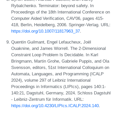
Rybalchenko. Terminator: beyond safety. In
Proceedings of the 18th International Conference on
Computer Aided Verification, CAV'06, pages 415-
418, Berlin, Heidelberg, 2006. Springer-Verlag. URL:
https://doi.org/10.1007/11817963_37
.
Quentin Guilmant, Engel Lefaucheux, Joël
Ouaknine, and James Worrell. The 2-Dimensional
Constraint Loop Problem Is Decidable. In Karl
Bringmann, Martin Grohe, Gabriele Puppis, and Ola
Svensson, editors, 51st International Colloquium on
Automata, Languages, and Programming (ICALP
2024), volume 297 of Leibniz International
Proceedings in Informatics (LIPIcs), pages 140:1-
140:21, Dagstuhl, Germany, 2024. Schloss Dagstuhl
- Leibniz-Zentrum für Informatik. URL:
https://doi.org/10.4230/LIPIcs.ICALP.2024.140
.