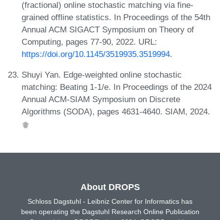
(fractional) online stochastic matching via fine-
grained offline statistics. In Proceedings of the 54th
Annual ACM SIGACT Symposium on Theory of
Computing, pages 77-90, 2022. URL:
https://doi.org/10.1145/3519935.3519994
.
Shuyi Yan. Edge-weighted online stochastic
matching: Beating 1-1/e. In Proceedings of the 2024
Annual ACM-SIAM Symposium on Discrete
Algorithms (SODA), pages 4631-4640. SIAM, 2024.
About DROPS
Schloss Dagstuhl - Leibniz Center for Informatics has
been operating the Dagstuhl Research Online Publication