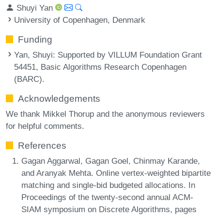
Shuyi Yan
University of Copenhagen, Denmark
Funding
Yan, Shuyi
: Supported by VILLUM Foundation Grant
54451, Basic Algorithms Research Copenhagen
(BARC).
Acknowledgements
We thank Mikkel Thorup and the anonymous reviewers
for helpful comments.
References
Gagan Aggarwal, Gagan Goel, Chinmay Karande,
and Aranyak Mehta. Online vertex-weighted bipartite
matching and single-bid budgeted allocations. In
Proceedings of the twenty-second annual ACM-
SIAM symposium on Discrete Algorithms, pages