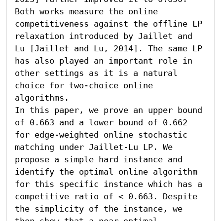
Both works measure the online 
competitiveness against the offline LP 
relaxation introduced by Jaillet and 
Lu [Jaillet and Lu, 2014]. The same LP 
has also played an important role in 
other settings as it is a natural 
choice for two-choice online 
algorithms.

In this paper, we prove an upper bound 
of 0.663 and a lower bound of 0.662 
for edge-weighted online stochastic 
matching under Jaillet-Lu LP. We 
propose a simple hard instance and 
identify the optimal online algorithm 
for this specific instance which has a 
competitive ratio of < 0.663. Despite 
the simplicity of the instance, we 
then show that a near-optimal 