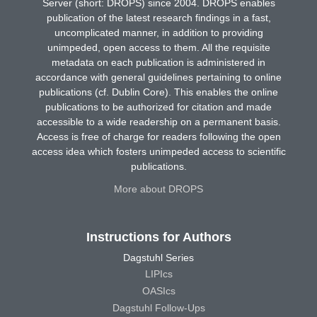
Server (short: DROPS) since 2004. DROPS enables
publication of the latest research findings in a fast,
uncomplicated manner, in addition to providing
unimpeded, open access to them. All the requisite
metadata on each publication is administered in
accordance with general guidelines pertaining to online
publications (cf. Dublin Core). This enables the online
publications to be authorized for citation and made
accessible to a wide readership on a permanent basis.
Access is free of charge for readers following the open
access idea which fosters unimpeded access to scientific
publications.
More about DROPS
Instructions for Authors
Dagstuhl Series
LIPIcs
OASIcs
Dagstuhl Follow-Ups