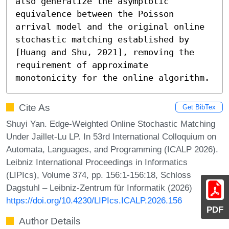
also generalize the asymptotic 
equivalence between the Poisson 
arrival model and the original online 
stochastic matching established by 
[Huang and Shu, 2021], removing the 
requirement of approximate 
monotonicity for the online algorithm.
Cite As
Get BibTex
Shuyi Yan. Edge-Weighted Online Stochastic Matching
Under Jaillet-Lu LP. In 53rd International Colloquium on
Automata, Languages, and Programming (ICALP 2026).
Leibniz International Proceedings in Informatics
(LIPIcs), Volume 374, pp. 156:1-156:18, Schloss
Dagstuhl – Leibniz-Zentrum für Informatik (2026)
https://doi.org/10.4230/LIPIcs.ICALP.2026.156
PDF
Author Details