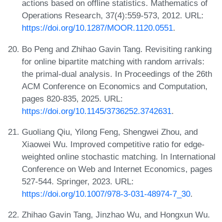
actions based on offline statistics. Mathematics of
Operations Research, 37(4):559-573, 2012. URL:
https://doi.org/10.1287/MOOR.1120.0551
.
Bo Peng and Zhihao Gavin Tang. Revisiting ranking
for online bipartite matching with random arrivals:
the primal-dual analysis. In Proceedings of the 26th
ACM Conference on Economics and Computation,
pages 820-835, 2025. URL:
https://doi.org/10.1145/3736252.3742631
.
Guoliang Qiu, Yilong Feng, Shengwei Zhou, and
Xiaowei Wu. Improved competitive ratio for edge-
weighted online stochastic matching. In International
Conference on Web and Internet Economics, pages
527-544. Springer, 2023. URL:
https://doi.org/10.1007/978-3-031-48974-7_30
.
Zhihao Gavin Tang, Jinzhao Wu, and Hongxun Wu.