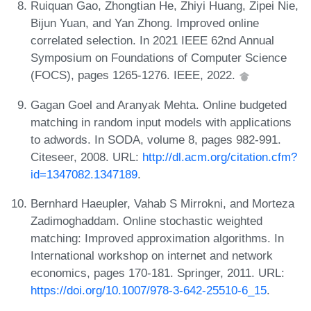
Ruiquan Gao, Zhongtian He, Zhiyi Huang, Zipei Nie,
Bijun Yuan, and Yan Zhong. Improved online
correlated selection. In 2021 IEEE 62nd Annual
Symposium on Foundations of Computer Science
(FOCS), pages 1265-1276. IEEE, 2022.
Gagan Goel and Aranyak Mehta. Online budgeted
matching in random input models with applications
to adwords. In SODA, volume 8, pages 982-991.
Citeseer, 2008. URL:
http://dl.acm.org/citation.cfm?
id=1347082.1347189
.
Bernhard Haeupler, Vahab S Mirrokni, and Morteza
Zadimoghaddam. Online stochastic weighted
matching: Improved approximation algorithms. In
International workshop on internet and network
economics, pages 170-181. Springer, 2011. URL:
https://doi.org/10.1007/978-3-642-25510-6_15
.