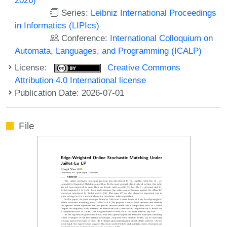
Series:
Leibniz International Proceedings
in Informatics (LIPIcs)
Conference:
International Colloquium on
Automata, Languages, and Programming (ICALP)
License:
Creative Commons
Attribution 4.0 International license
Publication Date: 2026-07-01
File