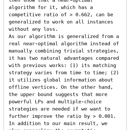
algorithm for it, which has a 
competitive ratio of > 0.662, can be 
generalized to work on all instances 
without any loss.

As our algorithm is generalized from a 
real near-optimal algorithm instead of 
manually combining trivial strategies, 
it has two natural advantages compared 
with previous works: (1) its matching 
strategy varies from time to time; (2) 
it utilizes global information about 
offline vertices. On the other hand, 
the upper bound suggests that more 
powerful LPs and multiple-choice 
strategies are needed if we want to 
further improve the ratio by > 0.001.

In addition to our main result, we 