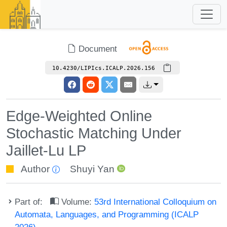
Document
10.4230/LIPIcs.ICALP.2026.156
Edge-Weighted Online
Stochastic Matching Under
Jaillet-Lu LP
Author
Shuyi Yan
Part of:
Volume:
53rd International Colloquium on
Automata, Languages, and Programming (ICALP
2026)