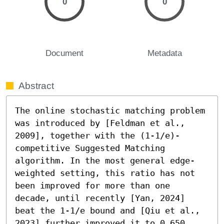
0
0
Document
Metadata
Abstract
The online stochastic matching problem 
was introduced by [Feldman et al., 
2009], together with the (1-1/e)-
competitive Suggested Matching 
algorithm. In the most general edge-
weighted setting, this ratio has not 
been improved for more than one 
decade, until recently [Yan, 2024] 
beat the 1-1/e bound and [Qiu et al., 
2023] further improved it to 0.650. 