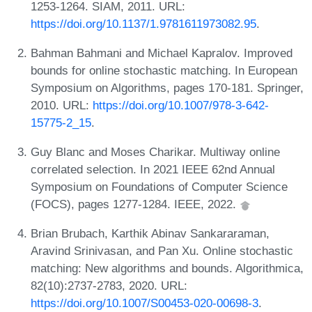
1253-1264. SIAM, 2011. URL:
https://doi.org/10.1137/1.9781611973082.95
.
Bahman Bahmani and Michael Kapralov. Improved
bounds for online stochastic matching. In European
Symposium on Algorithms, pages 170-181. Springer,
2010. URL:
https://doi.org/10.1007/978-3-642-
15775-2_15
.
Guy Blanc and Moses Charikar. Multiway online
correlated selection. In 2021 IEEE 62nd Annual
Symposium on Foundations of Computer Science
(FOCS), pages 1277-1284. IEEE, 2022.
Brian Brubach, Karthik Abinav Sankararaman,
Aravind Srinivasan, and Pan Xu. Online stochastic
matching: New algorithms and bounds. Algorithmica,
82(10):2737-2783, 2020. URL:
https://doi.org/10.1007/S00453-020-00698-3
.