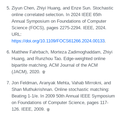
Ziyun Chen, Zhiyi Huang, and Enze Sun. Stochastic
online correlated selection. In 2024 IEEE 65th
Annual Symposium on Foundations of Computer
Science (FOCS), pages 2275-2294. IEEE, 2024.
URL:
https://doi.org/10.1109/FOCS61266.2024.00133
.
Matthew Fahrbach, Morteza Zadimoghaddam, Zhiyi
Huang, and Runzhou Tao. Edge-weighted online
bipartite matching. ACM Journal of the ACM
(JACM), 2020.
Jon Feldman, Aranyak Mehta, Vahab Mirrokni, and
Shan Muthukrishnan. Online stochastic matching:
Beating 1-1/e. In 2009 50th Annual IEEE Symposium
on Foundations of Computer Science, pages 117-
126. IEEE, 2009.