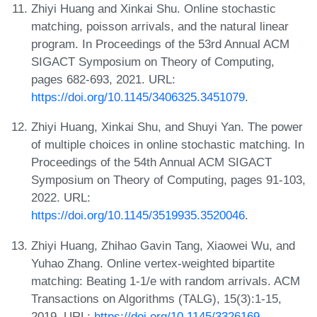
Zhiyi Huang and Xinkai Shu. Online stochastic
matching, poisson arrivals, and the natural linear
program. In Proceedings of the 53rd Annual ACM
SIGACT Symposium on Theory of Computing,
pages 682-693, 2021. URL:
https://doi.org/10.1145/3406325.3451079
.
Zhiyi Huang, Xinkai Shu, and Shuyi Yan. The power
of multiple choices in online stochastic matching. In
Proceedings of the 54th Annual ACM SIGACT
Symposium on Theory of Computing, pages 91-103,
2022. URL:
https://doi.org/10.1145/3519935.3520046
.
Zhiyi Huang, Zhihao Gavin Tang, Xiaowei Wu, and
Yuhao Zhang. Online vertex-weighted bipartite
matching: Beating 1-1/e with random arrivals. ACM
Transactions on Algorithms (TALG), 15(3):1-15,
2019. URL:
https://doi.org/10.1145/3326169
.