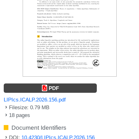
PDF
LIPIcs.ICALP.2026.156.pdf
Filesize: 0.79 MB
18 pages
Document Identifiers
DOI:
10.4230/LIPIcs.ICALP.2026.156