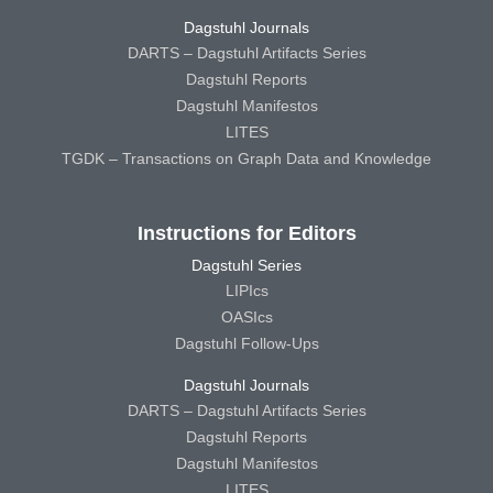
Dagstuhl Journals
DARTS – Dagstuhl Artifacts Series
Dagstuhl Reports
Dagstuhl Manifestos
LITES
TGDK – Transactions on Graph Data and Knowledge
Instructions for Editors
Dagstuhl Series
LIPIcs
OASIcs
Dagstuhl Follow-Ups
Dagstuhl Journals
DARTS – Dagstuhl Artifacts Series
Dagstuhl Reports
Dagstuhl Manifestos
LITES