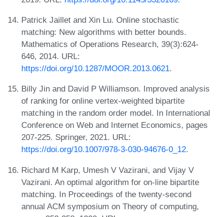
Patrick Jaillet and Xin Lu. Online stochastic
matching: New algorithms with better bounds.
Mathematics of Operations Research, 39(3):624-
646, 2014. URL:
https://doi.org/10.1287/MOOR.2013.0621
.
Billy Jin and David P Williamson. Improved analysis
of ranking for online vertex-weighted bipartite
matching in the random order model. In International
Conference on Web and Internet Economics, pages
207-225. Springer, 2021. URL:
https://doi.org/10.1007/978-3-030-94676-0_12
.
Richard M Karp, Umesh V Vazirani, and Vijay V
Vazirani. An optimal algorithm for on-line bipartite
matching. In Proceedings of the twenty-second
annual ACM symposium on Theory of computing,