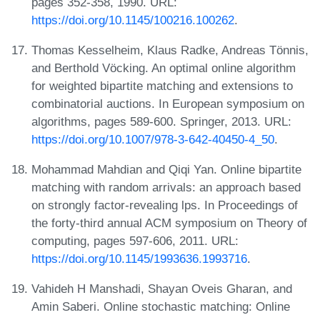
pages 352-358, 1990. URL:
https://doi.org/10.1145/100216.100262
.
Thomas Kesselheim, Klaus Radke, Andreas Tönnis,
and Berthold Vöcking. An optimal online algorithm
for weighted bipartite matching and extensions to
combinatorial auctions. In European symposium on
algorithms, pages 589-600. Springer, 2013. URL:
https://doi.org/10.1007/978-3-642-40450-4_50
.
Mohammad Mahdian and Qiqi Yan. Online bipartite
matching with random arrivals: an approach based
on strongly factor-revealing lps. In Proceedings of
the forty-third annual ACM symposium on Theory of
computing, pages 597-606, 2011. URL:
https://doi.org/10.1145/1993636.1993716
.
Vahideh H Manshadi, Shayan Oveis Gharan, and
Amin Saberi. Online stochastic matching: Online