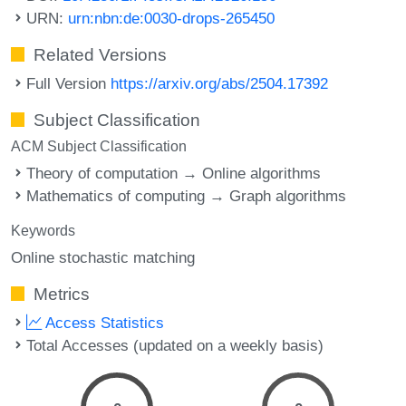
URN:
urn:nbn:de:0030-drops-265450
Related Versions
Full Version
https://arxiv.org/abs/2504.17392
Subject Classification
ACM Subject Classification
Theory of computation → Online algorithms
Mathematics of computing → Graph algorithms
Keywords
Online stochastic matching
Metrics
Access Statistics
Total Accesses (updated on a weekly basis)