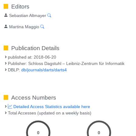
Editors
Sebastian Altmayer
Martina Maggio
Publication Details
published at: 2018-06-20
Publisher: Schloss Dagstuhl – Leibniz-Zentrum für Informatik
DBLP:
db/journals/darts/darts4
Access Numbers
Detailed Access Statistics available here
Total Accesses (updated on a weekly basis)
0
0