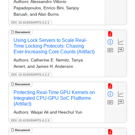
Authors:
Alessandro Vittorio
Papadopoulos, Enrico Bini, Sanjoy
Baruah, and Alan Burns
DOI: 10.4230/DARTS.4.2.1
Document
Using Lock Servers to Scale Real-
Time Locking Protocols: Chasing
Ever-Increasing Core Counts (Artifact)
Authors:
Catherine E. Nemitz, Tanya
Amert, and James H. Anderson
DOI: 10.4230/DARTS.4.2.2
Document
Protecting Real-Time GPU Kernels on
Integrated CPU-GPU SoC Platforms
(Artifact)
Authors:
Waqar Ali and Heechul Yun
DOI: 10.4230/DARTS.4.2.3
Document