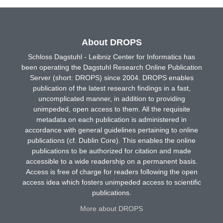
About DROPS
Schloss Dagstuhl - Leibniz Center for Informatics has
been operating the Dagstuhl Research Online Publication
Server (short: DROPS) since 2004. DROPS enables
publication of the latest research findings in a fast,
uncomplicated manner, in addition to providing
unimpeded, open access to them. All the requisite
metadata on each publication is administered in
accordance with general guidelines pertaining to online
publications (cf. Dublin Core). This enables the online
publications to be authorized for citation and made
accessible to a wide readership on a permanent basis.
Access is free of charge for readers following the open
access idea which fosters unimpeded access to scientific
publications.
More about DROPS