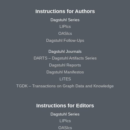
Instructions for Authors
Dagstuhl Series
LIPIcs
OASIcs
Dagstuhl Follow-Ups
Dagstuhl Journals
DARTS – Dagstuhl Artifacts Series
Dagstuhl Reports
Dagstuhl Manifestos
LITES
TGDK – Transactions on Graph Data and Knowledge
Instructions for Editors
Dagstuhl Series
LIPIcs
OASIcs