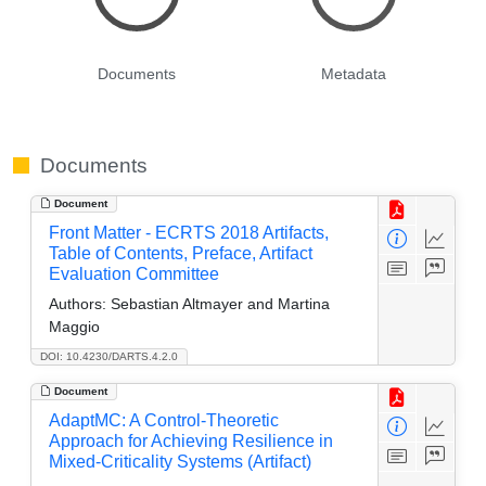
Documents
Metadata
Documents
Document
Front Matter - ECRTS 2018 Artifacts,
Table of Contents, Preface, Artifact
Evaluation Committee
Authors:
Sebastian Altmayer and Martina
Maggio
DOI: 10.4230/DARTS.4.2.0
Document
AdaptMC: A Control-Theoretic
Approach for Achieving Resilience in
Mixed-Criticality Systems (Artifact)