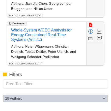
Authors:
Jian-Jia Chen, Georg von der
Brüggen, and Niklas Ueter
DOI: 10.4230/DARTS.4.2.6
Document
Whole-System WCEC Analysis for
Energy-Constrained Real-Time
Systems (Artifact)
Authors:
Peter Wägemann, Christian
Dietrich, Tobias Distler, Peter Ulbrich, and
Wolfgang Schröder-Preikschat
DOI: 10.4230/DARTS.4.2.7
Filters
28
Authors