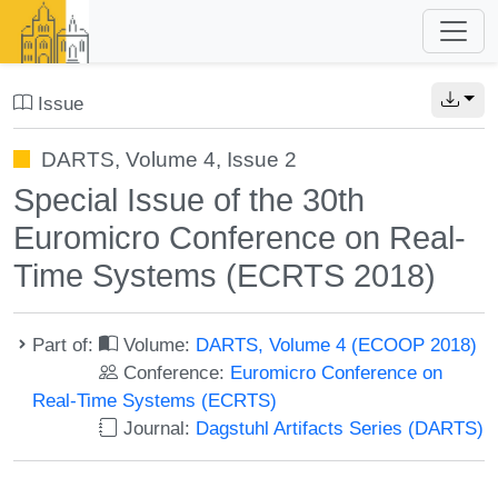
Issue
DARTS, Volume 4, Issue 2
Special Issue of the 30th
Euromicro Conference on Real-
Time Systems (ECRTS 2018)
Part of:
Volume:
DARTS, Volume 4 (ECOOP 2018)
Conference:
Euromicro Conference on
Real-Time Systems (ECRTS)
Journal:
Dagstuhl Artifacts Series (DARTS)