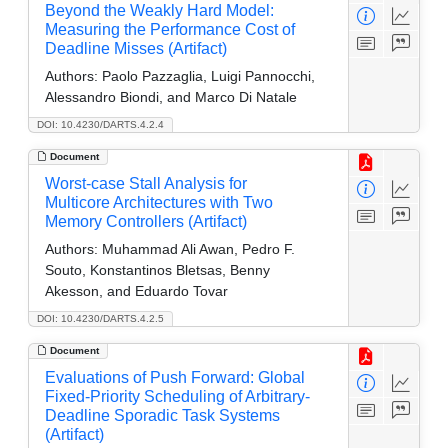
Beyond the Weakly Hard Model:
Measuring the Performance Cost of
Deadline Misses (Artifact)
Authors:
Paolo Pazzaglia, Luigi Pannocchi,
Alessandro Biondi, and Marco Di Natale
DOI: 10.4230/DARTS.4.2.4
Document
Worst-case Stall Analysis for
Multicore Architectures with Two
Memory Controllers (Artifact)
Authors:
Muhammad Ali Awan, Pedro F.
Souto, Konstantinos Bletsas, Benny
Akesson, and Eduardo Tovar
DOI: 10.4230/DARTS.4.2.5
Document
Evaluations of Push Forward: Global
Fixed-Priority Scheduling of Arbitrary-
Deadline Sporadic Task Systems
(Artifact)