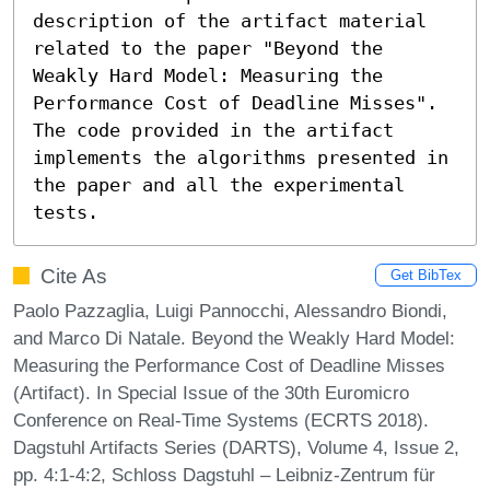
description of the artifact material 
related to the paper "Beyond the 
Weakly Hard Model: Measuring the 
Performance Cost of Deadline Misses". 
The code provided in the artifact 
implements the algorithms presented in 
the paper and all the experimental 
tests.
Cite As
Get BibTex
Paolo Pazzaglia, Luigi Pannocchi, Alessandro Biondi,
and Marco Di Natale. Beyond the Weakly Hard Model:
Measuring the Performance Cost of Deadline Misses
(Artifact). In Special Issue of the 30th Euromicro
Conference on Real-Time Systems (ECRTS 2018).
Dagstuhl Artifacts Series (DARTS), Volume 4, Issue 2,
pp. 4:1-4:2, Schloss Dagstuhl – Leibniz-Zentrum für