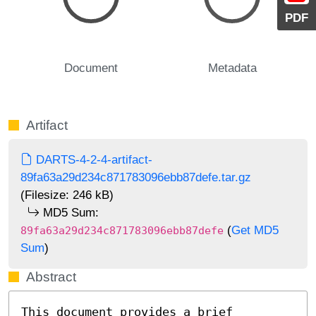
PDF
Document
Metadata
Artifact
DARTS-4-2-4-artifact-
89fa63a29d234c871783096ebb87defe.tar.gz
(Filesize: 246 kB)
MD5 Sum:
(
Get MD5
89fa63a29d234c871783096ebb87defe
Sum
)
Abstract
This document provides a brief 