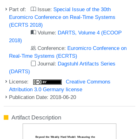
Part of:
Issue:
Special Issue of the 30th
Euromicro Conference on Real-Time Systems
(ECRTS 2018)
Volume:
DARTS, Volume 4 (ECOOP
2018)
Conference:
Euromicro Conference on
Real-Time Systems (ECRTS)
Journal:
Dagstuhl Artifacts Series
(DARTS)
License:
Creative Commons
Attribution 3.0 Germany license
Publication Date: 2018-06-20
Artifact Description