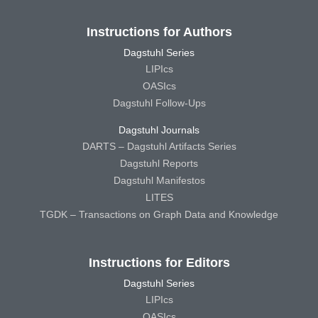
Instructions for Authors
Dagstuhl Series
LIPIcs
OASIcs
Dagstuhl Follow-Ups
Dagstuhl Journals
DARTS – Dagstuhl Artifacts Series
Dagstuhl Reports
Dagstuhl Manifestos
LITES
TGDK – Transactions on Graph Data and Knowledge
Instructions for Editors
Dagstuhl Series
LIPIcs
OASIcs