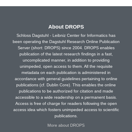
About DROPS
Schloss Dagstuhl - Leibniz Center for Informatics has
been operating the Dagstuhl Research Online Publication
Server (short: DROPS) since 2004. DROPS enables
publication of the latest research findings in a fast,
uncomplicated manner, in addition to providing
unimpeded, open access to them. All the requisite
metadata on each publication is administered in
accordance with general guidelines pertaining to online
publications (cf. Dublin Core). This enables the online
publications to be authorized for citation and made
accessible to a wide readership on a permanent basis.
Access is free of charge for readers following the open
access idea which fosters unimpeded access to scientific
publications.
More about DROPS