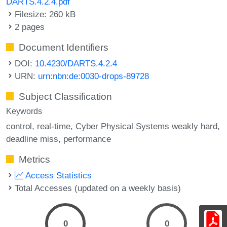
DARTS.4.2.4.pdf
Filesize: 260 kB
2 pages
Document Identifiers
DOI:
10.4230/DARTS.4.2.4
URN:
urn:nbn:de:0030-drops-89728
Subject Classification
Keywords
control
real-time
Cyber Physical Systems weakly hard
deadline miss
performance
Metrics
Access Statistics
Total Accesses (updated on a weekly basis)
0
0