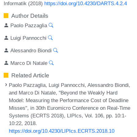
Informatik (2018)
https://doi.org/10.4230/DARTS.4.2.4
Author Details
Paolo Pazzaglia
Luigi Pannocchi
Alessandro Biondi
Marco Di Natale
Related Article
Paolo Pazzaglia, Luigi Pannocchi, Alessandro Biondi,
and Marco Di Natale, "Beyond the Weakly Hard
Model: Measuring the Performance Cost of Deadline
Misses", in 30th Euromicro Conference on Real-Time
Systems (ECRTS 2018), LIPIcs, Vol. 106, pp. 10:1-
10:22, 2018.
https://doi.org/10.4230/LIPIcs.ECRTS.2018.10