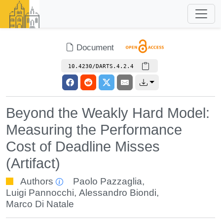
Document
10.4230/DARTS.4.2.4
Beyond the Weakly Hard Model:
Measuring the Performance
Cost of Deadline Misses
(Artifact)
Authors
Paolo Pazzaglia
,
Luigi Pannocchi
,
Alessandro Biondi
,
Marco Di Natale