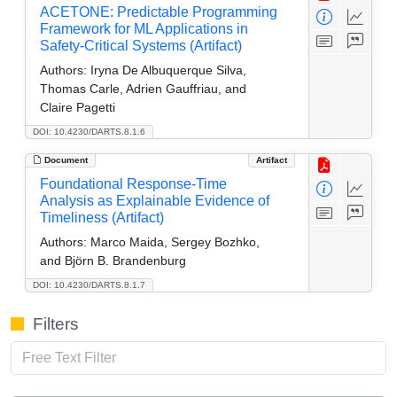
ACETONE: Predictable Programming
Framework for ML Applications in
Safety-Critical Systems (Artifact)
Authors:
Iryna De Albuquerque Silva,
Thomas Carle, Adrien Gauffriau, and
Claire Pagetti
DOI: 10.4230/DARTS.8.1.6
Document
Artifact
Foundational Response-Time
Analysis as Explainable Evidence of
Timeliness (Artifact)
Authors:
Marco Maida, Sergey Bozhko,
and Björn B. Brandenburg
DOI: 10.4230/DARTS.8.1.7
Filters