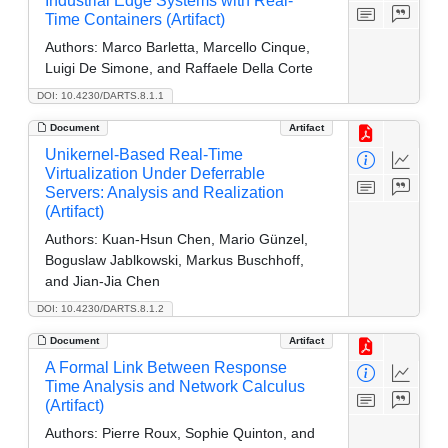
Industrial Edge Systems with Real-
Time Containers (Artifact)
Authors:
Marco Barletta, Marcello Cinque,
Luigi De Simone, and Raffaele Della Corte
DOI: 10.4230/DARTS.8.1.1
Document
Artifact
Unikernel-Based Real-Time
Virtualization Under Deferrable
Servers: Analysis and Realization
(Artifact)
Authors:
Kuan-Hsun Chen, Mario Günzel,
Boguslaw Jablkowski, Markus Buschhoff,
and Jian-Jia Chen
DOI: 10.4230/DARTS.8.1.2
Document
Artifact
A Formal Link Between Response
Time Analysis and Network Calculus
(Artifact)
Authors:
Pierre Roux, Sophie Quinton, and