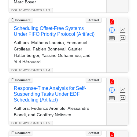
Marc Boyer
DOI: 10.4230/DARTS.8.1.3
Document
Artifact
Scheduling Offset-Free Systems
Under FIFO Priority Protocol (Artifact)
Authors:
Matheus Ladeira, Emmanuel
Grolleau, Fabien Bonneval, Gautier
Hattenberger, Yassine Ouhammou, and
Yuri Hérouard
DOI: 10.4230/DARTS.8.1.4
Document
Artifact
Response-Time Analysis for Self-
Suspending Tasks Under EDF
Scheduling (Artifact)
Authors:
Federico Aromolo, Alessandro
Biondi, and Geoffrey Nelissen
DOI: 10.4230/DARTS.8.1.5
Document
Artifact