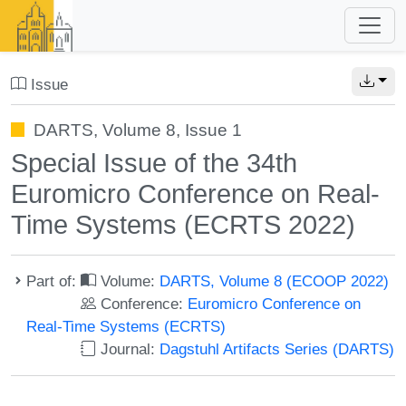
Issue
DARTS, Volume 8, Issue 1
Special Issue of the 34th
Euromicro Conference on Real-
Time Systems (ECRTS 2022)
Part of:
Volume:
DARTS, Volume 8 (ECOOP 2022)
Conference:
Euromicro Conference on
Real-Time Systems (ECRTS)
Journal:
Dagstuhl Artifacts Series (DARTS)