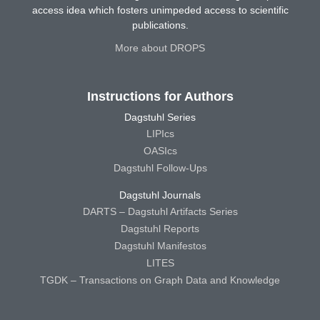
access idea which fosters unimpeded access to scientific
publications.
More about DROPS
Instructions for Authors
Dagstuhl Series
LIPIcs
OASIcs
Dagstuhl Follow-Ups
Dagstuhl Journals
DARTS – Dagstuhl Artifacts Series
Dagstuhl Reports
Dagstuhl Manifestos
LITES
TGDK – Transactions on Graph Data and Knowledge