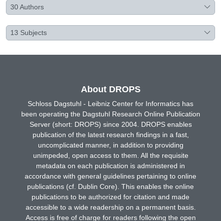
30
Authors
13
Subjects
About DROPS
Schloss Dagstuhl - Leibniz Center for Informatics has
been operating the Dagstuhl Research Online Publication
Server (short: DROPS) since 2004. DROPS enables
publication of the latest research findings in a fast,
uncomplicated manner, in addition to providing
unimpeded, open access to them. All the requisite
metadata on each publication is administered in
accordance with general guidelines pertaining to online
publications (cf. Dublin Core). This enables the online
publications to be authorized for citation and made
accessible to a wide readership on a permanent basis.
Access is free of charge for readers following the open