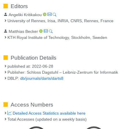
Editors
Angeliki Kritikakou
University of Rennes, Irisa, INRIA, CNRS, Rennes, France
Matthias Becker
KTH Royal Institute of Technology, Stockholm, Sweden
Publication Details
published at: 2022-06-28
Publisher: Schloss Dagstuhl – Leibniz-Zentrum für Informatik
DBLP:
db/journals/darts/darts8
Access Numbers
Detailed Access Statistics available here
Total Accesses (updated on a weekly basis)