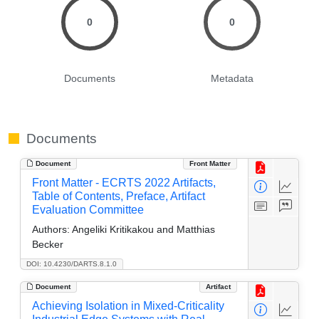
0
0
Documents
Metadata
Documents
Document
Front Matter
Front Matter - ECRTS 2022 Artifacts,
Table of Contents, Preface, Artifact
Evaluation Committee
Authors:
Angeliki Kritikakou and Matthias
Becker
DOI: 10.4230/DARTS.8.1.0
Document
Artifact
Achieving Isolation in Mixed-Criticality