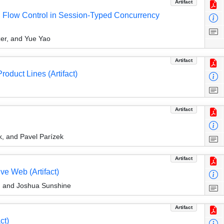
Artifact
on Flow Control in Session-Typed Concurrency
er, and Yue Yao
Artifact
roduct Lines (Artifact)
Artifact
k, and Pavel Parízek
Artifact
ve Web (Artifact)
, and Joshua Sunshine
Artifact
ct)