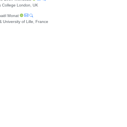
s College London, UK
aël Monat
 & University of Lille, France