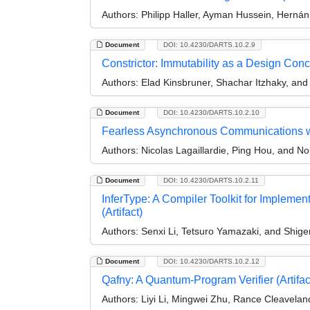
Authors:
Philipp Haller, Ayman Hussein, Hernán 
Document
DOI: 10.4230/DARTS.10.2.9
Constrictor: Immutability as a Design Conce
Authors:
Elad Kinsbruner, Shachar Itzhaky, and 
Document
DOI: 10.4230/DARTS.10.2.10
Fearless Asynchronous Communications wit
Authors:
Nicolas Lagaillardie, Ping Hou, and N
Document
DOI: 10.4230/DARTS.10.2.11
InferType: A Compiler Toolkit for Implemen
(Artifact)
Authors:
Senxi Li, Tetsuro Yamazaki, and Shige
Document
DOI: 10.4230/DARTS.10.2.12
Qafny: A Quantum-Program Verifier (Artifac
Authors:
Liyi Li, Mingwei Zhu, Rance Cleaveland