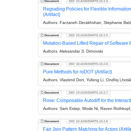
Document
DOI: 10.4230/DARTS.10.2.4
Regrading Policies for Flexible Informati
(Artifact)
Authors:
Farzaneh Derakhshan, Stephanie Balz
Document
DOI: 10.4230/DARTS.10.2.5
Mutation-Based Lifted Repair of Software P
Authors:
Aleksandar S. Dimovski
Document
DOI: 10.4230/DARTS.10.2.6
Pure Methods for roDOT (Artifact)
Authors:
Vlastimil Dort, Yufeng Li, Ondřej Lhotá
Document
DOI: 10.4230/DARTS.10.2.7
Rose: Composable Autodiff for the Interacti
Authors:
Sam Estep, Wode Ni, Raven Rothkopf
Document
DOI: 10.4230/DARTS.10.2.8
Fair Join Pattern Matching for Actors (Artifa