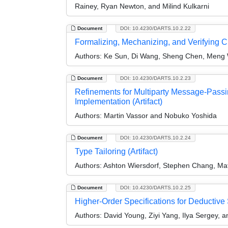
Rainey, Ryan Newton, and Milind Kulkarni
Document
DOI: 10.4230/DARTS.10.2.22
Formalizing, Mechanizing, and Verifying C
Authors:
Ke Sun, Di Wang, Sheng Chen, Meng
Document
DOI: 10.4230/DARTS.10.2.23
Refinements for Multiparty Message-Passi
Implementation (Artifact)
Authors:
Martin Vassor and Nobuko Yoshida
Document
DOI: 10.4230/DARTS.10.2.24
Type Tailoring (Artifact)
Authors:
Ashton Wiersdorf, Stephen Chang, Mat
Document
DOI: 10.4230/DARTS.10.2.25
Higher-Order Specifications for Deductive 
Authors:
David Young, Ziyi Yang, Ilya Sergey, a