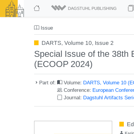
DAGSTUHL PUBLISHING
Issue
DARTS, Volume 10, Issue 2
Special Issue of the 38t
(ECOOP 2024)
Part of:
Volume:
DARTS, Volume 10 (
Conference:
European Confere
Journal:
Dagstuhl Artifacts Se
Ed
Kari