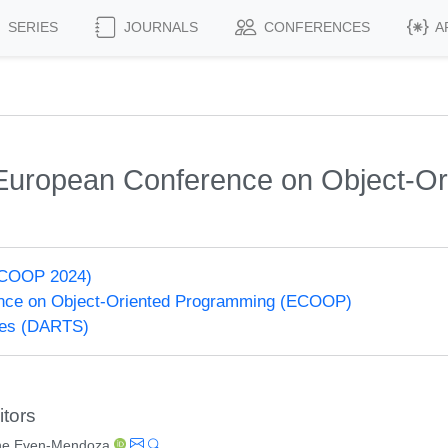
SERIES
JOURNALS
CONFERENCES
A
h European Conference on Object-O
ECOOP 2024)
nce on Object-Oriented Programming (ECOOP)
ries (DARTS)
itors
ne Even-Mendoza