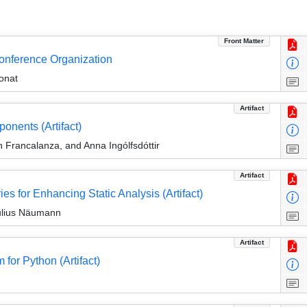
Front Matter
Conference Organization
onat
Artifact
onents (Artifact)
 Francalanza, and Anna Ingólfsdóttir
Artifact
 for Enhancing Static Analysis (Artifact)
Julius Näumann
Artifact
or Python (Artifact)