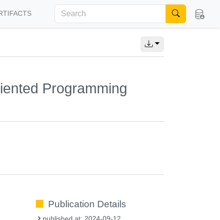
RTIFACTS
riented Programming
Publication Details
published at: 2024-09-12