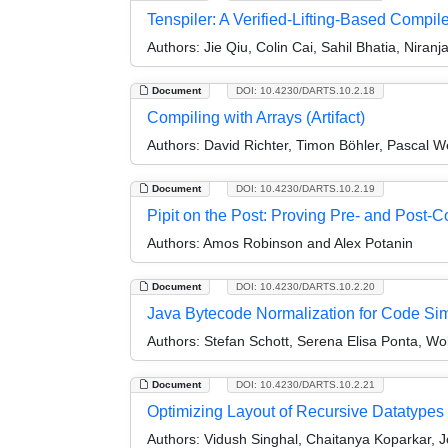
Tenspiler: A Verified-Lifting-Based Compile
Authors:
Jie Qiu, Colin Cai, Sahil Bhatia, Niran
Document
DOI: 10.4230/DARTS.10.2.18
Compiling with Arrays (Artifact)
Authors:
David Richter, Timon Böhler, Pascal W
Document
DOI: 10.4230/DARTS.10.2.19
Pipit on the Post: Proving Pre- and Post-Co
Authors:
Amos Robinson and Alex Potanin
Document
DOI: 10.4230/DARTS.10.2.20
Java Bytecode Normalization for Code Simil
Authors:
Stefan Schott, Serena Elisa Ponta, Wo
Document
DOI: 10.4230/DARTS.10.2.21
Optimizing Layout of Recursive Datatypes 
Authors:
Vidush Singhal, Chaitanya Koparkar, Jo