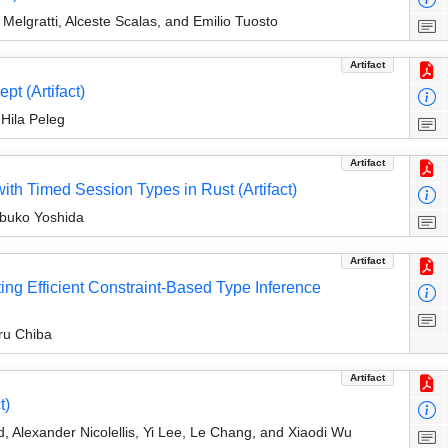
Melgratti, Alceste Scalas, and Emilio Tuosto
Artifact
pt (Artifact)
Hila Peleg
Artifact
h Timed Session Types in Rust (Artifact)
obuko Yoshida
Artifact
ting Efficient Constraint-Based Type Inference
ru Chiba
Artifact
t)
, Alexander Nicolellis, Yi Lee, Le Chang, and Xiaodi Wu