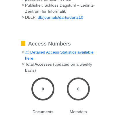
Publisher: Schloss Dagstuhl – Leibniz-
Zentrum für Informatik
DBLP:
db/journals/darts/darts10
Access Numbers
Detailed Access Statistics available
here
Total Accesses (updated on a weekly
basis)
0
0
Documents
Metadata