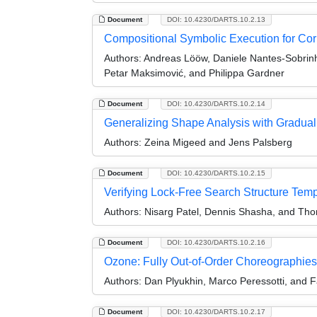
Document
DOI: 10.4230/DARTS.10.2.13
Compositional Symbolic Execution for Corr
Authors:
Andreas Lööw, Daniele Nantes-Sobrinho
Petar Maksimović, and Philippa Gardner
Document
DOI: 10.4230/DARTS.10.2.14
Generalizing Shape Analysis with Gradual 
Authors:
Zeina Migeed and Jens Palsberg
Document
DOI: 10.4230/DARTS.10.2.15
Verifying Lock-Free Search Structure Templ
Authors:
Nisarg Patel, Dennis Shasha, and Th
Document
DOI: 10.4230/DARTS.10.2.16
Ozone: Fully Out-of-Order Choreographies (
Authors:
Dan Plyukhin, Marco Peressotti, and F
Document
DOI: 10.4230/DARTS.10.2.17