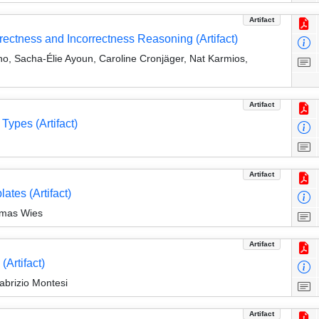
Artifact
ectness and Incorrectness Reasoning (Artifact)
, Sacha-Élie Ayoun, Caroline Cronjäger, Nat Karmios,
Artifact
Types (Artifact)
Artifact
ates (Artifact)
omas Wies
Artifact
Artifact)
abrizio Montesi
Artifact