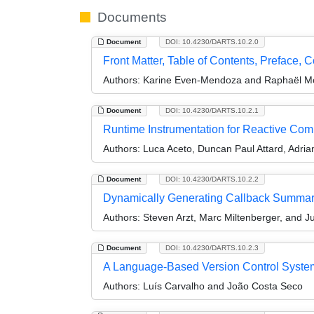
Documents
Document
DOI: 10.4230/DARTS.10.2.0
Front Matter, Table of Contents, Preface, 
Authors:
Karine Even-Mendoza and Raphaël M
Document
DOI: 10.4230/DARTS.10.2.1
Runtime Instrumentation for Reactive Comp
Authors:
Luca Aceto, Duncan Paul Attard, Adrian
Document
DOI: 10.4230/DARTS.10.2.2
Dynamically Generating Callback Summaries
Authors:
Steven Arzt, Marc Miltenberger, and 
Document
DOI: 10.4230/DARTS.10.2.3
A Language-Based Version Control System f
Authors:
Luís Carvalho and João Costa Seco