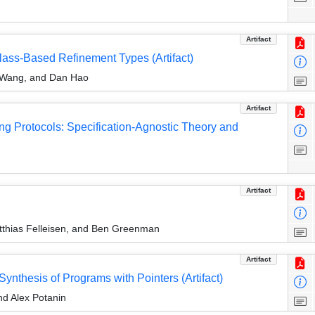
Artifact
lass-Based Refinement Types (Artifact)
 Wang, and Dan Hao
Artifact
ng Protocols: Specification-Agnostic Theory and
Artifact
thias Felleisen, and Ben Greenman
Artifact
Synthesis of Programs with Pointers (Artifact)
nd Alex Potanin