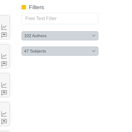
Filters
102
Authors
47
Subjects