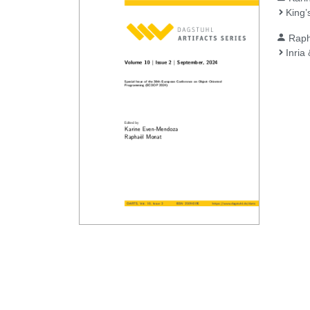
King’
Raph
Inria