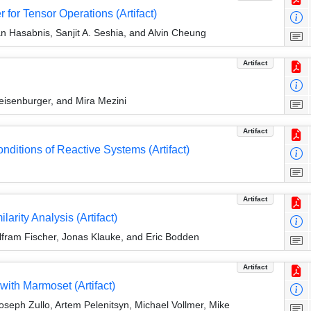
r for Tensor Operations (Artifact)
jan Hasabnis, Sanjit A. Seshia, and Alvin Cheung
Artifact
eisenburger, and Mira Mezini
Artifact
nditions of Reactive Systems (Artifact)
Artifact
arity Analysis (Artifact)
lfram Fischer, Jonas Klauke, and Eric Bodden
Artifact
with Marmoset (Artifact)
seph Zullo, Artem Pelenitsyn, Michael Vollmer, Mike