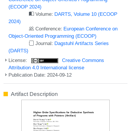
(ECOOP 2024)
Volume:
DARTS, Volume 10 (ECOOP
2024)
Conference:
European Conference on
Object-Oriented Programming (ECOOP)
Journal:
Dagstuhl Artifacts Series
(DARTS)
License:
Creative Commons
Attribution 4.0 International license
Publication Date: 2024-09-12
Artifact Description