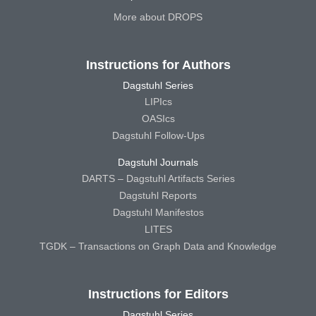
More about DROPS
Instructions for Authors
Dagstuhl Series
LIPIcs
OASIcs
Dagstuhl Follow-Ups
Dagstuhl Journals
DARTS – Dagstuhl Artifacts Series
Dagstuhl Reports
Dagstuhl Manifestos
LITES
TGDK – Transactions on Graph Data and Knowledge
Instructions for Editors
Dagstuhl Series