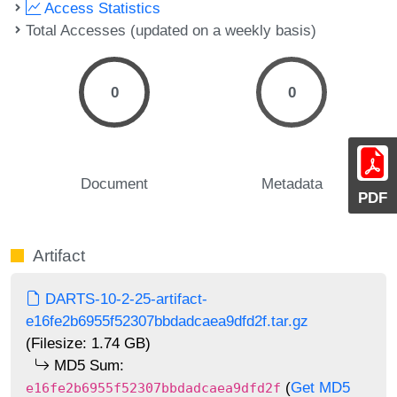
Access Statistics
Total Accesses (updated on a weekly basis)
0
0
Document
Metadata
PDF
Artifact
DARTS-10-2-25-artifact-
e16fe2b6955f52307bbdadcaea9dfd2f.tar.gz
(Filesize: 1.74 GB)
MD5 Sum:
(
Get MD5
e16fe2b6955f52307bbdadcaea9dfd2f