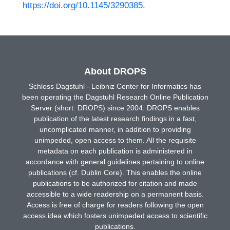
https://doi.org/10.1145/3290385
.
About DROPS
Schloss Dagstuhl - Leibniz Center for Informatics has
been operating the Dagstuhl Research Online Publication
Server (short: DROPS) since 2004. DROPS enables
publication of the latest research findings in a fast,
uncomplicated manner, in addition to providing
unimpeded, open access to them. All the requisite
metadata on each publication is administered in
accordance with general guidelines pertaining to online
publications (cf. Dublin Core). This enables the online
publications to be authorized for citation and made
accessible to a wide readership on a permanent basis.
Access is free of charge for readers following the open
access idea which fosters unimpeded access to scientific
publications.