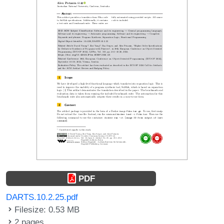
PDF
DARTS.10.2.25.pdf
Filesize: 0.53 MB
2 pages