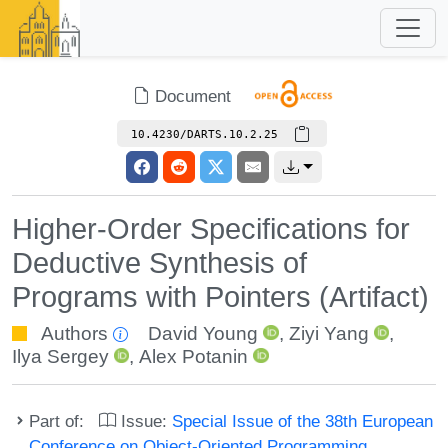
Document
10.4230/DARTS.10.2.25
Higher-Order Specifications for
Deductive Synthesis of
Programs with Pointers (Artifact)
Authors
David Young
,
Ziyi Yang
,
Ilya Sergey
,
Alex Potanin
Part of:
Issue:
Special Issue of the 38th European
Conference on Object-Oriented Programming