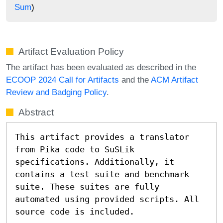
Sum
)
Artifact Evaluation Policy
The artifact has been evaluated as described in the
ECOOP 2024 Call for Artifacts
and the
ACM Artifact
Review and Badging Policy
.
Abstract
This artifact provides a translator 
from Pika code to SuSLik 
specifications. Additionally, it 
contains a test suite and benchmark 
suite. These suites are fully 
automated using provided scripts. All 
source code is included.