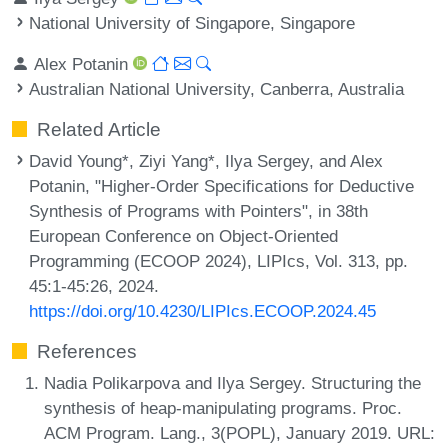
National University of Singapore, Singapore
Alex Potanin
Australian National University, Canberra, Australia
Related Article
David Young*, Ziyi Yang*, Ilya Sergey, and Alex
Potanin, "Higher-Order Specifications for Deductive
Synthesis of Programs with Pointers", in 38th
European Conference on Object-Oriented
Programming (ECOOP 2024), LIPIcs, Vol. 313, pp.
45:1-45:26, 2024.
https://doi.org/10.4230/LIPIcs.ECOOP.2024.45
References
Nadia Polikarpova and Ilya Sergey. Structuring the
synthesis of heap-manipulating programs. Proc.
ACM Program. Lang., 3(POPL), January 2019. URL: