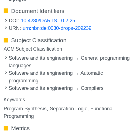
Document Identifiers
DOI:
10.4230/DARTS.10.2.25
URN:
urn:nbn:de:0030-drops-209239
Subject Classification
ACM Subject Classification
Software and its engineering → General programming
languages
Software and its engineering → Automatic
programming
Software and its engineering → Compilers
Keywords
Program Synthesis
Separation Logic
Functional
Programming
Metrics