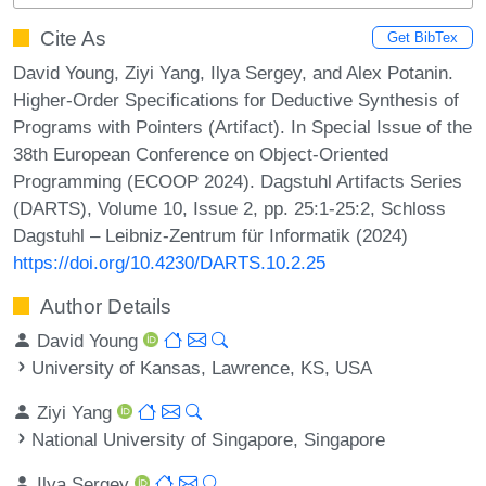
Cite As
Get BibTex
David Young, Ziyi Yang, Ilya Sergey, and Alex Potanin.
Higher-Order Specifications for Deductive Synthesis of
Programs with Pointers (Artifact). In Special Issue of the
38th European Conference on Object-Oriented
Programming (ECOOP 2024). Dagstuhl Artifacts Series
(DARTS), Volume 10, Issue 2, pp. 25:1-25:2, Schloss
Dagstuhl – Leibniz-Zentrum für Informatik (2024)
https://doi.org/10.4230/DARTS.10.2.25
Author Details
David Young
University of Kansas, Lawrence, KS, USA
Ziyi Yang
National University of Singapore, Singapore
Ilya Sergey