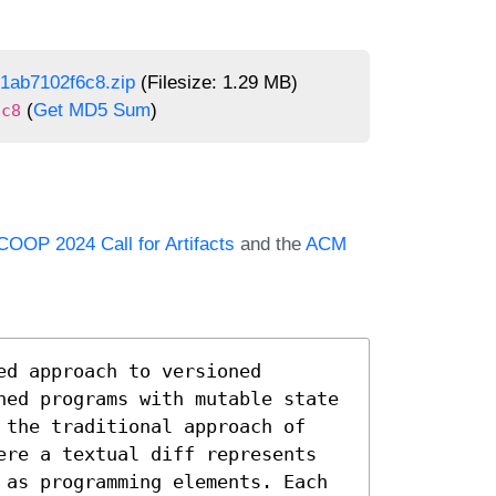
1ab7102f6c8.zip
(Filesize: 1.29 MB)
(
Get MD5 Sum
)
6c8
COOP 2024 Call for Artifacts
and the
ACM
d approach to versioned 
ned programs with mutable state 
 the traditional approach of 
ere a textual diff represents 
 as programming elements. Each 