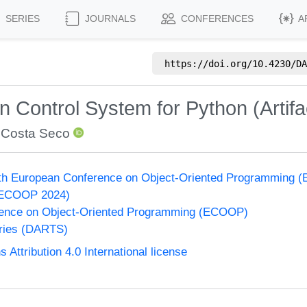
SERIES
JOURNALS
CONFERENCES
A
https://doi.org/
10.4230/DA
Control System for Python (Artifa
 Costa Seco
38th European Conference on Object-Oriented Programming
(ECOOP 2024)
ence on Object-Oriented Programming (ECOOP)
eries (DARTS)
ttribution 4.0 International license