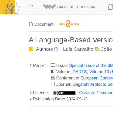
DAGSTUHL PUBLISHING
Document
A Language-Based Version 
Authors
Luís Carvalho
,
João
Part of:
Issue:
Special Issue of the 
Volume:
DARTS, Volume 10 
Conference:
European Confer
Journal:
Dagstuhl Artifacts S
License:
Creative Commons A
Publication Date: 2024-09-12