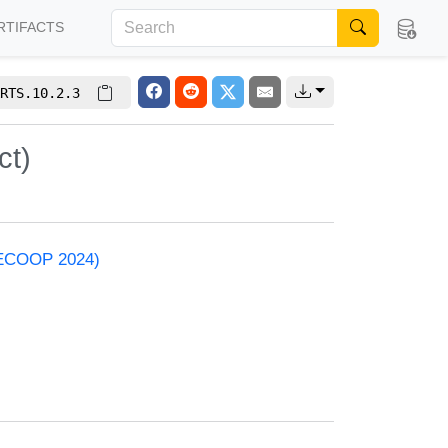
RTIFACTS
RTS.10.2.3
ct)
 (ECOOP 2024)