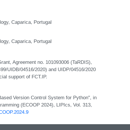
gy, Caparica, Portugal
gy, Caparica, Portugal
Grant, Agreement no. 101093006 (TaRDIS),
4499/UIDB/04516/2020) and UIDP/04516/2020
ial support of FCT.IP.
ased Version Control System for Python", in
gramming (ECOOP 2024), LIPIcs, Vol. 313,
.ECOOP.2024.9