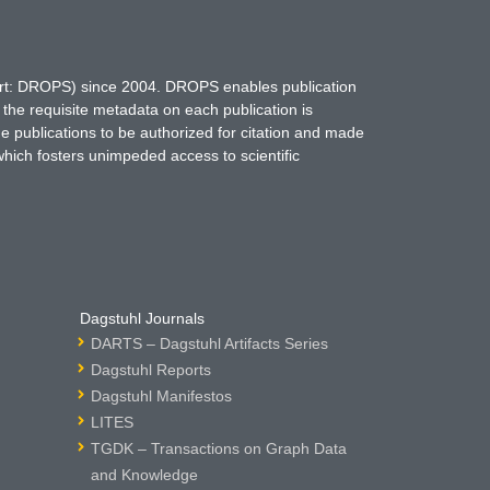
hort: DROPS) since 2004. DROPS enables publication
 the requisite metadata on each publication is
ne publications to be authorized for citation and made
which fosters unimpeded access to scientific
Dagstuhl Journals
DARTS – Dagstuhl Artifacts Series
Dagstuhl Reports
Dagstuhl Manifestos
LITES
TGDK – Transactions on Graph Data
and Knowledge