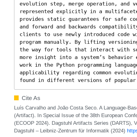
evolution step, merge operation, and ve
represented explicitly in a multifacet
provides static guarantees for safe co
and forward and backwards compatibilit
clients to use newly introduced code w
program manually. By lifting versionin
the way for tools that interact with s
more insight into a system’s behavior 
work in the Python programming language
applicability regarding common evolutio
found in different versions of popular
Cite As
Luís Carvalho and João Costa Seco. A Language-Base
(Artifact). In Special Issue of the 38th European Co
(ECOOP 2024). Dagstuhl Artifacts Series (DARTS), Vo
Dagstuhl – Leibniz-Zentrum für Informatik (2024)
http