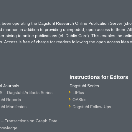
has been operating the Dagstuhl Research Online Publication Server (s
ted manner, in addition to providing unimpeded, open access to them. All
rtaining to online publications (cf. Dublin Core). This enables the onli
. Access is free of charge for readers following the open access idea 
Instructions for Editors
l Journals
Dagstuhl Series
 – Dagstuhl Artifacts Series
LIPIcs
uhl Reports
OASIcs
uhl Manifestos
Dagstuhl Follow-Ups
– Transactions on Graph Data
nowledge