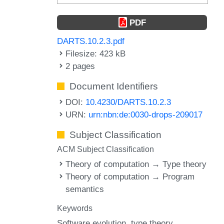
PDF
DARTS.10.2.3.pdf
Filesize: 423 kB
2 pages
Document Identifiers
DOI:
10.4230/DARTS.10.2.3
URN:
urn:nbn:de:0030-drops-209017
Subject Classification
ACM Subject Classification
Theory of computation → Type theory
Theory of computation → Program
semantics
Keywords
Software evolution
type theory