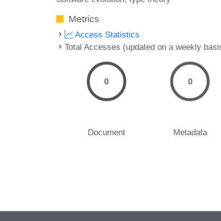
Metrics
Access Statistics
Total Accesses (updated on a weekly basi
0
0
Document
Metadata