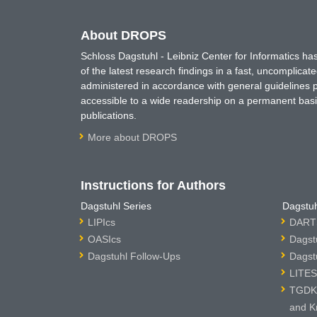
About DROPS
Schloss Dagstuhl - Leibniz Center for Informatics 
of the latest research findings in a fast, uncomplica
administered in accordance with general guidelines pe
accessible to a wide readership on a permanent basis
publications.
More about DROPS
Instructions for Authors
Dagstuhl Series
Dagstuh
LIPIcs
DARTS
OASIcs
Dagst
Dagstuhl Follow-Ups
Dagst
LITES
TGDK 
and K