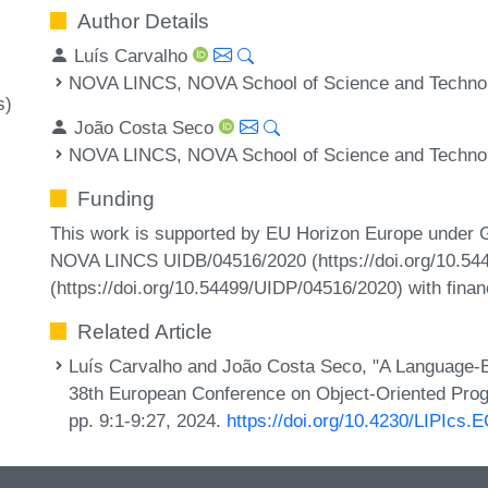
Author Details
Luís Carvalho
NOVA LINCS, NOVA School of Science and Technolo
s)
João Costa Seco
NOVA LINCS, NOVA School of Science and Technolo
Funding
This work is supported by EU Horizon Europe under 
NOVA LINCS UIDB/04516/2020 (https://doi.org/10.5
(https://doi.org/10.54499/UIDP/04516/2020) with financ
Related Article
Luís Carvalho and João Costa Seco, "A Language-B
38th European Conference on Object-Oriented Pro
pp. 9:1-9:27, 2024.
https://doi.org/10.4230/LIPIcs