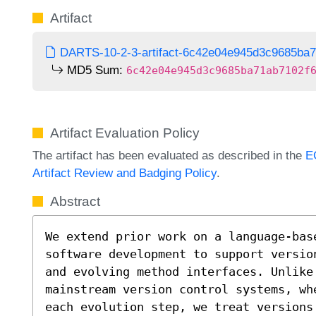
Artifact
DARTS-10-2-3-artifact-6c42e04e945d3c9685ba7
MD5 Sum:
6c42e04e945d3c9685ba71ab7102f
Artifact Evaluation Policy
The artifact has been evaluated as described in the
E
Artifact Review and Badging Policy
.
Abstract
We extend prior work on a language-base
software development to support versio
and evolving method interfaces. Unlike
mainstream version control systems, wh
each evolution step, we treat versions