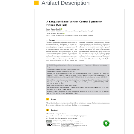
Artifact Description