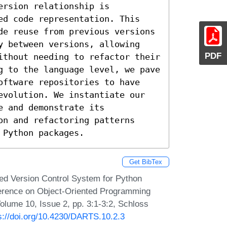
rsion relationship is 
ed code representation. This 
de reuse from previous versions 
y between versions, allowing 
PDF
ithout needing to refactor their 
g to the language level, we pave 
oftware repositories to have 
evolution. We instantiate our 
 and demonstrate its 
n and refactoring patterns 
 Python packages.
Get BibTex
d Version Control System for Python
nference on Object-Oriented Programming
lume 10, Issue 2, pp. 3:1-3:2, Schloss
s://doi.org/10.4230/DARTS.10.2.3