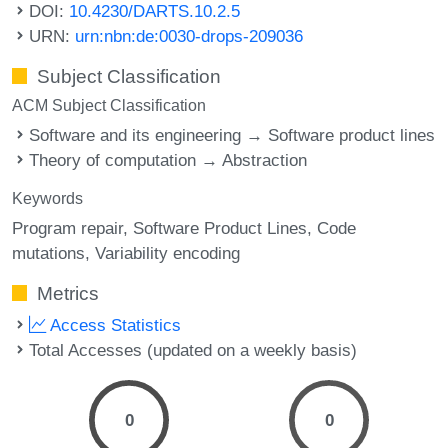
DOI:
10.4230/DARTS.10.2.5
URN:
urn:nbn:de:0030-drops-209036
Subject Classification
ACM Subject Classification
Software and its engineering → Software product lines
Theory of computation → Abstraction
Keywords
Program repair
Software Product Lines
Code
mutations
Variability encoding
Metrics
Access Statistics
Total Accesses (updated on a weekly basis)
0
0