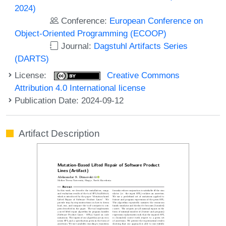
2024)
Conference:
European Conference on
Object-Oriented Programming (ECOOP)
Journal:
Dagstuhl Artifacts Series
(DARTS)
License:
Creative Commons
Attribution 4.0 International license
Publication Date: 2024-09-12
Artifact Description