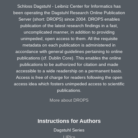
Schloss Dagstuhl - Leibniz Center for Informatics has
been operating the Dagstuhl Research Online Publication
Server (short: DROPS) since 2004. DROPS enables
publication of the latest research findings in a fast,
uncomplicated manner, in addition to providing
unimpeded, open access to them. All the requisite
metadata on each publication is administered in
accordance with general guidelines pertaining to online
publications (cf. Dublin Core). This enables the online
publications to be authorized for citation and made
accessible to a wide readership on a permanent basis.
Access is free of charge for readers following the open
access idea which fosters unimpeded access to scientific
publications.
More about DROPS
Instructions for Authors
Dagstuhl Series
LIPIcs