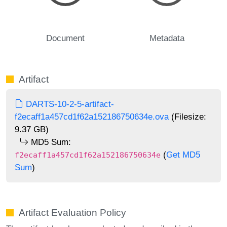
Document
Metadata
Artifact
DARTS-10-2-5-artifact-
f2ecaff1a457cd1f62a152186750634e.ova
(Filesize:
9.37 GB)
MD5 Sum:
(
Get MD5
f2ecaff1a457cd1f62a152186750634e
Sum
)
Artifact Evaluation Policy