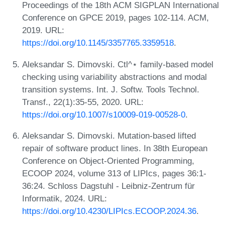
Proceedings of the 18th ACM SIGPLAN International
Conference on GPCE 2019, pages 102-114. ACM,
2019. URL:
https://doi.org/10.1145/3357765.3359518
.
Aleksandar S. Dimovski. Ctl^⋆ family-based model
checking using variability abstractions and modal
transition systems. Int. J. Softw. Tools Technol.
Transf., 22(1):35-55, 2020. URL:
https://doi.org/10.1007/s10009-019-00528-0
.
Aleksandar S. Dimovski. Mutation-based lifted
repair of software product lines. In 38th European
Conference on Object-Oriented Programming,
ECOOP 2024, volume 313 of LIPIcs, pages 36:1-
36:24. Schloss Dagstuhl - Leibniz-Zentrum für
Informatik, 2024. URL:
https://doi.org/10.4230/LIPIcs.ECOOP.2024.36
.