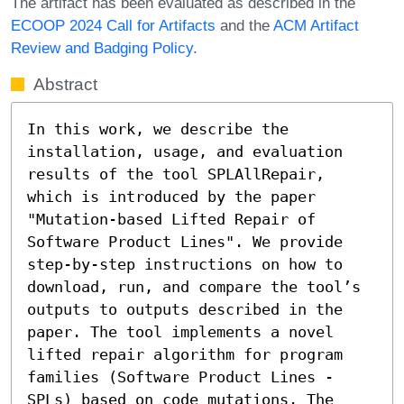
The artifact has been evaluated as described in the
ECOOP 2024 Call for Artifacts
and the
ACM Artifact
Review and Badging Policy
.
Abstract
In this work, we describe the 
installation, usage, and evaluation 
results of the tool SPLAllRepair, 
which is introduced by the paper 
"Mutation-based Lifted Repair of 
Software Product Lines". We provide 
step-by-step instructions on how to 
download, run, and compare the tool’s 
outputs to outputs described in the 
paper. The tool implements a novel 
lifted repair algorithm for program 
families (Software Product Lines - 
SPLs) based on code mutations. The 