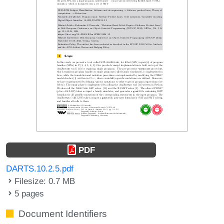
PDF
DARTS.10.2.5.pdf
Filesize: 0.7 MB
5 pages
Document Identifiers