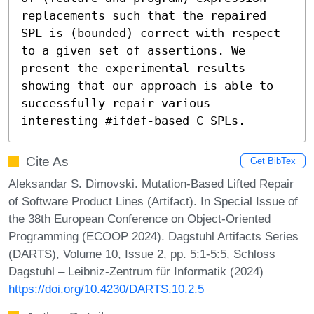
replacements such that the repaired 
SPL is (bounded) correct with respect 
to a given set of assertions. We 
present the experimental results 
showing that our approach is able to 
successfully repair various 
interesting #ifdef-based C SPLs.
Cite As
Get BibTex
Aleksandar S. Dimovski. Mutation-Based Lifted Repair
of Software Product Lines (Artifact). In Special Issue of
the 38th European Conference on Object-Oriented
Programming (ECOOP 2024). Dagstuhl Artifacts Series
(DARTS), Volume 10, Issue 2, pp. 5:1-5:5, Schloss
Dagstuhl – Leibniz-Zentrum für Informatik (2024)
https://doi.org/10.4230/DARTS.10.2.5