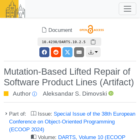
Document
10.4230/DARTS.10.2.5
Mutation-Based Lifted Repair of
Software Product Lines (Artifact)
Author
Aleksandar S. Dimovski
Part of:
Issue:
Special Issue of the 38th European
Conference on Object-Oriented Programming
(ECOOP 2024)
Volume:
DARTS, Volume 10 (ECOOP