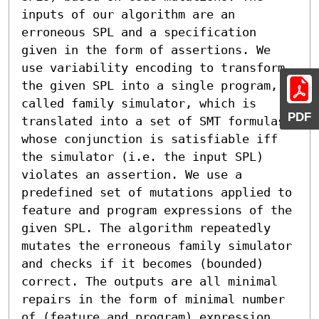
inputs of our algorithm are an 
erroneous SPL and a specification 
given in the form of assertions. We 
use variability encoding to transform 
the given SPL into a single program, 
called family simulator, which is 
PDF
translated into a set of SMT formulas 
whose conjunction is satisfiable iff 
the simulator (i.e. the input SPL) 
violates an assertion. We use a 
predefined set of mutations applied to 
feature and program expressions of the 
given SPL. The algorithm repeatedly 
mutates the erroneous family simulator 
and checks if it becomes (bounded) 
correct. The outputs are all minimal 
repairs in the form of minimal number 
of (feature and program) expression 