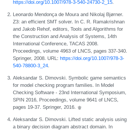
https://doi.org/10.1007/978-3-540-24730-2_15
.
Leonardo Mendonça de Moura and Nikolaj Bjørner.
Z3: an efficient SMT solver. In C. R. Ramakrishnan
and Jakob Rehof, editors, Tools and Algorithms for
the Construction and Analysis of Systems, 14th
International Conference, TACAS 2008.
Proceedings, volume 4963 of LNCS, pages 337-340.
Springer, 2008. URL:
https://doi.org/10.1007/978-3-
540-78800-3_24
.
Aleksandar S. Dimovski. Symbolic game semantics
for model checking program families. In Model
Checking Software - 23nd International Symposium,
SPIN 2016, Proceedings, volume 9641 of LNCS,
pages 19-37. Springer, 2016.
Aleksandar S. Dimovski. Lifted static analysis using
a binary decision diagram abstract domain. In