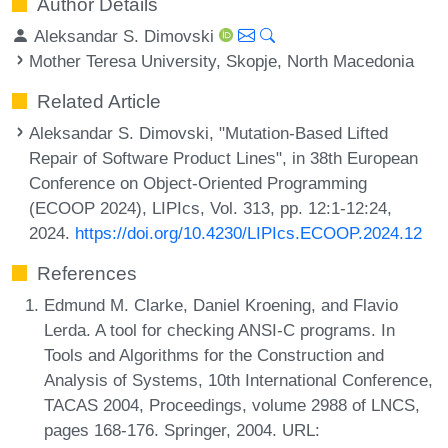
Author Details
Aleksandar S. Dimovski
Mother Teresa University, Skopje, North Macedonia
Related Article
Aleksandar S. Dimovski, "Mutation-Based Lifted
Repair of Software Product Lines", in 38th European
Conference on Object-Oriented Programming
(ECOOP 2024), LIPIcs, Vol. 313, pp. 12:1-12:24,
2024.
https://doi.org/10.4230/LIPIcs.ECOOP.2024.12
References
Edmund M. Clarke, Daniel Kroening, and Flavio
Lerda. A tool for checking ANSI-C programs. In
Tools and Algorithms for the Construction and
Analysis of Systems, 10th International Conference,
TACAS 2004, Proceedings, volume 2988 of LNCS,
pages 168-176. Springer, 2004. URL: