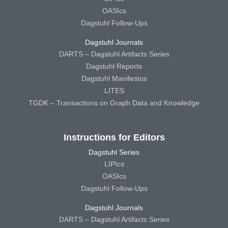
OASIcs
Dagstuhl Follow-Ups
Dagstuhl Journals
DARTS – Dagstuhl Artifacts Series
Dagstuhl Reports
Dagstuhl Manifestos
LITES
TGDK – Transactions on Graph Data and Knowledge
Instructions for Editors
Dagstuhl Series
LIPIcs
OASIcs
Dagstuhl Follow-Ups
Dagstuhl Journals
DARTS – Dagstuhl Artifacts Series