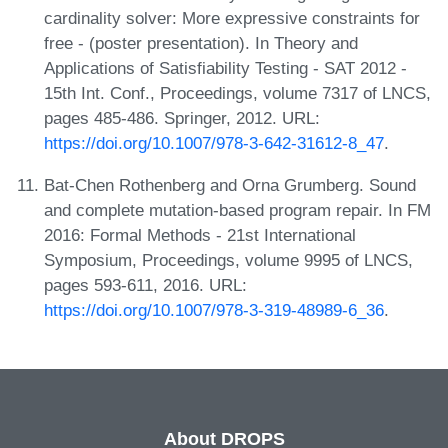
cardinality solver: More expressive constraints for
free - (poster presentation). In Theory and
Applications of Satisfiability Testing - SAT 2012 -
15th Int. Conf., Proceedings, volume 7317 of LNCS,
pages 485-486. Springer, 2012. URL:
https://doi.org/10.1007/978-3-642-31612-8_47
.
Bat-Chen Rothenberg and Orna Grumberg. Sound
and complete mutation-based program repair. In FM
2016: Formal Methods - 21st International
Symposium, Proceedings, volume 9995 of LNCS,
pages 593-611, 2016. URL:
https://doi.org/10.1007/978-3-319-48989-6_36
.
About DROPS