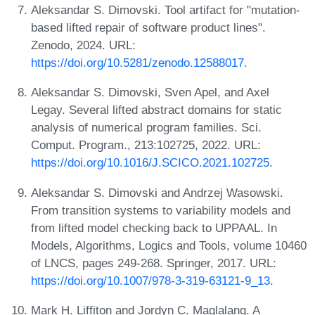
Aleksandar S. Dimovski. Tool artifact for "mutation-
based lifted repair of software product lines".
Zenodo, 2024. URL:
https://doi.org/10.5281/zenodo.12588017
.
Aleksandar S. Dimovski, Sven Apel, and Axel
Legay. Several lifted abstract domains for static
analysis of numerical program families. Sci.
Comput. Program., 213:102725, 2022. URL:
https://doi.org/10.1016/J.SCICO.2021.102725
.
Aleksandar S. Dimovski and Andrzej Wasowski.
From transition systems to variability models and
from lifted model checking back to UPPAAL. In
Models, Algorithms, Logics and Tools, volume 10460
of LNCS, pages 249-268. Springer, 2017. URL:
https://doi.org/10.1007/978-3-319-63121-9_13
.
Mark H. Liffiton and Jordyn C. Maglalang. A