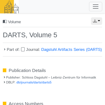
Volume
DARTS, Volume 5
Part of:
Journal:
Dagstuhl Artifacts Series (DARTS)
Publication Details
Publisher: Schloss Dagstuhl – Leibniz-Zentrum für Informatik
DBLP:
db/journals/darts/darts5
Access Numbers