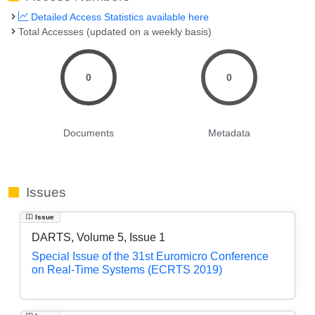
Detailed Access Statistics available here
Total Accesses (updated on a weekly basis)
0
0
Documents
Metadata
Issues
Issue
DARTS, Volume 5, Issue 1
Special Issue of the 31st Euromicro Conference
on Real-Time Systems (ECRTS 2019)