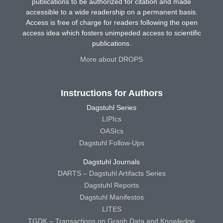
publications to be authorized for citation and made
accessible to a wide readership on a permanent basis.
Access is free of charge for readers following the open
access idea which fosters unimpeded access to scientific
publications.
More about DROPS
Instructions for Authors
Dagstuhl Series
LIPIcs
OASIcs
Dagstuhl Follow-Ups
Dagstuhl Journals
DARTS – Dagstuhl Artifacts Series
Dagstuhl Reports
Dagstuhl Manifestos
LITES
TGDK – Transactions on Graph Data and Knowledge