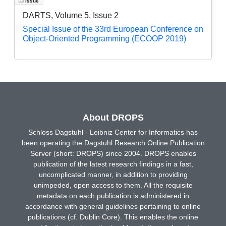
Issue
DARTS, Volume 5, Issue 2
Special Issue of the 33rd European Conference on
Object-Oriented Programming (ECOOP 2019)
About DROPS
Schloss Dagstuhl - Leibniz Center for Informatics has
been operating the Dagstuhl Research Online Publication
Server (short: DROPS) since 2004. DROPS enables
publication of the latest research findings in a fast,
uncomplicated manner, in addition to providing
unimpeded, open access to them. All the requisite
metadata on each publication is administered in
accordance with general guidelines pertaining to online
publications (cf. Dublin Core). This enables the online