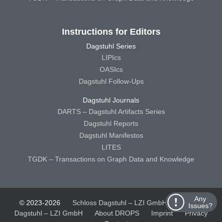
Instructions for Editors
Dagstuhl Series
LIPIcs
OASIcs
Dagstuhl Follow-Ups
Dagstuhl Journals
DARTS – Dagstuhl Artifacts Series
Dagstuhl Reports
Dagstuhl Manifestos
LITES
TGDK – Transactions on Graph Data and Knowledge
Any
© 2023-2026
Schloss Dagstuhl – LZI GmbH
Schloss
Issues?
Dagstuhl – LZI GmbH
About DROPS
Imprint
Privacy