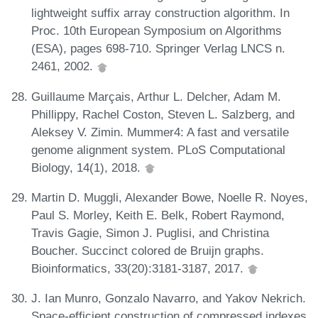
lightweight suffix array construction algorithm. In
Proc. 10th European Symposium on Algorithms
(ESA), pages 698-710. Springer Verlag LNCS n.
2461, 2002.
Guillaume Marçais, Arthur L. Delcher, Adam M.
Phillippy, Rachel Coston, Steven L. Salzberg, and
Aleksey V. Zimin. Mummer4: A fast and versatile
genome alignment system. PLoS Computational
Biology, 14(1), 2018.
Martin D. Muggli, Alexander Bowe, Noelle R. Noyes,
Paul S. Morley, Keith E. Belk, Robert Raymond,
Travis Gagie, Simon J. Puglisi, and Christina
Boucher. Succinct colored de Bruijn graphs.
Bioinformatics, 33(20):3181-3187, 2017.
J. Ian Munro, Gonzalo Navarro, and Yakov Nekrich.
Space-efficient construction of compressed indexes