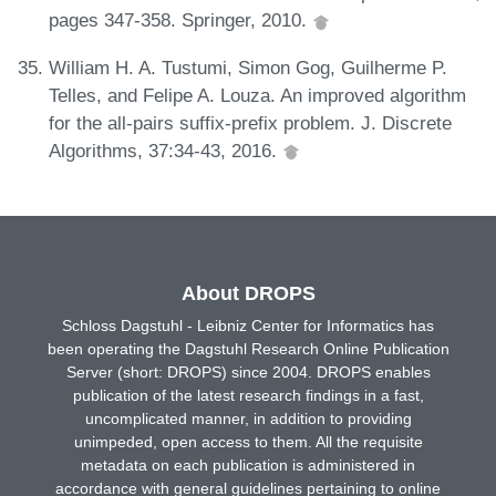
pages 347-358. Springer, 2010.
William H. A. Tustumi, Simon Gog, Guilherme P.
Telles, and Felipe A. Louza. An improved algorithm
for the all-pairs suffix-prefix problem. J. Discrete
Algorithms, 37:34-43, 2016.
About DROPS
Schloss Dagstuhl - Leibniz Center for Informatics has
been operating the Dagstuhl Research Online Publication
Server (short: DROPS) since 2004. DROPS enables
publication of the latest research findings in a fast,
uncomplicated manner, in addition to providing
unimpeded, open access to them. All the requisite
metadata on each publication is administered in
accordance with general guidelines pertaining to online