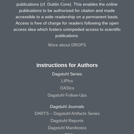
publications (cf. Dublin Core). This enables the online
publications to be authorized for citation and made
accessible to a wide readership on a permanent basis.
Access is free of charge for readers following the open
access idea which fosters unimpeded access to scientific
publications.
More about DROPS
Instructions for Authors
Dagstuhl Series
LIPIcs
OASIcs
Dagstuhl Follow-Ups
Dagstuhl Journals
DARTS – Dagstuhl Artifacts Series
Dagstuhl Reports
Dagstuhl Manifestos