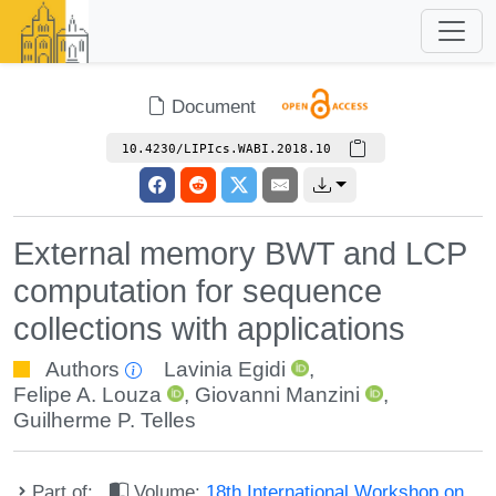
Document
10.4230/LIPIcs.WABI.2018.10
External memory BWT and LCP
computation for sequence
collections with applications
Authors
Lavinia Egidi
,
Felipe A. Louza
,
Giovanni Manzini
,
Guilherme P. Telles
Part of:
Volume:
18th International Workshop on