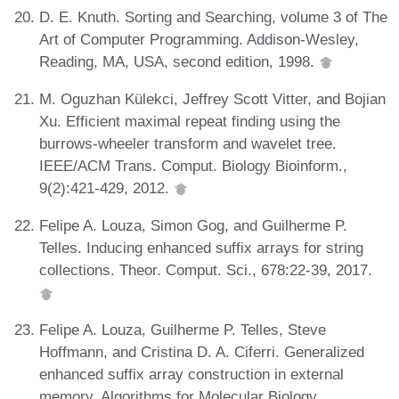
D. E. Knuth. Sorting and Searching, volume 3 of The
Art of Computer Programming. Addison-Wesley,
Reading, MA, USA, second edition, 1998.
M. Oguzhan Külekci, Jeffrey Scott Vitter, and Bojian
Xu. Efficient maximal repeat finding using the
burrows-wheeler transform and wavelet tree.
IEEE/ACM Trans. Comput. Biology Bioinform.,
9(2):421-429, 2012.
Felipe A. Louza, Simon Gog, and Guilherme P.
Telles. Inducing enhanced suffix arrays for string
collections. Theor. Comput. Sci., 678:22-39, 2017.
Felipe A. Louza, Guilherme P. Telles, Steve
Hoffmann, and Cristina D. A. Ciferri. Generalized
enhanced suffix array construction in external
memory. Algorithms for Molecular Biology,