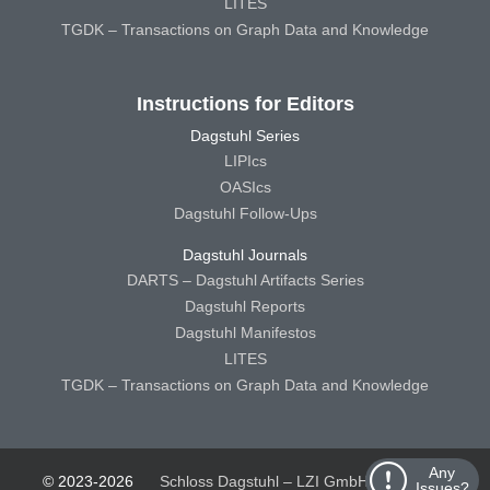
LITES
TGDK – Transactions on Graph Data and Knowledge
Instructions for Editors
Dagstuhl Series
LIPIcs
OASIcs
Dagstuhl Follow-Ups
Dagstuhl Journals
DARTS – Dagstuhl Artifacts Series
Dagstuhl Reports
Dagstuhl Manifestos
LITES
TGDK – Transactions on Graph Data and Knowledge
Any
© 2023-2026
Schloss Dagstuhl – LZI GmbH
Schloss
Issues?