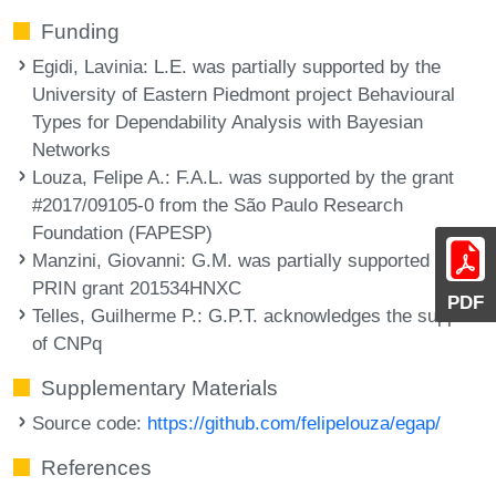
Funding
Egidi, Lavinia
: L.E. was partially supported by the
University of Eastern Piedmont project Behavioural
Types for Dependability Analysis with Bayesian
Networks
Louza, Felipe A.
: F.A.L. was supported by the grant
#2017/09105-0 from the São Paulo Research
Foundation (FAPESP)
Manzini, Giovanni
: G.M. was partially supported by
PRIN grant 201534HNXC
PDF
Telles, Guilherme P.
: G.P.T. acknowledges the support
of CNPq
Supplementary Materials
Source code:
https://github.com/felipelouza/egap/
References