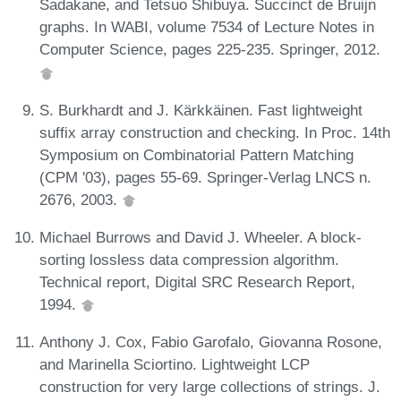
Sadakane, and Tetsuo Shibuya. Succinct de Bruijn
graphs. In WABI, volume 7534 of Lecture Notes in
Computer Science, pages 225-235. Springer, 2012.
S. Burkhardt and J. Kärkkäinen. Fast lightweight
suffix array construction and checking. In Proc. 14th
Symposium on Combinatorial Pattern Matching
(CPM '03), pages 55-69. Springer-Verlag LNCS n.
2676, 2003.
Michael Burrows and David J. Wheeler. A block-
sorting lossless data compression algorithm.
Technical report, Digital SRC Research Report,
1994.
Anthony J. Cox, Fabio Garofalo, Giovanna Rosone,
and Marinella Sciortino. Lightweight LCP
construction for very large collections of strings. J.