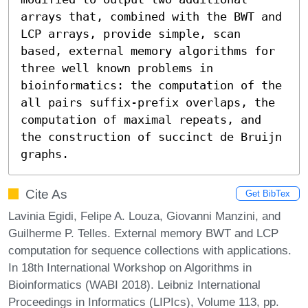
arrays that, combined with the BWT and 
LCP arrays, provide simple, scan 
based, external memory algorithms for 
three well known problems in 
bioinformatics: the computation of the 
all pairs suffix-prefix overlaps, the 
computation of maximal repeats, and 
the construction of succinct de Bruijn 
graphs.
Cite As
Get BibTex
Lavinia Egidi, Felipe A. Louza, Giovanni Manzini, and
Guilherme P. Telles. External memory BWT and LCP
computation for sequence collections with applications.
In 18th International Workshop on Algorithms in
Bioinformatics (WABI 2018). Leibniz International
Proceedings in Informatics (LIPIcs), Volume 113, pp.