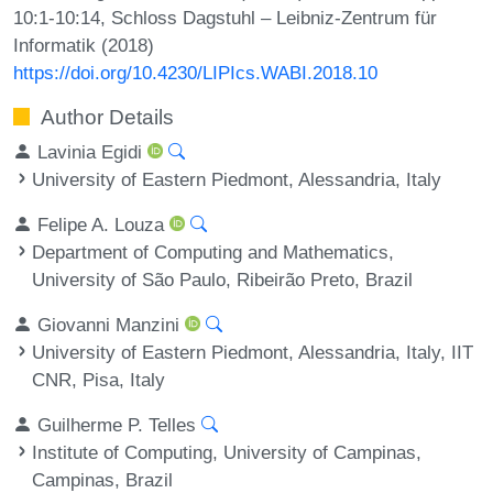
10:1-10:14, Schloss Dagstuhl – Leibniz-Zentrum für
Informatik (2018)
https://doi.org/10.4230/LIPIcs.WABI.2018.10
Author Details
Lavinia Egidi
University of Eastern Piedmont, Alessandria, Italy
Felipe A. Louza
Department of Computing and Mathematics,
University of São Paulo, Ribeirão Preto, Brazil
Giovanni Manzini
University of Eastern Piedmont, Alessandria, Italy, IIT
CNR, Pisa, Italy
Guilherme P. Telles
Institute of Computing, University of Campinas,
Campinas, Brazil