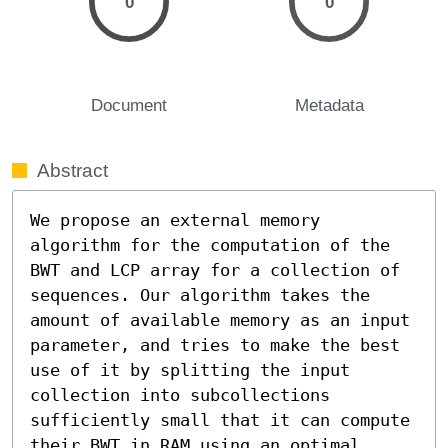
0
0
Document
Metadata
Abstract
We propose an external memory 
algorithm for the computation of the 
BWT and LCP array for a collection of 
sequences. Our algorithm takes the 
amount of available memory as an input 
parameter, and tries to make the best 
use of it by splitting the input 
collection into subcollections 
sufficiently small that it can compute 
their BWT in RAM using an optimal 