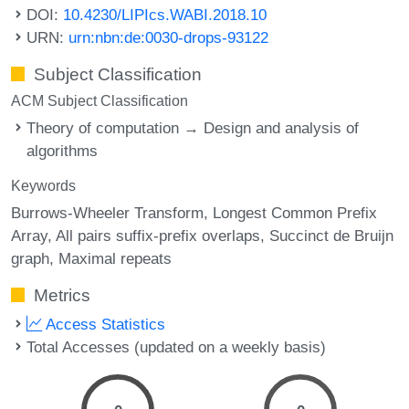
DOI:
10.4230/LIPIcs.WABI.2018.10
URN:
urn:nbn:de:0030-drops-93122
Subject Classification
ACM Subject Classification
Theory of computation → Design and analysis of
algorithms
Keywords
Burrows-Wheeler Transform
Longest Common Prefix
Array
All pairs suffix-prefix overlaps
Succinct de Bruijn
graph
Maximal repeats
Metrics
Access Statistics
Total Accesses (updated on a weekly basis)