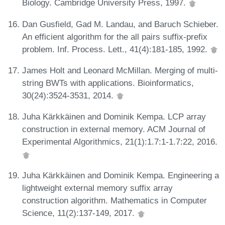
Biology. Cambridge University Press, 1997.
Dan Gusfield, Gad M. Landau, and Baruch Schieber.
An efficient algorithm for the all pairs suffix-prefix
problem. Inf. Process. Lett., 41(4):181-185, 1992.
James Holt and Leonard McMillan. Merging of multi-
string BWTs with applications. Bioinformatics,
30(24):3524-3531, 2014.
Juha Kärkkäinen and Dominik Kempa. LCP array
construction in external memory. ACM Journal of
Experimental Algorithmics, 21(1):1.7:1-1.7:22, 2016.
Juha Kärkkäinen and Dominik Kempa. Engineering a
lightweight external memory suffix array
construction algorithm. Mathematics in Computer
Science, 11(2):137-149, 2017.