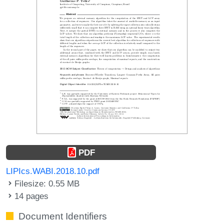
PDF
LIPIcs.WABI.2018.10.pdf
Filesize: 0.55 MB
14 pages
Document Identifiers