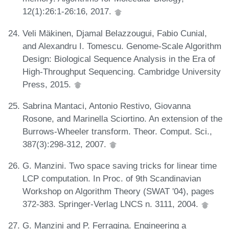
12(1):26:1-26:16, 2017.
Veli Mäkinen, Djamal Belazzougui, Fabio Cunial,
and Alexandru I. Tomescu. Genome-Scale Algorithm
Design: Biological Sequence Analysis in the Era of
High-Throughput Sequencing. Cambridge University
Press, 2015.
Sabrina Mantaci, Antonio Restivo, Giovanna
Rosone, and Marinella Sciortino. An extension of the
Burrows-Wheeler transform. Theor. Comput. Sci.,
387(3):298-312, 2007.
G. Manzini. Two space saving tricks for linear time
LCP computation. In Proc. of 9th Scandinavian
Workshop on Algorithm Theory (SWAT '04), pages
372-383. Springer-Verlag LNCS n. 3111, 2004.
G. Manzini and P. Ferragina. Engineering a