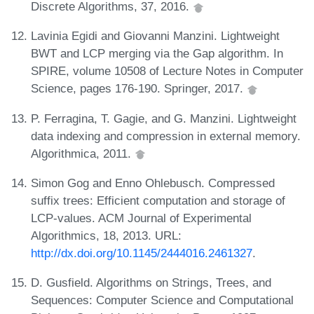
Discrete Algorithms, 37, 2016.
Lavinia Egidi and Giovanni Manzini. Lightweight
BWT and LCP merging via the Gap algorithm. In
SPIRE, volume 10508 of Lecture Notes in Computer
Science, pages 176-190. Springer, 2017.
P. Ferragina, T. Gagie, and G. Manzini. Lightweight
data indexing and compression in external memory.
Algorithmica, 2011.
Simon Gog and Enno Ohlebusch. Compressed
suffix trees: Efficient computation and storage of
LCP-values. ACM Journal of Experimental
Algorithmics, 18, 2013. URL:
http://dx.doi.org/10.1145/2444016.2461327
.
D. Gusfield. Algorithms on Strings, Trees, and
Sequences: Computer Science and Computational