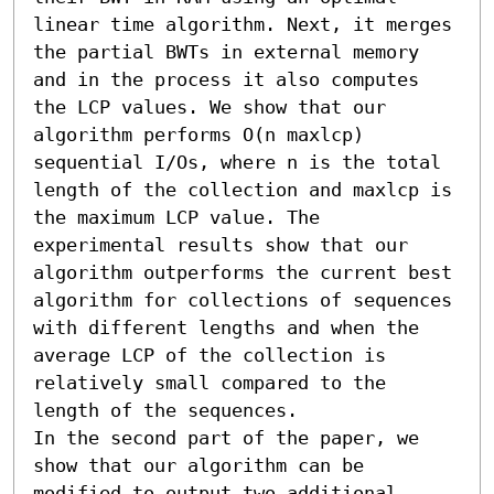
linear time algorithm. Next, it merges 
the partial BWTs in external memory 
and in the process it also computes 
the LCP values. We show that our 
algorithm performs O(n maxlcp) 
sequential I/Os, where n is the total 
length of the collection and maxlcp is 
the maximum LCP value. The 
experimental results show that our 
algorithm outperforms the current best 
algorithm for collections of sequences 
with different lengths and when the 
average LCP of the collection is 
relatively small compared to the 
length of the sequences.

In the second part of the paper, we 
show that our algorithm can be 
modified to output two additional 