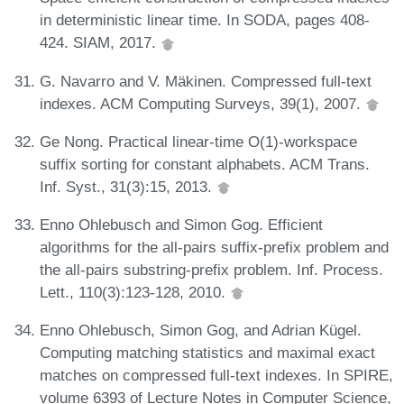
in deterministic linear time. In SODA, pages 408-
424. SIAM, 2017.
G. Navarro and V. Mäkinen. Compressed full-text
indexes. ACM Computing Surveys, 39(1), 2007.
Ge Nong. Practical linear-time O(1)-workspace
suffix sorting for constant alphabets. ACM Trans.
Inf. Syst., 31(3):15, 2013.
Enno Ohlebusch and Simon Gog. Efficient
algorithms for the all-pairs suffix-prefix problem and
the all-pairs substring-prefix problem. Inf. Process.
Lett., 110(3):123-128, 2010.
Enno Ohlebusch, Simon Gog, and Adrian Kügel.
Computing matching statistics and maximal exact
matches on compressed full-text indexes. In SPIRE,
volume 6393 of Lecture Notes in Computer Science,