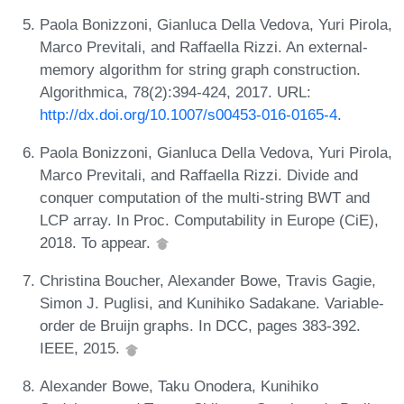
Paola Bonizzoni, Gianluca Della Vedova, Yuri Pirola,
Marco Previtali, and Raffaella Rizzi. An external-
memory algorithm for string graph construction.
Algorithmica, 78(2):394-424, 2017. URL:
http://dx.doi.org/10.1007/s00453-016-0165-4
.
Paola Bonizzoni, Gianluca Della Vedova, Yuri Pirola,
Marco Previtali, and Raffaella Rizzi. Divide and
conquer computation of the multi-string BWT and
LCP array. In Proc. Computability in Europe (CiE),
2018. To appear.
Christina Boucher, Alexander Bowe, Travis Gagie,
Simon J. Puglisi, and Kunihiko Sadakane. Variable-
order de Bruijn graphs. In DCC, pages 383-392.
IEEE, 2015.
Alexander Bowe, Taku Onodera, Kunihiko