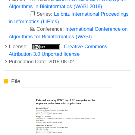
Algorithms in Bioinformatics (WABI 2018)
Series:
Leibniz International Proceedings
in Informatics (LIPIcs)
Conference:
International Conference on
Algorithms for Bioinformatics (WABI)
License:
Creative Commons
Attribution 3.0 Unported license
Publication Date: 2018-08-02
File