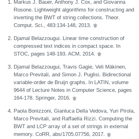
Markus J. Bauer, Anthony J. Cox, and Giovanna
Rosone. Lightweight algorithms for constructing and
inverting the BWT of string collections. Theor.
Comput. Sci., 483:134-148, 2013.
Djamal Belazzougui. Linear time construction of
compressed text indices in compact space. In
STOC, pages 148-193. ACM, 2014.
Djamal Belazzougui, Travis Gagie, Veli Mäkinen,
Marco Previtali, and Simon J. Puglisi. Bidirectional
variable-order de Bruijn graphs. In LATIN, volume
9644 of Lecture Notes in Computer Science, pages
164-178. Springer, 2016.
Paola Bonizzoni, Gianluca Della Vedova, Yuri Pirola,
Marco Previtali, and Raffaella Rizzi. Computing the
BWT and LCP array of a set of strings in external
memory. CoRR, abs/1705.07756, 2017.