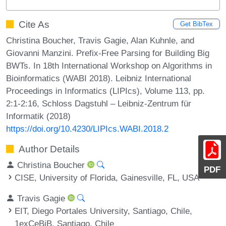
Cite As
Get BibTex
Christina Boucher, Travis Gagie, Alan Kuhnle, and
Giovanni Manzini. Prefix-Free Parsing for Building Big
BWTs. In 18th International Workshop on Algorithms in
Bioinformatics (WABI 2018). Leibniz International
Proceedings in Informatics (LIPIcs), Volume 113, pp.
2:1-2:16, Schloss Dagstuhl – Leibniz-Zentrum für
Informatik (2018)
https://doi.org/10.4230/LIPIcs.WABI.2018.2
Author Details
Christina Boucher
PDF
CISE, University of Florida, Gainesville, FL, USA
Travis Gagie
EIT, Diego Portales University, Santiago, Chile,
1exCeBiB, Santiago, Chile