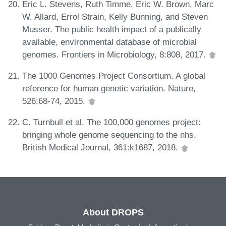
Eric L. Stevens, Ruth Timme, Eric W. Brown, Marc
W. Allard, Errol Strain, Kelly Bunning, and Steven
Musser. The public health impact of a publically
available, environmental database of microbial
genomes. Frontiers in Microbiology, 8:808, 2017.
The 1000 Genomes Project Consortium. A global
reference for human genetic variation. Nature,
526:68-74, 2015.
C. Turnbull et al. The 100,000 genomes project:
bringing whole genome sequencing to the nhs.
British Medical Journal, 361:k1687, 2018.
About DROPS