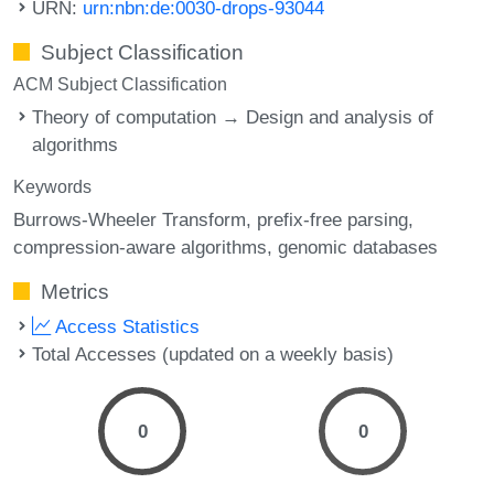
URN:
urn:nbn:de:0030-drops-93044
Subject Classification
ACM Subject Classification
Theory of computation → Design and analysis of
algorithms
Keywords
Burrows-Wheeler Transform
prefix-free parsing
compression-aware algorithms
genomic databases
Metrics
Access Statistics
Total Accesses (updated on a weekly basis)
0
0