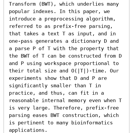
Transform (BWT), which underlies many 
popular indexes. In this paper, we 
introduce a preprocessing algorithm, 
referred to as prefix-free parsing, 
that takes a text T as input, and in 
one-pass generates a dictionary D and 
a parse P of T with the property that 
the BWT of T can be constructed from D 
and P using workspace proportional to 
their total size and O(|T|)-time. Our 
experiments show that D and P are 
significantly smaller than T in 
practice, and thus, can fit in a 
reasonable internal memory even when T 
is very large. Therefore, prefix-free 
parsing eases BWT construction, which 
is pertinent to many bioinformatics 
applications.