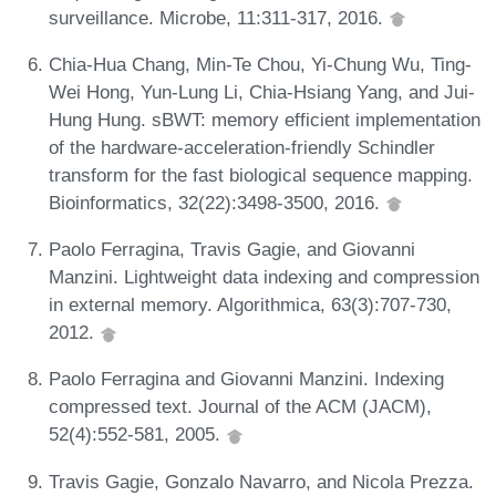
surveillance. Microbe, 11:311-317, 2016.
Chia-Hua Chang, Min-Te Chou, Yi-Chung Wu, Ting-
Wei Hong, Yun-Lung Li, Chia-Hsiang Yang, and Jui-
Hung Hung. sBWT: memory efficient implementation
of the hardware-acceleration-friendly Schindler
transform for the fast biological sequence mapping.
Bioinformatics, 32(22):3498-3500, 2016.
Paolo Ferragina, Travis Gagie, and Giovanni
Manzini. Lightweight data indexing and compression
in external memory. Algorithmica, 63(3):707-730,
2012.
Paolo Ferragina and Giovanni Manzini. Indexing
compressed text. Journal of the ACM (JACM),
52(4):552-581, 2005.
Travis Gagie, Gonzalo Navarro, and Nicola Prezza.