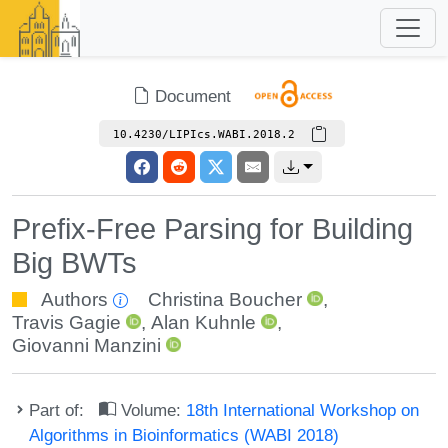
Document
10.4230/LIPIcs.WABI.2018.2
Prefix-Free Parsing for Building
Big BWTs
Authors
Christina Boucher
,
Travis Gagie
,
Alan Kuhnle
,
Giovanni Manzini
Part of:
Volume:
18th International Workshop on
Algorithms in Bioinformatics (WABI 2018)