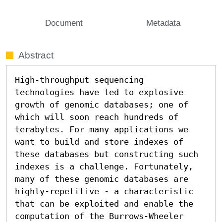
Document
Metadata
Abstract
High-throughput sequencing 
technologies have led to explosive 
growth of genomic databases; one of 
which will soon reach hundreds of 
terabytes. For many applications we 
want to build and store indexes of 
these databases but constructing such 
indexes is a challenge. Fortunately, 
many of these genomic databases are 
highly-repetitive - a characteristic 
that can be exploited and enable the 
computation of the Burrows-Wheeler 