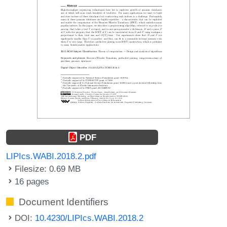
PDF
LIPIcs.WABI.2018.2.pdf
Filesize: 0.69 MB
16 pages
Document Identifiers
DOI:
10.4230/LIPIcs.WABI.2018.2