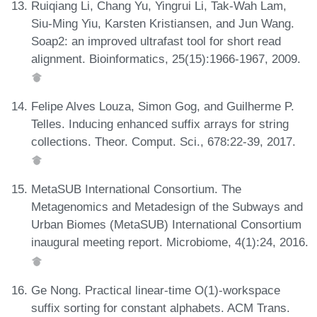
Ruiqiang Li, Chang Yu, Yingrui Li, Tak-Wah Lam,
Siu-Ming Yiu, Karsten Kristiansen, and Jun Wang.
Soap2: an improved ultrafast tool for short read
alignment. Bioinformatics, 25(15):1966-1967, 2009.
Felipe Alves Louza, Simon Gog, and Guilherme P.
Telles. Inducing enhanced suffix arrays for string
collections. Theor. Comput. Sci., 678:22-39, 2017.
MetaSUB International Consortium. The
Metagenomics and Metadesign of the Subways and
Urban Biomes (MetaSUB) International Consortium
inaugural meeting report. Microbiome, 4(1):24, 2016.
Ge Nong. Practical linear-time O(1)-workspace
suffix sorting for constant alphabets. ACM Trans.