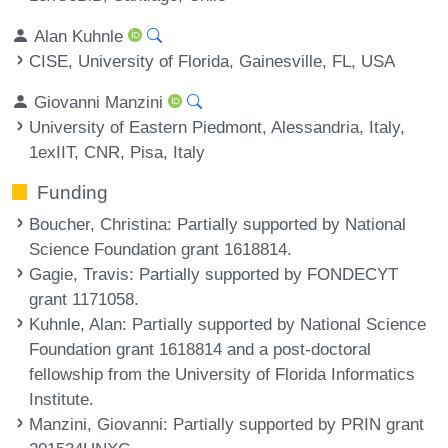
Alan Kuhnle
CISE, University of Florida, Gainesville, FL, USA
Giovanni Manzini
University of Eastern Piedmont, Alessandria, Italy,
1exIIT, CNR, Pisa, Italy
Funding
Boucher, Christina
: Partially supported by National
Science Foundation grant 1618814.
Gagie, Travis
: Partially supported by FONDECYT
grant 1171058.
Kuhnle, Alan
: Partially supported by National Science
Foundation grant 1618814 and a post-doctoral
fellowship from the University of Florida Informatics
Institute.
Manzini, Giovanni
: Partially supported by PRIN grant