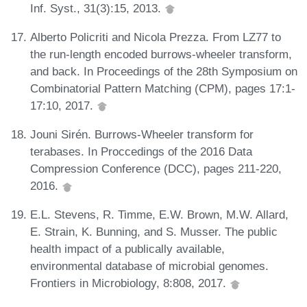
Inf. Syst., 31(3):15, 2013.
Alberto Policriti and Nicola Prezza. From LZ77 to
the run-length encoded burrows-wheeler transform,
and back. In Proceedings of the 28th Symposium on
Combinatorial Pattern Matching (CPM), pages 17:1-
17:10, 2017.
Jouni Sirén. Burrows-Wheeler transform for
terabases. In Proccedings of the 2016 Data
Compression Conference (DCC), pages 211-220,
2016.
E.L. Stevens, R. Timme, E.W. Brown, M.W. Allard,
E. Strain, K. Bunning, and S. Musser. The public
health impact of a publically available,
environmental database of microbial genomes.
Frontiers in Microbiology, 8:808, 2017.