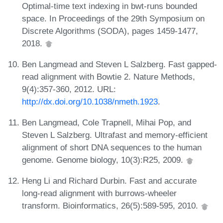
Optimal-time text indexing in bwt-runs bounded
space. In Proceedings of the 29th Symposium on
Discrete Algorithms (SODA), pages 1459-1477,
2018.
Ben Langmead and Steven L Salzberg. Fast gapped-
read alignment with Bowtie 2. Nature Methods,
9(4):357-360, 2012. URL:
http://dx.doi.org/10.1038/nmeth.1923
.
Ben Langmead, Cole Trapnell, Mihai Pop, and
Steven L Salzberg. Ultrafast and memory-efficient
alignment of short DNA sequences to the human
genome. Genome biology, 10(3):R25, 2009.
Heng Li and Richard Durbin. Fast and accurate
long-read alignment with burrows-wheeler
transform. Bioinformatics, 26(5):589-595, 2010.