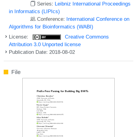
Series:
Leibniz International Proceedings
in Informatics (LIPIcs)
Conference:
International Conference on
Algorithms for Bioinformatics (WABI)
License:
Creative Commons
Attribution 3.0 Unported license
Publication Date: 2018-08-02
File