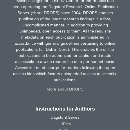
Schloss Dagstuhl - Leibniz Center for Informatics has
been operating the Dagstuhl Research Online Publication
Server (short: DROPS) since 2004. DROPS enables
publication of the latest research findings in a fast,
uncomplicated manner, in addition to providing
unimpeded, open access to them. All the requisite
metadata on each publication is administered in
accordance with general guidelines pertaining to online
publications (cf. Dublin Core). This enables the online
publications to be authorized for citation and made
accessible to a wide readership on a permanent basis.
Access is free of charge for readers following the open
access idea which fosters unimpeded access to scientific
publications.
More about DROPS
Instructions for Authors
Dagstuhl Series
LIPIcs