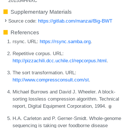
201534HNXC
Supplementary Materials
Source code:
https://gitlab.com/manzai/Big-BWT
References
rsync. URL:
https://rsync.samba.org
.
Repetitive corpus. URL:
http://pizzachili.dcc.uchile.cl/repcorpus.html
.
The sort transformation. URL:
http://www.compressconsult.com/st
.
Michael Burrows and David J. Wheeler. A block-
sorting lossless compression algorithm. Technical
report, Digital Equipment Corporation, 1994.
H.A. Carleton and P. Gerner-Smidt. Whole-genome
sequencing is taking over foodborne disease