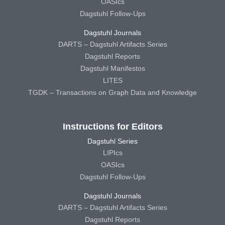
OASIcs
Dagstuhl Follow-Ups
Dagstuhl Journals
DARTS – Dagstuhl Artifacts Series
Dagstuhl Reports
Dagstuhl Manifestos
LITES
TGDK – Transactions on Graph Data and Knowledge
Instructions for Editors
Dagstuhl Series
LIPIcs
OASIcs
Dagstuhl Follow-Ups
Dagstuhl Journals
DARTS – Dagstuhl Artifacts Series
Dagstuhl Reports