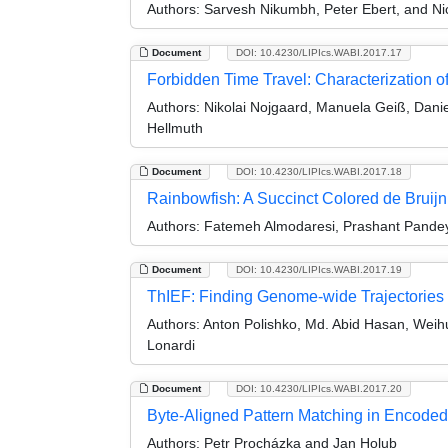
Authors:
Sarvesh Nikumbh, Peter Ebert, and Nic
Document
DOI: 10.4230/LIPIcs.WABI.2017.17
Forbidden Time Travel: Characterization o
Authors:
Nikolai Nojgaard, Manuela Geiß, Daniel
Hellmuth
Document
DOI: 10.4230/LIPIcs.WABI.2017.18
Rainbowfish: A Succinct Colored de Bruij
Authors:
Fatemeh Almodaresi, Prashant Pandey
Document
DOI: 10.4230/LIPIcs.WABI.2017.19
ThIEF: Finding Genome-wide Trajectories 
Authors:
Anton Polishko, Md. Abid Hasan, Weihu
Lonardi
Document
DOI: 10.4230/LIPIcs.WABI.2017.20
Byte-Aligned Pattern Matching in Encod
Authors:
Petr Procházka and Jan Holub