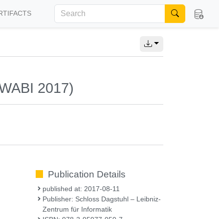
RTIFACTS
 (WABI 2017)
Publication Details
published at: 2017-08-11
Publisher: Schloss Dagstuhl – Leibniz-
Zentrum für Informatik