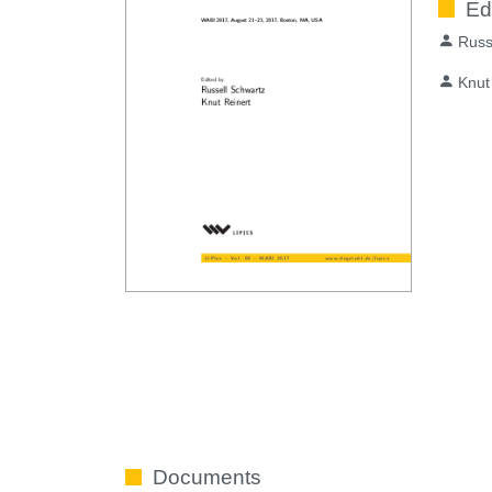
Ed
Russ
Knut
Documents