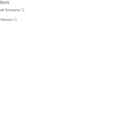
itors
ell Schwartz
 Reinert