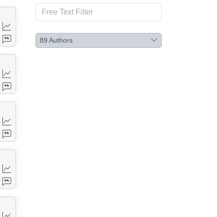
89
Authors