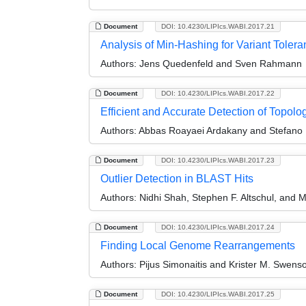
Document
DOI: 10.4230/LIPIcs.WABI.2017.21
Analysis of Min-Hashing for Variant Tole
Authors:
Jens Quedenfeld and Sven Rahmann
Document
DOI: 10.4230/LIPIcs.WABI.2017.22
Efficient and Accurate Detection of Topol
Authors:
Abbas Roayaei Ardakany and Stefano 
Document
DOI: 10.4230/LIPIcs.WABI.2017.23
Outlier Detection in BLAST Hits
Authors:
Nidhi Shah, Stephen F. Altschul, and M
Document
DOI: 10.4230/LIPIcs.WABI.2017.24
Finding Local Genome Rearrangements
Authors:
Pijus Simonaitis and Krister M. Swens
Document
DOI: 10.4230/LIPIcs.WABI.2017.25