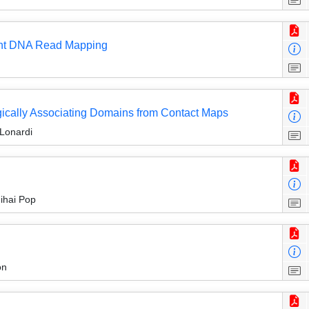
rant DNA Read Mapping
ogically Associating Domains from Contact Maps
Lonardi
ihai Pop
on