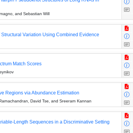
magno, and Sebastian Will
of Structural Variation Using Combined Evidence
ectrum Match Scores
eynikov
ve Regions via Abundance Estimation
 Ramachandran, David Tse, and Sreeram Kannan
riable-Length Sequences in a Discriminative Setting