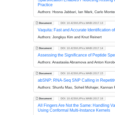
Practice
Authors:
Hosna Jabbari, Ian Wark, Carlo Monte
Document
DOI: 10.4230/LIPIcs.WABI.2017.13
Vaquita: Fast and Accurate Identification 
Authors:
Jongkyu Kim and Knut Reinert
Document
DOI: 10.4230/LIPIcs.WABI.2017.14
Assessing the Significance of Peptide Sp
Authors:
Anastasiia Abramova and Anton Korob
Document
DOI: 10.4230/LIPIcs.WABI.2017.15
abSNP: RNA-Seq SNP Calling in Repetiti
Authors:
Shunfu Mao, Soheil Mohajer, Kannan
Document
DOI: 10.4230/LIPIcs.WABI.2017.16
All Fingers Are Not the Same: Handling Va
Using Conformal Multi-Instance Kernels