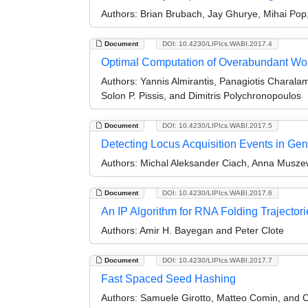
Authors:
Brian Brubach, Jay Ghurye, Mihai Pop,
Document
DOI: 10.4230/LIPIcs.WABI.2017.4
Optimal Computation of Overabundant Wo
Authors:
Yannis Almirantis, Panagiotis Charala
Solon P. Pissis, and Dimitris Polychronopoulos
Document
DOI: 10.4230/LIPIcs.WABI.2017.5
Detecting Locus Acquisition Events in Ge
Authors:
Michal Aleksander Ciach, Anna Musze
Document
DOI: 10.4230/LIPIcs.WABI.2017.6
An IP Algorithm for RNA Folding Trajectori
Authors:
Amir H. Bayegan and Peter Clote
Document
DOI: 10.4230/LIPIcs.WABI.2017.7
Fast Spaced Seed Hashing
Authors:
Samuele Girotto, Matteo Comin, and Ci