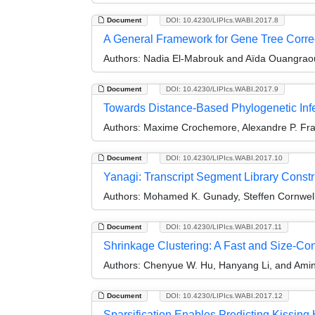
Document
DOI: 10.4230/LIPIcs.WABI.2017.8
A General Framework for Gene Tree Correc
Authors:
Nadia El-Mabrouk and Aïda Ouangrao
Document
DOI: 10.4230/LIPIcs.WABI.2017.9
Towards Distance-Based Phylogenetic Inf
Authors:
Maxime Crochemore, Alexandre P. Franc
Document
DOI: 10.4230/LIPIcs.WABI.2017.10
Yanagi: Transcript Segment Library Constr
Authors:
Mohamed K. Gunady, Steffen Cornwell
Document
DOI: 10.4230/LIPIcs.WABI.2017.11
Shrinkage Clustering: A Fast and Size-Con
Authors:
Chenyue W. Hu, Hanyang Li, and Amin
Document
DOI: 10.4230/LIPIcs.WABI.2017.12
Sparsification Enables Predicting Kissing