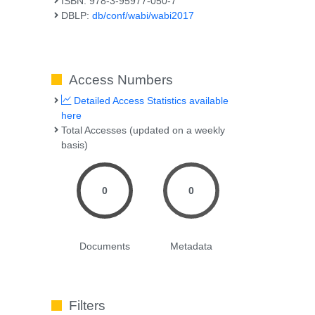
ISBN: 978-3-95977-050-7
DBLP:
db/conf/wabi/wabi2017
Access Numbers
Detailed Access Statistics available
here
Total Accesses (updated on a weekly
basis)
0
0
Documents
Metadata
Filters