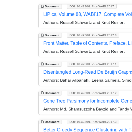
Document
DOI: 10.4230/LIPIcs.WABI.2017
LIPIcs, Volume 88, WABI'17, Complete V
Authors:
Russell Schwartz and Knut Reinert
Document
DOI: 10.4230/LIPIcs.WABI.2017.0
Front Matter, Table of Contents, Preface, Li
Authors:
Russell Schwartz and Knut Reinert
Document
DOI: 10.4230/LIPIcs.WABI.2017.1
Disentangled Long-Read De Bruijn Graphs
Authors:
Bahar Alipanahi, Leena Salmela, Simon 
Document
DOI: 10.4230/LIPIcs.WABI.2017.2
Gene Tree Parsimony for Incomplete Gene
Authors:
Md. Shamsuzzoha Bayzid and Tandy 
Document
DOI: 10.4230/LIPIcs.WABI.2017.3
Better Greedy Sequence Clustering with 