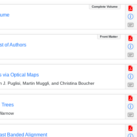
Complete Volume
olume
Front Matter
st of Authors
 via Optical Maps
J. Puglisi, Martin Muggli, and Christina Boucher
 Trees
Warnow
Fast Banded Alignment