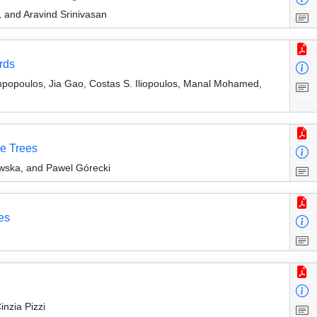
 and Aravind Srinivasan
rds
mpopoulos, Jia Gao, Costas S. Iliopoulos, Manal Mohamed,
ne Trees
wska, and Pawel Górecki
es
nzia Pizzi