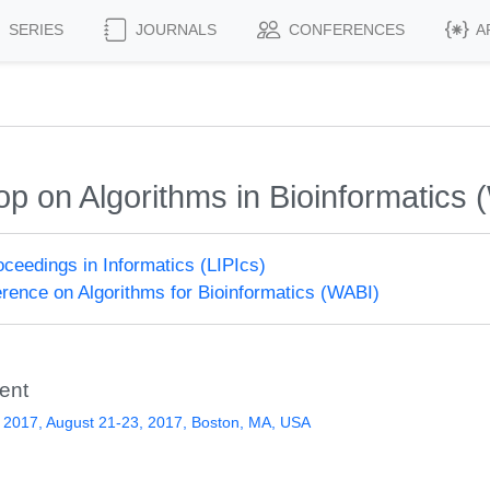
SERIES
JOURNALS
CONFERENCES
A
op on Algorithms in Bioinformatics
roceedings in Informatics (LIPIcs)
erence on Algorithms for Bioinformatics (WABI)
ent
 2017, August 21-23, 2017, Boston, MA, USA