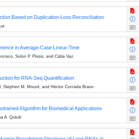
tion Based on Duplication-Loss Reconciliation
ua
erence in Average-Case Linear-Time
isco, Solon P. Pissis, and Cátia Vaz
uction for RNA-Seq Quantification
, Stephen M. Mount, and Héctor Corrada Bravo
strained Algorithm for Biomedical Applications
a A. Qutub
 Hairpin Pseudoknot Structures of Long RNAs in