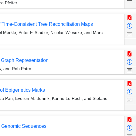
o Pfeifer
f Time-Consistent Tree Reconciliation Maps
 Merkle, Peter F. Stadler, Nicolas Wieseke, and Marc
n Graph Representation
, and Rob Patro
of Epigenetics Marks
a Pan, Evelien M. Bunnik, Karine Le Roch, and Stefano
ed Genomic Sequences