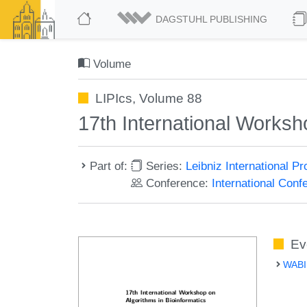
DAGSTUHL PUBLISHING
Volume
LIPIcs, Volume 88
17th International Worksh
Part of:
Series:
Leibniz International P
Conference:
International Conf
Ev
WABI