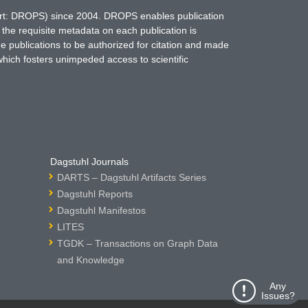
hort: DROPS) since 2004. DROPS enables publication
 the requisite metadata on each publication is
ne publications to be authorized for citation and made
which fosters unimpeded access to scientific
Dagstuhl Journals
DARTS – Dagstuhl Artifacts Series
Dagstuhl Reports
Dagstuhl Manifestos
LITES
TGDK – Transactions on Graph Data
and Knowledge
Any
Issues?