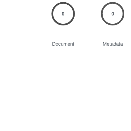
0
0
Document
Metadata