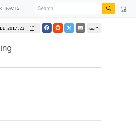
RTIFACTS
BI.2017.21
ing