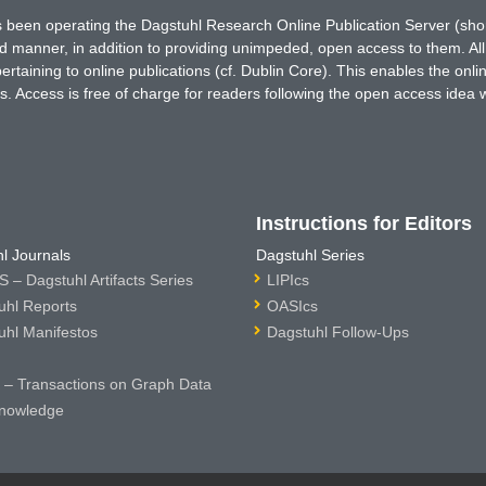
has been operating the Dagstuhl Research Online Publication Server (s
ted manner, in addition to providing unimpeded, open access to them. All
rtaining to online publications (cf. Dublin Core). This enables the onli
. Access is free of charge for readers following the open access idea 
Instructions for Editors
l Journals
Dagstuhl Series
 – Dagstuhl Artifacts Series
LIPIcs
uhl Reports
OASIcs
uhl Manifestos
Dagstuhl Follow-Ups
– Transactions on Graph Data
nowledge