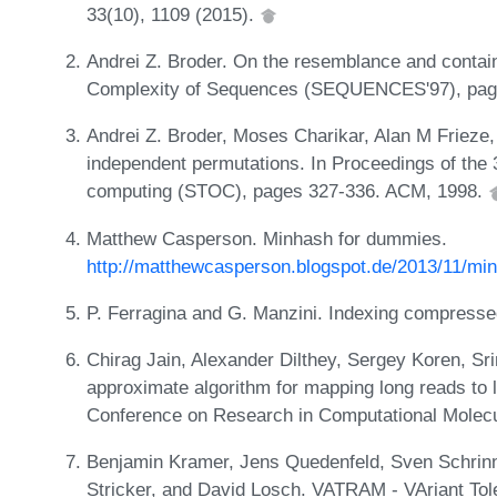
33(10), 1109 (2015).
Andrei Z. Broder. On the resemblance and conta
Complexity of Sequences (SEQUENCES'97), pag
Andrei Z. Broder, Moses Charikar, Alan M Frieze
independent permutations. In Proceedings of th
computing (STOC), pages 327-336. ACM, 1998.
Matthew Casperson. Minhash for dummies.
http://matthewcasperson.blogspot.de/2013/11/mi
P. Ferragina and G. Manzini. Indexing compresse
Chirag Jain, Alexander Dilthey, Sergey Koren, Sri
approximate algorithm for mapping long reads to l
Conference on Research in Computational Molecul
Benjamin Kramer, Jens Quedenfeld, Sven Schrinn
Stricker, and David Losch. VATRAM - VAriant Tol