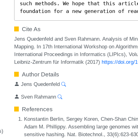
such methods. We hope that this articl
foundation for a new generation of rea
Cite As
Jens Quedenfeld and Sven Rahmann. Analysis of Min-
Mapping. In 17th International Workshop on Algorithm
International Proceedings in Informatics (LIPIcs), Vo
Leibniz-Zentrum für Informatik (2017)
https://doi.org
Author Details
Jens Quedenfeld
Sven Rahmann
References
Konstantin Berlin, Sergey Koren, Chen-Shan Chin
Adam M. Phillippy. Assembling large genomes wit
s)
sensitive hashing. Nat. Biotechnol., 33(6):623-63