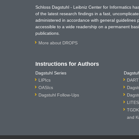
Schloss Dagstuhl - Leibniz Center for Informatics 
of the latest research findings in a fast, uncomplica
administered in accordance with general guidelines pe
accessible to a wide readership on a permanent basis
publications.
More about DROPS
Instructions for Authors
Dagstuhl Series
Dagstuh
LIPIcs
DARTS
OASIcs
Dagst
Dagstuhl Follow-Ups
Dagst
LITES
TGDK 
and K