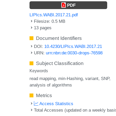
PDF
LIPIcs.WABI.2017.21.pdf
Filesize: 0.5 MB
13 pages
Document Identifiers
DOI:
10.4230/LIPIcs.WABI.2017.21
URN:
urn:nbn:de:0030-drops-76598
Subject Classification
Keywords
read mapping
min-Hashing
variant
SNP
analysis of algorithms
Metrics
Access Statistics
Total Accesses (updated on a weekly basi