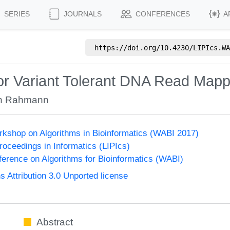
SERIES
JOURNALS
CONFERENCES
A
https://doi.org/
10.4230/LIPIcs.WA
for Variant Tolerant DNA Read Mapp
n Rahmann
orkshop on Algorithms in Bioinformatics (WABI 2017)
Proceedings in Informatics (LIPIcs)
nference on Algorithms for Bioinformatics (WABI)
Attribution 3.0 Unported license
Abstract