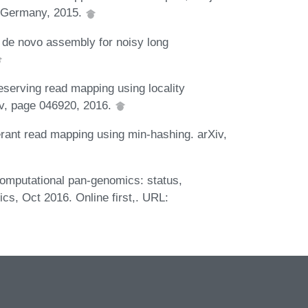
 Germany, 2015.
 de novo assembly for noisy long
eserving read mapping using locality
iv, page 046920, 2016.
ant read mapping using min-hashing. arXiv,
mputational pan-genomics: status,
ics, Oct 2016. Online first,. URL: