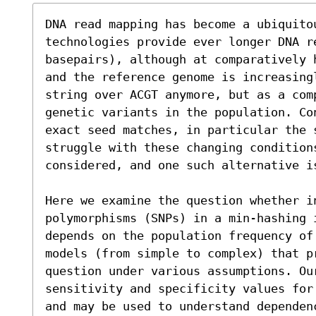
DNA read mapping has become a ubiquito
technologies provide ever longer DNA re
basepairs), although at comparatively 
and the reference genome is increasing
string over ACGT anymore, but as a com
genetic variants in the population. Con
exact seed matches, in particular the 
struggle with these changing condition
considered, and one such alternative i
Here we examine the question whether in
polymorphisms (SNPs) in a min-hashing 
depends on the population frequency of
models (from simple to complex) that p
question under various assumptions. Our
sensitivity and specificity values for
and may be used to understand dependen