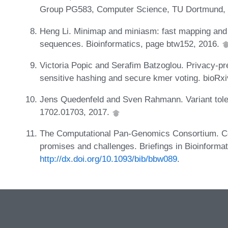
Group PG583, Computer Science, TU Dortmund,
Heng Li. Minimap and miniasm: fast mapping and
sequences. Bioinformatics, page btw152, 2016.
Victoria Popic and Serafim Batzoglou. Privacy-pr
sensitive hashing and secure kmer voting. bioRx
Jens Quedenfeld and Sven Rahmann. Variant toler
1702.01703, 2017.
The Computational Pan-Genomics Consortium. Co
promises and challenges. Briefings in Bioinformat
http://dx.doi.org/10.1093/bib/bbw089
.