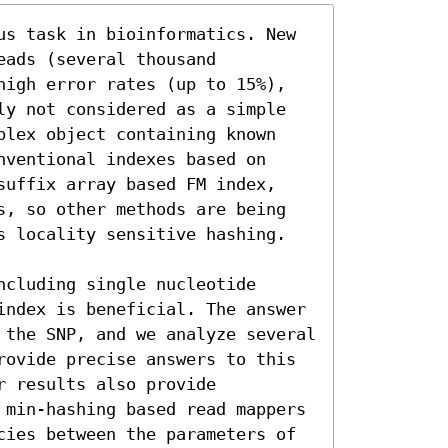
us task in bioinformatics. New 
ads (several thousand 
high error rates (up to 15%), 
ly not considered as a simple 
plex object containing known 
ventional indexes based on 
suffix array based FM index, 
s, so other methods are being 
s locality sensitive hashing.

cluding single nucleotide 
index is beneficial. The answer 
 the SNP, and we analyze several 
rovide precise answers to this 
 results also provide 
 min-hashing based read mappers 
cies between the parameters of 