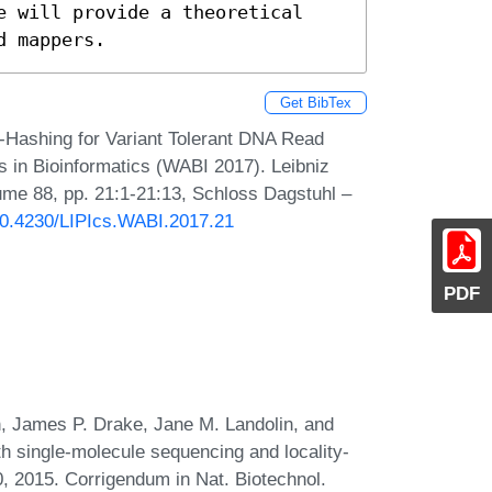
e will provide a theoretical 
d mappers.
Get BibTex
Hashing for Variant Tolerant DNA Read
s in Bioinformatics (WABI 2017). Leibniz
lume 88, pp. 21:1-21:13, Schloss Dagstuhl –
/10.4230/LIPIcs.WABI.2017.21
PDF
, James P. Drake, Jane M. Landolin, and
h single-molecule sequencing and locality-
0, 2015. Corrigendum in Nat. Biotechnol.