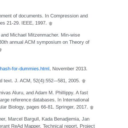
inment of documents. In Compression and
es 21-29. IEEE, 1997.
, and Michael Mitzenmacher. Min-wise
e 30th annual ACM symposium on Theory of
nhash-for-dummies.html
, November 2013.
d text. J. ACM, 52(4):552-–581, 2005.
nivas Aluru, and Adam M. Phillippy. A fast
arge reference databases. In International
ar Biology, pages 66-81. Springer, 2017.
er, Marcel Bargull, Kada Benadjemia, Jan
erant ReAd Mapper. Technical report, Project