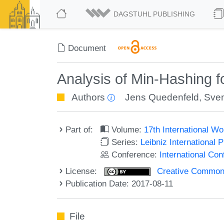
DAGSTUHL PUBLISHING
Document
Analysis of Min-Hashing 
Authors
Jens Quedenfeld
,
Sve
Part of:
Volume:
17th International W
Series:
Leibniz International 
Conference:
International Co
License:
Creative Commons 
Publication Date: 2017-08-11
File