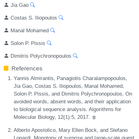
Jia Gao
Costas S. Iliopoulos
Manal Mohamed
Solon P. Pissis
Dimitris Polychronopoulos
References
Yannis Almirantis, Panagiotis Charalampopoulos,
Jia Gao, Costas S. Iliopoulos, Manal Mohamed,
Solon P. Pissis, and Dimitris Polychronopoulos. On
avoided words, absent words, and their application
to biological sequence analysis. Algorithms for
Molecular Biology, 12(1):5, 2017.
Alberto Apostolico, Mary Ellen Bock, and Stefano
Lonardi. Monotony of surprise and large-scale quest