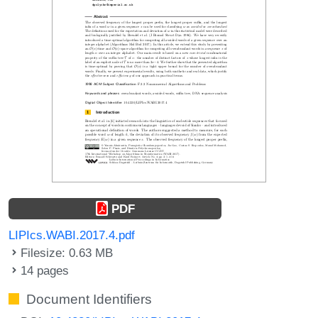
PDF
LIPIcs.WABI.2017.4.pdf
Filesize: 0.63 MB
14 pages
Document Identifiers