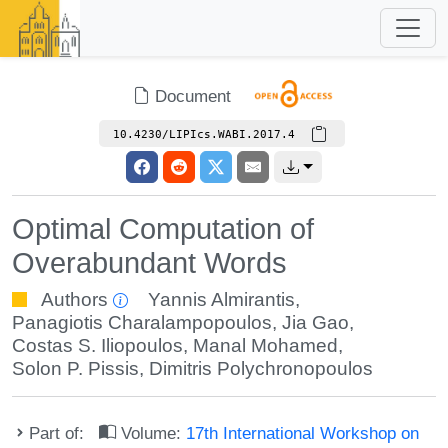
Document
10.4230/LIPIcs.WABI.2017.4
Optimal Computation of
Overabundant Words
Authors
Yannis Almirantis
,
Panagiotis Charalampopoulos
,
Jia Gao
,
Costas S. Iliopoulos
,
Manal Mohamed
,
Solon P. Pissis
,
Dimitris Polychronopoulos
Part of:
Volume:
17th International Workshop on