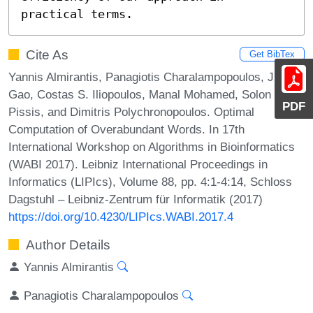
practical terms.
Cite As
Get BibTex
Yannis Almirantis, Panagiotis Charalampopoulos, Jia
Gao, Costas S. Iliopoulos, Manal Mohamed, Solon P.
PDF
Pissis, and Dimitris Polychronopoulos. Optimal
Computation of Overabundant Words. In 17th
International Workshop on Algorithms in Bioinformatics
(WABI 2017). Leibniz International Proceedings in
Informatics (LIPIcs), Volume 88, pp. 4:1-4:14, Schloss
Dagstuhl – Leibniz-Zentrum für Informatik (2017)
https://doi.org/10.4230/LIPIcs.WABI.2017.4
Author Details
Yannis Almirantis
Panagiotis Charalampopoulos