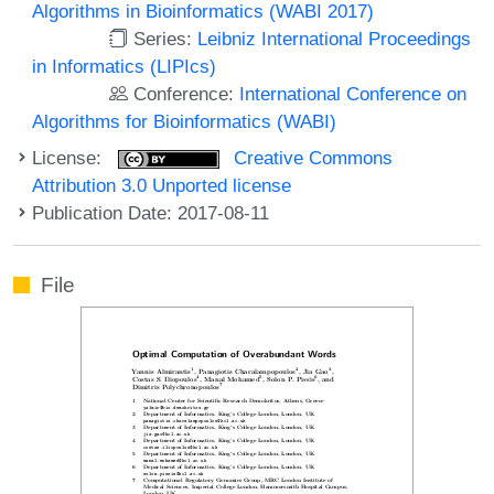
Algorithms in Bioinformatics (WABI 2017)
Series:
Leibniz International Proceedings
in Informatics (LIPIcs)
Conference:
International Conference on
Algorithms for Bioinformatics (WABI)
License:
Creative Commons
Attribution 3.0 Unported license
Publication Date: 2017-08-11
File