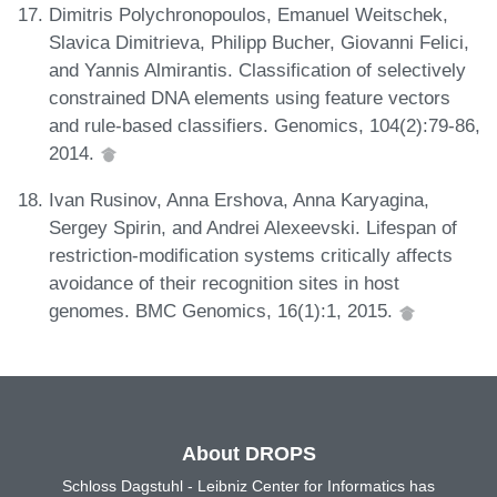
Dimitris Polychronopoulos, Emanuel Weitschek,
Slavica Dimitrieva, Philipp Bucher, Giovanni Felici,
and Yannis Almirantis. Classification of selectively
constrained DNA elements using feature vectors
and rule-based classifiers. Genomics, 104(2):79-86,
2014.
Ivan Rusinov, Anna Ershova, Anna Karyagina,
Sergey Spirin, and Andrei Alexeevski. Lifespan of
restriction-modification systems critically affects
avoidance of their recognition sites in host
genomes. BMC Genomics, 16(1):1, 2015.
About DROPS
Schloss Dagstuhl - Leibniz Center for Informatics has