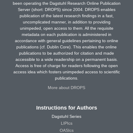
been operating the Dagstuhl Research Online Publication
Server (short: DROPS) since 2004. DROPS enables
publication of the latest research findings in a fast,
uncomplicated manner, in addition to providing
unimpeded, open access to them. All the requisite
metadata on each publication is administered in
accordance with general guidelines pertaining to online
publications (cf. Dublin Core). This enables the online
publications to be authorized for citation and made
accessible to a wide readership on a permanent basis.
Access is free of charge for readers following the open
access idea which fosters unimpeded access to scientific
publications.
More about DROPS
Instructions for Authors
Dagstuhl Series
LIPIcs
OASIcs