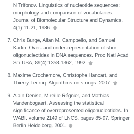
N Trifonov. Linguistics of nucleotide sequences:
morphology and comparison of vocabularies.
Journal of Biomolecular Structure and Dynamics,
4(1):11-21, 1986.
Chris Burge, Allan M. Campbello, and Samuel
Karlin. Over- and under-representation of short
oligonucleotides in DNA sequences. Proc Natl Acad
Sci USA, 89(4):1358-1362, 1992.
Maxime Crochemore, Christophe Hancart, and
Thierry Lecroq. Algorithms on strings. 2007.
Alain Denise, Mireille Régnier, and Mathias
Vandenbogaert. Assessing the statistical
significance of overrepresented oligonucleotides. In
WABI, volume 2149 of LNCS, pages 85-97. Springer
Berlin Heidelberg, 2001.