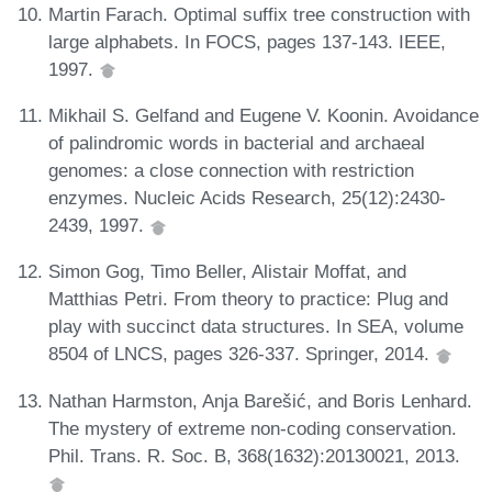
Martin Farach. Optimal suffix tree construction with
large alphabets. In FOCS, pages 137-143. IEEE,
1997.
Mikhail S. Gelfand and Eugene V. Koonin. Avoidance
of palindromic words in bacterial and archaeal
genomes: a close connection with restriction
enzymes. Nucleic Acids Research, 25(12):2430-
2439, 1997.
Simon Gog, Timo Beller, Alistair Moffat, and
Matthias Petri. From theory to practice: Plug and
play with succinct data structures. In SEA, volume
8504 of LNCS, pages 326-337. Springer, 2014.
Nathan Harmston, Anja Barešić, and Boris Lenhard.
The mystery of extreme non-coding conservation.
Phil. Trans. R. Soc. B, 368(1632):20130021, 2013.