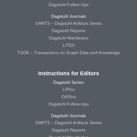
Dagstuhl Follow-Ups
Dagstuhl Journals
DARTS – Dagstuhl Artifacts Series
Dagstuhl Reports
Dagstuhl Manifestos
LITES
TGDK – Transactions on Graph Data and Knowledge
Instructions for Editors
Dagstuhl Series
LIPIcs
OASIcs
Dagstuhl Follow-Ups
Dagstuhl Journals
DARTS – Dagstuhl Artifacts Series
Dagstuhl Reports