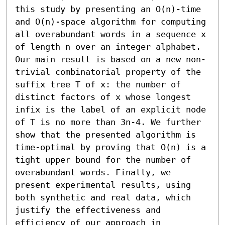
this study by presenting an O(n)-time 
and O(n)-space algorithm for computing 
all overabundant words in a sequence x 
of length n over an integer alphabet. 
Our main result is based on a new non-
trivial combinatorial property of the 
suffix tree T of x: the number of 
distinct factors of x whose longest 
infix is the label of an explicit node 
of T is no more than 3n-4. We further 
show that the presented algorithm is 
time-optimal by proving that O(n) is a 
tight upper bound for the number of 
overabundant words. Finally, we 
present experimental results, using 
both synthetic and real data, which 
justify the effectiveness and 
efficiency of our approach in 