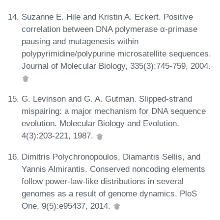
Suzanne E. Hile and Kristin A. Eckert. Positive
correlation between DNA polymerase α-primase
pausing and mutagenesis within
polypyrimidine/polypurine microsatellite sequences.
Journal of Molecular Biology, 335(3):745-759, 2004.
G. Levinson and G. A. Gutman. Slipped-strand
mispairing: a major mechanism for DNA sequence
evolution. Molecular Biology and Evolution,
4(3):203-221, 1987.
Dimitris Polychronopoulos, Diamantis Sellis, and
Yannis Almirantis. Conserved noncoding elements
follow power-law-like distributions in several
genomes as a result of genome dynamics. PloS
One, 9(5):e95437, 2014.