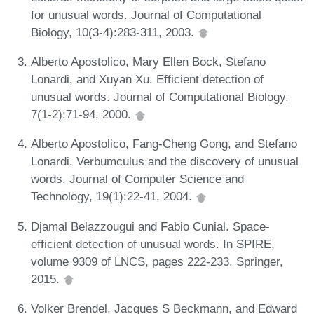
for unusual words. Journal of Computational
Biology, 10(3-4):283-311, 2003.
Alberto Apostolico, Mary Ellen Bock, Stefano
Lonardi, and Xuyan Xu. Efficient detection of
unusual words. Journal of Computational Biology,
7(1-2):71-94, 2000.
Alberto Apostolico, Fang-Cheng Gong, and Stefano
Lonardi. Verbumculus and the discovery of unusual
words. Journal of Computer Science and
Technology, 19(1):22-41, 2004.
Djamal Belazzougui and Fabio Cunial. Space-
efficient detection of unusual words. In SPIRE,
volume 9309 of LNCS, pages 222-233. Springer,
2015.
Volker Brendel, Jacques S Beckmann, and Edward