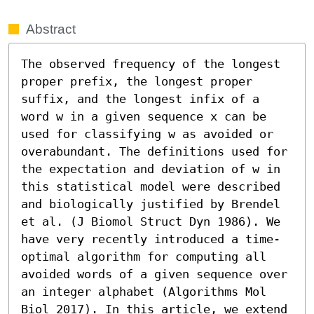
Abstract
The observed frequency of the longest 
proper prefix, the longest proper 
suffix, and the longest infix of a 
word w in a given sequence x can be 
used for classifying w as avoided or 
overabundant. The definitions used for 
the expectation and deviation of w in 
this statistical model were described 
and biologically justified by Brendel 
et al. (J Biomol Struct Dyn 1986). We 
have very recently introduced a time-
optimal algorithm for computing all 
avoided words of a given sequence over 
an integer alphabet (Algorithms Mol 
Biol 2017). In this article, we extend 