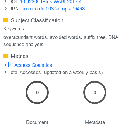
DOI:
10.4230/LIPIcs.WABI.2017.4
URN:
urn:nbn:de:0030-drops-76468
Subject Classification
Keywords
overabundant words
avoided words
suffix tree
DNA
sequence analysis
Metrics
Access Statistics
Total Accesses (updated on a weekly basis)
0
0
Document
Metadata