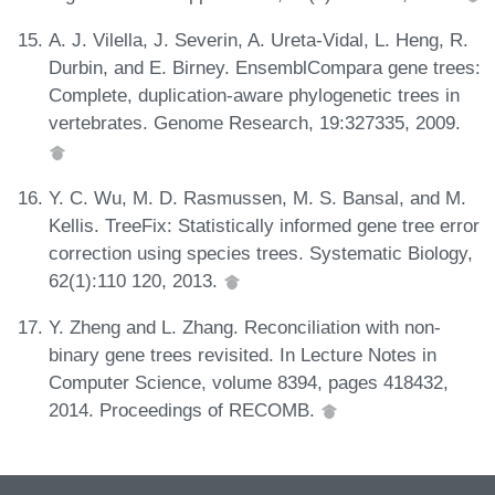
A. J. Vilella, J. Severin, A. Ureta-Vidal, L. Heng, R.
Durbin, and E. Birney. EnsemblCompara gene trees:
Complete, duplication-aware phylogenetic trees in
vertebrates. Genome Research, 19:327335, 2009.
Y. C. Wu, M. D. Rasmussen, M. S. Bansal, and M.
Kellis. TreeFix: Statistically informed gene tree error
correction using species trees. Systematic Biology,
62(1):110 120, 2013.
Y. Zheng and L. Zhang. Reconciliation with non-
binary gene trees revisited. In Lecture Notes in
Computer Science, volume 8394, pages 418432,
2014. Proceedings of RECOMB.