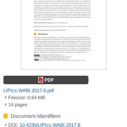
PDF
LIPIcs.WABI.2017.8.pdf
Filesize: 0.64 MB
14 pages
Document Identifiers
DOI:
10.4230/LIPIcs.WABI.2017.8