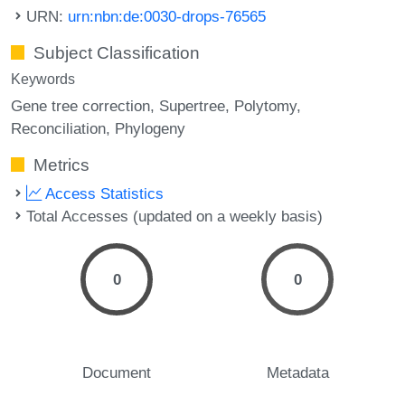
URN:
urn:nbn:de:0030-drops-76565
Subject Classification
Keywords
Gene tree correction
Supertree
Polytomy
Reconciliation
Phylogeny
Metrics
Access Statistics
Total Accesses (updated on a weekly basis)
0
0
Document
Metadata