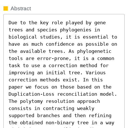
Abstract
Due to the key role played by gene 
trees and species phylogenies in 
biological studies, it is essential to 
have as much confidence as possible on 
the available trees. As phylogenetic 
tools are error-prone, it is a common 
task to use a correction method for 
improving an initial tree. Various 
correction methods exist. In this 
paper we focus on those based on the 
Duplication-Loss reconciliation model. 
The polytomy resolution approach 
consists in contracting weakly 
supported branches and then refining 
the obtained non-binary tree in a way 