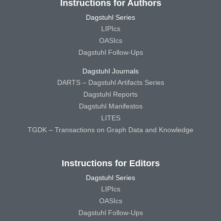
Instructions for Authors
Dagstuhl Series
LIPIcs
OASIcs
Dagstuhl Follow-Ups
Dagstuhl Journals
DARTS – Dagstuhl Artifacts Series
Dagstuhl Reports
Dagstuhl Manifestos
LITES
TGDK – Transactions on Graph Data and Knowledge
Instructions for Editors
Dagstuhl Series
LIPIcs
OASIcs
Dagstuhl Follow-Ups