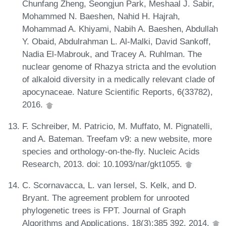
Chunfang Zheng, Seongjun Park, Meshaal J. Sabir,
Mohammed N. Baeshen, Nahid H. Hajrah,
Mohammad A. Khiyami, Nabih A. Baeshen, Abdullah
Y. Obaid, Abdulrahman L. Al-Malki, David Sankoff,
Nadia El-Mabrouk, and Tracey A. Ruhlman. The
nuclear genome of Rhazya stricta and the evolution
of alkaloid diversity in a medically relevant clade of
apocynaceae. Nature Scientific Reports, 6(33782),
2016.
F. Schreiber, M. Patricio, M. Muffato, M. Pignatelli,
and A. Bateman. Treefam v9: a new website, more
species and orthology-on-the-fly. Nucleic Acids
Research, 2013. doi: 10.1093/nar/gkt1055.
C. Scornavacca, L. van Iersel, S. Kelk, and D.
Bryant. The agreement problem for unrooted
phylogenetic trees is FPT. Journal of Graph
Algorithms and Applications, 18(3):385 392, 2014.