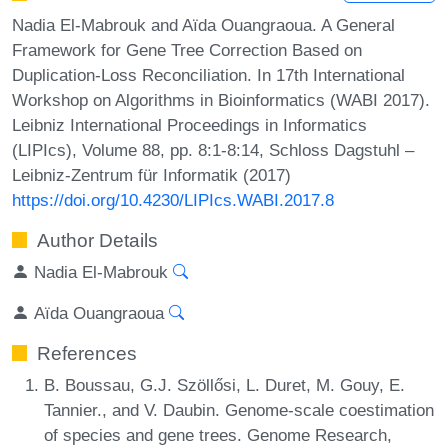
Nadia El-Mabrouk and Aïda Ouangraoua. A General
Framework for Gene Tree Correction Based on
Duplication-Loss Reconciliation. In 17th International
Workshop on Algorithms in Bioinformatics (WABI 2017).
Leibniz International Proceedings in Informatics
(LIPIcs), Volume 88, pp. 8:1-8:14, Schloss Dagstuhl –
Leibniz-Zentrum für Informatik (2017)
https://doi.org/10.4230/LIPIcs.WABI.2017.8
Author Details
Nadia El-Mabrouk
Aïda Ouangraoua
References
B. Boussau, G.J. Szöllősi, L. Duret, M. Gouy, E.
Tannier., and V. Daubin. Genome-scale coestimation
of species and gene trees. Genome Research,