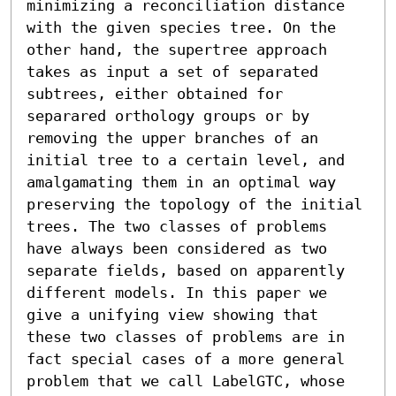
minimizing a reconciliation distance 
with the given species tree. On the 
other hand, the supertree approach 
takes as input a set of separated 
subtrees, either obtained for 
separared orthology groups or by 
removing the upper branches of an 
initial tree to a certain level, and 
amalgamating them in an optimal way 
preserving the topology of the initial 
trees. The two classes of problems 
have always been considered as two 
separate fields, based on apparently 
different models. In this paper we 
give a unifying view showing that 
these two classes of problems are in 
fact special cases of a more general 
problem that we call LabelGTC, whose 