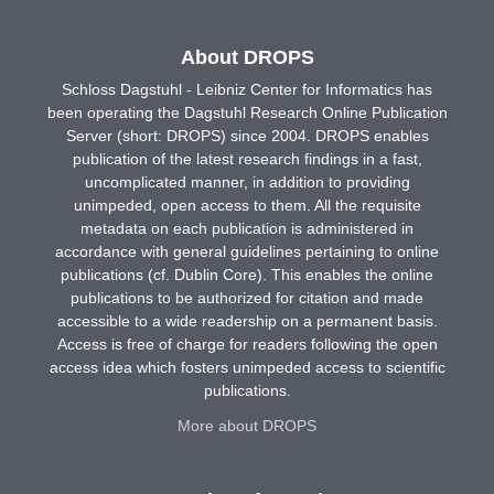
About DROPS
Schloss Dagstuhl - Leibniz Center for Informatics has
been operating the Dagstuhl Research Online Publication
Server (short: DROPS) since 2004. DROPS enables
publication of the latest research findings in a fast,
uncomplicated manner, in addition to providing
unimpeded, open access to them. All the requisite
metadata on each publication is administered in
accordance with general guidelines pertaining to online
publications (cf. Dublin Core). This enables the online
publications to be authorized for citation and made
accessible to a wide readership on a permanent basis.
Access is free of charge for readers following the open
access idea which fosters unimpeded access to scientific
publications.
More about DROPS