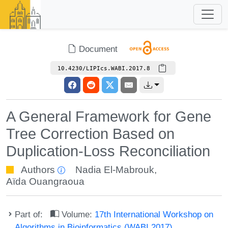
Document
10.4230/LIPIcs.WABI.2017.8
A General Framework for Gene
Tree Correction Based on
Duplication-Loss Reconciliation
Authors
Nadia El-Mabrouk
,
Aïda Ouangraoua
Part of:
Volume:
17th International Workshop on
Algorithms in Bioinformatics (WABI 2017)