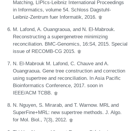
Matching, LIPIcs-Leibniz International Proceedings
in Informatics, volume 54. Schloss Dagstuhl-
Leibniz-Zentrum fuer Informatik, 2016.
M. Lafond, A. Ouangraoua, and N. El-Mabrouk.
Reconstructing a supergenetree minimizing
reconciliation. BMC-Genomics, 16:S4, 2015. Special
issue of RECOMB-CG 2015.
N. El-Mabrouk M. Lafond, C. Chauve and A.
Ouangraoua. Gene tree construction and correction
using supertree and reconciliation. In Asia Pacific
Bioinformatics Conference, 2017. soon in
IEEE/ACM TCBB.
N. Nguyen, S. Mirarab, and T. Warnow. MRL and
SuperFine+MRL: new supertree methods. J. Algo.
for Mol. Biol., 7(3), 2012.