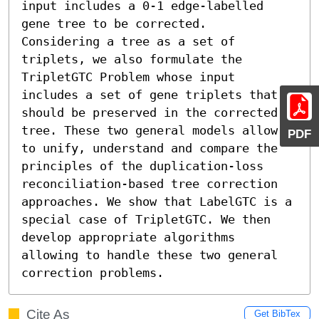
input includes a 0-1 edge-labelled 
gene tree to be corrected.  
Considering a tree as a set of 
triplets, we also formulate the 
TripletGTC Problem whose input 
includes a set of gene triplets that 
should be preserved in the corrected 
tree. These two general models allow 
PDF
to unify, understand and compare the 
principles of the duplication-loss 
reconciliation-based tree correction 
approaches. We show that LabelGTC is a 
special case of TripletGTC. We then 
develop appropriate algorithms 
allowing to handle these two general 
correction problems.
Cite As
Get BibTex