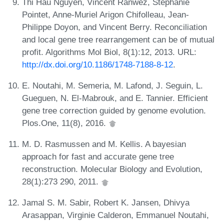
Thi Hau Nguyen, Vincent Ranwez, Stéphanie
Pointet, Anne-Muriel Arigon Chifolleau, Jean-
Philippe Doyon, and Vincent Berry. Reconciliation
and local gene tree rearrangement can be of mutual
profit. Algorithms Mol Biol, 8(1):12, 2013. URL:
http://dx.doi.org/10.1186/1748-7188-8-12
.
E. Noutahi, M. Semeria, M. Lafond, J. Seguin, L.
Gueguen, N. El-Mabrouk, and E. Tannier. Efficient
gene tree correction guided by genome evolution.
Plos.One, 11(8), 2016.
M. D. Rasmussen and M. Kellis. A bayesian
approach for fast and accurate gene tree
reconstruction. Molecular Biology and Evolution,
28(1):273 290, 2011.
Jamal S. M. Sabir, Robert K. Jansen, Dhivya
Arasappan, Virginie Calderon, Emmanuel Noutahi,