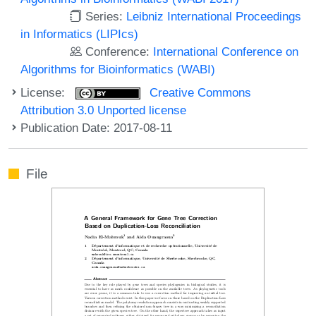
Series:
Leibniz International Proceedings
in Informatics (LIPIcs)
Conference:
International Conference on
Algorithms for Bioinformatics (WABI)
License:
Creative Commons
Attribution 3.0 Unported license
Publication Date: 2017-08-11
File