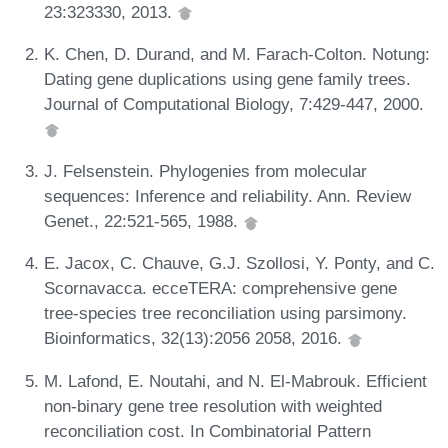
23:323330, 2013.
K. Chen, D. Durand, and M. Farach-Colton. Notung:
Dating gene duplications using gene family trees.
Journal of Computational Biology, 7:429-447, 2000.
J. Felsenstein. Phylogenies from molecular
sequences: Inference and reliability. Ann. Review
Genet., 22:521-565, 1988.
E. Jacox, C. Chauve, G.J. Szollosi, Y. Ponty, and C.
Scornavacca. ecceTERA: comprehensive gene
tree-species tree reconciliation using parsimony.
Bioinformatics, 32(13):2056 2058, 2016.
M. Lafond, E. Noutahi, and N. El-Mabrouk. Efficient
non-binary gene tree resolution with weighted
reconciliation cost. In Combinatorial Pattern