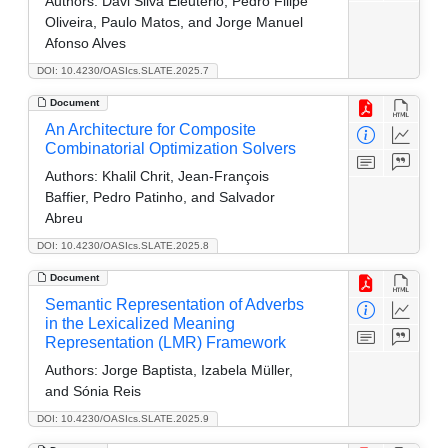
Authors:
Davi Silva Eleuterio, Pedro Filipe
Oliveira, Paulo Matos, and Jorge Manuel
Afonso Alves
DOI: 10.4230/OASIcs.SLATE.2025.7
Document
An Architecture for Composite
Combinatorial Optimization Solvers
Authors:
Khalil Chrit, Jean-François
Baffier, Pedro Patinho, and Salvador
Abreu
DOI: 10.4230/OASIcs.SLATE.2025.8
Document
Semantic Representation of Adverbs
in the Lexicalized Meaning
Representation (LMR) Framework
Authors:
Jorge Baptista, Izabela Müller,
and Sónia Reis
DOI: 10.4230/OASIcs.SLATE.2025.9