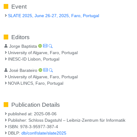
Event
SLATE 2025, June 26-27, 2025, Faro, Portugal
Editors
Jorge Baptista
University of Algarve, Faro, Portugal
INESC-ID Lisbon, Portugal
José Barateiro
University of Algarve, Faro, Portugal
NOVA LINCS, Faro, Portugal
Publication Details
published at: 2025-08-06
Publisher: Schloss Dagstuhl – Leibniz-Zentrum für Informatik
ISBN: 978-3-95977-387-4
DBLP:
db/conf/slate/slate2025