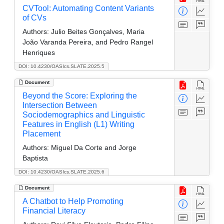
CVTool: Automating Content Variants
of CVs
Authors:
Julio Beites Gonçalves, Maria
João Varanda Pereira, and Pedro Rangel
Henriques
DOI: 10.4230/OASIcs.SLATE.2025.5
Document
Beyond the Score: Exploring the
Intersection Between
Sociodemographics and Linguistic
Features in English (L1) Writing
Placement
Authors:
Miguel Da Corte and Jorge
Baptista
DOI: 10.4230/OASIcs.SLATE.2025.6
Document
A Chatbot to Help Promoting
Financial Literacy