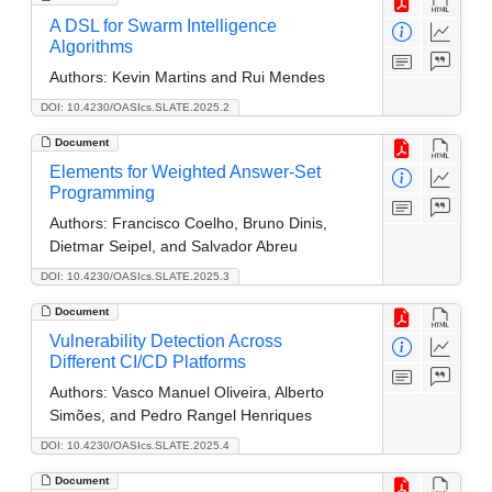
A DSL for Swarm Intelligence
Algorithms
Authors:
Kevin Martins and Rui Mendes
DOI: 10.4230/OASIcs.SLATE.2025.2
Document
Elements for Weighted Answer-Set
Programming
Authors:
Francisco Coelho, Bruno Dinis,
Dietmar Seipel, and Salvador Abreu
DOI: 10.4230/OASIcs.SLATE.2025.3
Document
Vulnerability Detection Across
Different CI/CD Platforms
Authors:
Vasco Manuel Oliveira, Alberto
Simões, and Pedro Rangel Henriques
DOI: 10.4230/OASIcs.SLATE.2025.4
Document