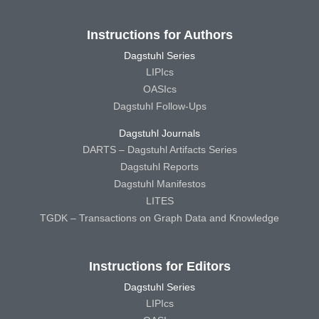
Instructions for Authors
Dagstuhl Series
LIPIcs
OASIcs
Dagstuhl Follow-Ups
Dagstuhl Journals
DARTS – Dagstuhl Artifacts Series
Dagstuhl Reports
Dagstuhl Manifestos
LITES
TGDK – Transactions on Graph Data and Knowledge
Instructions for Editors
Dagstuhl Series
LIPIcs