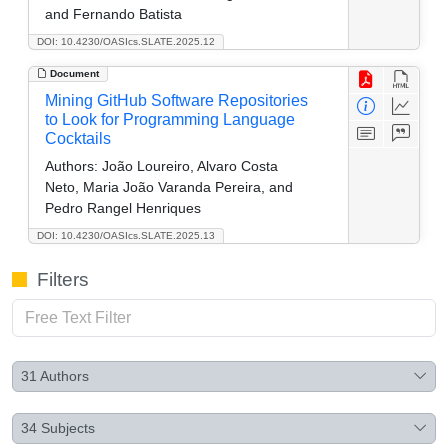
and Fernando Batista
DOI: 10.4230/OASIcs.SLATE.2025.12
Document
Mining GitHub Software Repositories
to Look for Programming Language
Cocktails
Authors:
João Loureiro, Alvaro Costa
Neto, Maria João Varanda Pereira, and
Pedro Rangel Henriques
DOI: 10.4230/OASIcs.SLATE.2025.13
Filters
31
Authors
34
Subjects