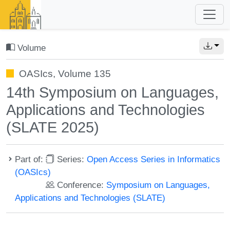
Volume
OASIcs, Volume 135
14th Symposium on Languages,
Applications and Technologies
(SLATE 2025)
Part of:
Series:
Open Access Series in Informatics
(OASIcs)
Conference:
Symposium on Languages,
Applications and Technologies (SLATE)