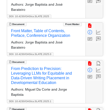
Authors:
Jorge Baptista and José
Barateiro
DOI: 10.4230/OASIcs.SLATE.2025
Document
Front Matter
Front Matter, Table of Contents,
Preface, Conference Organization
Authors:
Jorge Baptista and José
Barateiro
DOI: 10.4230/OASIcs.SLATE.2025.0
Document
From Prediction to Precision:
Leveraging LLMs for Equitable and
Data-Driven Writing Placement in
Developmental Education
Authors:
Miguel Da Corte and Jorge
Baptista
DOI: 10.4230/OASIcs.SLATE.2025.1
Document