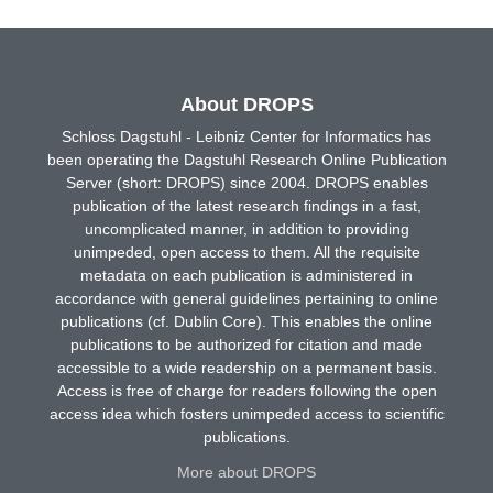
About DROPS
Schloss Dagstuhl - Leibniz Center for Informatics has
been operating the Dagstuhl Research Online Publication
Server (short: DROPS) since 2004. DROPS enables
publication of the latest research findings in a fast,
uncomplicated manner, in addition to providing
unimpeded, open access to them. All the requisite
metadata on each publication is administered in
accordance with general guidelines pertaining to online
publications (cf. Dublin Core). This enables the online
publications to be authorized for citation and made
accessible to a wide readership on a permanent basis.
Access is free of charge for readers following the open
access idea which fosters unimpeded access to scientific
publications.
More about DROPS