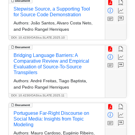
Document
Stepwise Source, a Supporting Tool
for Source Code Demonstration
Authors:
João Santos, Alvaro Costa Neto,
and Pedro Rangel Henriques
DOI: 10.4230/OASIcs.SLATE.2025.10
Document
Bridging Language Barriers: A
Comparative Review and Empirical
Evaluation of Source-To-Source
Transpilers
Authors:
André Freitas, Tiago Baptista,
and Pedro Rangel Henriques
DOI: 10.4230/OASIcs.SLATE.2025.11
Document
Portuguese Far-Right Discourse on
Social Media: Insights from Topic
Modeling
Authors:
Mauro Cardoso, Eugénio Ribeiro,