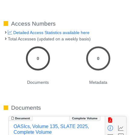
Access Numbers
Detailed Access Statistics available here
Total Accesses (updated on a weekly basis)
0
0
Documents
Metadata
Documents
Document
Complete Volume
OASIcs, Volume 135, SLATE 2025,
Complete Volume