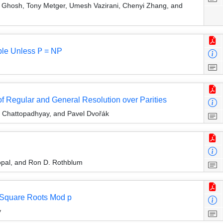
 Ghosh, Tony Metger, Umesh Vazirani, Chenyi Zhang, and
le Unless 𝖯 = NP
 Regular and General Resolution over Parities
v Chattopadhyay, and Pavel Dvořák
pal, and Ron D. Rothblum
 Square Roots Mod p
y