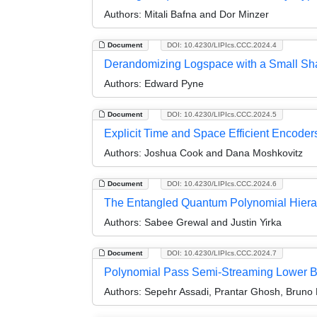
Authors:
Mitali Bafna and Dor Minzer
Document
DOI: 10.4230/LIPIcs.CCC.2024.4
Derandomizing Logspace with a Small Sh
Authors:
Edward Pyne
Document
DOI: 10.4230/LIPIcs.CCC.2024.5
Explicit Time and Space Efficient Encode
Authors:
Joshua Cook and Dana Moshkovitz
Document
DOI: 10.4230/LIPIcs.CCC.2024.6
The Entangled Quantum Polynomial Hiera
Authors:
Sabee Grewal and Justin Yirka
Document
DOI: 10.4230/LIPIcs.CCC.2024.7
Polynomial Pass Semi-Streaming Lower B
Authors:
Sepehr Assadi, Prantar Ghosh, Bruno 