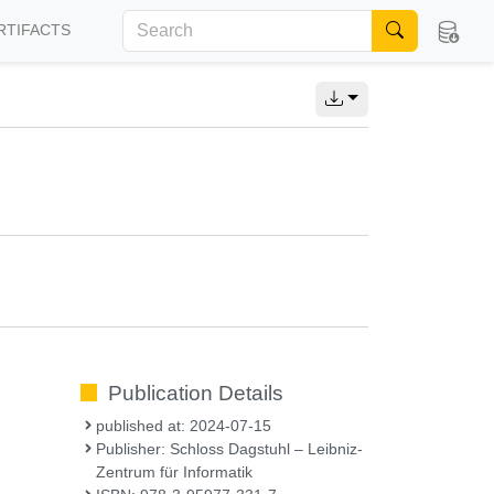
RTIFACTS
Publication Details
published at: 2024-07-15
Publisher: Schloss Dagstuhl – Leibniz-
Zentrum für Informatik