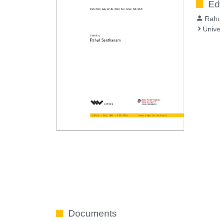
Ed
Rahu
Unive
Documents