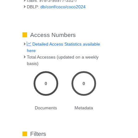
ISBN: 978-3-95977-331-7
DBLP:
db/conf/coco/coco2024
Access Numbers
Detailed Access Statistics available
here
Total Accesses (updated on a weekly
basis)
0
0
Documents
Metadata
Filters