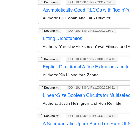
Document
DOI: 10.4230/LIPIcs.CCC.2024.8
Asymptotically-Good RLCCs with (log n)^(
Authors:
Gil Cohen and Tal Yankovitz
Document
DOI: 10.4230/LIPIcs.CCC.2024.9
Lifting Dichotomies
Authors:
Yaroslav Alekseev, Yuval Filmus, and 
Document
DOI: 10.4230/LIPIcs.CCC.2024.10
Explicit Directional Affine Extractors an
Authors:
Xin Li and Yan Zhong
Document
DOI: 10.4230/LIPIcs.CCC.2024.11
Linear-Size Boolean Circuits for Multiselec
Authors:
Justin Holmgren and Ron Rothblum
Document
DOI: 10.4230/LIPIcs.CCC.2024.12
A Subquadratic Upper Bound on Sum-Of-