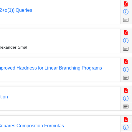
2+o(1)) Queries
Alexander Smal
d Improved Hardness for Linear Branching Programs
tion
Squares Composition Formulas