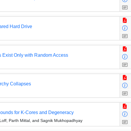
ared Hard Drive
rs Exist Only with Random Access
rchy Collapses
ounds for K-Cores and Degeneracy
Loff, Parth Mittal, and Sagnik Mukhopadhyay