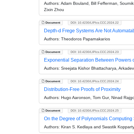
Authors:
Adam Bouland, Bill Fefferman, Soumik
Zixin Zhou
Document
DOI: 10.4230/LIPIcs.CCC.2024.22
Depth-d Frege Systems Are Not Automatab
Authors:
Theodoros Papamakarios
Document
DOI: 10.4230/LIPIcs.CCC.2024.23
Exponential Separation Between Powers of
Authors:
Sreejata Kishor Bhattacharya, Arkade
Document
DOI: 10.4230/LIPIcs.CCC.2024.24
Distribution-Free Proofs of Proximity
Authors:
Hugo Aaronson, Tom Gur, Ninad Rajgo
Document
DOI: 10.4230/LIPIcs.CCC.2024.25
On the Degree of Polynomials Computing
Authors:
Kiran S. Kedlaya and Swastik Koppart