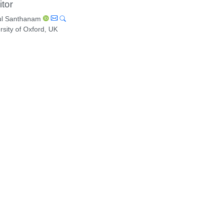
itor
l Santhanam
rsity of Oxford, UK