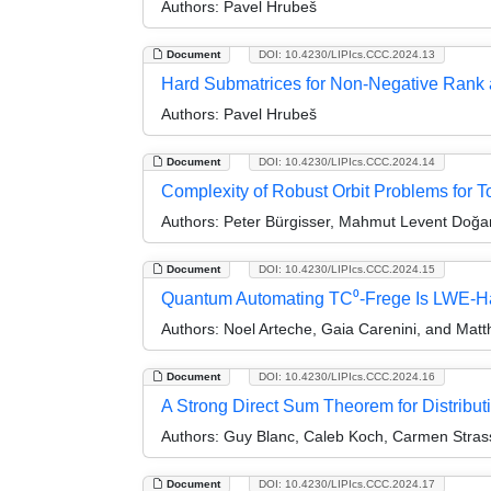
Authors:
Pavel Hrubeš
Document
DOI: 10.4230/LIPIcs.CCC.2024.13
Hard Submatrices for Non-Negative Rank
Authors:
Pavel Hrubeš
Document
DOI: 10.4230/LIPIcs.CCC.2024.14
Complexity of Robust Orbit Problems for T
Authors:
Peter Bürgisser, Mahmut Levent Doğan
Document
DOI: 10.4230/LIPIcs.CCC.2024.15
Quantum Automating TC⁰-Frege Is LWE-H
Authors:
Noel Arteche, Gaia Carenini, and Mat
Document
DOI: 10.4230/LIPIcs.CCC.2024.16
A Strong Direct Sum Theorem for Distribu
Authors:
Guy Blanc, Caleb Koch, Carmen Strass
Document
DOI: 10.4230/LIPIcs.CCC.2024.17