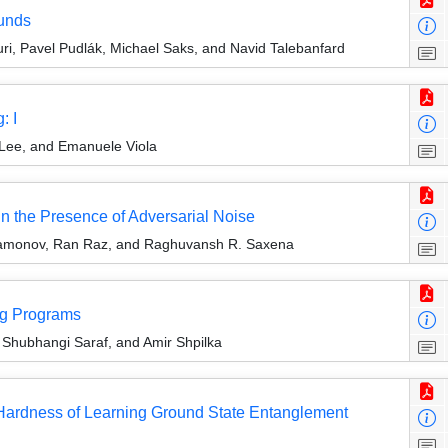
ounds
, Pavel Pudlák, Michael Saks, and Navid Talebanfard
: I
Lee, and Emanuele Viola
in the Presence of Adversarial Noise
aramonov, Ran Raz, and Raghuvansh R. Saxena
ng Programs
Shubhangi Saraf, and Amir Shpilka
Hardness of Learning Ground State Entanglement