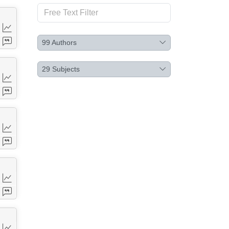
99
Authors
29
Subjects