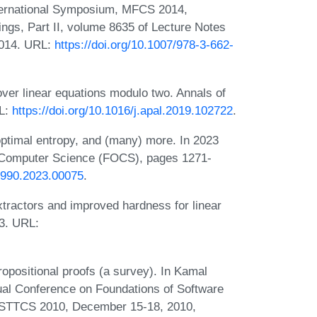
ternational Symposium, MFCS 2014,
ngs, Part II, volume 8635 of Lecture Notes
2014. URL:
https://doi.org/10.1007/978-3-662-
ver linear equations modulo two. Annals of
RL:
https://doi.org/10.1016/j.apal.2019.102722
.
optimal entropy, and (many) more. In 2023
 Computer Science (FOCS), pages 1271-
7990.2023.00075
.
extractors and improved hardness for linear
3. URL:
opositional proofs (a survey). In Kamal
al Conference on Foundations of Software
FSTTCS 2010, December 15-18, 2010,