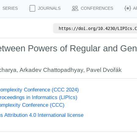
SERIES
JOURNALS
CONFERENCES
A
https://doi.org/
10.4230/LIPIcs.C
etween Powers of Regular and Gene
acharya
,
Arkadev Chattopadhyay
,
Pavel Dvořák
Complexity Conference (CCC 2024)
Proceedings in Informatics (LIPIcs)
omplexity Conference (CCC)
ttribution 4.0 International license