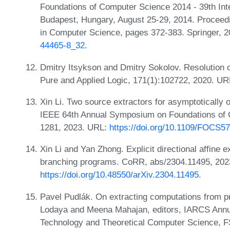
Foundations of Computer Science 2014 - 39th In
Budapest, Hungary, August 25-29, 2014. Proceedi
in Computer Science, pages 372-383. Springer, 
44465-8_32
.
Dmitry Itsykson and Dmitry Sokolov. Resolution o
Pure and Applied Logic, 171(1):102722, 2020. U
Xin Li. Two source extractors for asymptotically 
IEEE 64th Annual Symposium on Foundations of
1281, 2023. URL:
https://doi.org/10.1109/FOCS5
Xin Li and Yan Zhong. Explicit directional affine 
branching programs. CoRR, abs/2304.11495, 202
https://doi.org/10.48550/arXiv.2304.11495
.
Pavel Pudlák. On extracting computations from pr
Lodaya and Meena Mahajan, editors, IARCS Annu
Technology and Theoretical Computer Science, 