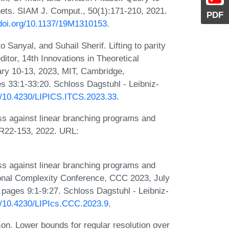
gets. SIAM J. Comput., 50(1):171-210, 2021.
PDF
/doi.org/10.1137/19M1310153
.
anyal, and Suhail Sherif. Lifting to parity
editor, 14th Innovations in Theoretical
ry 10-13, 2023, MIT, Cambridge,
 33:1-33:20. Schloss Dagstuhl - Leibniz-
rg/10.4230/LIPICS.ITCS.2023.33
.
s against linear branching programs and
TR22-153, 2022. URL:
s against linear branching programs and
onal Complexity Conference, CCC 2023, July
pages 9:1-9:27. Schloss Dagstuhl - Leibniz-
rg/10.4230/LIPIcs.CCC.2023.9
.
on. Lower bounds for regular resolution over