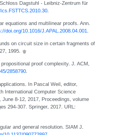
 Schloss Dagstuhl - Leibniz-Zentrum für
LIPIcs.FSTTCS.2010.30
.
r equations and multilinear proofs. Ann.
s://doi.org/10.1016/J.APAL.2008.04.001
.
nds on circuit size in certain fragments of
227, 1995.
 propositional proof complexity. J. ACM,
1145/2858790
.
plications. In Pascal Weil, editor,
th International Computer Science
 June 8-12, 2017, Proceedings, volume
es 294-307. Springer, 2017. URL:
egular and general resolution. SIAM J.
org/10.1137/090772897
.