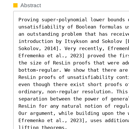
Abstract
Proving super-polynomial lower bounds o
unsatisfiability of Boolean formulas u
an outstanding problem that has receiv
introduction by Itsykson and Sokolov [D
Sokolov, 2014]. Very recently, Efremen
Efremenko et al., 2023] proved the fir
the size of ResLin proofs that were add
bottom-regular. We show that there are
ResLin proofs of unsatisfiability cont
even though there exist short proofs of
ordinary, non-regular resolution. This
separation between the power of genera
ResLin for any natural notion of regula
Our argument, while building upon the 
Efremenko et al., 2023], uses addition
lifting theorems.