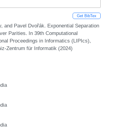
Get BibTex
, and Pavel Dvořák. Exponential Separation
er Parities. In 39th Computational
nal Proceedings in Informatics (LIPIcs),
iz-Zentrum für Informatik (2024)
ndia
ndia
ndia