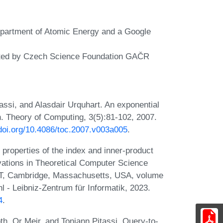
Department of Atomic Energy and a Google
orted by Czech Science Foundation GAČR
ssi, and Alasdair Urquhart. An exponential
n. Theory of Computing, 3(5):81-102, 2007.
/doi.org/10.4086/toc.2007.v003a005
.
 properties of the index and inner-product
ovations in Theoretical Computer Science
IT, Cambridge, Massachusetts, USA, volume
 - Leibniz-Zentrum für Informatik, 2023.
4
.
h, Or Meir, and Toniann Pitassi. Query-to-