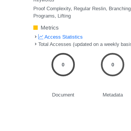
Proof Complexity
Regular Reslin
Branching
Programs
Lifting
Metrics
Access Statistics
Total Accesses (updated on a weekly basi
0
0
Document
Metadata