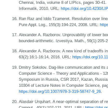
Chennai, India, volume 8 of LIPIcs, pages 30-41.
Informatik, 2010. URL:
https://doi.org/10.4230/
Ran Raz and Iddo Tzameret. Resolution over linea
Pure Appl. Log., 155(3):194-224, 2008. URL:
http
Alexander A. Razborov. Unprovability of lower bou
bounded-arithmetic. Izvestiya. Math., 59(1):205-
Alexander A. Razborov. A new kind of tradeoffs in
63(2):16:1-16:14, 2016. URL:
https://doi.org/10.
Dmitry Sokolov. Dag-like communication and its ap
Computer Science - Theory and Applications - 12
Symposium in Russia, CSR 2017, Kazan, Russia,
10304 of Lecture Notes in Computer Science, pag
https://doi.org/10.1007/978-3-319-58747-9_26
.
Alasdair Urquhart. A near-optimal separation of r
Comput., 40(1):107-121, 2011. URL:
https://doi.