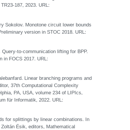
, TR23-187, 2023. URL:
ry Sokolov. Monotone circuit lower bounds
 Preliminary version in STOC 2018. URL:
Query-to-communication lifting for BPP.
ion in FOCS 2017. URL:
alebanfard. Linear branching programs and
editor, 37th Computational Complexity
lphia, PA, USA, volume 234 of LIPIcs,
um für Informatik, 2022. URL:
for splittings by linear combinations. In
 Zoltán Ésik, editors, Mathematical