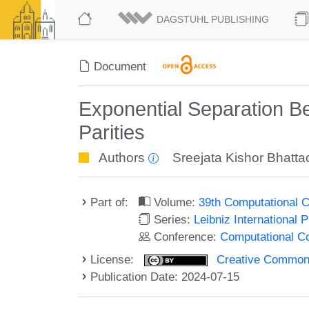
DAGSTUHL PUBLISHING
Document
Exponential Separation B
Parities
Authors
Sreejata Kishor Bhatt
Part of:
Volume:
39th Computational 
Series:
Leibniz International 
Conference:
Computational C
License:
Creative Commons A
Publication Date: 2024-07-15