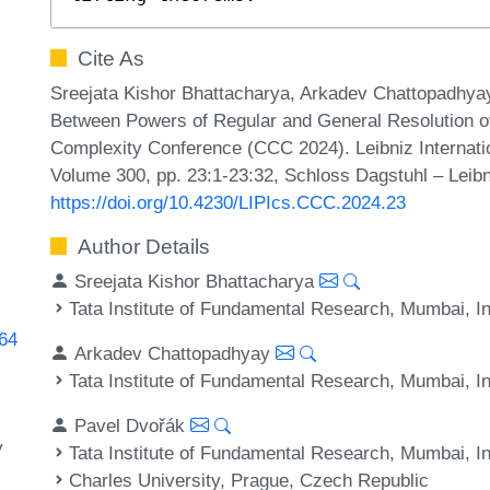
Cite As
Sreejata Kishor Bhattacharya, Arkadev Chattopadhyay
Between Powers of Regular and General Resolution ov
Complexity Conference (CCC 2024). Leibniz Internatio
Volume 300, pp. 23:1-23:32, Schloss Dagstuhl – Leibn
https://doi.org/10.4230/LIPIcs.CCC.2024.23
Author Details
Sreejata Kishor Bhattacharya
Tata Institute of Fundamental Research, Mumbai, I
364
Arkadev Chattopadhyay
Tata Institute of Fundamental Research, Mumbai, I
Pavel Dvořák
y
Tata Institute of Fundamental Research, Mumbai, I
Charles University, Prague, Czech Republic