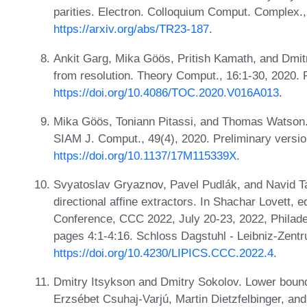
parities. Electron. Colloquium Comput. Complex.
https://arxiv.org/abs/TR23-187
.
Ankit Garg, Mika Göös, Pritish Kamath, and Dmit
from resolution. Theory Comput., 16:1-30, 2020.
https://doi.org/10.4086/TOC.2020.V016A013
.
Mika Göös, Toniann Pitassi, and Thomas Watson. 
SIAM J. Comput., 49(4), 2020. Preliminary vers
https://doi.org/10.1137/17M115339X
.
Svyatoslav Gryaznov, Pavel Pudlák, and Navid T
directional affine extractors. In Shachar Lovett, 
Conference, CCC 2022, July 20-23, 2022, Philade
pages 4:1-4:16. Schloss Dagstuhl - Leibniz-Zentr
https://doi.org/10.4230/LIPICS.CCC.2022.4
.
Dmitry Itsykson and Dmitry Sokolov. Lower bounds 
Erzsébet Csuhaj-Varjú, Martin Dietzfelbinger, and