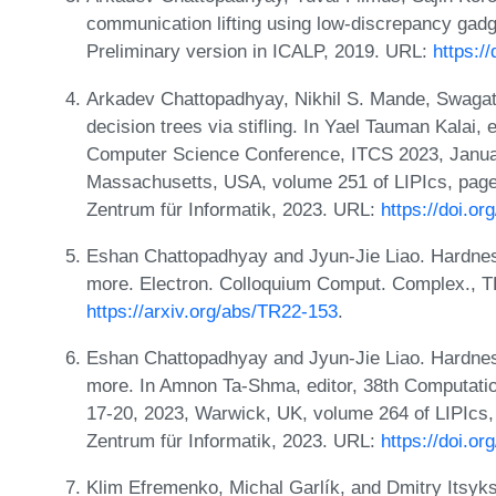
communication lifting using low-discrepancy gad
Preliminary version in ICALP, 2019. URL:
https:/
Arkadev Chattopadhyay, Nikhil S. Mande, Swagato S
decision trees via stifling. In Yael Tauman Kalai, 
Computer Science Conference, ITCS 2023, Janua
Massachusetts, USA, volume 251 of LIPIcs, pages
Zentrum für Informatik, 2023. URL:
https://doi.o
Eshan Chattopadhyay and Jyun-Jie Liao. Hardnes
more. Electron. Colloquium Comput. Complex., 
https://arxiv.org/abs/TR22-153
.
Eshan Chattopadhyay and Jyun-Jie Liao. Hardnes
more. In Amnon Ta-Shma, editor, 38th Computati
17-20, 2023, Warwick, UK, volume 264 of LIPIcs, 
Zentrum für Informatik, 2023. URL:
https://doi.o
Klim Efremenko, Michal Garlík, and Dmitry Itsyks