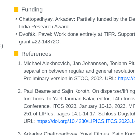
Funding
Chattopadhyay, Arkadev
: Partially funded by the 
India Research Award.
Dvořák, Pavel
: Work done entirely at TIFR. Supp
grant #22-14872O.
s)
References
Michael Alekhnovich, Jan Johannsen, Toniann Pita
separation between regular and general resolutio
Preliminary version in STOC, 2002. URL:
https:/
Paul Beame and Sajin Koroth. On disperser/lifting
functions. In Yael Tauman Kalai, editor, 14th Inn
Conference, ITCS 2023, January 10-13, 2023, M
251 of LIPIcs, pages 14:1-14:17. Schloss Dagstuhl
URL:
https://doi.org/10.4230/LIPICS.ITCS.2023.1
Arkadev Chattopadhyay, Yuval Filmus, Sajin Korot