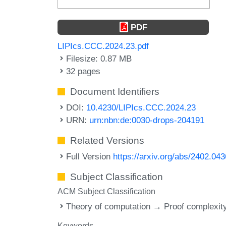
PDF
LIPIcs.CCC.2024.23.pdf
Filesize: 0.87 MB
32 pages
Document Identifiers
DOI:
10.4230/LIPIcs.CCC.2024.23
URN:
urn:nbn:de:0030-drops-204191
Related Versions
Full Version
https://arxiv.org/abs/2402.04
Subject Classification
ACM Subject Classification
Theory of computation → Proof complexit
Keywords