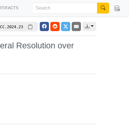
RTIFACTS
CC.2024.23
ral Resolution over