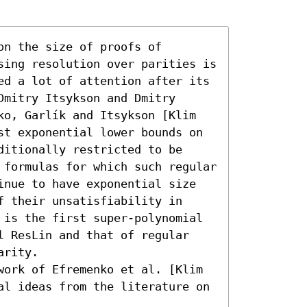
n the size of proofs of 
sing resolution over parities is 
ed a lot of attention after its 
mitry Itsykson and Dmitry 
ko, Garlík and Itsykson [Klim 
st exponential lower bounds on 
itionally restricted to be 
 formulas for which such regular 
inue to have exponential size 
 their unsatisfiability in 
 is the first super-polynomial 
l ResLin and that of regular 
rity. 

work of Efremenko et al. [Klim 
al ideas from the literature on 