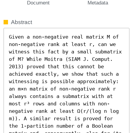
Document
Metadata
Abstract
Given a non-negative real matrix M of 
non-negative rank at least r, can we 
witness this fact by a small submatrix 
of M? While Moitra (SIAM J. Comput. 
2013) proved that this cannot be 
achieved exactly, we show that such a 
witnessing is possible approximately: 
an m×n matrix of non-negative rank r 
always contains a submatrix with at 
most r³ rows and columns with non-
negative rank at least Ω(r/(log n log 
m)). A similar result is proved for 
the 1-partition number of a Boolean 