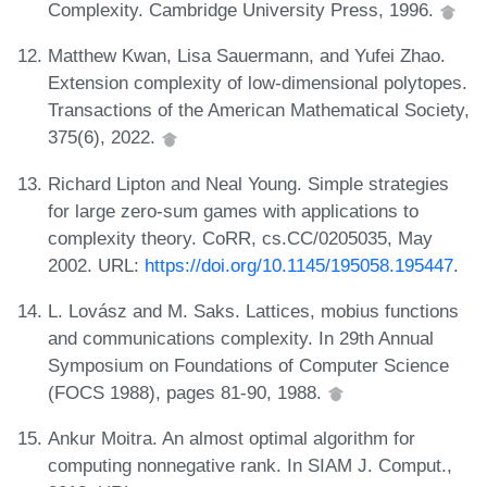
Complexity. Cambridge University Press, 1996.
Matthew Kwan, Lisa Sauermann, and Yufei Zhao.
Extension complexity of low-dimensional polytopes.
Transactions of the American Mathematical Society,
375(6), 2022.
Richard Lipton and Neal Young. Simple strategies
for large zero-sum games with applications to
complexity theory. CoRR, cs.CC/0205035, May
2002. URL:
https://doi.org/10.1145/195058.195447
.
L. Lovász and M. Saks. Lattices, mobius functions
and communications complexity. In 29th Annual
Symposium on Foundations of Computer Science
(FOCS 1988), pages 81-90, 1988.
Ankur Moitra. An almost optimal algorithm for
computing nonnegative rank. In SIAM J. Comput.,