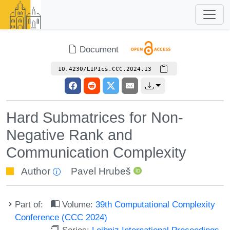
Document
10.4230/LIPIcs.CCC.2024.13
Hard Submatrices for Non-
Negative Rank and
Communication Complexity
Author
Pavel Hrubeš
Part of:
Volume:
39th Computational Complexity
Conference (CCC 2024)
Series:
Leibniz International Proceedings