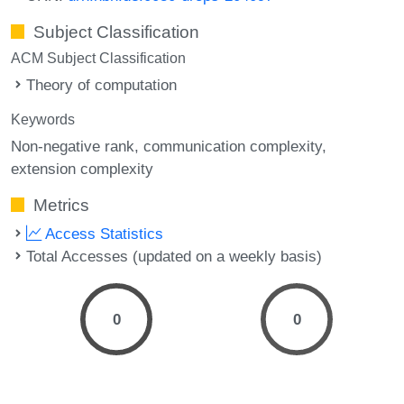
Subject Classification
ACM Subject Classification
Theory of computation
Keywords
Non-negative rank
communication complexity
extension complexity
Metrics
Access Statistics
Total Accesses (updated on a weekly basis)
0
0