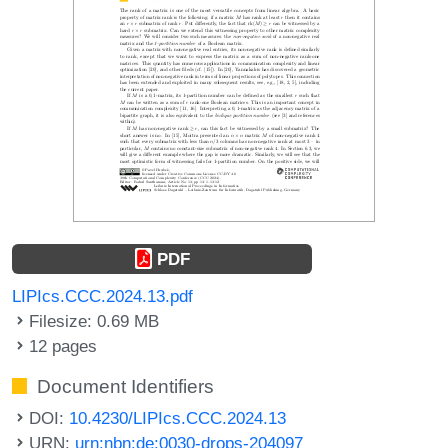
PDF
LIPIcs.CCC.2024.13.pdf
Filesize: 0.69 MB
12 pages
Document Identifiers
DOI:
10.4230/LIPIcs.CCC.2024.13
URN:
urn:nbn:de:0030-drops-204097