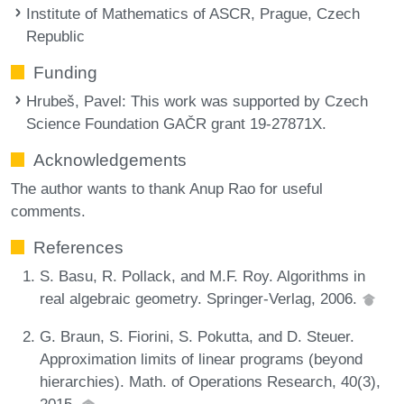
Institute of Mathematics of ASCR, Prague, Czech
Republic
Funding
Hrubeš, Pavel
: This work was supported by Czech
Science Foundation GAČR grant 19-27871X.
Acknowledgements
The author wants to thank Anup Rao for useful
comments.
References
S. Basu, R. Pollack, and M.F. Roy. Algorithms in
real algebraic geometry. Springer-Verlag, 2006.
G. Braun, S. Fiorini, S. Pokutta, and D. Steuer.
Approximation limits of linear programs (beyond
hierarchies). Math. of Operations Research, 40(3),
2015.