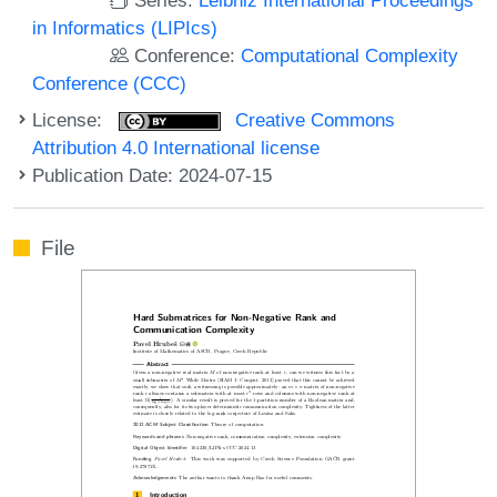
in Informatics (LIPIcs)
Conference:
Computational Complexity
Conference (CCC)
License:
Creative Commons
Attribution 4.0 International license
Publication Date: 2024-07-15
File