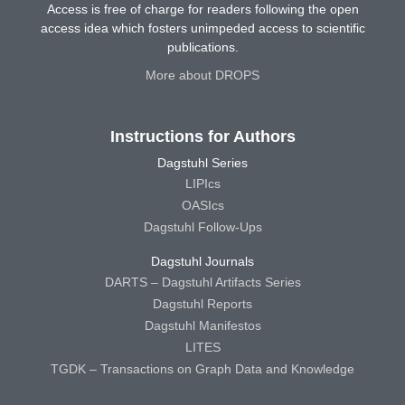
Access is free of charge for readers following the open
access idea which fosters unimpeded access to scientific
publications.
More about DROPS
Instructions for Authors
Dagstuhl Series
LIPIcs
OASIcs
Dagstuhl Follow-Ups
Dagstuhl Journals
DARTS – Dagstuhl Artifacts Series
Dagstuhl Reports
Dagstuhl Manifestos
LITES
TGDK – Transactions on Graph Data and Knowledge