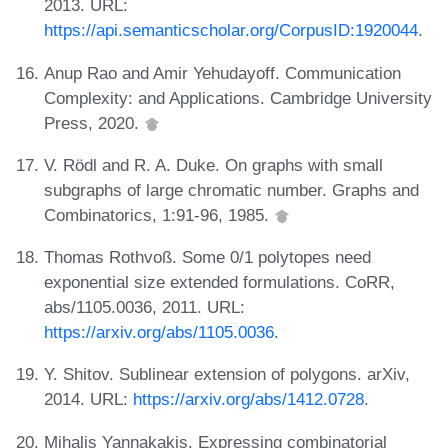
2013. URL:
https://api.semanticscholar.org/CorpusID:1920044
.
Anup Rao and Amir Yehudayoff. Communication
Complexity: and Applications. Cambridge University
Press, 2020.
V. Rödl and R. A. Duke. On graphs with small
subgraphs of large chromatic number. Graphs and
Combinatorics, 1:91-96, 1985.
Thomas Rothvoß. Some 0/1 polytopes need
exponential size extended formulations. CoRR,
abs/1105.0036, 2011. URL:
https://arxiv.org/abs/1105.0036
.
Y. Shitov. Sublinear extension of polygons. arXiv,
2014. URL:
https://arxiv.org/abs/1412.0728
.
Mihalis Yannakakis. Expressing combinatorial