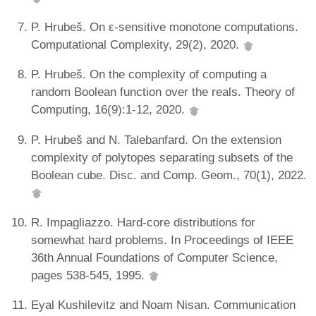
P. Hrubeš. On ε-sensitive monotone computations.
Computational Complexity, 29(2), 2020.
P. Hrubeš. On the complexity of computing a
random Boolean function over the reals. Theory of
Computing, 16(9):1-12, 2020.
P. Hrubeš and N. Talebanfard. On the extension
complexity of polytopes separating subsets of the
Boolean cube. Disc. and Comp. Geom., 70(1), 2022.
R. Impagliazzo. Hard-core distributions for
somewhat hard problems. In Proceedings of IEEE
36th Annual Foundations of Computer Science,
pages 538-545, 1995.
Eyal Kushilevitz and Noam Nisan. Communication