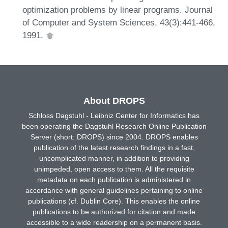
optimization problems by linear programs. Journal
of Computer and System Sciences, 43(3):441-466,
1991.
About DROPS
Schloss Dagstuhl - Leibniz Center for Informatics has
been operating the Dagstuhl Research Online Publication
Server (short: DROPS) since 2004. DROPS enables
publication of the latest research findings in a fast,
uncomplicated manner, in addition to providing
unimpeded, open access to them. All the requisite
metadata on each publication is administered in
accordance with general guidelines pertaining to online
publications (cf. Dublin Core). This enables the online
publications to be authorized for citation and made
accessible to a wide readership on a permanent basis.