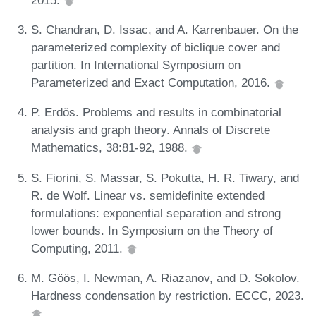
S. Chandran, D. Issac, and A. Karrenbauer. On the
parameterized complexity of biclique cover and
partition. In International Symposium on
Parameterized and Exact Computation, 2016.
P. Erdös. Problems and results in combinatorial
analysis and graph theory. Annals of Discrete
Mathematics, 38:81-92, 1988.
S. Fiorini, S. Massar, S. Pokutta, H. R. Tiwary, and
R. de Wolf. Linear vs. semidefinite extended
formulations: exponential separation and strong
lower bounds. In Symposium on the Theory of
Computing, 2011.
M. Göös, I. Newman, A. Riazanov, and D. Sokolov.
Hardness condensation by restriction. ECCC, 2023.