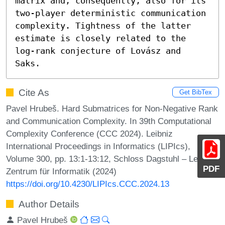
matrix and, consequently, also for its 
two-player deterministic communication 
complexity. Tightness of the latter 
estimate is closely related to the 
log-rank conjecture of Lovász and 
Saks.
Cite As
Get BibTex
Pavel Hrubeš. Hard Submatrices for Non-Negative Rank
and Communication Complexity. In 39th Computational
Complexity Conference (CCC 2024). Leibniz
International Proceedings in Informatics (LIPIcs),
Volume 300, pp. 13:1-13:12, Schloss Dagstuhl – Leibniz-
PDF
Zentrum für Informatik (2024)
https://doi.org/10.4230/LIPIcs.CCC.2024.13
Author Details
Pavel Hrubeš