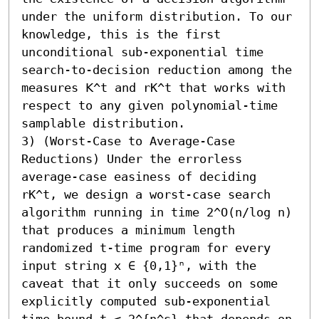
under the uniform distribution. To our 
knowledge, this is the first 
unconditional sub-exponential time 
search-to-decision reduction among the 
measures 𝖪^t and rK^t that works with 
respect to any given polynomial-time 
samplable distribution. 

3) (Worst-Case to Average-Case 
Reductions) Under the errorless 
average-case easiness of deciding 
rK^t, we design a worst-case search 
algorithm running in time 2^O(n/log n) 
that produces a minimum length 
randomized t-time program for every 
input string x ∈ {0,1}ⁿ, with the 
caveat that it only succeeds on some 
explicitly computed sub-exponential 
time bound t ≤ 2^{n^ε} that depends on 