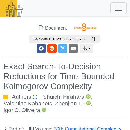
Document
10.4230/LIPIcs.CCC.2024.29
Exact Search-To-Decision
Reductions for Time-Bounded
Kolmogorov Complexity
Authors
Shuichi Hirahara
,
Valentine Kabanets
,
Zhenjian Lu
,
Igor C. Oliveira
Part of:
Volume:
39th Computational Complexity