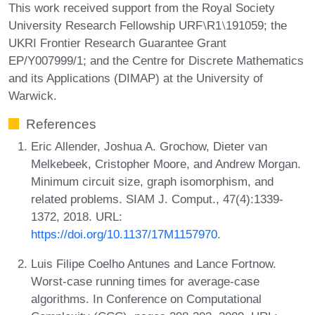
This work received support from the Royal Society
University Research Fellowship URF⧵R1⧵191059; the
UKRI Frontier Research Guarantee Grant
EP/Y007999/1; and the Centre for Discrete Mathematics
and its Applications (DIMAP) at the University of
Warwick.
References
Eric Allender, Joshua A. Grochow, Dieter van
Melkebeek, Cristopher Moore, and Andrew Morgan.
Minimum circuit size, graph isomorphism, and
related problems. SIAM J. Comput., 47(4):1339-
1372, 2018. URL:
https://doi.org/10.1137/17M1157970
.
Luis Filipe Coelho Antunes and Lance Fortnow.
Worst-case running times for average-case
algorithms. In Conference on Computational