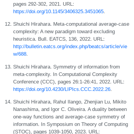
pages 292-302, 2021. URL:
https://doi.org/10.1145/3406325.3451065
.
Shuichi Hirahara. Meta-computational average-case
complexity: A new paradigm toward excluding
heuristica. Bull. EATCS, 136, 2022. URL:
http://bulletin.eatcs.org/index.php/beatcs/article/vie
w/688
.
Shuichi Hirahara. Symmetry of information from
meta-complexity. In Computational Complexity
Conference (CCC), pages 26:1-26:41, 2022. URL:
https://doi.org/10.4230/LIPIcs.CCC.2022.26
.
Shuichi Hirahara, Rahul Ilango, Zhenjian Lu, Mikito
Nanashima, and Igor C. Oliveira. A duality between
one-way functions and average-case symmetry of
information. In Symposium on Theory of Computing
(STOC), pages 1039-1050, 2023. URL: