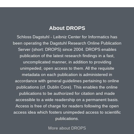
About DROPS
Schloss Dagstuhl - Leibniz Center for Informatics has
been operating the Dagstuhl Research Online Publication
Server (short: DROPS) since 2004. DROPS enables
publication of the latest research findings in a fast,
uncomplicated manner, in addition to providing
unimpeded, open access to them. All the requisite
metadata on each publication is administered in
accordance with general guidelines pertaining to online
publications (cf. Dublin Core). This enables the online
publications to be authorized for citation and made
accessible to a wide readership on a permanent basis.
Access is free of charge for readers following the open
access idea which fosters unimpeded access to scientific
publications.
More about DROPS