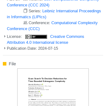
Conference (CCC 2024)
Series:
Leibniz International Proceedings
in Informatics (LIPIcs)
Conference:
Computational Complexity
Conference (CCC)
License:
Creative Commons
Attribution 4.0 International license
Publication Date: 2024-07-15
File