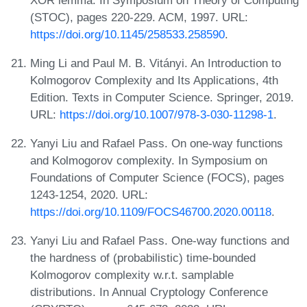
(STOC), pages 220-229. ACM, 1997. URL:
https://doi.org/10.1145/258533.258590
.
Ming Li and Paul M. B. Vitányi. An Introduction to
Kolmogorov Complexity and Its Applications, 4th
Edition. Texts in Computer Science. Springer, 2019.
URL:
https://doi.org/10.1007/978-3-030-11298-1
.
Yanyi Liu and Rafael Pass. On one-way functions
and Kolmogorov complexity. In Symposium on
Foundations of Computer Science (FOCS), pages
1243-1254, 2020. URL:
https://doi.org/10.1109/FOCS46700.2020.00118
.
Yanyi Liu and Rafael Pass. One-way functions and
the hardness of (probabilistic) time-bounded
Kolmogorov complexity w.r.t. samplable
distributions. In Annual Cryptology Conference