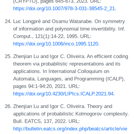
(CRYPTO), pages 645-673, 2023. URL:
https://doi.org/10.1007/978-3-031-38545-2_21
.
Luc Longpré and Osamu Watanabe. On symmetry
of information and polynomial time invertibility. Inf.
Comput., 121(1):14-22, 1995. URL:
https://doi.org/10.1006/inco.1995.1120
.
Zhenjian Lu and Igor C. Oliveira. An efficient coding
theorem via probabilistic representations and its
applications. In International Colloquium on
Automata, Languages, and Programming (ICALP),
pages 94:1-94:20, 2021. URL:
https://doi.org/10.4230/LIPIcs.ICALP.2021.94
.
Zhenjian Lu and Igor C. Oliveira. Theory and
applications of probabilistic Kolmogorov complexity.
Bull. EATCS, 137, 2022. URL:
http://bulletin.eatcs.org/index.php/beatcs/article/vie