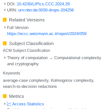
DOI:
10.4230/LIPIcs.CCC.2024.29
URN:
urn:nbn:de:0030-drops-204256
Related Versions
Full Version
https://eccc.weizmann.ac.il/report/2024/059
Subject Classification
ACM Subject Classification
Theory of computation → Computational complexity
and cryptography
Keywords
average-case complexity
Kolmogorov complexity
search-to-decision reductions
Metrics
Access Statistics