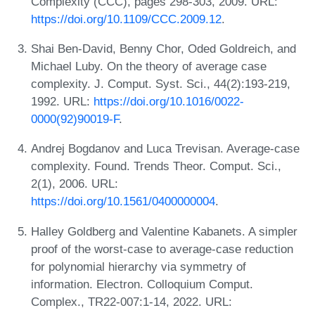
Complexity (CCC), pages 298-303, 2009. URL:
https://doi.org/10.1109/CCC.2009.12
.
Shai Ben-David, Benny Chor, Oded Goldreich, and
Michael Luby. On the theory of average case
complexity. J. Comput. Syst. Sci., 44(2):193-219,
1992. URL:
https://doi.org/10.1016/0022-
0000(92)90019-F
.
Andrej Bogdanov and Luca Trevisan. Average-case
complexity. Found. Trends Theor. Comput. Sci.,
2(1), 2006. URL:
https://doi.org/10.1561/0400000004
.
Halley Goldberg and Valentine Kabanets. A simpler
proof of the worst-case to average-case reduction
for polynomial hierarchy via symmetry of
information. Electron. Colloquium Comput.
Complex., TR22-007:1-14, 2022. URL: