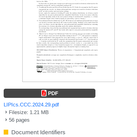
PDF
LIPIcs.CCC.2024.29.pdf
Filesize: 1.21 MB
56 pages
Document Identifiers