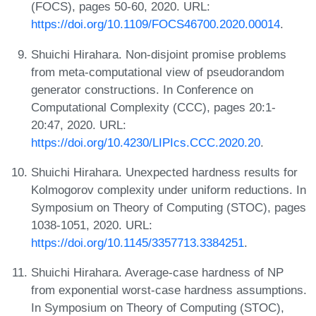
(FOCS), pages 50-60, 2020. URL:
https://doi.org/10.1109/FOCS46700.2020.00014
.
Shuichi Hirahara. Non-disjoint promise problems
from meta-computational view of pseudorandom
generator constructions. In Conference on
Computational Complexity (CCC), pages 20:1-
20:47, 2020. URL:
https://doi.org/10.4230/LIPIcs.CCC.2020.20
.
Shuichi Hirahara. Unexpected hardness results for
Kolmogorov complexity under uniform reductions. In
Symposium on Theory of Computing (STOC), pages
1038-1051, 2020. URL:
https://doi.org/10.1145/3357713.3384251
.
Shuichi Hirahara. Average-case hardness of NP
from exponential worst-case hardness assumptions.
In Symposium on Theory of Computing (STOC),