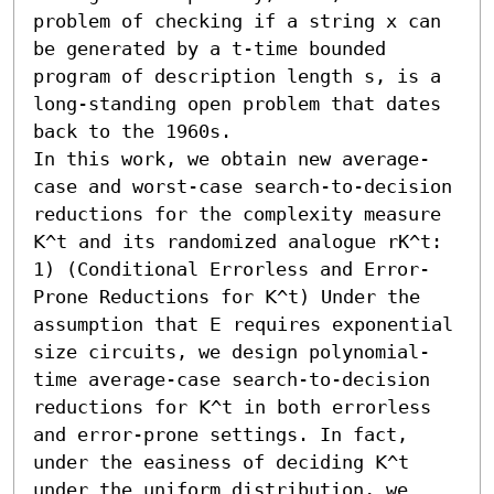
problem of checking if a string x can 
be generated by a t-time bounded 
program of description length s, is a 
long-standing open problem that dates 
back to the 1960s. 

In this work, we obtain new average-
case and worst-case search-to-decision 
reductions for the complexity measure 
𝖪^t and its randomized analogue rK^t:  

1) (Conditional Errorless and Error-
Prone Reductions for 𝖪^t) Under the 
assumption that 𝖤 requires exponential 
size circuits, we design polynomial-
time average-case search-to-decision 
reductions for 𝖪^t in both errorless 
and error-prone settings. In fact, 
under the easiness of deciding 𝖪^t 
under the uniform distribution, we 