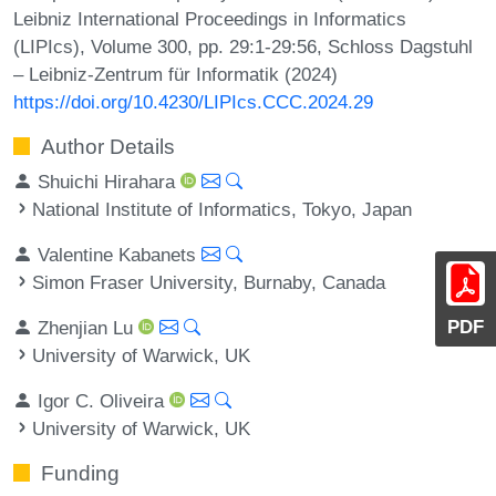
Leibniz International Proceedings in Informatics
(LIPIcs), Volume 300, pp. 29:1-29:56, Schloss Dagstuhl
– Leibniz-Zentrum für Informatik (2024)
https://doi.org/10.4230/LIPIcs.CCC.2024.29
Author Details
Shuichi Hirahara
National Institute of Informatics, Tokyo, Japan
Valentine Kabanets
Simon Fraser University, Burnaby, Canada
PDF
Zhenjian Lu
University of Warwick, UK
Igor C. Oliveira
University of Warwick, UK
Funding