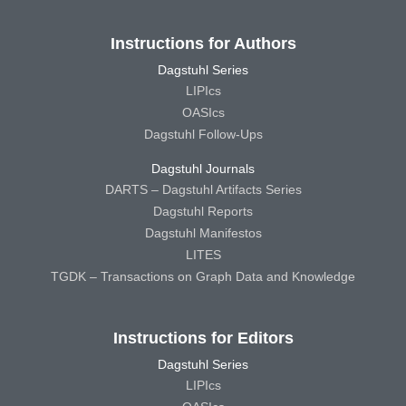
Instructions for Authors
Dagstuhl Series
LIPIcs
OASIcs
Dagstuhl Follow-Ups
Dagstuhl Journals
DARTS – Dagstuhl Artifacts Series
Dagstuhl Reports
Dagstuhl Manifestos
LITES
TGDK – Transactions on Graph Data and Knowledge
Instructions for Editors
Dagstuhl Series
LIPIcs