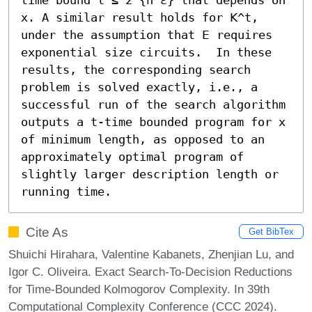
x. A similar result holds for 𝖪^t, 
under the assumption that 𝖤 requires 
exponential size circuits.  In these 
results, the corresponding search 
problem is solved exactly, i.e., a 
successful run of the search algorithm 
outputs a t-time bounded program for x 
of minimum length, as opposed to an 
approximately optimal program of 
slightly larger description length or 
running time.
Cite As
Get BibTex
Shuichi Hirahara, Valentine Kabanets, Zhenjian Lu, and
Igor C. Oliveira. Exact Search-To-Decision Reductions
for Time-Bounded Kolmogorov Complexity. In 39th
Computational Complexity Conference (CCC 2024).