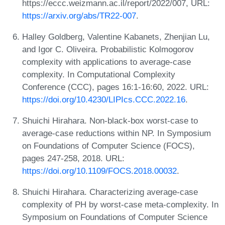
https://eccc.weizmann.ac.il/report/2022/007, URL:
https://arxiv.org/abs/TR22-007
.
Halley Goldberg, Valentine Kabanets, Zhenjian Lu,
and Igor C. Oliveira. Probabilistic Kolmogorov
complexity with applications to average-case
complexity. In Computational Complexity
Conference (CCC), pages 16:1-16:60, 2022. URL:
https://doi.org/10.4230/LIPIcs.CCC.2022.16
.
Shuichi Hirahara. Non-black-box worst-case to
average-case reductions within NP. In Symposium
on Foundations of Computer Science (FOCS),
pages 247-258, 2018. URL:
https://doi.org/10.1109/FOCS.2018.00032
.
Shuichi Hirahara. Characterizing average-case
complexity of PH by worst-case meta-complexity. In
Symposium on Foundations of Computer Science