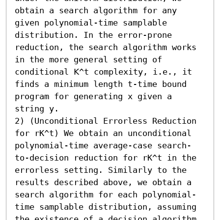
obtain a search algorithm for any 
given polynomial-time samplable 
distribution. In the error-prone 
reduction, the search algorithm works 
in the more general setting of 
conditional 𝖪^t complexity, i.e., it 
finds a minimum length t-time bound 
program for generating x given a 
string y.

2) (Unconditional Errorless Reduction 
for rK^t) We obtain an unconditional 
polynomial-time average-case search-
to-decision reduction for rK^t in the 
errorless setting. Similarly to the 
results described above, we obtain a 
search algorithm for each polynomial-
time samplable distribution, assuming 
the existence of a decision algorithm 