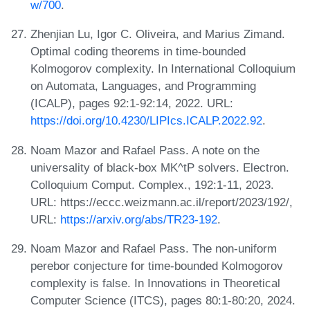
w/700
.
Zhenjian Lu, Igor C. Oliveira, and Marius Zimand.
Optimal coding theorems in time-bounded
Kolmogorov complexity. In International Colloquium
on Automata, Languages, and Programming
(ICALP), pages 92:1-92:14, 2022. URL:
https://doi.org/10.4230/LIPIcs.ICALP.2022.92
.
Noam Mazor and Rafael Pass. A note on the
universality of black-box MK^tP solvers. Electron.
Colloquium Comput. Complex., 192:1-11, 2023.
URL: https://eccc.weizmann.ac.il/report/2023/192/,
URL:
https://arxiv.org/abs/TR23-192
.
Noam Mazor and Rafael Pass. The non-uniform
perebor conjecture for time-bounded Kolmogorov
complexity is false. In Innovations in Theoretical
Computer Science (ITCS), pages 80:1-80:20, 2024.