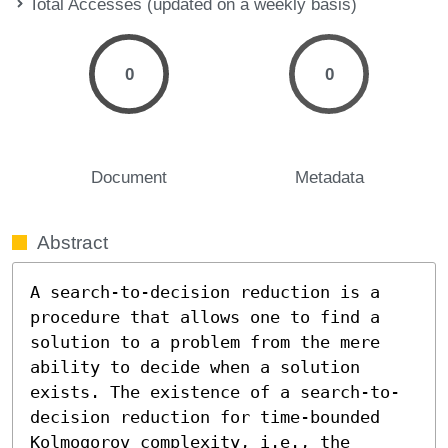
Total Accesses (updated on a weekly basis)
0
0
Document
Metadata
Abstract
A search-to-decision reduction is a 
procedure that allows one to find a 
solution to a problem from the mere 
ability to decide when a solution 
exists. The existence of a search-to-
decision reduction for time-bounded 
Kolmogorov complexity, i.e., the 