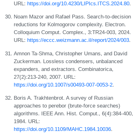
URL:
https://doi.org/10.4230/LIPIcs.ITCS.2024.80
.
Noam Mazor and Rafael Pass. Search-to-decision
reductions for Kolmogorov complexity. Electron.
Colloquium Comput. Complex., 3:TR24-003, 2024.
URL:
https://eccc.weizmann.ac.il/report/2024/003
.
Amnon Ta-Shma, Christopher Umans, and David
Zuckerman. Lossless condensers, unbalanced
expanders, and extractors. Combinatorica,
27(2):213-240, 2007. URL:
https://doi.org/10.1007/s00493-007-0053-2
.
Boris A. Trakhtenbrot. A survey of Russian
approaches to perebor (brute-force searches)
algorithms. IEEE Ann. Hist. Comput., 6(4):384-400,
1984. URL:
https://doi.org/10.1109/MAHC.1984.10036
.