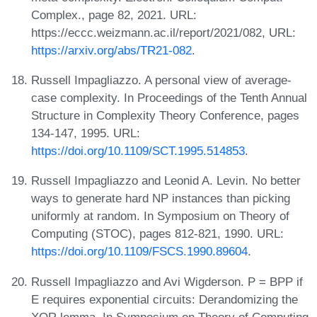
Complex., page 82, 2021. URL:
https://eccc.weizmann.ac.il/report/2021/082, URL:
https://arxiv.org/abs/TR21-082
.
Russell Impagliazzo. A personal view of average-
case complexity. In Proceedings of the Tenth Annual
Structure in Complexity Theory Conference, pages
134-147, 1995. URL:
https://doi.org/10.1109/SCT.1995.514853
.
Russell Impagliazzo and Leonid A. Levin. No better
ways to generate hard NP instances than picking
uniformly at random. In Symposium on Theory of
Computing (STOC), pages 812-821, 1990. URL:
https://doi.org/10.1109/FSCS.1990.89604
.
Russell Impagliazzo and Avi Wigderson. P = BPP if
E requires exponential circuits: Derandomizing the
XOR lemma. In Symposium on Theory of Computing