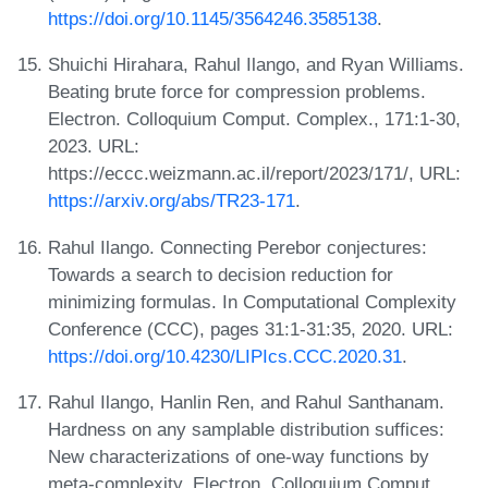
https://doi.org/10.1145/3564246.3585138
.
Shuichi Hirahara, Rahul Ilango, and Ryan Williams.
Beating brute force for compression problems.
Electron. Colloquium Comput. Complex., 171:1-30,
2023. URL:
https://eccc.weizmann.ac.il/report/2023/171/, URL:
https://arxiv.org/abs/TR23-171
.
Rahul Ilango. Connecting Perebor conjectures:
Towards a search to decision reduction for
minimizing formulas. In Computational Complexity
Conference (CCC), pages 31:1-31:35, 2020. URL:
https://doi.org/10.4230/LIPIcs.CCC.2020.31
.
Rahul Ilango, Hanlin Ren, and Rahul Santhanam.
Hardness on any samplable distribution suffices:
New characterizations of one-way functions by
meta-complexity. Electron. Colloquium Comput.