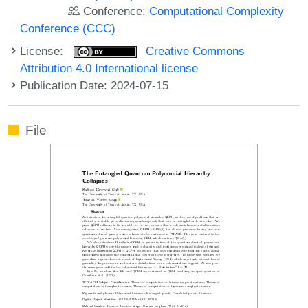
Conference:
Computational Complexity
Conference (CCC)
License:
Creative Commons
Attribution 4.0 International license
Publication Date: 2024-07-15
File