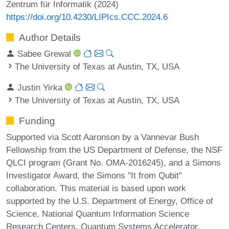
Zentrum für Informatik (2024)
https://doi.org/10.4230/LIPIcs.CCC.2024.6
Author Details
Sabee Grewal
The University of Texas at Austin, TX, USA
Justin Yirka
The University of Texas at Austin, TX, USA
Funding
Supported via Scott Aaronson by a Vannevar Bush
Fellowship from the US Department of Defense, the NSF
QLCI program (Grant No. OMA-2016245), and a Simons
Investigator Award, the Simons "It from Qubit"
collaboration. This material is based upon work
supported by the U.S. Department of Energy, Office of
Science, National Quantum Information Science
Research Centers, Quantum Systems Accelerator.