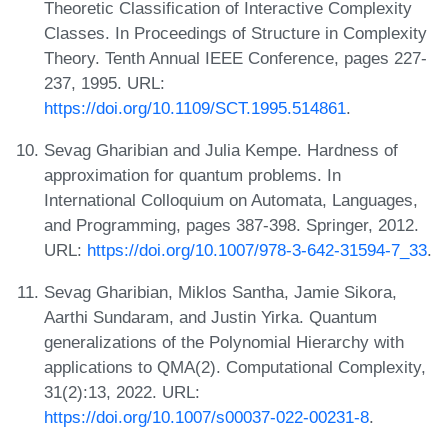
Theoretic Classification of Interactive Complexity
Classes. In Proceedings of Structure in Complexity
Theory. Tenth Annual IEEE Conference, pages 227-
237, 1995. URL:
https://doi.org/10.1109/SCT.1995.514861
.
Sevag Gharibian and Julia Kempe. Hardness of
approximation for quantum problems. In
International Colloquium on Automata, Languages,
and Programming, pages 387-398. Springer, 2012.
URL:
https://doi.org/10.1007/978-3-642-31594-7_33
.
Sevag Gharibian, Miklos Santha, Jamie Sikora,
Aarthi Sundaram, and Justin Yirka. Quantum
generalizations of the Polynomial Hierarchy with
applications to QMA(2). Computational Complexity,
31(2):13, 2022. URL:
https://doi.org/10.1007/s00037-022-00231-8
.