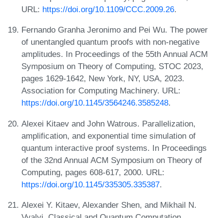
URL:
https://doi.org/10.1109/CCC.2009.26
.
Fernando Granha Jeronimo and Pei Wu. The power
of unentangled quantum proofs with non-negative
amplitudes. In Proceedings of the 55th Annual ACM
Symposium on Theory of Computing, STOC 2023,
pages 1629-1642, New York, NY, USA, 2023.
Association for Computing Machinery. URL:
https://doi.org/10.1145/3564246.3585248
.
Alexei Kitaev and John Watrous. Parallelization,
amplification, and exponential time simulation of
quantum interactive proof systems. In Proceedings
of the 32nd Annual ACM Symposium on Theory of
Computing, pages 608-617, 2000. URL:
https://doi.org/10.1145/335305.335387
.
Alexei Y. Kitaev, Alexander Shen, and Mikhail N.
Vyalyi. Classical and Quantum Computation.