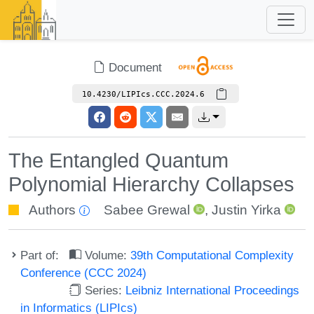
Document
10.4230/LIPIcs.CCC.2024.6
The Entangled Quantum
Polynomial Hierarchy Collapses
Authors
Sabee Grewal
,
Justin Yirka
Part of:
Volume:
39th Computational Complexity
Conference (CCC 2024)
Series:
Leibniz International Proceedings
in Informatics (LIPIcs)