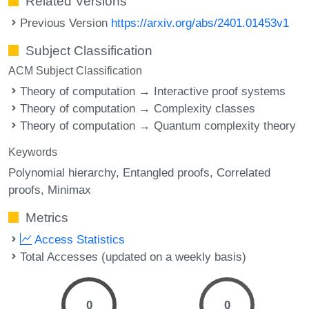
Related Versions
Previous Version
https://arxiv.org/abs/2401.01453v1
Subject Classification
ACM Subject Classification
Theory of computation → Interactive proof systems
Theory of computation → Complexity classes
Theory of computation → Quantum complexity theory
Keywords
Polynomial hierarchy
Entangled proofs
Correlated
proofs
Minimax
Metrics
Access Statistics
Total Accesses (updated on a weekly basis)
0
0