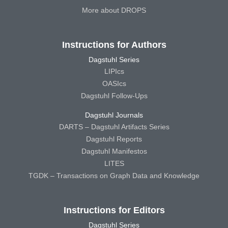
More about DROPS
Instructions for Authors
Dagstuhl Series
LIPIcs
OASIcs
Dagstuhl Follow-Ups
Dagstuhl Journals
DARTS – Dagstuhl Artifacts Series
Dagstuhl Reports
Dagstuhl Manifestos
LITES
TGDK – Transactions on Graph Data and Knowledge
Instructions for Editors
Dagstuhl Series