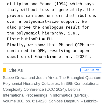
of Lipton and Young (1994) which says 
that, without loss of generality, the 
provers can send uniform distributions 
over a polynomial-size support. We 
also prove the analogous result for 
the polynomial hierarchy, i.e., 
DistributionPH = PH.

Finally, we show that PH and QCPH are 
contained in QPH, resolving an open 
question of Gharibian et al. (2022).
Cite As
Get BibTex
Sabee Grewal and Justin Yirka. The Entangled Quantum
Polynomial Hierarchy Collapses. In 39th Computational
Complexity Conference (CCC 2024). Leibniz
International Proceedings in Informatics (LIPIcs),
Volume 300, pp. 6:1-6:23, Schloss Dagstuhl – Leibniz-