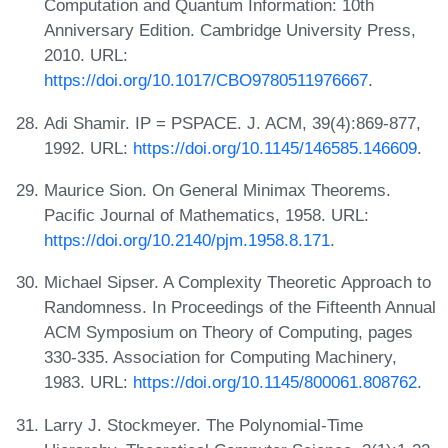
Computation and Quantum Information: 10th
Anniversary Edition. Cambridge University Press,
2010. URL:
https://doi.org/10.1017/CBO9780511976667
.
Adi Shamir. IP = PSPACE. J. ACM, 39(4):869-877,
1992. URL:
https://doi.org/10.1145/146585.146609
.
Maurice Sion. On General Minimax Theorems.
Pacific Journal of Mathematics, 1958. URL:
https://doi.org/10.2140/pjm.1958.8.171
.
Michael Sipser. A Complexity Theoretic Approach to
Randomness. In Proceedings of the Fifteenth Annual
ACM Symposium on Theory of Computing, pages
330-335. Association for Computing Machinery,
1983. URL:
https://doi.org/10.1145/800061.808762
.
Larry J. Stockmeyer. The Polynomial-Time