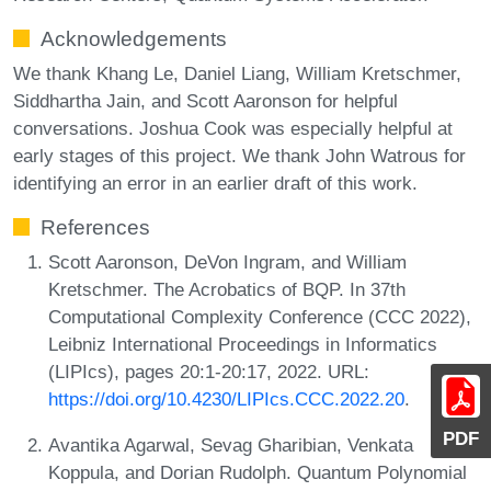
Acknowledgements
We thank Khang Le, Daniel Liang, William Kretschmer,
Siddhartha Jain, and Scott Aaronson for helpful
conversations. Joshua Cook was especially helpful at
early stages of this project. We thank John Watrous for
identifying an error in an earlier draft of this work.
References
Scott Aaronson, DeVon Ingram, and William
Kretschmer. The Acrobatics of BQP. In 37th
Computational Complexity Conference (CCC 2022),
Leibniz International Proceedings in Informatics
(LIPIcs), pages 20:1-20:17, 2022. URL:
https://doi.org/10.4230/LIPIcs.CCC.2022.20
.
PDF
Avantika Agarwal, Sevag Gharibian, Venkata
Koppula, and Dorian Rudolph. Quantum Polynomial