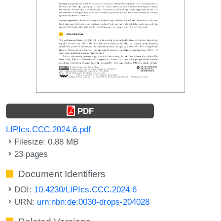
PDF
LIPIcs.CCC.2024.6.pdf
Filesize: 0.88 MB
23 pages
Document Identifiers
DOI:
10.4230/LIPIcs.CCC.2024.6
URN:
urn:nbn:de:0030-drops-204028