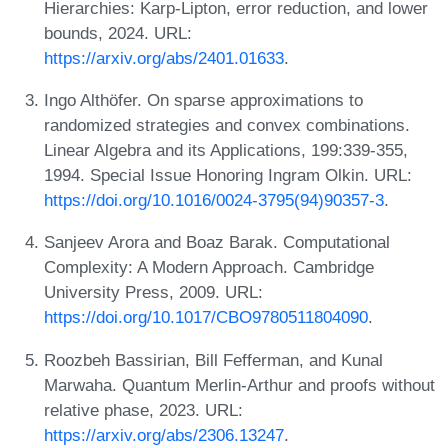
Hierarchies: Karp-Lipton, error reduction, and lower
bounds, 2024. URL:
https://arxiv.org/abs/2401.01633
.
Ingo Althöfer. On sparse approximations to
randomized strategies and convex combinations.
Linear Algebra and its Applications, 199:339-355,
1994. Special Issue Honoring Ingram Olkin. URL:
https://doi.org/10.1016/0024-3795(94)90357-3
.
Sanjeev Arora and Boaz Barak. Computational
Complexity: A Modern Approach. Cambridge
University Press, 2009. URL:
https://doi.org/10.1017/CBO9780511804090
.
Roozbeh Bassirian, Bill Fefferman, and Kunal
Marwaha. Quantum Merlin-Arthur and proofs without
relative phase, 2023. URL:
https://arxiv.org/abs/2306.13247
.