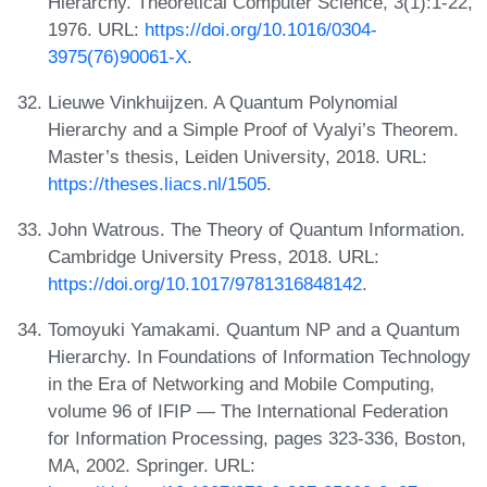
Hierarchy. Theoretical Computer Science, 3(1):1-22,
1976. URL:
https://doi.org/10.1016/0304-
3975(76)90061-X
.
Lieuwe Vinkhuijzen. A Quantum Polynomial
Hierarchy and a Simple Proof of Vyalyi’s Theorem.
Master’s thesis, Leiden University, 2018. URL:
https://theses.liacs.nl/1505
.
John Watrous. The Theory of Quantum Information.
Cambridge University Press, 2018. URL:
https://doi.org/10.1017/9781316848142
.
Tomoyuki Yamakami. Quantum NP and a Quantum
Hierarchy. In Foundations of Information Technology
in the Era of Networking and Mobile Computing,
volume 96 of IFIP — The International Federation
for Information Processing, pages 323-336, Boston,
MA, 2002. Springer. URL: