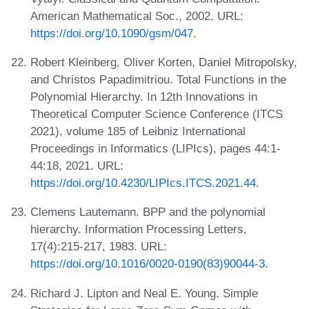
American Mathematical Soc., 2002. URL:
https://doi.org/10.1090/gsm/047
.
Robert Kleinberg, Oliver Korten, Daniel Mitropolsky,
and Christos Papadimitriou. Total Functions in the
Polynomial Hierarchy. In 12th Innovations in
Theoretical Computer Science Conference (ITCS
2021), volume 185 of Leibniz International
Proceedings in Informatics (LIPIcs), pages 44:1-
44:18, 2021. URL:
https://doi.org/10.4230/LIPIcs.ITCS.2021.44
.
Clemens Lautemann. BPP and the polynomial
hierarchy. Information Processing Letters,
17(4):215-217, 1983. URL:
https://doi.org/10.1016/0020-0190(83)90044-3
.
Richard J. Lipton and Neal E. Young. Simple