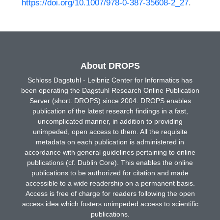
https://doi.org/10.1007/978-0-387-35608-2_27
.
About DROPS
Schloss Dagstuhl - Leibniz Center for Informatics has
been operating the Dagstuhl Research Online Publication
Server (short: DROPS) since 2004. DROPS enables
publication of the latest research findings in a fast,
uncomplicated manner, in addition to providing
unimpeded, open access to them. All the requisite
metadata on each publication is administered in
accordance with general guidelines pertaining to online
publications (cf. Dublin Core). This enables the online
publications to be authorized for citation and made
accessible to a wide readership on a permanent basis.
Access is free of charge for readers following the open
access idea which fosters unimpeded access to scientific
publications.