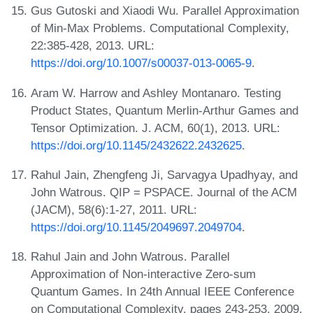
Gus Gutoski and Xiaodi Wu. Parallel Approximation
of Min-Max Problems. Computational Complexity,
22:385-428, 2013. URL:
https://doi.org/10.1007/s00037-013-0065-9
.
Aram W. Harrow and Ashley Montanaro. Testing
Product States, Quantum Merlin-Arthur Games and
Tensor Optimization. J. ACM, 60(1), 2013. URL:
https://doi.org/10.1145/2432622.2432625
.
Rahul Jain, Zhengfeng Ji, Sarvagya Upadhyay, and
John Watrous. QIP = PSPACE. Journal of the ACM
(JACM), 58(6):1-27, 2011. URL:
https://doi.org/10.1145/2049697.2049704
.
Rahul Jain and John Watrous. Parallel
Approximation of Non-interactive Zero-sum
Quantum Games. In 24th Annual IEEE Conference
on Computational Complexity, pages 243-253, 2009.