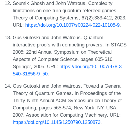
Soumik Ghosh and John Watrous. Complexity
limitations on one-turn quantum refereed games.
Theory of Computing Systems, 67(2):383-412, 2023.
URL:
https://doi.org/10.1007/s00224-022-10105-9
.
Gus Gutoski and John Watrous. Quantum
interactive proofs with competing provers. In STACS
2005: 22nd Annual Symposium on Theoretical
Aspects of Computer Science, pages 605-616.
Springer, 2005. URL:
https://doi.org/10.1007/978-3-
540-31856-9_50
.
Gus Gutoski and John Watrous. Toward a General
Theory of Quantum Games. In Proceedings of the
Thirty-Ninth Annual ACM Symposium on Theory of
Computing, pages 565-574, New York, NY, USA,
2007. Association for Computing Machinery. URL:
https://doi.org/10.1145/1250790.1250873
.