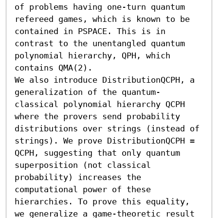
of problems having one-turn quantum 
refereed games, which is known to be 
contained in PSPACE. This is in 
contrast to the unentangled quantum 
polynomial hierarchy, QPH, which 
contains QMA(2).

We also introduce DistributionQCPH, a 
generalization of the quantum-
classical polynomial hierarchy QCPH 
where the provers send probability 
distributions over strings (instead of 
strings). We prove DistributionQCPH = 
QCPH, suggesting that only quantum 
superposition (not classical 
probability) increases the 
computational power of these 
hierarchies. To prove this equality, 
we generalize a game-theoretic result 