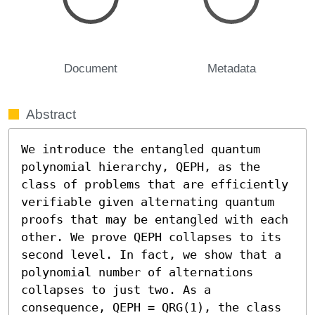
Document
Metadata
Abstract
We introduce the entangled quantum 
polynomial hierarchy, QEPH, as the 
class of problems that are efficiently 
verifiable given alternating quantum 
proofs that may be entangled with each 
other. We prove QEPH collapses to its 
second level. In fact, we show that a 
polynomial number of alternations 
collapses to just two. As a 
consequence, QEPH = QRG(1), the class 