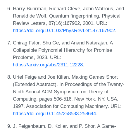
Harry Buhrman, Richard Cleve, John Watrous, and
Ronald de Wolf. Quantum fingerprinting. Physical
Review Letters, 87(16):167902, 2001. URL:
https://doi.org/10.1103/PhysRevLett.87.167902
.
Chirag Falor, Shu Ge, and Anand Natarajan. A
Collapsible Polynomial Hierarchy for Promise
Problems, 2023. URL:
https://arxiv.org/abs/2311.12228
.
Uriel Feige and Joe Kilian. Making Games Short
(Extended Abstract). In Proceedings of the Twenty-
Ninth Annual ACM Symposium on Theory of
Computing, pages 506-516, New York, NY, USA,
1997. Association for Computing Machinery. URL:
https://doi.org/10.1145/258533.258644
.
J. Feigenbaum, D. Koller, and P. Shor. A Game-