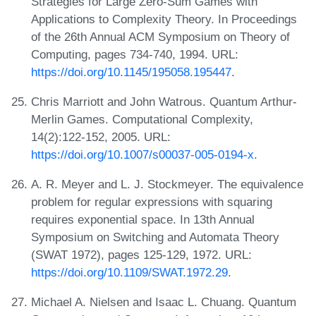
Strategies for Large Zero-Sum Games with
Applications to Complexity Theory. In Proceedings
of the 26th Annual ACM Symposium on Theory of
Computing, pages 734-740, 1994. URL:
https://doi.org/10.1145/195058.195447
.
Chris Marriott and John Watrous. Quantum Arthur-
Merlin Games. Computational Complexity,
14(2):122-152, 2005. URL:
https://doi.org/10.1007/s00037-005-0194-x
.
A. R. Meyer and L. J. Stockmeyer. The equivalence
problem for regular expressions with squaring
requires exponential space. In 13th Annual
Symposium on Switching and Automata Theory
(SWAT 1972), pages 125-129, 1972. URL:
https://doi.org/10.1109/SWAT.1972.29
.
Michael A. Nielsen and Isaac L. Chuang. Quantum