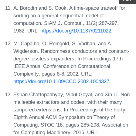
A. Borodin and S. Cook. A time-space tradeoff for
sorting on a general sequential model of
computation. SIAM J. Comput., 11(2):287-297,
1982. URL:
https://doi.org/10.1137/0211022
.
M. Capalbo, O. Reingold, S. Vadhan, and A.
Wigderson. Randomness conductors and constant-
degree lossless expanders. In Proceedings 17th
IEEE Annual Conference on Computational
Complexity, pages 8-8, 2002. URL:
https://doi.org/10.1109/CCC.2002.1004327
.
Eshan Chattopadhyay, Vipul Goyal, and Xin Li. Non-
malleable extractors and codes, with their many
tampered extensions. In Proceedings of the Forty-
Eighth Annual ACM Symposium on Theory of
Computing, STOC '16, pages 285-298. Association
for Computing Machinery, 2016. URL: