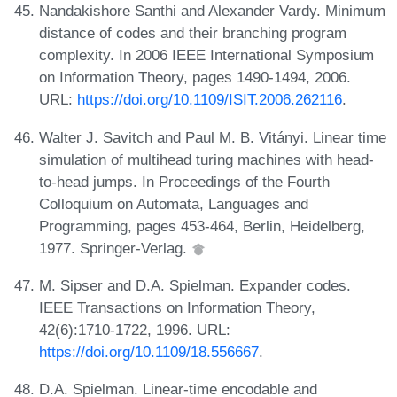
Nandakishore Santhi and Alexander Vardy. Minimum
distance of codes and their branching program
complexity. In 2006 IEEE International Symposium
on Information Theory, pages 1490-1494, 2006.
URL:
https://doi.org/10.1109/ISIT.2006.262116
.
Walter J. Savitch and Paul M. B. Vitányi. Linear time
simulation of multihead turing machines with head-
to-head jumps. In Proceedings of the Fourth
Colloquium on Automata, Languages and
Programming, pages 453-464, Berlin, Heidelberg,
1977. Springer-Verlag.
M. Sipser and D.A. Spielman. Expander codes.
IEEE Transactions on Information Theory,
42(6):1710-1722, 1996. URL:
https://doi.org/10.1109/18.556667
.
D.A. Spielman. Linear-time encodable and