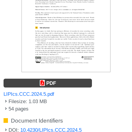
PDF
LIPIcs.CCC.2024.5.pdf
Filesize: 1.03 MB
54 pages
Document Identifiers
DOI:
10.4230/LIPIcs.CCC.2024.5