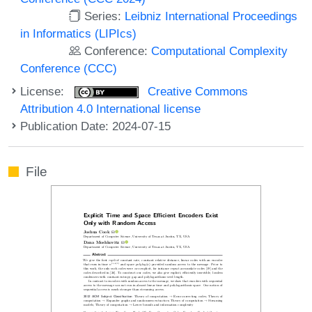
Series:
Leibniz International Proceedings
in Informatics (LIPIcs)
Conference:
Computational Complexity
Conference (CCC)
License:
Creative Commons
Attribution 4.0 International license
Publication Date: 2024-07-15
File