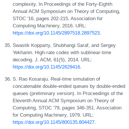
complexity. In Proceedings of the Forty-Eighth
Annual ACM Symposium on Theory of Computing,
STOC '16, pages 202-215. Association for
Computing Machinery, 2016. URL:
https://doi.org/10.1145/2897518.2897523
.
Swastik Kopparty, Shubhangi Saraf, and Sergey
Yekhanin. High-rate codes with sublinear-time
decoding. J. ACM, 61(5), 2014. URL:
https://doi.org/10.1145/2629416
.
S. Rao Kosaraju. Real-time simulation of
concatenable double-ended queues by double-ended
queues (preliminary version). In Proceedings of the
Eleventh Annual ACM Symposium on Theory of
Computing, STOC '79, pages 346-351. Association
for Computing Machinery, 1979. URL:
https://doi.org/10.1145/800135.804427
.