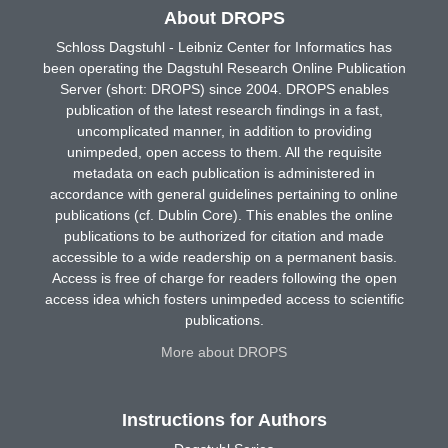
About DROPS
Schloss Dagstuhl - Leibniz Center for Informatics has
been operating the Dagstuhl Research Online Publication
Server (short: DROPS) since 2004. DROPS enables
publication of the latest research findings in a fast,
uncomplicated manner, in addition to providing
unimpeded, open access to them. All the requisite
metadata on each publication is administered in
accordance with general guidelines pertaining to online
publications (cf. Dublin Core). This enables the online
publications to be authorized for citation and made
accessible to a wide readership on a permanent basis.
Access is free of charge for readers following the open
access idea which fosters unimpeded access to scientific
publications.
More about DROPS
Instructions for Authors