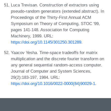
Luca Trevisan. Construction of extractors using
pseudo-random generators (extended abstract). In
Proceedings of the Thirty-First Annual ACM
Symposium on Theory of Computing, STOC '99,
pages 141-148. Association for Computing
Machinery, 1999. URL:
https://doi.org/10.1145/301250.301289
.
Yaacov Yesha. Time-space tradeoffs for matrix
multiplication and the discrete fourier transform on
any general sequential random-access computer.
Journal of Computer and System Sciences,
29(2):183-197, 1984. URL:
https://doi.org/10.1016/0022-0000(84)90029-1
.