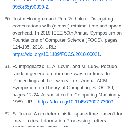
9958(65)90399-2
.
Justin Holmgren and Ron Rothblum. Delegating
computations with (almost) minimal time and space
overhead. In 2018 IEEE 59th Annual Symposium on
Foundations of Computer Science (FOCS), pages
124-135, 2018. URL:
https://doi.org/10.1109/FOCS.2018.00021
.
R. Impagliazzo, L. A. Levin, and M. Luby. Pseudo-
random generation from one-way functions. In
Proceedings of the Twenty-First Annual ACM
Symposium on Theory of Computing, STOC '89,
pages 12-24. Association for Computing Machinery,
1989. URL:
https://doi.org/10.1145/73007.73009
.
S. Jukna. A nondeterministic space-time tradeoff for
linear codes. Information Processing Letters,