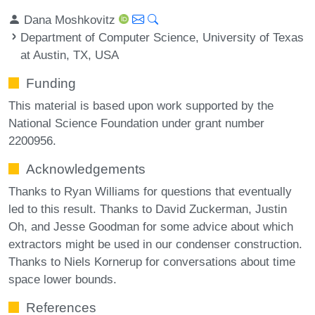
Dana Moshkovitz
Department of Computer Science, University of Texas
at Austin, TX, USA
Funding
This material is based upon work supported by the
National Science Foundation under grant number
2200956.
Acknowledgements
Thanks to Ryan Williams for questions that eventually
led to this result. Thanks to David Zuckerman, Justin
Oh, and Jesse Goodman for some advice about which
extractors might be used in our condenser construction.
Thanks to Niels Kornerup for conversations about time
space lower bounds.
References