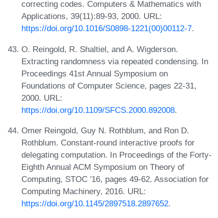
correcting codes. Computers & Mathematics with
Applications, 39(11):89-93, 2000. URL:
https://doi.org/10.1016/S0898-1221(00)00112-7
.
O. Reingold, R. Shaltiel, and A. Wigderson.
Extracting randomness via repeated condensing. In
Proceedings 41st Annual Symposium on
Foundations of Computer Science, pages 22-31,
2000. URL:
https://doi.org/10.1109/SFCS.2000.892008
.
Omer Reingold, Guy N. Rothblum, and Ron D.
Rothblum. Constant-round interactive proofs for
delegating computation. In Proceedings of the Forty-
Eighth Annual ACM Symposium on Theory of
Computing, STOC '16, pages 49-62. Association for
Computing Machinery, 2016. URL:
https://doi.org/10.1145/2897518.2897652
.