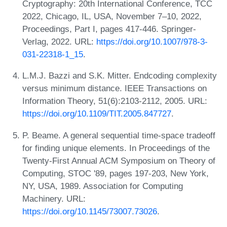
Cryptography: 20th International Conference, TCC
2022, Chicago, IL, USA, November 7–10, 2022,
Proceedings, Part I, pages 417-446. Springer-
Verlag, 2022. URL:
https://doi.org/10.1007/978-3-
031-22318-1_15
.
L.M.J. Bazzi and S.K. Mitter. Endcoding complexity
versus minimum distance. IEEE Transactions on
Information Theory, 51(6):2103-2112, 2005. URL:
https://doi.org/10.1109/TIT.2005.847727
.
P. Beame. A general sequential time-space tradeoff
for finding unique elements. In Proceedings of the
Twenty-First Annual ACM Symposium on Theory of
Computing, STOC '89, pages 197-203, New York,
NY, USA, 1989. Association for Computing
Machinery. URL:
https://doi.org/10.1145/73007.73026
.