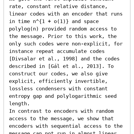
rate, constant relative distance, 
linear codes with an encoder that runs 
in time n^{1 + o(1)} and space 
polylog(n) provided random access to 
the message. Prior to this work, the 
only such codes were non-explicit, for 
instance repeat accumulate codes 
[Divsalar et al., 1998] and the codes 
described in [Gál et al., 2013]. To 
construct our codes, we also give 
explicit, efficiently invertible, 
lossless condensers with constant 
entropy gap and polylogarithmic seed 
length.

In contrast to encoders with random 
access to the message, we show that 
encoders with sequential access to the 
message can not run in almost linear 