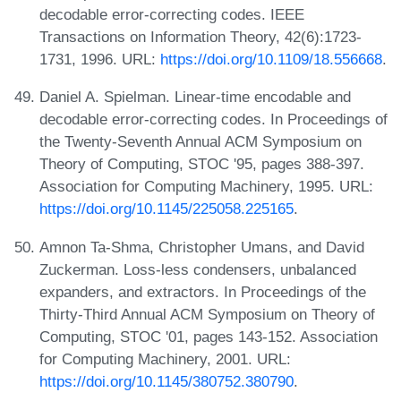
decodable error-correcting codes. IEEE
Transactions on Information Theory, 42(6):1723-
1731, 1996. URL:
https://doi.org/10.1109/18.556668
.
Daniel A. Spielman. Linear-time encodable and
decodable error-correcting codes. In Proceedings of
the Twenty-Seventh Annual ACM Symposium on
Theory of Computing, STOC '95, pages 388-397.
Association for Computing Machinery, 1995. URL:
https://doi.org/10.1145/225058.225165
.
Amnon Ta-Shma, Christopher Umans, and David
Zuckerman. Loss-less condensers, unbalanced
expanders, and extractors. In Proceedings of the
Thirty-Third Annual ACM Symposium on Theory of
Computing, STOC '01, pages 143-152. Association
for Computing Machinery, 2001. URL:
https://doi.org/10.1145/380752.380790
.