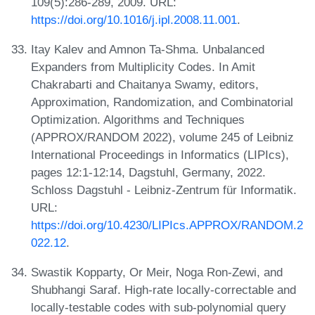
109(5):286-289, 2009. URL:
https://doi.org/10.1016/j.ipl.2008.11.001
.
Itay Kalev and Amnon Ta-Shma. Unbalanced
Expanders from Multiplicity Codes. In Amit
Chakrabarti and Chaitanya Swamy, editors,
Approximation, Randomization, and Combinatorial
Optimization. Algorithms and Techniques
(APPROX/RANDOM 2022), volume 245 of Leibniz
International Proceedings in Informatics (LIPIcs),
pages 12:1-12:14, Dagstuhl, Germany, 2022.
Schloss Dagstuhl - Leibniz-Zentrum für Informatik.
URL:
https://doi.org/10.4230/LIPIcs.APPROX/RANDOM.2
022.12
.
Swastik Kopparty, Or Meir, Noga Ron-Zewi, and
Shubhangi Saraf. High-rate locally-correctable and
locally-testable codes with sub-polynomial query