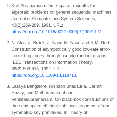
Karl Abrahamson. Time-space tradeoffs for
algebraic problems on general sequential machines.
Journal of Computer and System Sciences,
43(2):269-289, 1991. URL:
https://doi.org/10.1016/0022-0000(91)90014-V
.
N. Alon, J. Bruck, J. Naor, M. Naor, and R.M. Roth.
Construction of asymptotically good low-rate error-
correcting codes through pseudo-random graphs.
IEEE Transactions on Information Theory,
38(2):509-516, 1992. URL:
https://doi.org/10.1109/18.119713
.
Laasya Bangalore, Rishabh Bhadauria, Carmit
Hazay, and Muthuramakrishnan
Venkitasubramaniam. On black-box constructions of
time and space efficient sublinear arguments from
symmetric-key primitives. In Theory of