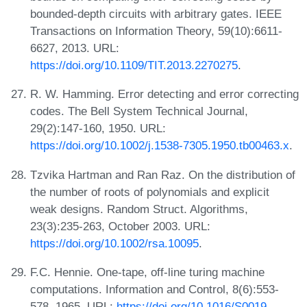
bounded-depth circuits with arbitrary gates. IEEE
Transactions on Information Theory, 59(10):6611-
6627, 2013. URL:
https://doi.org/10.1109/TIT.2013.2270275
.
R. W. Hamming. Error detecting and error correcting
codes. The Bell System Technical Journal,
29(2):147-160, 1950. URL:
https://doi.org/10.1002/j.1538-7305.1950.tb00463.x
.
Tzvika Hartman and Ran Raz. On the distribution of
the number of roots of polynomials and explicit
weak designs. Random Struct. Algorithms,
23(3):235-263, October 2003. URL:
https://doi.org/10.1002/rsa.10095
.
F.C. Hennie. One-tape, off-line turing machine
computations. Information and Control, 8(6):553-
578, 1965. URL:
https://doi.org/10.1016/S0019-