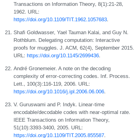
Transactions on Information Theory, 8(1):21-28,
1962. URL:
https://doi.org/10.1109/TIT.1962.1057683
.
Shafi Goldwasser, Yael Tauman Kalai, and Guy N.
Rothblum. Delegating computation: Interactive
proofs for muggles. J. ACM, 62(4), September 2015.
URL:
https://doi.org/10.1145/2699436
.
André Gronemeier. A note on the decoding
complexity of error-correcting codes. Inf. Process.
Lett., 100(3):116-119, 2006. URL:
https://doi.org/10.1016/j.ipl.2006.06.006
.
V. Guruswami and P. Indyk. Linear-time
encodable/decodable codes with near-optimal rate.
IEEE Transactions on Information Theory,
51(10):3393-3400, 2005. URL:
https://doi.org/10.1109/TIT.2005.855587
.