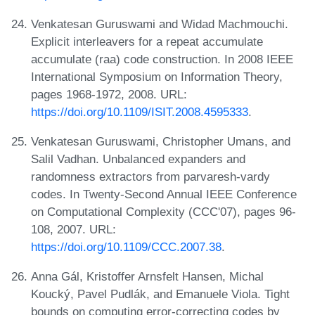
Venkatesan Guruswami and Widad Machmouchi.
Explicit interleavers for a repeat accumulate
accumulate (raa) code construction. In 2008 IEEE
International Symposium on Information Theory,
pages 1968-1972, 2008. URL:
https://doi.org/10.1109/ISIT.2008.4595333
.
Venkatesan Guruswami, Christopher Umans, and
Salil Vadhan. Unbalanced expanders and
randomness extractors from parvaresh-vardy
codes. In Twenty-Second Annual IEEE Conference
on Computational Complexity (CCC'07), pages 96-
108, 2007. URL:
https://doi.org/10.1109/CCC.2007.38
.
Anna Gál, Kristoffer Arnsfelt Hansen, Michal
Koucký, Pavel Pudlák, and Emanuele Viola. Tight
bounds on computing error-correcting codes by