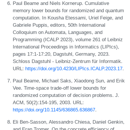
Paul Beame and Niels Kornerup. Cumulative
memory lower bounds for randomized and quantum
computation. In Kousha Etessami, Uriel Feige, and
Gabriele Puppis, editors, 50th International
Colloquium on Automata, Languages, and
Programming (ICALP 2023), volume 261 of Leibniz
International Proceedings in Informatics (LIPIcs),
pages 17:1-17:20, Dagstuhl, Germany, 2023.
Schloss Dagstuhl - Leibniz-Zentrum für Informatik.
URL:
https://doi.org/10.4230/LIPIcs.ICALP.2023.17
.
Paul Beame, Michael Saks, Xiaodong Sun, and Erik
Vee. Time-space trade-off lower bounds for
randomized computation of decision problems. J.
ACM, 50(2):154-195, 2003. URL:
https://doi.org/10.1145/636865.636867
.
Eli Ben-Sasson, Alessandro Chiesa, Daniel Genkin,
and Eran Tromer. On the concrete efficiency of