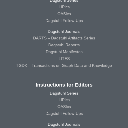
Dagstuhl Series
LIPIcs
OASIcs
Dagstuhl Follow-Ups
Dagstuhl Journals
DARTS – Dagstuhl Artifacts Series
Dagstuhl Reports
Dagstuhl Manifestos
LITES
TGDK – Transactions on Graph Data and Knowledge
Instructions for Editors
Dagstuhl Series
LIPIcs
OASIcs
Dagstuhl Follow-Ups
Dagstuhl Journals