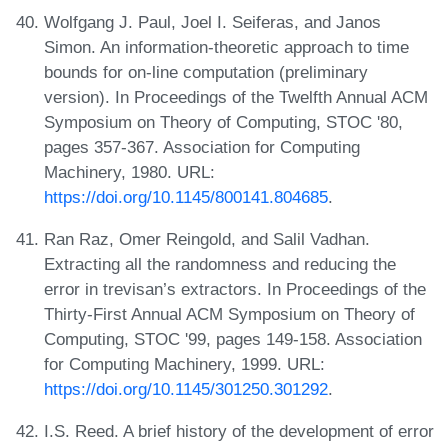
Wolfgang J. Paul, Joel I. Seiferas, and Janos
Simon. An information-theoretic approach to time
bounds for on-line computation (preliminary
version). In Proceedings of the Twelfth Annual ACM
Symposium on Theory of Computing, STOC '80,
pages 357-367. Association for Computing
Machinery, 1980. URL:
https://doi.org/10.1145/800141.804685
.
Ran Raz, Omer Reingold, and Salil Vadhan.
Extracting all the randomness and reducing the
error in trevisan’s extractors. In Proceedings of the
Thirty-First Annual ACM Symposium on Theory of
Computing, STOC '99, pages 149-158. Association
for Computing Machinery, 1999. URL:
https://doi.org/10.1145/301250.301292
.
I.S. Reed. A brief history of the development of error