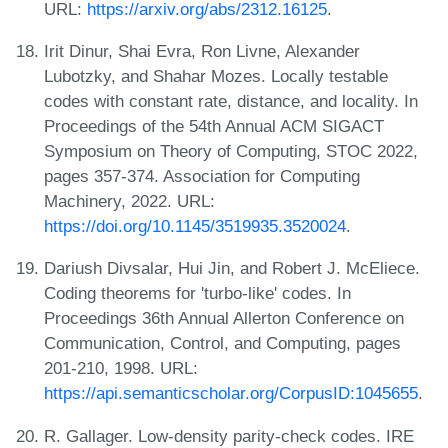
URL:
https://arxiv.org/abs/2312.16125
.
Irit Dinur, Shai Evra, Ron Livne, Alexander
Lubotzky, and Shahar Mozes. Locally testable
codes with constant rate, distance, and locality. In
Proceedings of the 54th Annual ACM SIGACT
Symposium on Theory of Computing, STOC 2022,
pages 357-374. Association for Computing
Machinery, 2022. URL:
https://doi.org/10.1145/3519935.3520024
.
Dariush Divsalar, Hui Jin, and Robert J. McEliece.
Coding theorems for 'turbo-like' codes. In
Proceedings 36th Annual Allerton Conference on
Communication, Control, and Computing, pages
201-210, 1998. URL:
https://api.semanticscholar.org/CorpusID:1045655
.
R. Gallager. Low-density parity-check codes. IRE