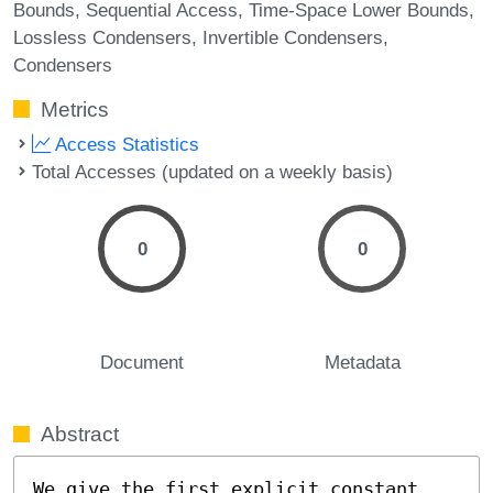
Bounds
Sequential Access
Time-Space Lower Bounds
Lossless Condensers
Invertible Condensers
Condensers
Metrics
Access Statistics
Total Accesses (updated on a weekly basis)
0
0
Document
Metadata
Abstract
We give the first explicit constant 