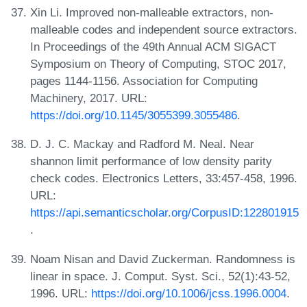
Xin Li. Improved non-malleable extractors, non-
malleable codes and independent source extractors.
In Proceedings of the 49th Annual ACM SIGACT
Symposium on Theory of Computing, STOC 2017,
pages 1144-1156. Association for Computing
Machinery, 2017. URL:
https://doi.org/10.1145/3055399.3055486
.
D. J. C. Mackay and Radford M. Neal. Near
shannon limit performance of low density parity
check codes. Electronics Letters, 33:457-458, 1996.
URL:
https://api.semanticscholar.org/CorpusID:122801915
.
Noam Nisan and David Zuckerman. Randomness is
linear in space. J. Comput. Syst. Sci., 52(1):43-52,
1996. URL:
https://doi.org/10.1006/jcss.1996.0004
.