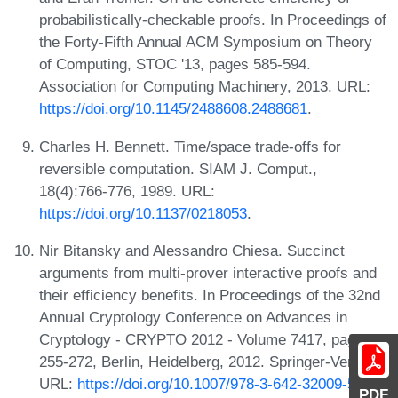
probabilistically-checkable proofs. In Proceedings of
the Forty-Fifth Annual ACM Symposium on Theory
of Computing, STOC '13, pages 585-594.
Association for Computing Machinery, 2013. URL:
https://doi.org/10.1145/2488608.2488681
.
Charles H. Bennett. Time/space trade-offs for
reversible computation. SIAM J. Comput.,
18(4):766-776, 1989. URL:
https://doi.org/10.1137/0218053
.
Nir Bitansky and Alessandro Chiesa. Succinct
arguments from multi-prover interactive proofs and
their efficiency benefits. In Proceedings of the 32nd
Annual Cryptology Conference on Advances in
Cryptology - CRYPTO 2012 - Volume 7417, pages
255-272, Berlin, Heidelberg, 2012. Springer-Verlag.
URL:
https://doi.org/10.1007/978-3-642-32009-5_16
.
PDF