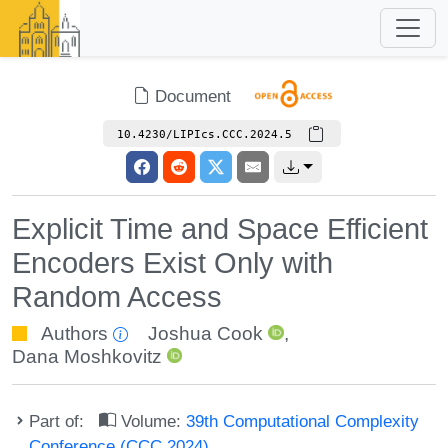
Document
10.4230/LIPIcs.CCC.2024.5
Explicit Time and Space Efficient
Encoders Exist Only with
Random Access
Authors
Joshua Cook
,
Dana Moshkovitz
Part of:
Volume:
39th Computational Complexity
Conference (CCC 2024)