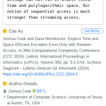
time and polylogarithmic space. Our 
notion of sequential access is much 
stronger than streaming access.
Cite As
Get BibTex
Joshua Cook and Dana Moshkovitz. Explicit Time and
Space Efficient Encoders Exist Only with Random
Access. In 39th Computational Complexity Conference
(CCC 2024). Leibniz International Proceedings in
Informatics (LIPIcs), Volume 300, pp. 5:1-5:54, Schloss
Dagstuhl – Leibniz-Zentrum für Informatik (2024)
https://doi.org/10.4230/LIPIcs.CCC.2024.5
Author Details
Joshua Cook
Department of Computer Science, University of Texas
at Austin, TX, USA