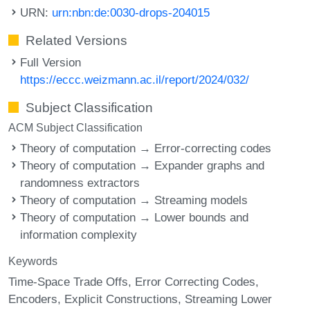
URN:
urn:nbn:de:0030-drops-204015
Related Versions
Full Version
https://eccc.weizmann.ac.il/report/2024/032/
Subject Classification
ACM Subject Classification
Theory of computation → Error-correcting codes
Theory of computation → Expander graphs and
randomness extractors
Theory of computation → Streaming models
Theory of computation → Lower bounds and
information complexity
Keywords
Time-Space Trade Offs
Error Correcting Codes
Encoders
Explicit Constructions
Streaming Lower