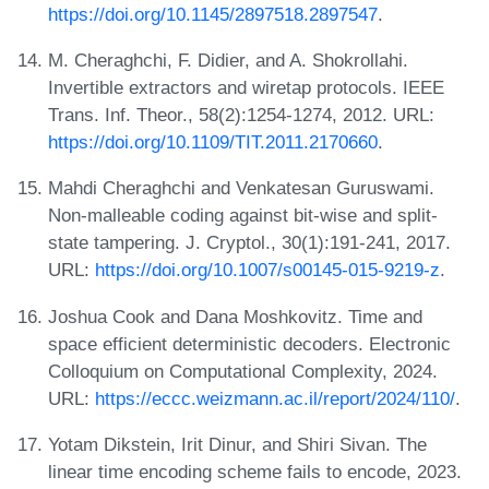
https://doi.org/10.1145/2897518.2897547
.
M. Cheraghchi, F. Didier, and A. Shokrollahi.
Invertible extractors and wiretap protocols. IEEE
Trans. Inf. Theor., 58(2):1254-1274, 2012. URL:
https://doi.org/10.1109/TIT.2011.2170660
.
Mahdi Cheraghchi and Venkatesan Guruswami.
Non-malleable coding against bit-wise and split-
state tampering. J. Cryptol., 30(1):191-241, 2017.
URL:
https://doi.org/10.1007/s00145-015-9219-z
.
Joshua Cook and Dana Moshkovitz. Time and
space efficient deterministic decoders. Electronic
Colloquium on Computational Complexity, 2024.
URL:
https://eccc.weizmann.ac.il/report/2024/110/
.
Yotam Dikstein, Irit Dinur, and Shiri Sivan. The
linear time encoding scheme fails to encode, 2023.