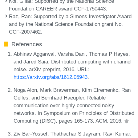
Kol, Gillat
: Supported by the National Science
Foundation CAREER award CCF-1750443.
Raz, Ran
: Supported by a Simons Investigator Award
and by the National Science Foundation grant No.
CCF-2007462.
References
Abhinav Aggarwal, Varsha Dani, Thomas P Hayes,
and Jared Saia. Distributed computing with channel
noise. arXiv preprint, 2016. URL:
https://arxiv.org/abs/1612.05943
.
Noga Alon, Mark Braverman, Klim Efremenko, Ran
Gelles, and Bernhard Haeupler. Reliable
communication over highly connected noisy
networks. In Symposium on Principles of Distributed
Computing (DISC), pages 165-173. ACM, 2016.
Ziv Bar-Yossef, Thathachar S Jayram, Ravi Kumar,