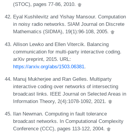
(STOC), pages 77-86, 2010.
Eyal Kushilevitz and Yishay Mansour. Computation
in noisy radio networks. SIAM Journal on Discrete
Mathematics (SIDMA), 19(1):96-108, 2005.
Allison Lewko and Ellen Vitercik. Balancing
communication for multi-party interactive coding.
arXiv preprint, 2015. URL:
https://arxiv.org/abs/1503.06381
.
Manuj Mukherjee and Ran Gelles. Multiparty
interactive coding over networks of intersecting
broadcast links. IEEE Journal on Selected Areas in
Information Theory, 2(4):1078-1092, 2021.
Ilan Newman. Computing in fault tolerance
broadcast networks. In Computational Complexity
Conference (CCC), pages 113-122, 2004.