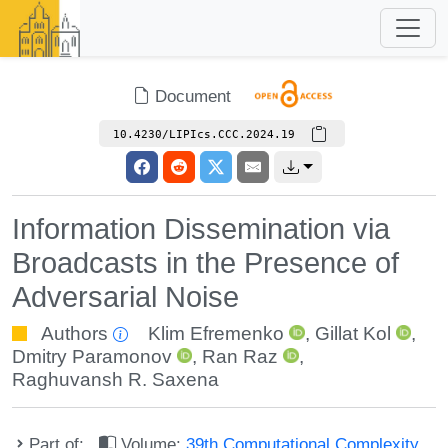
Document
10.4230/LIPIcs.CCC.2024.19
Information Dissemination via
Broadcasts in the Presence of
Adversarial Noise
Authors
Klim Efremenko
,
Gillat Kol
,
Dmitry Paramonov
,
Ran Raz
,
Raghuvansh R. Saxena
Part of:
Volume:
39th Computational Complexity