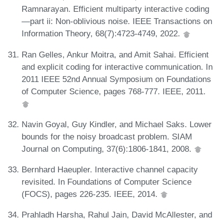
Ramnarayan. Efficient multiparty interactive coding
—part ii: Non-oblivious noise. IEEE Transactions on
Information Theory, 68(7):4723-4749, 2022.
Ran Gelles, Ankur Moitra, and Amit Sahai. Efficient
and explicit coding for interactive communication. In
2011 IEEE 52nd Annual Symposium on Foundations
of Computer Science, pages 768-777. IEEE, 2011.
Navin Goyal, Guy Kindler, and Michael Saks. Lower
bounds for the noisy broadcast problem. SIAM
Journal on Computing, 37(6):1806-1841, 2008.
Bernhard Haeupler. Interactive channel capacity
revisited. In Foundations of Computer Science
(FOCS), pages 226-235. IEEE, 2014.
Prahladh Harsha, Rahul Jain, David McAllester, and