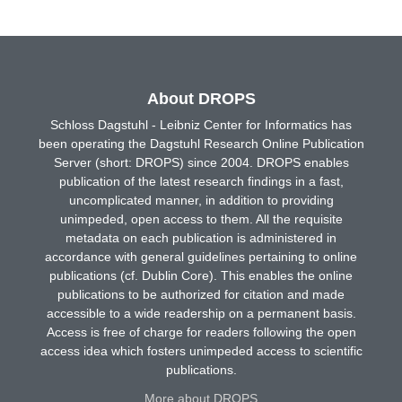
About DROPS
Schloss Dagstuhl - Leibniz Center for Informatics has
been operating the Dagstuhl Research Online Publication
Server (short: DROPS) since 2004. DROPS enables
publication of the latest research findings in a fast,
uncomplicated manner, in addition to providing
unimpeded, open access to them. All the requisite
metadata on each publication is administered in
accordance with general guidelines pertaining to online
publications (cf. Dublin Core). This enables the online
publications to be authorized for citation and made
accessible to a wide readership on a permanent basis.
Access is free of charge for readers following the open
access idea which fosters unimpeded access to scientific
publications.
More about DROPS