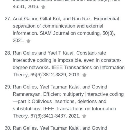
46:31, 2016.
Anat Ganor, Gillat Kol, and Ran Raz. Exponential
separation of communication and external
information. SIAM Journal on computing, 50(3),
2021.
Ran Gelles and Yael T Kalai. Constant-rate
interactive coding is impossible, even in constant-
degree networks. IEEE Transactions on Information
Theory, 65(6):3812-3829, 2019.
Ran Gelles, Yael Tauman Kalai, and Govind
Ramnarayan. Efficient multiparty interactive coding
—part i: Oblivious insertions, deletions and
substitutions. IEEE Transactions on Information
Theory, 67(6):3411-3437, 2021.
Ran Gelles, Yael Tauman Kalai, and Govind