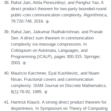
Rahul Jain, Attila Pereszlényi, and Penghui Yao. A
direct product theorem for two-party bounded-round
public-coin communication complexity. Algorithmica,
76:720-748, 2016.
Rahul Jain, Jaikumar Radhakrishnan, and Pranab
Sen. A direct sum theorem in communication
complexity via message compression. In
Colloquium on Automata, Languages, and
Programming (ICALP), pages 300-315. Springer,
2003.
Mauricio Karchmer, Eyal Kushilevitz, and Noam
Nisan. Fractional covers and communication
complexity. SIAM Journal on Discrete Mathematics,
8(1):76-92, 1995.
Hartmut Klauck. A strong direct product theorem for
disjointness. In Symposium on Theory of Computing