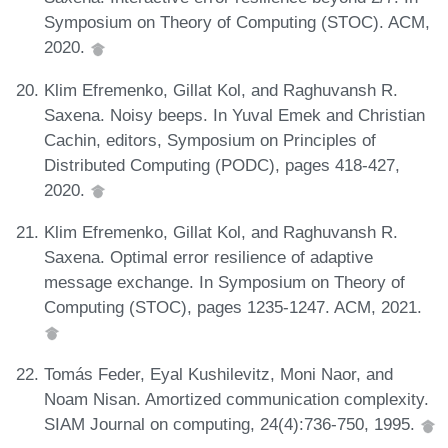
Symposium on Theory of Computing (STOC). ACM,
2020.
Klim Efremenko, Gillat Kol, and Raghuvansh R.
Saxena. Noisy beeps. In Yuval Emek and Christian
Cachin, editors, Symposium on Principles of
Distributed Computing (PODC), pages 418-427,
2020.
Klim Efremenko, Gillat Kol, and Raghuvansh R.
Saxena. Optimal error resilience of adaptive
message exchange. In Symposium on Theory of
Computing (STOC), pages 1235-1247. ACM, 2021.
Tomás Feder, Eyal Kushilevitz, Moni Naor, and
Noam Nisan. Amortized communication complexity.
SIAM Journal on computing, 24(4):736-750, 1995.