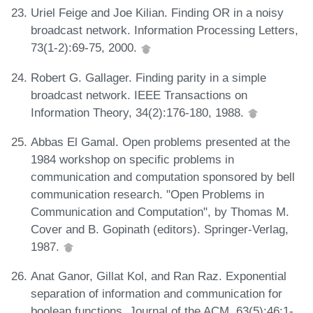
Uriel Feige and Joe Kilian. Finding OR in a noisy
broadcast network. Information Processing Letters,
73(1-2):69-75, 2000.
Robert G. Gallager. Finding parity in a simple
broadcast network. IEEE Transactions on
Information Theory, 34(2):176-180, 1988.
Abbas El Gamal. Open problems presented at the
1984 workshop on specific problems in
communication and computation sponsored by bell
communication research. "Open Problems in
Communication and Computation", by Thomas M.
Cover and B. Gopinath (editors). Springer-Verlag,
1987.
Anat Ganor, Gillat Kol, and Ran Raz. Exponential
separation of information and communication for
boolean functions. Journal of the ACM, 63(5):46:1-