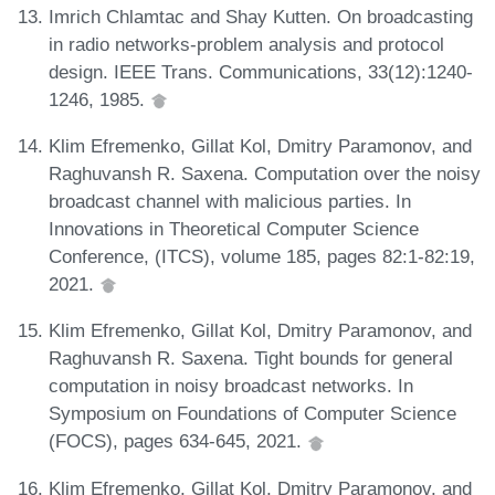
Imrich Chlamtac and Shay Kutten. On broadcasting
in radio networks-problem analysis and protocol
design. IEEE Trans. Communications, 33(12):1240-
1246, 1985.
Klim Efremenko, Gillat Kol, Dmitry Paramonov, and
Raghuvansh R. Saxena. Computation over the noisy
broadcast channel with malicious parties. In
Innovations in Theoretical Computer Science
Conference, (ITCS), volume 185, pages 82:1-82:19,
2021.
Klim Efremenko, Gillat Kol, Dmitry Paramonov, and
Raghuvansh R. Saxena. Tight bounds for general
computation in noisy broadcast networks. In
Symposium on Foundations of Computer Science
(FOCS), pages 634-645, 2021.
Klim Efremenko, Gillat Kol, Dmitry Paramonov, and