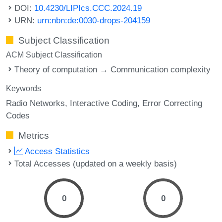
DOI:
10.4230/LIPIcs.CCC.2024.19
URN:
urn:nbn:de:0030-drops-204159
Subject Classification
ACM Subject Classification
Theory of computation → Communication complexity
Keywords
Radio Networks
Interactive Coding
Error Correcting
Codes
Metrics
Access Statistics
Total Accesses (updated on a weekly basis)
0
0