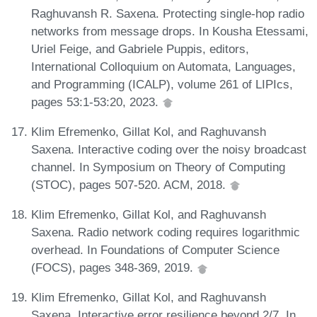
Raghuvansh R. Saxena. Protecting single-hop radio
networks from message drops. In Kousha Etessami,
Uriel Feige, and Gabriele Puppis, editors,
International Colloquium on Automata, Languages,
and Programming (ICALP), volume 261 of LIPIcs,
pages 53:1-53:20, 2023.
Klim Efremenko, Gillat Kol, and Raghuvansh
Saxena. Interactive coding over the noisy broadcast
channel. In Symposium on Theory of Computing
(STOC), pages 507-520. ACM, 2018.
Klim Efremenko, Gillat Kol, and Raghuvansh
Saxena. Radio network coding requires logarithmic
overhead. In Foundations of Computer Science
(FOCS), pages 348-369, 2019.
Klim Efremenko, Gillat Kol, and Raghuvansh
Saxena. Interactive error resilience beyond 2/7. In