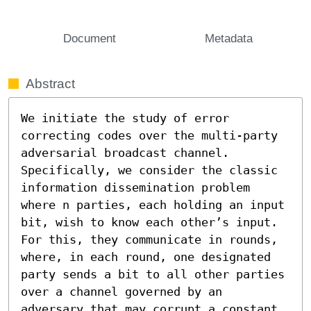
Document
Metadata
Abstract
We initiate the study of error 
correcting codes over the multi-party 
adversarial broadcast channel. 
Specifically, we consider the classic 
information dissemination problem 
where n parties, each holding an input 
bit, wish to know each other’s input. 
For this, they communicate in rounds, 
where, in each round, one designated 
party sends a bit to all other parties 
over a channel governed by an 
adversary that may corrupt a constant 