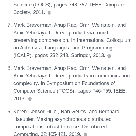
Science (FOCS), pages 748-757. IEEE Computer
Society, 2011.
Mark Braverman, Anup Rao, Omri Weinstein, and
Amir Yehudayoff. Direct product via round-
preserving compression. In International Colloquium
on Automata, Languages, and Programming
(ICALP), pages 232-243. Springer, 2013.
Mark Braverman, Anup Rao, Omri Weinstein, and
Amir Yehudayoff. Direct products in communication
complexity. In Symposium on Foundations of
Computer Science (FOCS), pages 746-755. IEEE,
2013.
Keren Censor-Hillel, Ran Gelles, and Bernhard
Haeupler. Making asynchronous distributed
computations robust to noise. Distributed
Computing, 32:405-421, 2019.