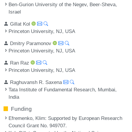
Ben-Gurion University of the Negev, Beer-Sheva,
Israel
Gillat Kol
Princeton University, NJ, USA
Dmitry Paramonov
Princeton University, NJ, USA
Ran Raz
Princeton University, NJ, USA
Raghuvansh R. Saxena
Tata Institute of Fundamental Research, Mumbai,
India
Funding
Efremenko, Klim
: Supported by European Research
Council Grant No. 949707.