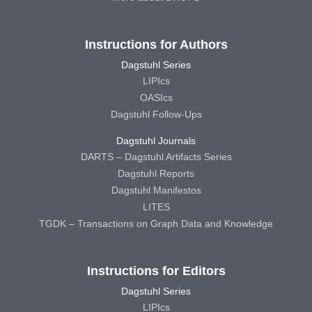
Instructions for Authors
Dagstuhl Series
LIPIcs
OASIcs
Dagstuhl Follow-Ups
Dagstuhl Journals
DARTS – Dagstuhl Artifacts Series
Dagstuhl Reports
Dagstuhl Manifestos
LITES
TGDK – Transactions on Graph Data and Knowledge
Instructions for Editors
Dagstuhl Series
LIPIcs