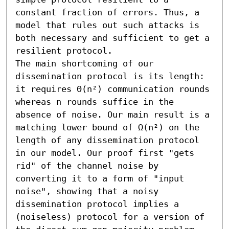
constant fraction of errors. Thus, a 
model that rules out such attacks is 
both necessary and sufficient to get a 
resilient protocol.

The main shortcoming of our 
dissemination protocol is its length: 
it requires Θ(n²) communication rounds 
whereas n rounds suffice in the 
absence of noise. Our main result is a 
matching lower bound of Ω(n²) on the 
length of any dissemination protocol 
in our model. Our proof first "gets 
rid" of the channel noise by 
converting it to a form of "input 
noise", showing that a noisy 
dissemination protocol implies a 
(noiseless) protocol for a version of 