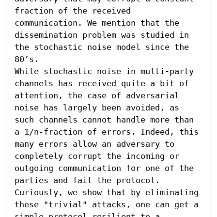
fraction of the received 
communication. We mention that the 
dissemination problem was studied in 
the stochastic noise model since the 
80’s.

While stochastic noise in multi-party 
channels has received quite a bit of 
attention, the case of adversarial 
noise has largely been avoided, as 
such channels cannot handle more than 
a 1/n-fraction of errors. Indeed, this 
many errors allow an adversary to 
completely corrupt the incoming or 
outgoing communication for one of the 
parties and fail the protocol. 
Curiously, we show that by eliminating 
these "trivial" attacks, one can get a 
simple protocol resilient to a 