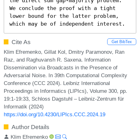
the direct sum gap-majority problem. 
We conclude the proof with a tight 
lower bound for the latter problem, 
which may be of independent interest.
Cite As
Get BibTex
Klim Efremenko, Gillat Kol, Dmitry Paramonov, Ran
Raz, and Raghuvansh R. Saxena. Information
Dissemination via Broadcasts in the Presence of
Adversarial Noise. In 39th Computational Complexity
Conference (CCC 2024). Leibniz International
Proceedings in Informatics (LIPIcs), Volume 300, pp.
19:1-19:33, Schloss Dagstuhl – Leibniz-Zentrum für
Informatik (2024)
https://doi.org/10.4230/LIPIcs.CCC.2024.19
Author Details
Klim Efremenko