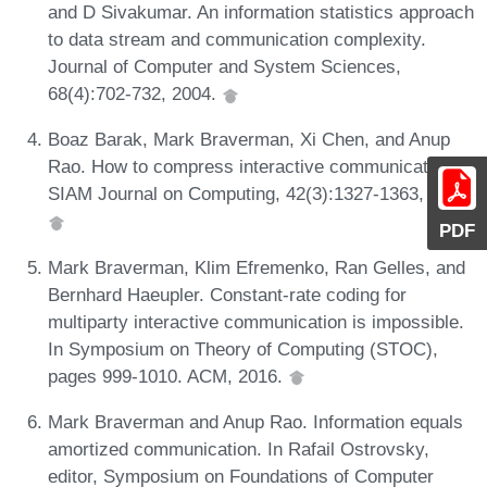
and D Sivakumar. An information statistics approach
to data stream and communication complexity.
Journal of Computer and System Sciences,
68(4):702-732, 2004.
Boaz Barak, Mark Braverman, Xi Chen, and Anup
Rao. How to compress interactive communication.
SIAM Journal on Computing, 42(3):1327-1363, 2013.
PDF
Mark Braverman, Klim Efremenko, Ran Gelles, and
Bernhard Haeupler. Constant-rate coding for
multiparty interactive communication is impossible.
In Symposium on Theory of Computing (STOC),
pages 999-1010. ACM, 2016.
Mark Braverman and Anup Rao. Information equals
amortized communication. In Rafail Ostrovsky,
editor, Symposium on Foundations of Computer