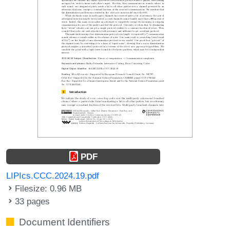
PDF
LIPIcs.CCC.2024.19.pdf
Filesize: 0.96 MB
33 pages
Document Identifiers