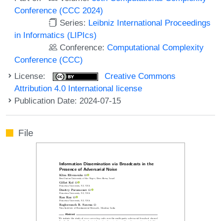
Conference (CCC 2024)
Series:
Leibniz International Proceedings
in Informatics (LIPIcs)
Conference:
Computational Complexity
Conference (CCC)
License:
Creative Commons
Attribution 4.0 International license
Publication Date: 2024-07-15
File