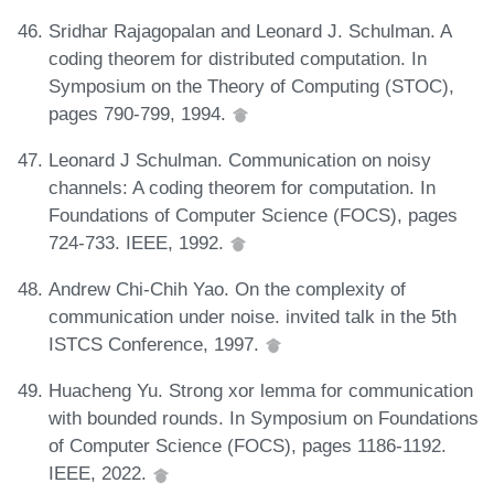
Sridhar Rajagopalan and Leonard J. Schulman. A
coding theorem for distributed computation. In
Symposium on the Theory of Computing (STOC),
pages 790-799, 1994.
Leonard J Schulman. Communication on noisy
channels: A coding theorem for computation. In
Foundations of Computer Science (FOCS), pages
724-733. IEEE, 1992.
Andrew Chi-Chih Yao. On the complexity of
communication under noise. invited talk in the 5th
ISTCS Conference, 1997.
Huacheng Yu. Strong xor lemma for communication
with bounded rounds. In Symposium on Foundations
of Computer Science (FOCS), pages 1186-1192.
IEEE, 2022.