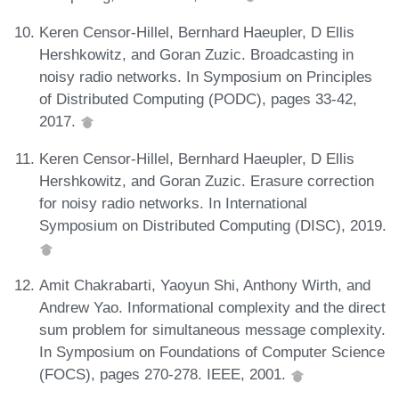
Keren Censor-Hillel, Bernhard Haeupler, D Ellis
Hershkowitz, and Goran Zuzic. Broadcasting in
noisy radio networks. In Symposium on Principles
of Distributed Computing (PODC), pages 33-42,
2017.
Keren Censor-Hillel, Bernhard Haeupler, D Ellis
Hershkowitz, and Goran Zuzic. Erasure correction
for noisy radio networks. In International
Symposium on Distributed Computing (DISC), 2019.
Amit Chakrabarti, Yaoyun Shi, Anthony Wirth, and
Andrew Yao. Informational complexity and the direct
sum problem for simultaneous message complexity.
In Symposium on Foundations of Computer Science
(FOCS), pages 270-278. IEEE, 2001.