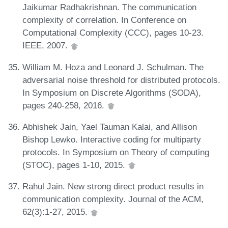
Jaikumar Radhakrishnan. The communication
complexity of correlation. In Conference on
Computational Complexity (CCC), pages 10-23.
IEEE, 2007.
William M. Hoza and Leonard J. Schulman. The
adversarial noise threshold for distributed protocols.
In Symposium on Discrete Algorithms (SODA),
pages 240-258, 2016.
Abhishek Jain, Yael Tauman Kalai, and Allison
Bishop Lewko. Interactive coding for multiparty
protocols. In Symposium on Theory of computing
(STOC), pages 1-10, 2015.
Rahul Jain. New strong direct product results in
communication complexity. Journal of the ACM,
62(3):1-27, 2015.