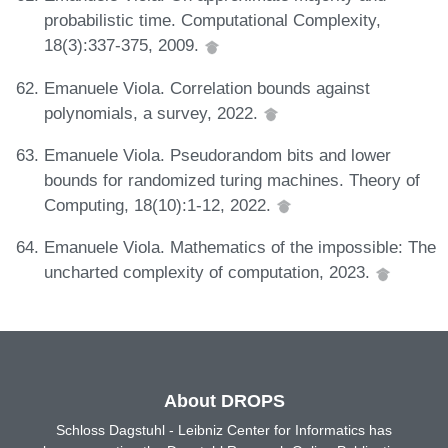
probabilistic time. Computational Complexity,
18(3):337-375, 2009.
Emanuele Viola. Correlation bounds against
polynomials, a survey, 2022.
Emanuele Viola. Pseudorandom bits and lower
bounds for randomized turing machines. Theory of
Computing, 18(10):1-12, 2022.
Emanuele Viola. Mathematics of the impossible: The
uncharted complexity of computation, 2023.
About DROPS
Schloss Dagstuhl - Leibniz Center for Informatics has