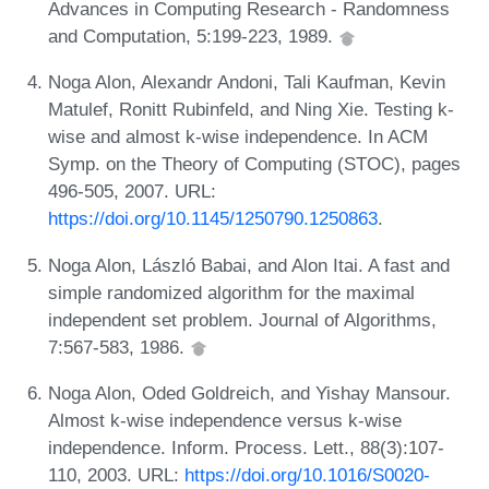
Advances in Computing Research - Randomness
and Computation, 5:199-223, 1989.
Noga Alon, Alexandr Andoni, Tali Kaufman, Kevin
Matulef, Ronitt Rubinfeld, and Ning Xie. Testing k-
wise and almost k-wise independence. In ACM
Symp. on the Theory of Computing (STOC), pages
496-505, 2007. URL:
https://doi.org/10.1145/1250790.1250863
.
Noga Alon, László Babai, and Alon Itai. A fast and
simple randomized algorithm for the maximal
independent set problem. Journal of Algorithms,
7:567-583, 1986.
Noga Alon, Oded Goldreich, and Yishay Mansour.
Almost k-wise independence versus k-wise
independence. Inform. Process. Lett., 88(3):107-
110, 2003. URL:
https://doi.org/10.1016/S0020-