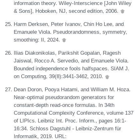
information theory. Wiley-Interscience [John Wiley
& Sons], Hoboken, NJ, second edition, 2006.
Harm Derksen, Peter Ivanov, Chin Ho Lee, and
Emanuele Viola. Pseudorandomness, symmetry,
smoothing: II, 2024.
Ilias Diakonikolas, Parikshit Gopalan, Ragesh
Jaiswal, Rocco A. Servedio, and Emanuele Viola.
Bounded independence fools halfspaces. SIAM J.
on Computing, 39(8):3441-3462, 2010.
Dean Doron, Pooya Hatami, and William M. Hoza.
Near-optimal pseudorandom generators for
constant-depth read-once formulas. In 34th
Computational Complexity Conference, volume 137
of LIPIcs. Leibniz Int. Proc. Inform., pages 16:1-
16:34. Schloss Dagstuhl - Leibniz-Zentrum für
Informatik, 2019. URL: