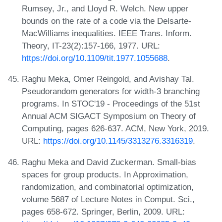
Rumsey, Jr., and Lloyd R. Welch. New upper
bounds on the rate of a code via the Delsarte-
MacWilliams inequalities. IEEE Trans. Inform.
Theory, IT-23(2):157-166, 1977. URL:
https://doi.org/10.1109/tit.1977.1055688
.
Raghu Meka, Omer Reingold, and Avishay Tal.
Pseudorandom generators for width-3 branching
programs. In STOC'19 - Proceedings of the 51st
Annual ACM SIGACT Symposium on Theory of
Computing, pages 626-637. ACM, New York, 2019.
URL:
https://doi.org/10.1145/3313276.3316319
.
Raghu Meka and David Zuckerman. Small-bias
spaces for group products. In Approximation,
randomization, and combinatorial optimization,
volume 5687 of Lecture Notes in Comput. Sci.,
pages 658-672. Springer, Berlin, 2009. URL: