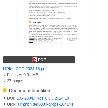
PDF
LIPIcs.CCC.2024.18.pdf
Filesize: 0.91 MB
27 pages
Document Identifiers
DOI:
10.4230/LIPIcs.CCC.2024.18
URN:
urn:nbn:de:0030-drops-204144