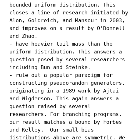
bounded-uniform distribution. This 
closes a line of research initiated by 
Alon, Goldreich, and Mansour in 2003, 
and improves on a result by O'Donnell 
and Zhao. 

- have heavier tail mass than the 
uniform distribution. This answers a 
question posed by several researchers 
including Bun and Steinke. 

- rule out a popular paradigm for 
constructing pseudorandom generators, 
originating in a 1989 work by Ajtai 
and Wigderson. This again answers a 
question raised by several 
researchers. For branching programs, 
our result matches a bound by Forbes 
and Kelley.  Our small-bias 
distributions above are symmetric. We 