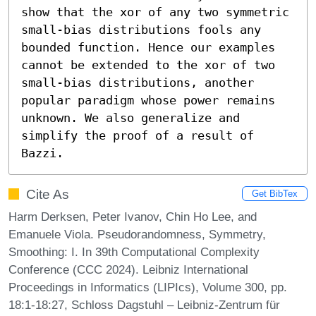
show that the xor of any two symmetric 
small-bias distributions fools any 
bounded function. Hence our examples 
cannot be extended to the xor of two 
small-bias distributions, another 
popular paradigm whose power remains 
unknown. We also generalize and 
simplify the proof of a result of 
Bazzi.
Cite As
Get BibTex
Harm Derksen, Peter Ivanov, Chin Ho Lee, and
Emanuele Viola. Pseudorandomness, Symmetry,
Smoothing: I. In 39th Computational Complexity
Conference (CCC 2024). Leibniz International
Proceedings in Informatics (LIPIcs), Volume 300, pp.
18:1-18:27, Schloss Dagstuhl – Leibniz-Zentrum für