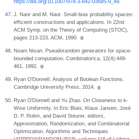
https://doi.org/10.1007/978-3-642-03685-9_49
.
J. Naor and M. Naor. Small-bias probability spaces:
efficient constructions and applications. In 22nd
ACM Symp. on the Theory of Computing (STOC),
pages 213-223. ACM, 1990.
Noam Nisan. Pseudorandom generators for space-
bounded computation. Combinatorica, 12(4):449-
461, 1992.
Ryan O'Donnell. Analysis of Boolean Functions.
Cambridge University Press, 2014.
Ryan O'Donnell and Yu Zhao. On Closeness to k-
Wise Uniformity. In Eric Blais, Klaus Jansen, José
D. P. Rolim, and David Steurer, editors,
Approximation, Randomization, and Combinatorial
Optimization. Algorithms and Techniques
(APPROX/RANDOM 2018), volume 116 of Leibniz