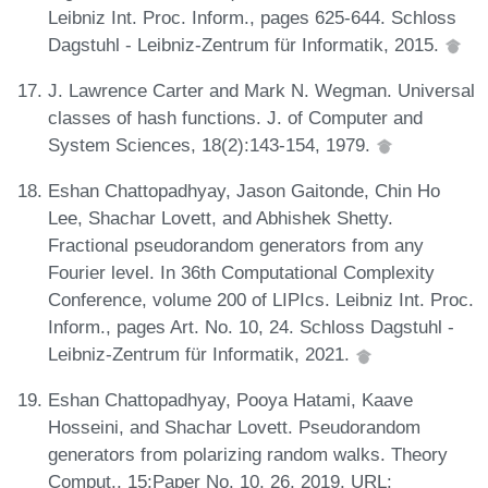
Leibniz Int. Proc. Inform., pages 625-644. Schloss
Dagstuhl - Leibniz-Zentrum für Informatik, 2015.
J. Lawrence Carter and Mark N. Wegman. Universal
classes of hash functions. J. of Computer and
System Sciences, 18(2):143-154, 1979.
Eshan Chattopadhyay, Jason Gaitonde, Chin Ho
Lee, Shachar Lovett, and Abhishek Shetty.
Fractional pseudorandom generators from any
Fourier level. In 36th Computational Complexity
Conference, volume 200 of LIPIcs. Leibniz Int. Proc.
Inform., pages Art. No. 10, 24. Schloss Dagstuhl -
Leibniz-Zentrum für Informatik, 2021.
Eshan Chattopadhyay, Pooya Hatami, Kaave
Hosseini, and Shachar Lovett. Pseudorandom
generators from polarizing random walks. Theory
Comput., 15:Paper No. 10, 26, 2019. URL: