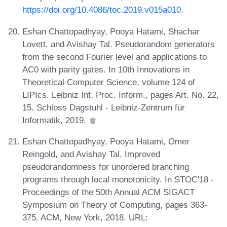
https://doi.org/10.4086/toc.2019.v015a010
.
Eshan Chattopadhyay, Pooya Hatami, Shachar
Lovett, and Avishay Tal. Pseudorandom generators
from the second Fourier level and applications to
AC0 with parity gates. In 10th Innovations in
Theoretical Computer Science, volume 124 of
LIPIcs. Leibniz Int. Proc. Inform., pages Art. No. 22,
15. Schloss Dagstuhl - Leibniz-Zentrum für
Informatik, 2019.
Eshan Chattopadhyay, Pooya Hatami, Omer
Reingold, and Avishay Tal. Improved
pseudorandomness for unordered branching
programs through local monotonicity. In STOC'18 -
Proceedings of the 50th Annual ACM SIGACT
Symposium on Theory of Computing, pages 363-
375. ACM, New York, 2018. URL: