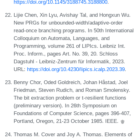
https://doi.org/10.1145/3188745.3188800
.
Lijie Chen, Xin Lyu, Avishay Tal, and Hongxun Wu.
New PRGs for unbounded-width/adaptive-order
read-once branching programs. In 50th International
Colloquium on Automata, Languages, and
Programming, volume 261 of LIPIcs. Leibniz Int.
Proc. Inform., pages Art. No. 39, 20. Schloss
Dagstuhl - Leibniz-Zentrum für Informatik, 2023.
URL:
https://doi.org/10.4230/lipics.icalp.2023.39
.
Benny Chor, Oded Goldreich, Johan Håstad, Joel
Friedman, Steven Rudich, and Roman Smolensky.
The bit extraction problem or t-resilient functions
(preliminary version). In 26th Symposium on
Foundations of Computer Science, pages 396-407,
Portland, Oregon, 21-23 October 1985. IEEE.
Thomas M. Cover and Joy A. Thomas. Elements of