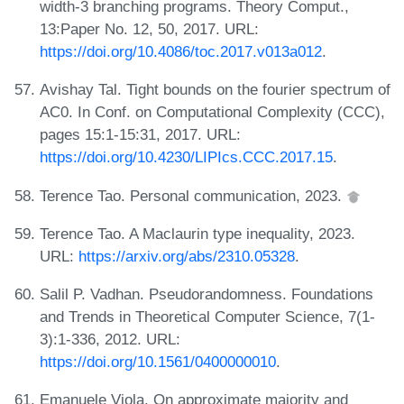
width-3 branching programs. Theory Comput.,
13:Paper No. 12, 50, 2017. URL:
https://doi.org/10.4086/toc.2017.v013a012
.
Avishay Tal. Tight bounds on the fourier spectrum of
AC0. In Conf. on Computational Complexity (CCC),
pages 15:1-15:31, 2017. URL:
https://doi.org/10.4230/LIPIcs.CCC.2017.15
.
Terence Tao. Personal communication, 2023.
Terence Tao. A Maclaurin type inequality, 2023.
URL:
https://arxiv.org/abs/2310.05328
.
Salil P. Vadhan. Pseudorandomness. Foundations
and Trends in Theoretical Computer Science, 7(1-
3):1-336, 2012. URL:
https://doi.org/10.1561/0400000010
.
Emanuele Viola. On approximate majority and