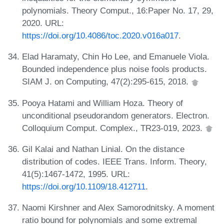
polynomials. Theory Comput., 16:Paper No. 17, 29,
2020. URL:
https://doi.org/10.4086/toc.2020.v016a017
.
Elad Haramaty, Chin Ho Lee, and Emanuele Viola.
Bounded independence plus noise fools products.
SIAM J. on Computing, 47(2):295-615, 2018.
Pooya Hatami and William Hoza. Theory of
unconditional pseudorandom generators. Electron.
Colloquium Comput. Complex., TR23-019, 2023.
Gil Kalai and Nathan Linial. On the distance
distribution of codes. IEEE Trans. Inform. Theory,
41(5):1467-1472, 1995. URL:
https://doi.org/10.1109/18.412711
.
Naomi Kirshner and Alex Samorodnitsky. A moment
ratio bound for polynomials and some extremal