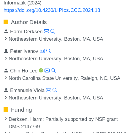
Informatik (2024)
https://doi.org/10.4230/LIPIcs.CCC.2024.18
Author Details
Harm Derksen
Northeastern University, Boston, MA, USA
Peter Ivanov
Northeastern University, Boston, MA, USA
Chin Ho Lee
North Carolina State University, Raleigh, NC, USA
Emanuele Viola
Northeastern University, Boston, MA, USA
Funding
Derksen, Harm
: Partially supported by NSF grant
DMS 2147769.