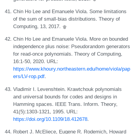
Chin Ho Lee and Emanuele Viola. Some limitations
of the sum of small-bias distributions. Theory of
Computing, 13, 2017.
Chin Ho Lee and Emanuele Viola. More on bounded
independence plus noise: Pseudorandom generators
for read-once polynomials. Theory of Computing,
16:1-50, 2020. URL:
https://www.khoury.northeastern.edu/home/viola/pap
ers/LV-rop.pdf
.
Vladimir I. Levenshtein. Krawtchouk polynomials
and universal bounds for codes and designs in
Hamming spaces. IEEE Trans. Inform. Theory,
41(5):1303-1321, 1995. URL:
https://doi.org/10.1109/18.412678
.
Robert J. McEliece, Eugene R. Rodemich, Howard