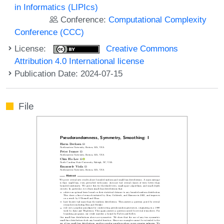
in Informatics (LIPIcs)
Conference:
Computational Complexity
Conference (CCC)
License:
Creative Commons
Attribution 4.0 International license
Publication Date: 2024-07-15
File