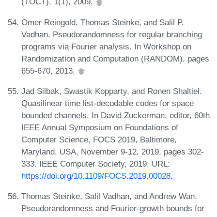
(TOCT), 1(1), 2009.
Omer Reingold, Thomas Steinke, and Salil P.
Vadhan. Pseudorandomness for regular branching
programs via Fourier analysis. In Workshop on
Randomization and Computation (RANDOM), pages
655-670, 2013.
Jad Silbak, Swastik Kopparty, and Ronen Shaltiel.
Quasilinear time list-decodable codes for space
bounded channels. In David Zuckerman, editor, 60th
IEEE Annual Symposium on Foundations of
Computer Science, FOCS 2019, Baltimore,
Maryland, USA, November 9-12, 2019, pages 302-
333. IEEE Computer Society, 2019. URL:
https://doi.org/10.1109/FOCS.2019.00028
.
Thomas Steinke, Salil Vadhan, and Andrew Wan.
Pseudorandomness and Fourier-growth bounds for