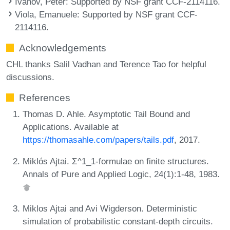
Ivanov, Peter
: Supported by NSF grant CCF-2114116.
Viola, Emanuele
: Supported by NSF grant CCF-
2114116.
Acknowledgements
CHL thanks Salil Vadhan and Terence Tao for helpful
discussions.
References
Thomas D. Ahle. Asymptotic Tail Bound and
Applications. Available at
https://thomasahle.com/papers/tails.pdf
, 2017.
Miklós Ajtai. Σ^1_1-formulae on finite structures.
Annals of Pure and Applied Logic, 24(1):1-48, 1983.
Miklos Ajtai and Avi Wigderson. Deterministic
simulation of probabilistic constant-depth circuits.