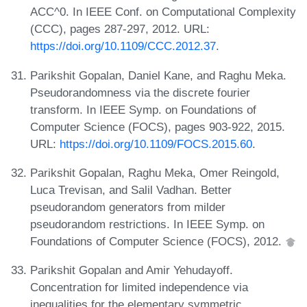
ACC^0. In IEEE Conf. on Computational Complexity
(CCC), pages 287-297, 2012. URL:
https://doi.org/10.1109/CCC.2012.37
.
Parikshit Gopalan, Daniel Kane, and Raghu Meka.
Pseudorandomness via the discrete fourier
transform. In IEEE Symp. on Foundations of
Computer Science (FOCS), pages 903-922, 2015.
URL:
https://doi.org/10.1109/FOCS.2015.60
.
Parikshit Gopalan, Raghu Meka, Omer Reingold,
Luca Trevisan, and Salil Vadhan. Better
pseudorandom generators from milder
pseudorandom restrictions. In IEEE Symp. on
Foundations of Computer Science (FOCS), 2012.
Parikshit Gopalan and Amir Yehudayoff.
Concentration for limited independence via
inequalities for the elementary symmetric