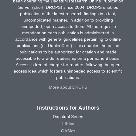
been operating the Dagstuhl Research Online Publication
Server (short: DROPS) since 2004. DROPS enables
publication of the latest research findings in a fast,
uncomplicated manner, in addition to providing
unimpeded, open access to them. All the requisite
metadata on each publication is administered in
accordance with general guidelines pertaining to online
publications (cf. Dublin Core). This enables the online
publications to be authorized for citation and made
accessible to a wide readership on a permanent basis.
Access is free of charge for readers following the open
access idea which fosters unimpeded access to scientific
publications.
More about DROPS
Instructions for Authors
Dagstuhl Series
LIPIcs
OASIcs