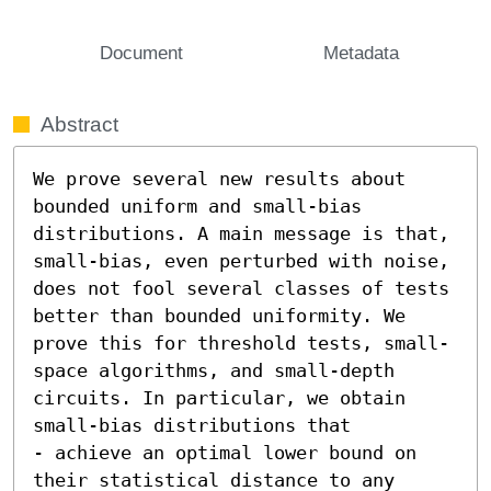
Document
Metadata
Abstract
We prove several new results about 
bounded uniform and small-bias 
distributions. A main message is that, 
small-bias, even perturbed with noise, 
does not fool several classes of tests 
better than bounded uniformity. We 
prove this for threshold tests, small-
space algorithms, and small-depth 
circuits. In particular, we obtain 
small-bias distributions that  

- achieve an optimal lower bound on 
their statistical distance to any 