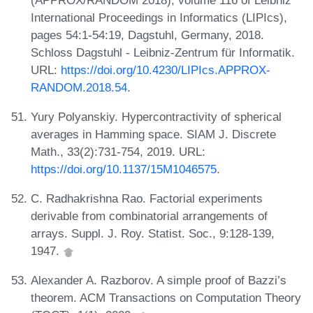
International Proceedings in Informatics (LIPIcs),
pages 54:1-54:19, Dagstuhl, Germany, 2018.
Schloss Dagstuhl - Leibniz-Zentrum für Informatik.
URL:
https://doi.org/10.4230/LIPIcs.APPROX-
RANDOM.2018.54
.
Yury Polyanskiy. Hypercontractivity of spherical
averages in Hamming space. SIAM J. Discrete
Math., 33(2):731-754, 2019. URL:
https://doi.org/10.1137/15M1046575
.
C. Radhakrishna Rao. Factorial experiments
derivable from combinatorial arrangements of
arrays. Suppl. J. Roy. Statist. Soc., 9:128-139,
1947.
Alexander A. Razborov. A simple proof of Bazzi’s
theorem. ACM Transactions on Computation Theory