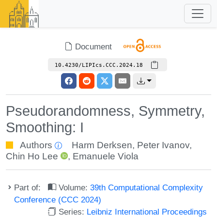
Document
10.4230/LIPIcs.CCC.2024.18
Pseudorandomness, Symmetry,
Smoothing: I
Authors
Harm Derksen
,
Peter Ivanov
,
Chin Ho Lee
,
Emanuele Viola
Part of:
Volume:
39th Computational Complexity
Conference (CCC 2024)
Series:
Leibniz International Proceedings