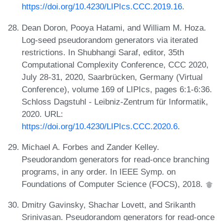
https://doi.org/10.4230/LIPIcs.CCC.2019.16
.
Dean Doron, Pooya Hatami, and William M. Hoza.
Log-seed pseudorandom generators via iterated
restrictions. In Shubhangi Saraf, editor, 35th
Computational Complexity Conference, CCC 2020,
July 28-31, 2020, Saarbrücken, Germany (Virtual
Conference), volume 169 of LIPIcs, pages 6:1-6:36.
Schloss Dagstuhl - Leibniz-Zentrum für Informatik,
2020. URL:
https://doi.org/10.4230/LIPIcs.CCC.2020.6
.
Michael A. Forbes and Zander Kelley.
Pseudorandom generators for read-once branching
programs, in any order. In IEEE Symp. on
Foundations of Computer Science (FOCS), 2018.
Dmitry Gavinsky, Shachar Lovett, and Srikanth
Srinivasan. Pseudorandom generators for read-once