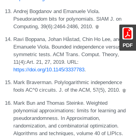
Andrej Bogdanov and Emanuele Viola.
Pseudorandom bits for polynomials. SIAM J. on
Computing, 39(6):2464-2486, 2010.
Ravi Boppana, Johan Håstad, Chin Ho Lee, and
PDF
Emanuele Viola. Bounded independence versus
symmetric tests. ACM Trans. Comput. Theory,
11(4):Art. 21, 27, 2019. URL:
https://doi.org/10.1145/3337783
.
Mark Braverman. Polylogarithmic independence
fools AC^0 circuits. J. of the ACM, 57(5), 2010.
Mark Bun and Thomas Steinke. Weighted
polynomial approximations: limits for learning and
pseudorandomness. In Approximation,
randomization, and combinatorial optimization.
Algorithms and techniques, volume 40 of LIPIcs.