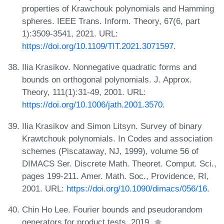
properties of Krawchouk polynomials and Hamming
spheres. IEEE Trans. Inform. Theory, 67(6, part
1):3509-3541, 2021. URL:
https://doi.org/10.1109/TIT.2021.3071597
.
Ilia Krasikov. Nonnegative quadratic forms and
bounds on orthogonal polynomials. J. Approx.
Theory, 111(1):31-49, 2001. URL:
https://doi.org/10.1006/jath.2001.3570
.
Ilia Krasikov and Simon Litsyn. Survey of binary
Krawtchouk polynomials. In Codes and association
schemes (Piscataway, NJ, 1999), volume 56 of
DIMACS Ser. Discrete Math. Theoret. Comput. Sci.,
pages 199-211. Amer. Math. Soc., Providence, RI,
2001. URL:
https://doi.org/10.1090/dimacs/056/16
.
Chin Ho Lee. Fourier bounds and pseudorandom
generators for product tests, 2019.