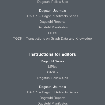
Dagstuhl Follow-Ups
Dagstuhl Journals
DARTS – Dagstuhl Artifacts Series
Dagstuhl Reports
Dagstuhl Manifestos
LITES
TGDK – Transactions on Graph Data and Knowledge
Instructions for Editors
Dagstuhl Series
LIPIcs
OASIcs
Dagstuhl Follow-Ups
Dagstuhl Journals
DARTS – Dagstuhl Artifacts Series
Dagstuhl Reports
Dagstuhl Manifestos