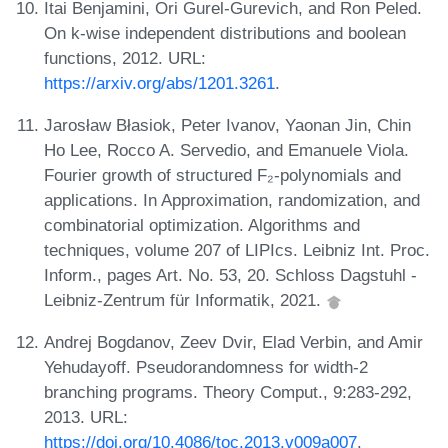
Itai Benjamini, Ori Gurel-Gurevich, and Ron Peled.
On k-wise independent distributions and boolean
functions, 2012. URL:
https://arxiv.org/abs/1201.3261
.
Jarosław Błasiok, Peter Ivanov, Yaonan Jin, Chin
Ho Lee, Rocco A. Servedio, and Emanuele Viola.
Fourier growth of structured F₂-polynomials and
applications. In Approximation, randomization, and
combinatorial optimization. Algorithms and
techniques, volume 207 of LIPIcs. Leibniz Int. Proc.
Inform., pages Art. No. 53, 20. Schloss Dagstuhl -
Leibniz-Zentrum für Informatik, 2021.
Andrej Bogdanov, Zeev Dvir, Elad Verbin, and Amir
Yehudayoff. Pseudorandomness for width-2
branching programs. Theory Comput., 9:283-292,
2013. URL:
https://doi.org/10.4086/toc.2013.v009a007
.