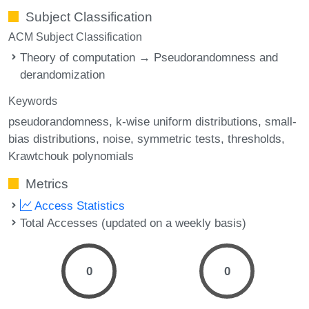
Subject Classification
ACM Subject Classification
Theory of computation → Pseudorandomness and
derandomization
Keywords
pseudorandomness
k-wise uniform distributions
small-
bias distributions
noise
symmetric tests
thresholds
Krawtchouk polynomials
Metrics
Access Statistics
Total Accesses (updated on a weekly basis)
0
0