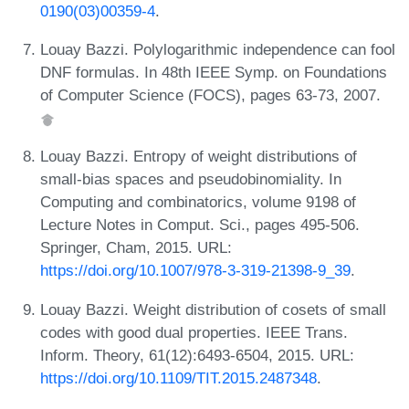
0190(03)00359-4
.
Louay Bazzi. Polylogarithmic independence can fool
DNF formulas. In 48th IEEE Symp. on Foundations
of Computer Science (FOCS), pages 63-73, 2007.
Louay Bazzi. Entropy of weight distributions of
small-bias spaces and pseudobinomiality. In
Computing and combinatorics, volume 9198 of
Lecture Notes in Comput. Sci., pages 495-506.
Springer, Cham, 2015. URL:
https://doi.org/10.1007/978-3-319-21398-9_39
.
Louay Bazzi. Weight distribution of cosets of small
codes with good dual properties. IEEE Trans.
Inform. Theory, 61(12):6493-6504, 2015. URL:
https://doi.org/10.1109/TIT.2015.2487348
.