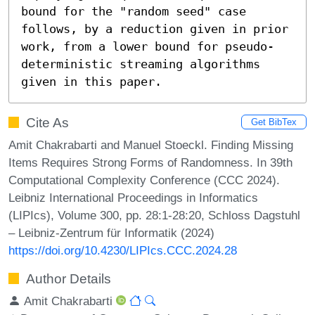
bound for the "random seed" case 
follows, by a reduction given in prior 
work, from a lower bound for pseudo-
deterministic streaming algorithms 
given in this paper.
Cite As
Get BibTex
Amit Chakrabarti and Manuel Stoeckl. Finding Missing
Items Requires Strong Forms of Randomness. In 39th
Computational Complexity Conference (CCC 2024).
Leibniz International Proceedings in Informatics
(LIPIcs), Volume 300, pp. 28:1-28:20, Schloss Dagstuhl
– Leibniz-Zentrum für Informatik (2024)
https://doi.org/10.4230/LIPIcs.CCC.2024.28
Author Details
Amit Chakrabarti