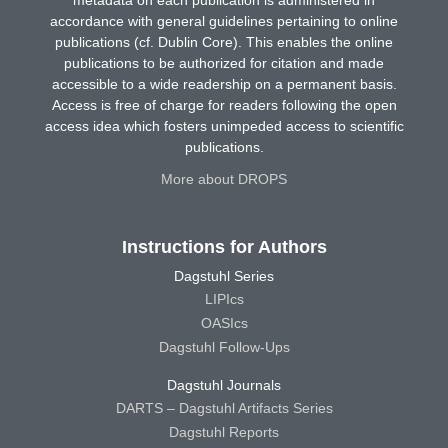
metadata on each publication is administered in
accordance with general guidelines pertaining to online
publications (cf. Dublin Core). This enables the online
publications to be authorized for citation and made
accessible to a wide readership on a permanent basis.
Access is free of charge for readers following the open
access idea which fosters unimpeded access to scientific
publications.
More about DROPS
Instructions for Authors
Dagstuhl Series
LIPIcs
OASIcs
Dagstuhl Follow-Ups
Dagstuhl Journals
DARTS – Dagstuhl Artifacts Series
Dagstuhl Reports