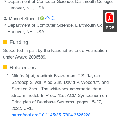
Department of Computer Science, Dartmouth College,
Hanover, NH, USA
Manuel Stoeckl
Department of Computer Science, Dartmouth College,
PDF
Hanover, NH, USA
Funding
Supported in part by the National Science Foundation
under Award 2006589.
References
Miklós Ajtai, Vladimir Braverman, T.S. Jayram,
Sandeep Silwal, Alec Sun, David P. Woodruff, and
Samson Zhou. The white-box adversarial data
stream model. In Proc. 41st ACM Symposium on
Principles of Database Systems, pages 15-27,
2022. URL:
https://doi.org/10.1145/3517804.3526228
.