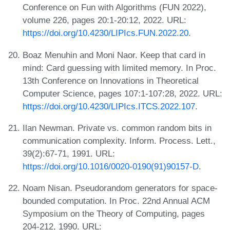
Conference on Fun with Algorithms (FUN 2022),
volume 226, pages 20:1-20:12, 2022. URL:
https://doi.org/10.4230/LIPIcs.FUN.2022.20
.
Boaz Menuhin and Moni Naor. Keep that card in
mind: Card guessing with limited memory. In Proc.
13th Conference on Innovations in Theoretical
Computer Science, pages 107:1-107:28, 2022. URL:
https://doi.org/10.4230/LIPIcs.ITCS.2022.107
.
Ilan Newman. Private vs. common random bits in
communication complexity. Inform. Process. Lett.,
39(2):67-71, 1991. URL:
https://doi.org/10.1016/0020-0190(91)90157-D
.
Noam Nisan. Pseudorandom generators for space-
bounded computation. In Proc. 22nd Annual ACM
Symposium on the Theory of Computing, pages
204-212, 1990. URL: