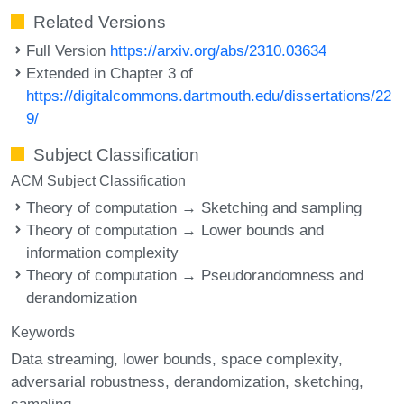
Related Versions
Full Version
https://arxiv.org/abs/2310.03634
Extended in Chapter 3 of
https://digitalcommons.dartmouth.edu/dissertations/22
9/
Subject Classification
ACM Subject Classification
Theory of computation → Sketching and sampling
Theory of computation → Lower bounds and
information complexity
Theory of computation → Pseudorandomness and
derandomization
Keywords
Data streaming
lower bounds
space complexity
adversarial robustness
derandomization
sketching
sampling