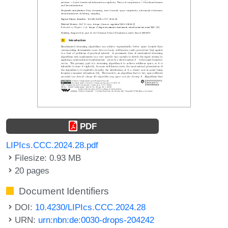
PDF
LIPIcs.CCC.2024.28.pdf
Filesize: 0.93 MB
20 pages
Document Identifiers
DOI:
10.4230/LIPIcs.CCC.2024.28
URN:
urn:nbn:de:0030-drops-204242