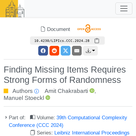
Document
10.4230/LIPIcs.CCC.2024.28
Finding Missing Items Requires
Strong Forms of Randomness
Authors
Amit Chakrabarti
,
Manuel Stoeckl
Part of:
Volume:
39th Computational Complexity
Conference (CCC 2024)
Series:
Leibniz International Proceedings