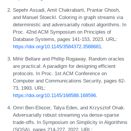
Sepehr Assadi, Amit Chakrabarti, Prantar Ghosh,
and Manuel Stoeckl. Coloring in graph streams via
deterministic and adversarially robust algorithms. In
Proc. 42nd ACM Symposium on Principles of
Database Systems, pages 141-153, 2023. URL:
https://doi.org/10.1145/3584372.3588681
.
Mihir Bellare and Phillip Rogaway. Random oracles
are practical: A paradigm for designing efficient
protocols. In Proc. 1st ACM Conference on
Computer and Communications Security, pages 62-
73, 1993. URL:
https://doi.org/10.1145/168588.168596
.
Omri Ben-Eliezer, Talya Eden, and Krzysztof Onak.
Adversarially robust streaming via dense-sparse
trade-offs. In Symposium on Simplicity in Algorithms
(SOSA), pages 214-227, 2022. URL: