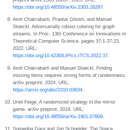
https://doi.org/10.48550/arXiv.2303.16287
.
Amit Chakrabarti, Prantar Ghosh, and Manuel
Stoeckl. Adversarially robust coloring for graph
streams. In Proc. 13th Conference on Innovations in
Theoretical Computer Science, pages 37:1-37:23,
2022. URL:
https://doi.org/10.4230/LIPIcs.ITCS.2022.37
.
Amit Chakrabarti and Manuel Stoeckl. Finding
missing items requires strong forms of randomness.
arXiv preprint, 2024. URL:
https://arxiv.org/abs/2310.03634
.
Uriel Feige. A randomized strategy in the mirror
game. arXiv preprint, 2019. URL:
https://doi.org/10.48550/arXiv.1901.07809
.
Sumegha Garg and Jon Schneider. The Space