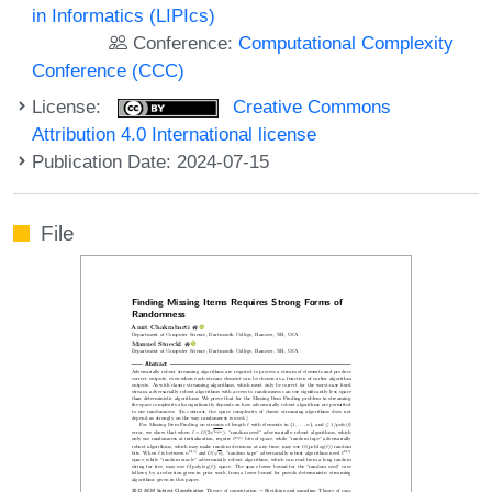
in Informatics (LIPIcs)
Conference:
Computational Complexity
Conference (CCC)
License:
Creative Commons
Attribution 4.0 International license
Publication Date: 2024-07-15
File