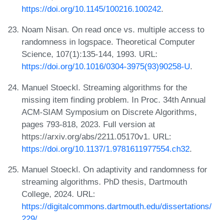
https://doi.org/10.1145/100216.100242
.
Noam Nisan. On read once vs. multiple access to
randomness in logspace. Theoretical Computer
Science, 107(1):135-144, 1993. URL:
https://doi.org/10.1016/0304-3975(93)90258-U
.
Manuel Stoeckl. Streaming algorithms for the
missing item finding problem. In Proc. 34th Annual
ACM-SIAM Symposium on Discrete Algorithms,
pages 793-818, 2023. Full version at
https://arxiv.org/abs/2211.05170v1. URL:
https://doi.org/10.1137/1.9781611977554.ch32
.
Manuel Stoeckl. On adaptivity and randomness for
streaming algorithms. PhD thesis, Dartmouth
College, 2024. URL:
https://digitalcommons.dartmouth.edu/dissertations/
229/
.