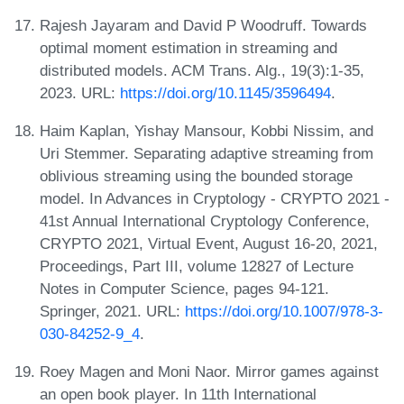
Rajesh Jayaram and David P Woodruff. Towards
optimal moment estimation in streaming and
distributed models. ACM Trans. Alg., 19(3):1-35,
2023. URL:
https://doi.org/10.1145/3596494
.
Haim Kaplan, Yishay Mansour, Kobbi Nissim, and
Uri Stemmer. Separating adaptive streaming from
oblivious streaming using the bounded storage
model. In Advances in Cryptology - CRYPTO 2021 -
41st Annual International Cryptology Conference,
CRYPTO 2021, Virtual Event, August 16-20, 2021,
Proceedings, Part III, volume 12827 of Lecture
Notes in Computer Science, pages 94-121.
Springer, 2021. URL:
https://doi.org/10.1007/978-3-
030-84252-9_4
.
Roey Magen and Moni Naor. Mirror games against
an open book player. In 11th International