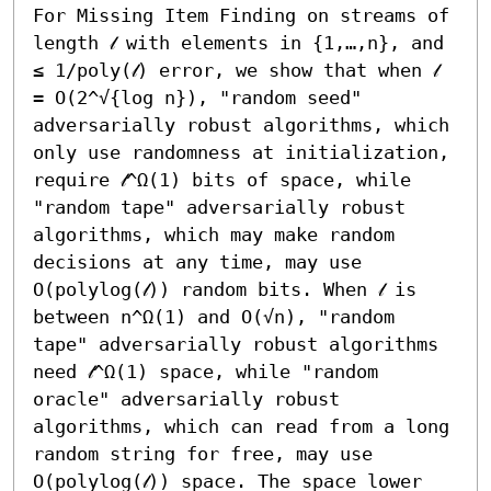
For Missing Item Finding on streams of 
length 𝓁 with elements in {1,…,n}, and 
≤ 1/poly(𝓁) error, we show that when 𝓁 
= O(2^√{log n}), "random seed" 
adversarially robust algorithms, which 
only use randomness at initialization, 
require 𝓁^Ω(1) bits of space, while 
"random tape" adversarially robust 
algorithms, which may make random 
decisions at any time, may use 
O(polylog(𝓁)) random bits. When 𝓁 is 
between n^Ω(1) and O(√n), "random 
tape" adversarially robust algorithms 
need 𝓁^Ω(1) space, while "random 
oracle" adversarially robust 
algorithms, which can read from a long 
random string for free, may use 
O(polylog(𝓁)) space. The space lower 