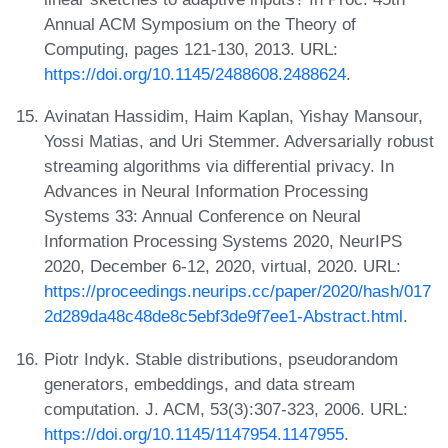
Annual ACM Symposium on the Theory of
Computing, pages 121-130, 2013. URL:
https://doi.org/10.1145/2488608.2488624
.
Avinatan Hassidim, Haim Kaplan, Yishay Mansour,
Yossi Matias, and Uri Stemmer. Adversarially robust
streaming algorithms via differential privacy. In
Advances in Neural Information Processing
Systems 33: Annual Conference on Neural
Information Processing Systems 2020, NeurIPS
2020, December 6-12, 2020, virtual, 2020. URL:
https://proceedings.neurips.cc/paper/2020/hash/017
2d289da48c48de8c5ebf3de9f7ee1-Abstract.html
.
Piotr Indyk. Stable distributions, pseudorandom
generators, embeddings, and data stream
computation. J. ACM, 53(3):307-323, 2006. URL:
https://doi.org/10.1145/1147954.1147955
.