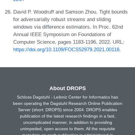
David P. Woodruff and Samson Zhou. Tight bounds
for adversarially robust streams and sliding
windows via difference estimators. In Proc. 62nd
Annual IEEE Symposium on Foundations of
Computer Science, pages 1183-1196, 2022. URL:
https://doi.org/10.1109/FOCS52979.2021.00116
.
About DROPS
Schloss Dagstuhl - Leibniz Center for Informatics has
been operating the Dagstuhl Research Online Publication
Server (short: DROPS) since 2004. DROPS enables
publication of the latest research findings in a fast,
uncomplicated manner, in addition to providing
unimpeded, open access to them. All the requisite