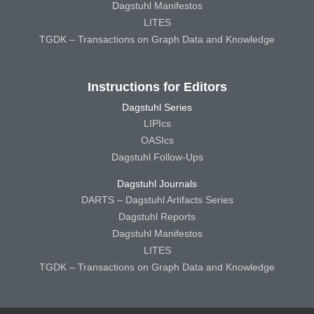
Dagstuhl Manifestos
LITES
TGDK – Transactions on Graph Data and Knowledge
Instructions for Editors
Dagstuhl Series
LIPIcs
OASIcs
Dagstuhl Follow-Ups
Dagstuhl Journals
DARTS – Dagstuhl Artifacts Series
Dagstuhl Reports
Dagstuhl Manifestos
LITES
TGDK – Transactions on Graph Data and Knowledge