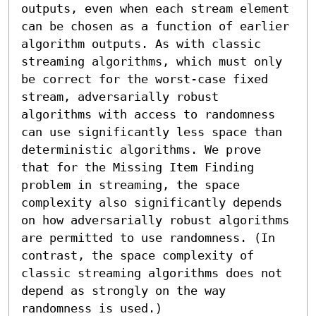
outputs, even when each stream element 
can be chosen as a function of earlier 
algorithm outputs. As with classic 
streaming algorithms, which must only 
be correct for the worst-case fixed 
stream, adversarially robust 
algorithms with access to randomness 
can use significantly less space than 
deterministic algorithms. We prove 
that for the Missing Item Finding 
problem in streaming, the space 
complexity also significantly depends 
on how adversarially robust algorithms 
are permitted to use randomness. (In 
contrast, the space complexity of 
classic streaming algorithms does not 
depend as strongly on the way 
randomness is used.)
