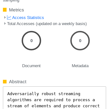
Metrics
Access Statistics
Total Accesses (updated on a weekly basis)
0
0
Document
Metadata
Abstract
Adversarially robust streaming 
algorithms are required to process a 
stream of elements and produce correct 