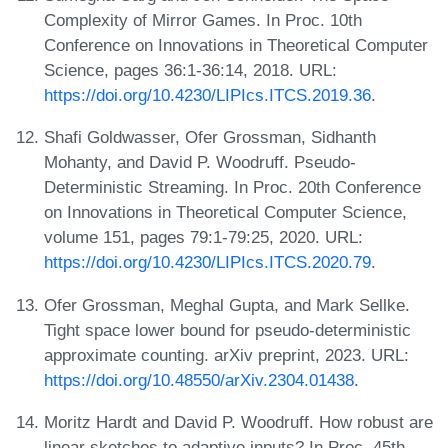
Complexity of Mirror Games. In Proc. 10th
Conference on Innovations in Theoretical Computer
Science, pages 36:1-36:14, 2018. URL:
https://doi.org/10.4230/LIPIcs.ITCS.2019.36
.
Shafi Goldwasser, Ofer Grossman, Sidhanth
Mohanty, and David P. Woodruff. Pseudo-
Deterministic Streaming. In Proc. 20th Conference
on Innovations in Theoretical Computer Science,
volume 151, pages 79:1-79:25, 2020. URL:
https://doi.org/10.4230/LIPIcs.ITCS.2020.79
.
Ofer Grossman, Meghal Gupta, and Mark Sellke.
Tight space lower bound for pseudo-deterministic
approximate counting. arXiv preprint, 2023. URL:
https://doi.org/10.48550/arXiv.2304.01438
.
Moritz Hardt and David P. Woodruff. How robust are
linear sketches to adaptive inputs? In Proc. 45th