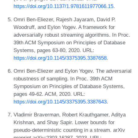
https://doi.org/10.1137/1.9781611977066.15
.
Omri Ben-Eliezer, Rajesh Jayaram, David P.
Woodruff, and Eylon Yogev. A framework for
adversarially robust streaming algorithms. In Proc.
39th ACM Symposium on Principles of Database
Systems, pages 63-80, 2020. URL:
https://doi.org/10.1145/3375395.3387658
.
Omri Ben-Eliezer and Eylon Yogev. The adversarial
robustness of sampling. In Proc. 39th ACM
Symposium on Principles of Database Systems,
pages 49-62. ACM, 2020. URL:
https://doi.org/10.1145/3375395.3387643
.
Vladimir Braverman, Robert Krauthgamer, Aditya
Krishnan, and Shay Sapir. Lower bounds for
pseudo-deterministic counting in a stream. arXiv
preprint arXiv:2303.16287, 2023. URL: