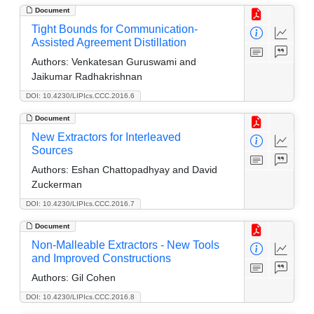
Document
Tight Bounds for Communication-
Assisted Agreement Distillation
Authors:
Venkatesan Guruswami and
Jaikumar Radhakrishnan
DOI: 10.4230/LIPIcs.CCC.2016.6
Document
New Extractors for Interleaved
Sources
Authors:
Eshan Chattopadhyay and David
Zuckerman
DOI: 10.4230/LIPIcs.CCC.2016.7
Document
Non-Malleable Extractors - New Tools
and Improved Constructions
Authors:
Gil Cohen
DOI: 10.4230/LIPIcs.CCC.2016.8