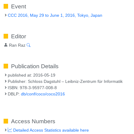
Event
CCC 2016, May 29 to June 1, 2016, Tokyo, Japan
Editor
Ran Raz
Publication Details
published at: 2016-05-19
Publisher: Schloss Dagstuhl – Leibniz-Zentrum für Informatik
ISBN: 978-3-95977-008-8
DBLP:
db/conf/coco/coco2016
Access Numbers
Detailed Access Statistics available here