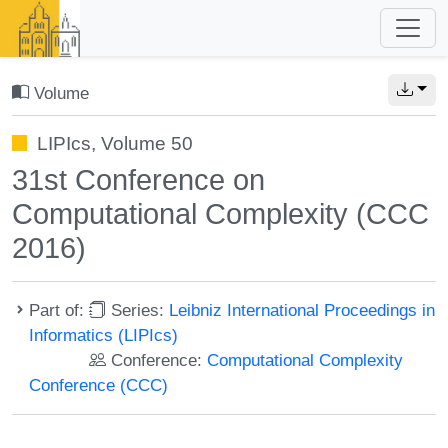
Volume
LIPIcs, Volume 50
31st Conference on
Computational Complexity (CCC
2016)
Part of:
Series:
Leibniz International Proceedings in
Informatics (LIPIcs)
Conference:
Computational Complexity
Conference (CCC)