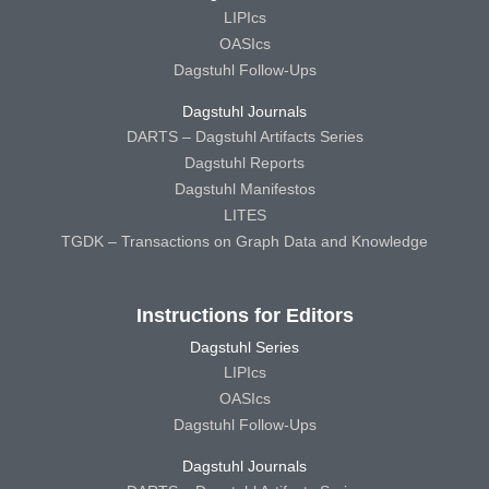
LIPIcs
OASIcs
Dagstuhl Follow-Ups
Dagstuhl Journals
DARTS – Dagstuhl Artifacts Series
Dagstuhl Reports
Dagstuhl Manifestos
LITES
TGDK – Transactions on Graph Data and Knowledge
Instructions for Editors
Dagstuhl Series
LIPIcs
OASIcs
Dagstuhl Follow-Ups
Dagstuhl Journals