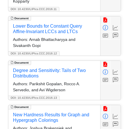
Kopparty
DOI: 10.4230/LIPIcs.CCC.2016.11
Document
Lower Bounds for Constant Query
Affine-Invariant LCCs and LTCs
Authors:
Arnab Bhattacharyya and
Sivakanth Gopi
DOI: 10.4230/LIPIcs.CCC.2016.12
Document
Degree and Sensitivity: Tails of Two
Distributions
Authors:
Parikshit Gopalan, Rocco A.
Servedio, and Avi Wigderson
DOI: 10.4230/LIPIcs.CCC.2016.13
Document
New Hardness Results for Graph and
Hypergraph Colorings
Authors:
Joshua Brakensiek and