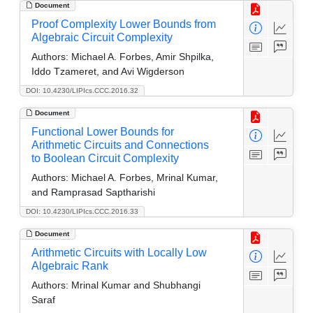
Document
Proof Complexity Lower Bounds from
Algebraic Circuit Complexity
Authors:
Michael A. Forbes, Amir Shpilka,
Iddo Tzameret, and Avi Wigderson
DOI: 10.4230/LIPIcs.CCC.2016.32
Document
Functional Lower Bounds for
Arithmetic Circuits and Connections
to Boolean Circuit Complexity
Authors:
Michael A. Forbes, Mrinal Kumar,
and Ramprasad Saptharishi
DOI: 10.4230/LIPIcs.CCC.2016.33
Document
Arithmetic Circuits with Locally Low
Algebraic Rank
Authors:
Mrinal Kumar and Shubhangi
Saraf