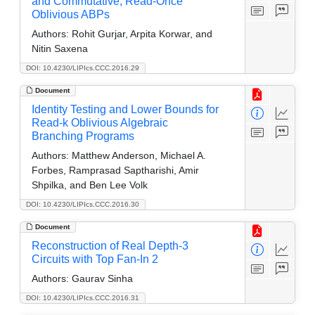
and Commutative, Read-Once
Oblivious ABPs
Authors:
Rohit Gurjar, Arpita Korwar, and
Nitin Saxena
DOI: 10.4230/LIPIcs.CCC.2016.29
Document
Identity Testing and Lower Bounds for
Read-k Oblivious Algebraic
Branching Programs
Authors:
Matthew Anderson, Michael A.
Forbes, Ramprasad Saptharishi, Amir
Shpilka, and Ben Lee Volk
DOI: 10.4230/LIPIcs.CCC.2016.30
Document
Reconstruction of Real Depth-3
Circuits with Top Fan-In 2
Authors:
Gaurav Sinha
DOI: 10.4230/LIPIcs.CCC.2016.31