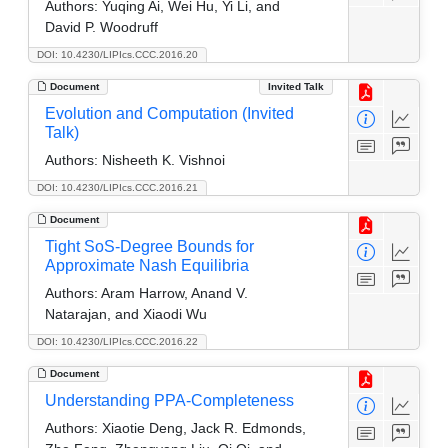
Authors:
Yuqing Ai, Wei Hu, Yi Li, and
David P. Woodruff
DOI: 10.4230/LIPIcs.CCC.2016.20
Document
Invited Talk
Evolution and Computation (Invited
Talk)
Authors:
Nisheeth K. Vishnoi
DOI: 10.4230/LIPIcs.CCC.2016.21
Document
Tight SoS-Degree Bounds for
Approximate Nash Equilibria
Authors:
Aram Harrow, Anand V.
Natarajan, and Xiaodi Wu
DOI: 10.4230/LIPIcs.CCC.2016.22
Document
Understanding PPA-Completeness
Authors:
Xiaotie Deng, Jack R. Edmonds,