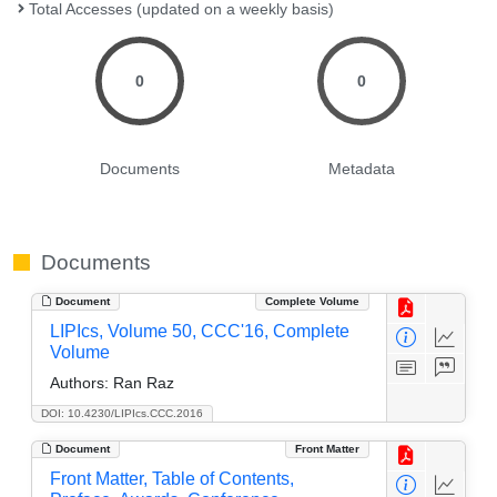
Total Accesses (updated on a weekly basis)
0
0
Documents
Metadata
Documents
Document
Complete Volume
LIPIcs, Volume 50, CCC'16, Complete
Volume
Authors:
Ran Raz
DOI: 10.4230/LIPIcs.CCC.2016
Document
Front Matter
Front Matter, Table of Contents,