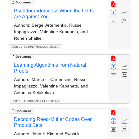
Document
Pseudorandomness When the Odds
are Against You
Authors:
Sergei Artemenko, Russell
Impagliazzo, Valentine Kabanets, and
Ronen Shaltiel
DOI: 10.4230/LIPIcs.CCC.2016.9
Document
Learning Algorithms from Natural
Proofs
Authors:
Marco L. Carmosino, Russell
Impagliazzo, Valentine Kabanets, and
Antonina Kolokolova
DOI: 10.4230/LIPIcs.CCC.2016.10
Document
Decoding Reed-Muller Codes Over
Product Sets
Authors:
John Y. Kim and Swastik