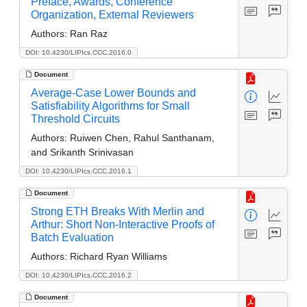
Preface, Awards, Conference
Organization, External Reviewers
Authors:
Ran Raz
DOI: 10.4230/LIPIcs.CCC.2016.0
Document
Average-Case Lower Bounds and
Satisfiability Algorithms for Small
Threshold Circuits
Authors:
Ruiwen Chen, Rahul Santhanam,
and Srikanth Srinivasan
DOI: 10.4230/LIPIcs.CCC.2016.1
Document
Strong ETH Breaks With Merlin and
Arthur: Short Non-Interactive Proofs of
Batch Evaluation
Authors:
Richard Ryan Williams
DOI: 10.4230/LIPIcs.CCC.2016.2
Document