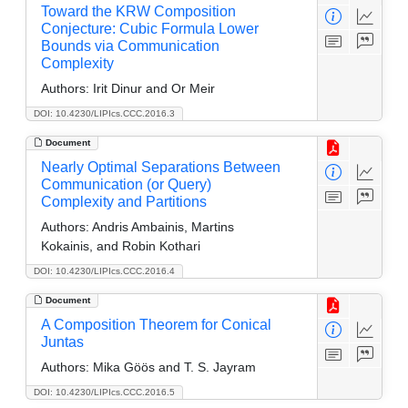
Toward the KRW Composition
Conjecture: Cubic Formula Lower
Bounds via Communication
Complexity
Authors:
Irit Dinur and Or Meir
DOI: 10.4230/LIPIcs.CCC.2016.3
Document
Nearly Optimal Separations Between
Communication (or Query)
Complexity and Partitions
Authors:
Andris Ambainis, Martins
Kokainis, and Robin Kothari
DOI: 10.4230/LIPIcs.CCC.2016.4
Document
A Composition Theorem for Conical
Juntas
Authors:
Mika Göös and T. S. Jayram
DOI: 10.4230/LIPIcs.CCC.2016.5