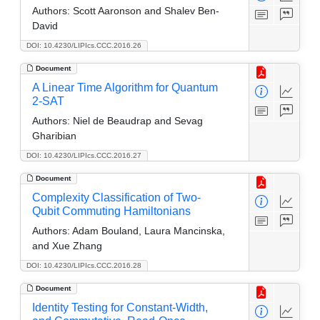
Authors:
Scott Aaronson and Shalev Ben-
David
DOI: 10.4230/LIPIcs.CCC.2016.26
Document
A Linear Time Algorithm for Quantum
2-SAT
Authors:
Niel de Beaudrap and Sevag
Gharibian
DOI: 10.4230/LIPIcs.CCC.2016.27
Document
Complexity Classification of Two-
Qubit Commuting Hamiltonians
Authors:
Adam Bouland, Laura Mancinska,
and Xue Zhang
DOI: 10.4230/LIPIcs.CCC.2016.28
Document
Identity Testing for Constant-Width,