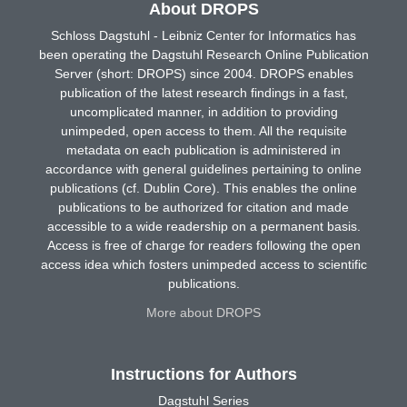
About DROPS
Schloss Dagstuhl - Leibniz Center for Informatics has
been operating the Dagstuhl Research Online Publication
Server (short: DROPS) since 2004. DROPS enables
publication of the latest research findings in a fast,
uncomplicated manner, in addition to providing
unimpeded, open access to them. All the requisite
metadata on each publication is administered in
accordance with general guidelines pertaining to online
publications (cf. Dublin Core). This enables the online
publications to be authorized for citation and made
accessible to a wide readership on a permanent basis.
Access is free of charge for readers following the open
access idea which fosters unimpeded access to scientific
publications.
More about DROPS
Instructions for Authors
Dagstuhl Series