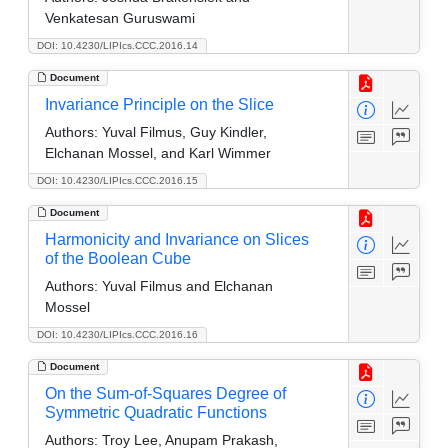
Venkatesan Guruswami
DOI: 10.4230/LIPIcs.CCC.2016.14
Document
Invariance Principle on the Slice
Authors:
Yuval Filmus, Guy Kindler,
Elchanan Mossel, and Karl Wimmer
DOI: 10.4230/LIPIcs.CCC.2016.15
Document
Harmonicity and Invariance on Slices
of the Boolean Cube
Authors:
Yuval Filmus and Elchanan
Mossel
DOI: 10.4230/LIPIcs.CCC.2016.16
Document
On the Sum-of-Squares Degree of
Symmetric Quadratic Functions
Authors:
Troy Lee, Anupam Prakash,