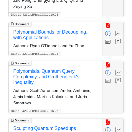
Zhe Feng, Zhengyang Liu, Qi Qi, and
Zeying Xu
DOI: 10.4230/LIPIcs.CCC.2016.23
Document
Polynomial Bounds for Decoupling,
with Applications
Authors:
Ryan O'Donnell and Yu Zhao
DOI: 10.4230/LIPIcs.CCC.2016.24
Document
Polynomials, Quantum Query
Complexity, and Grothendieck's
Inequality
Authors:
Scott Aaronson, Andris Ambainis,
Janis Iraids, Martins Kokainis, and Juris
Smotrovs
DOI: 10.4230/LIPIcs.CCC.2016.25
Document
Sculpting Quantum Speedups