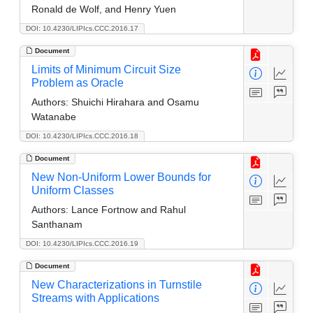
Ronald de Wolf, and Henry Yuen
DOI: 10.4230/LIPIcs.CCC.2016.17
Document
Limits of Minimum Circuit Size
Problem as Oracle
Authors:
Shuichi Hirahara and Osamu
Watanabe
DOI: 10.4230/LIPIcs.CCC.2016.18
Document
New Non-Uniform Lower Bounds for
Uniform Classes
Authors:
Lance Fortnow and Rahul
Santhanam
DOI: 10.4230/LIPIcs.CCC.2016.19
Document
New Characterizations in Turnstile
Streams with Applications