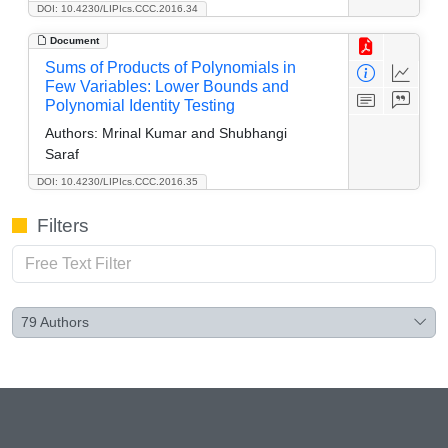
DOI: 10.4230/LIPIcs.CCC.2016.34
Document
Sums of Products of Polynomials in
Few Variables: Lower Bounds and
Polynomial Identity Testing
Authors:
Mrinal Kumar and Shubhangi
Saraf
DOI: 10.4230/LIPIcs.CCC.2016.35
Filters
79
Authors