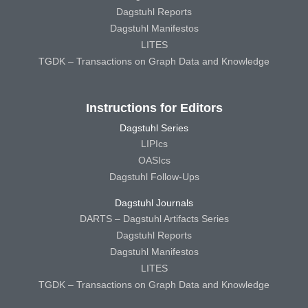
Dagstuhl Reports
Dagstuhl Manifestos
LITES
TGDK – Transactions on Graph Data and Knowledge
Instructions for Editors
Dagstuhl Series
LIPIcs
OASIcs
Dagstuhl Follow-Ups
Dagstuhl Journals
DARTS – Dagstuhl Artifacts Series
Dagstuhl Reports
Dagstuhl Manifestos
LITES
TGDK – Transactions on Graph Data and Knowledge