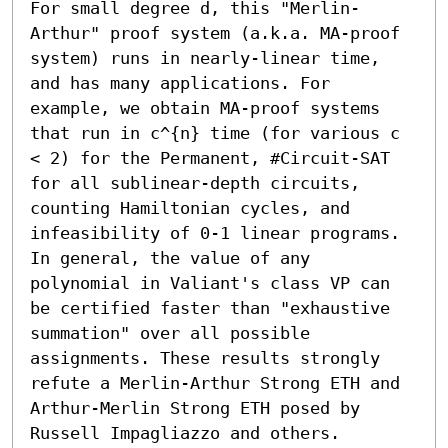
For small degree d, this "Merlin-
Arthur" proof system (a.k.a. MA-proof 
system) runs in nearly-linear time, 
and has many applications. For 
example, we obtain MA-proof systems 
that run in c^{n} time (for various c 
< 2) for the Permanent, #Circuit-SAT 
for all sublinear-depth circuits, 
counting Hamiltonian cycles, and 
infeasibility of 0-1 linear programs. 
In general, the value of any 
polynomial in Valiant's class VP can 
be certified faster than "exhaustive 
summation" over all possible 
assignments. These results strongly 
refute a Merlin-Arthur Strong ETH and 
Arthur-Merlin Strong ETH posed by 
Russell Impagliazzo and others.
