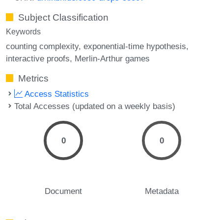
Subject Classification
Keywords
counting complexity
exponential-time hypothesis
interactive proofs
Merlin-Arthur games
Metrics
Access Statistics
Total Accesses (updated on a weekly basis)
0
0
Document
Metadata