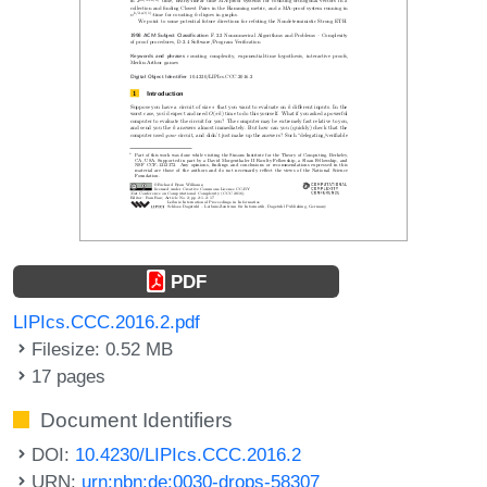
PDF
LIPIcs.CCC.2016.2.pdf
Filesize: 0.52 MB
17 pages
Document Identifiers
DOI:
10.4230/LIPIcs.CCC.2016.2
URN:
urn:nbn:de:0030-drops-58307