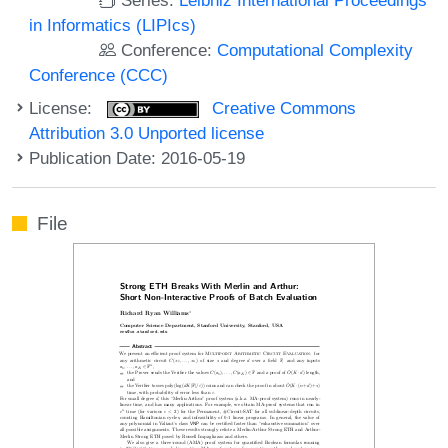
in Informatics (LIPIcs)
Conference:
Computational Complexity
Conference (CCC)
License:
Creative Commons
Attribution 3.0 Unported license
Publication Date: 2016-05-19
File