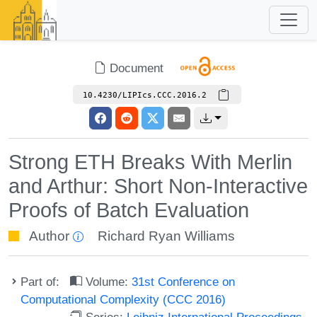
Document
10.4230/LIPIcs.CCC.2016.2
Strong ETH Breaks With Merlin
and Arthur: Short Non-Interactive
Proofs of Batch Evaluation
Author
Richard Ryan Williams
Part of:
Volume:
31st Conference on
Computational Complexity (CCC 2016)
Series:
Leibniz International Proceedings