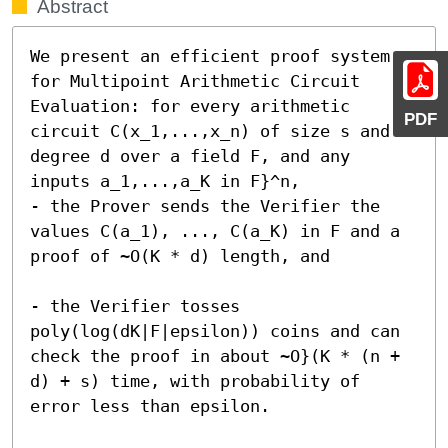
Abstract
We present an efficient proof system 
for Multipoint Arithmetic Circuit 
Evaluation: for every arithmetic 
PDF
circuit C(x_1,...,x_n) of size s and 
degree d over a field F, and any 
inputs a_1,...,a_K in F}^n,

- the Prover sends the Verifier the 
values C(a_1), ..., C(a_K) in F and a 
proof of ~O(K * d) length, and

- the Verifier tosses 
poly(log(dK|F|epsilon)) coins and can 
check the proof in about ~O}(K * (n + 
d) + s) time, with probability of 
error less than epsilon.
