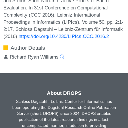
and Arthur: Short Non-Interactive Proofs of Batch
Evaluation. In 31st Conference on Computational
Complexity (CCC 2016). Leibniz International
Proceedings in Informatics (LIPIcs), Volume 50, pp. 2:1-
2:17, Schloss Dagstuhl – Leibniz-Zentrum für Informatik
(2016)
https://doi.org/10.4230/LIPIcs.CCC.2016.2
Author Details
Richard Ryan Williams
About DROPS
Schloss Dagstuhl - Leibniz Center for Informatics has
been operating the Dagstuhl Research Online Publication
Server (short: DROPS) since 2004. DROPS enables
publication of the latest research findings in a fast,
uncomplicated manner, in addition to providing