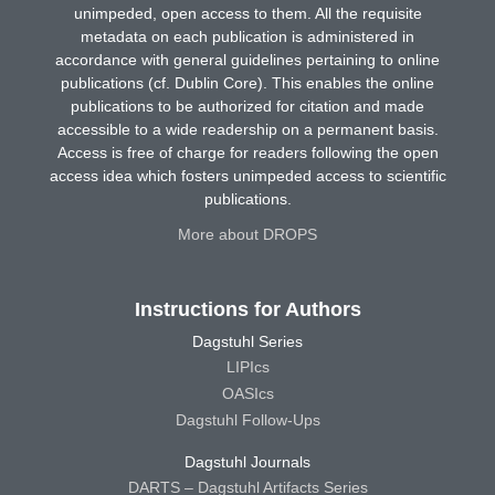
unimpeded, open access to them. All the requisite
metadata on each publication is administered in
accordance with general guidelines pertaining to online
publications (cf. Dublin Core). This enables the online
publications to be authorized for citation and made
accessible to a wide readership on a permanent basis.
Access is free of charge for readers following the open
access idea which fosters unimpeded access to scientific
publications.
More about DROPS
Instructions for Authors
Dagstuhl Series
LIPIcs
OASIcs
Dagstuhl Follow-Ups
Dagstuhl Journals
DARTS – Dagstuhl Artifacts Series