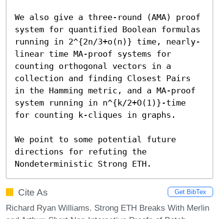
We also give a three-round (AMA) proof 
system for quantified Boolean formulas 
running in 2^{2n/3+o(n)} time, nearly-
linear time MA-proof systems for 
counting orthogonal vectors in a 
collection and finding Closest Pairs 
in the Hamming metric, and a MA-proof 
system running in n^{k/2+O(1)}-time 
for counting k-cliques in graphs.

We point to some potential future 
directions for refuting the 
Nondeterministic Strong ETH.
Cite As
Get BibTex
Richard Ryan Williams. Strong ETH Breaks With Merlin