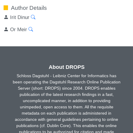
Author Details
Irit Dinur
Or Meir
About DROPS
Schloss Dagstuhl - Leibniz Center for Informatics has
been operating the Dagstuhl Research Online Publication
Server (short: DROPS) since 2004. DROPS enables
publication of the latest research findings in a fast,
uncomplicated manner, in addition to providing
unimpeded, open access to them. All the requisite
metadata on each publication is administered in
accordance with general guidelines pertaining to online
publications (cf. Dublin Core). This enables the online
publications to be authorized for citation and made