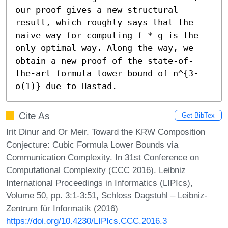
our proof gives a new structural 
result, which roughly says that the 
naive way for computing f * g is the 
only optimal way. Along the way, we 
obtain a new proof of the state-of-
the-art formula lower bound of n^{3-
o(1)} due to Hastad.
Cite As
Get BibTex
Irit Dinur and Or Meir. Toward the KRW Composition
Conjecture: Cubic Formula Lower Bounds via
Communication Complexity. In 31st Conference on
Computational Complexity (CCC 2016). Leibniz
International Proceedings in Informatics (LIPIcs),
Volume 50, pp. 3:1-3:51, Schloss Dagstuhl – Leibniz-
Zentrum für Informatik (2016)
https://doi.org/10.4230/LIPIcs.CCC.2016.3