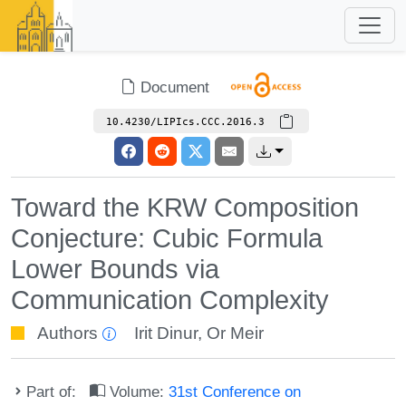
Document
10.4230/LIPIcs.CCC.2016.3
Toward the KRW Composition
Conjecture: Cubic Formula
Lower Bounds via
Communication Complexity
Authors
Irit Dinur
,
Or Meir
Part of:
Volume:
31st Conference on