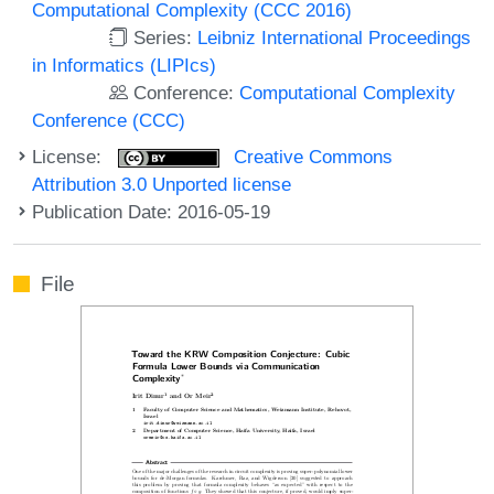
Computational Complexity (CCC 2016)
Series:
Leibniz International Proceedings
in Informatics (LIPIcs)
Conference:
Computational Complexity
Conference (CCC)
License:
Creative Commons
Attribution 3.0 Unported license
Publication Date: 2016-05-19
File