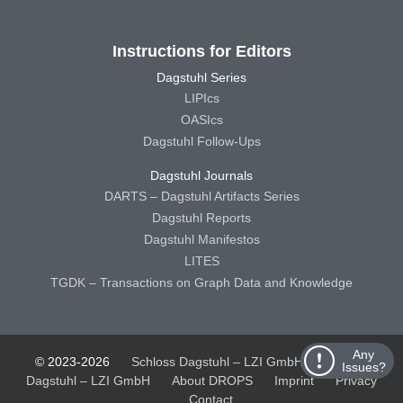
Instructions for Editors
Dagstuhl Series
LIPIcs
OASIcs
Dagstuhl Follow-Ups
Dagstuhl Journals
DARTS – Dagstuhl Artifacts Series
Dagstuhl Reports
Dagstuhl Manifestos
LITES
TGDK – Transactions on Graph Data and Knowledge
Any
© 2023-2026
Schloss Dagstuhl – LZI GmbH
Schloss
Issues?
Dagstuhl – LZI GmbH
About DROPS
Imprint
Privacy
Contact