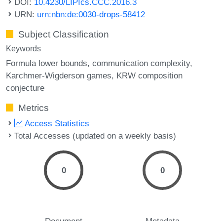
DOI:
10.4230/LIPIcs.CCC.2016.3
URN:
urn:nbn:de:0030-drops-58412
Subject Classification
Keywords
Formula lower bounds
communication complexity
Karchmer-Wigderson games
KRW composition
conjecture
Metrics
Access Statistics
Total Accesses (updated on a weekly basis)
0
0
Document
Metadata