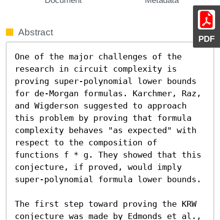
Abstract
PDF
One of the major challenges of the 
research in circuit complexity is 
proving super-polynomial lower bounds 
for de-Morgan formulas. Karchmer, Raz, 
and Wigderson suggested to approach 
this problem by proving that formula 
complexity behaves "as expected" with 
respect to the composition of 
functions f * g. They showed that this 
conjecture, if proved, would imply 
super-polynomial formula lower bounds.

The first step toward proving the KRW 
conjecture was made by Edmonds et al., 