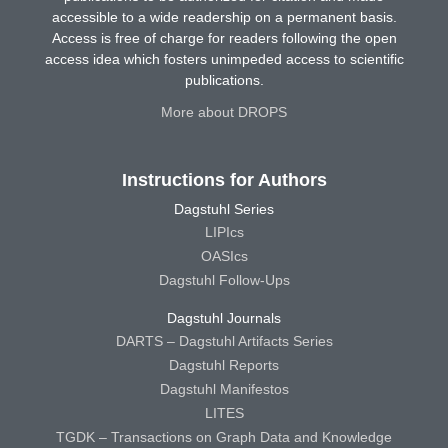
accessible to a wide readership on a permanent basis.
Access is free of charge for readers following the open
access idea which fosters unimpeded access to scientific
publications.
More about DROPS
Instructions for Authors
Dagstuhl Series
LIPIcs
OASIcs
Dagstuhl Follow-Ups
Dagstuhl Journals
DARTS – Dagstuhl Artifacts Series
Dagstuhl Reports
Dagstuhl Manifestos
LITES
TGDK – Transactions on Graph Data and Knowledge