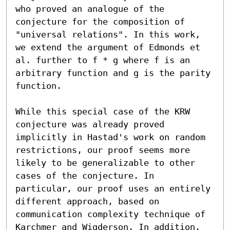
who proved an analogue of the 
conjecture for the composition of 
"universal relations". In this work, 
we extend the argument of Edmonds et 
al. further to f * g where f is an 
arbitrary function and g is the parity 
function.

While this special case of the KRW 
conjecture was already proved 
implicitly in Hastad's work on random 
restrictions, our proof seems more 
likely to be generalizable to other 
cases of the conjecture. In 
particular, our proof uses an entirely 
different approach, based on 
communication complexity technique of 
Karchmer and Wigderson. In addition, 