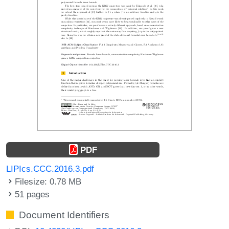
PDF
LIPIcs.CCC.2016.3.pdf
Filesize: 0.78 MB
51 pages
Document Identifiers