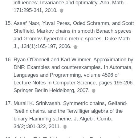
influences: Invariance and optimality. Ann. Math.,
171:295-341, 2010.
Assaf Naor, Yuval Peres, Oded Schramm, and Scott
Sheffield. Markov chains in smooth Banach spaces
and Gromov-hyperbolic metric spaces. Duke Math
J., 134(1):165-197, 2006.
Ryan O'Donnell and Karl Wimmer. Approximation by
DNF: Examples and counterexamples. In Automata,
Languages and Programming, volume 4596 of
Lecture Notes in Computer Science, pages 195-206.
Springer Berlin Heidelberg, 2007.
Murali K. Srinivasan. Symmetric chains, Gelfand-
Tsetlin chains, and the Terwilliger algebra of the
binary Hamming scheme. J. Algebr. Comb.,
34(2):301-322, 2011.