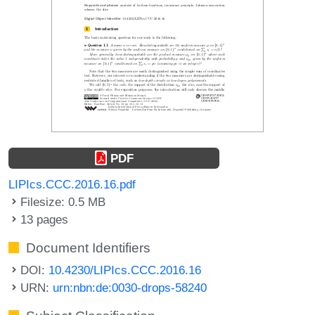
PDF
LIPIcs.CCC.2016.16.pdf
Filesize: 0.5 MB
13 pages
Document Identifiers
DOI:
10.4230/LIPIcs.CCC.2016.16
URN:
urn:nbn:de:0030-drops-58240