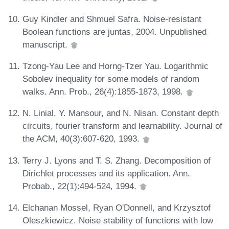
Guy Kindler and Shmuel Safra. Noise-resistant
Boolean functions are juntas, 2004. Unpublished
manuscript.
Tzong-Yau Lee and Horng-Tzer Yau. Logarithmic
Sobolev inequality for some models of random
walks. Ann. Prob., 26(4):1855-1873, 1998.
N. Linial, Y. Mansour, and N. Nisan. Constant depth
circuits, fourier transform and learnability. Journal of
the ACM, 40(3):607-620, 1993.
Terry J. Lyons and T. S. Zhang. Decomposition of
Dirichlet processes and its application. Ann.
Probab., 22(1):494-524, 1994.
Elchanan Mossel, Ryan O'Donnell, and Krzysztof
Oleszkiewicz. Noise stability of functions with low