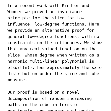
In a recent work with Kindler and 
Wimmer we proved an invariance 
principle for the slice for low-
influence, low-degree functions. Here 
we provide an alternative proof for 
general low-degree functions, with no 
constraints on the influences. We show 
that any real-valued function on the 
slice, whose degree when written as a 
harmonic multi-linear polynomial is 
o(sqrt(n)), has approximately the same 
distribution under the slice and cube 
measure.

Our proof is based on a novel 
decomposition of random increasing 
paths in the cube in terms of 
martingales and reverse martingales. 