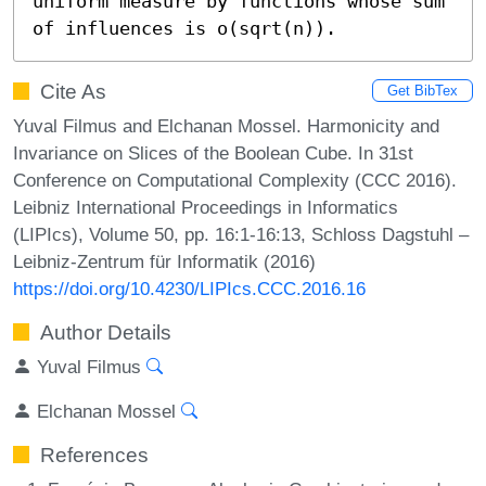
uniform measure by functions whose sum 
of influences is o(sqrt(n)).
Cite As
Get BibTex
Yuval Filmus and Elchanan Mossel. Harmonicity and
Invariance on Slices of the Boolean Cube. In 31st
Conference on Computational Complexity (CCC 2016).
Leibniz International Proceedings in Informatics
(LIPIcs), Volume 50, pp. 16:1-16:13, Schloss Dagstuhl –
Leibniz-Zentrum für Informatik (2016)
https://doi.org/10.4230/LIPIcs.CCC.2016.16
Author Details
Yuval Filmus
Elchanan Mossel
References