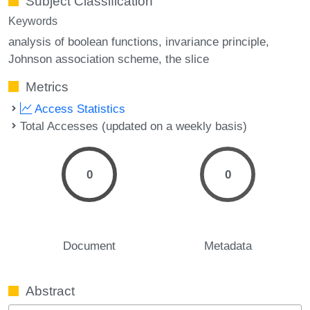
Subject Classification
Keywords
analysis of boolean functions
invariance principle
Johnson association scheme
the slice
Metrics
Access Statistics
Total Accesses (updated on a weekly basis)
0
0
Document
Metadata
Abstract