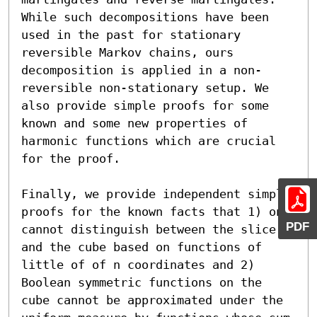
While such decompositions have been 
used in the past for stationary 
reversible Markov chains, ours 
decomposition is applied in a non-
reversible non-stationary setup. We 
also provide simple proofs for some 
known and some new properties of 
harmonic functions which are crucial 
for the proof.

Finally, we provide independent simple 
proofs for the known facts that 1) one 
PDF
cannot distinguish between the slice 
and the cube based on functions of 
little of of n coordinates and 2) 
Boolean symmetric functions on the 
cube cannot be approximated under the 