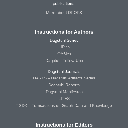
publications.
More about DROPS
Instructions for Authors
Dagstuhl Series
LIPIcs
OASIcs
Dagstuhl Follow-Ups
Dagstuhl Journals
DARTS – Dagstuhl Artifacts Series
Dagstuhl Reports
Dagstuhl Manifestos
LITES
TGDK – Transactions on Graph Data and Knowledge
Instructions for Editors