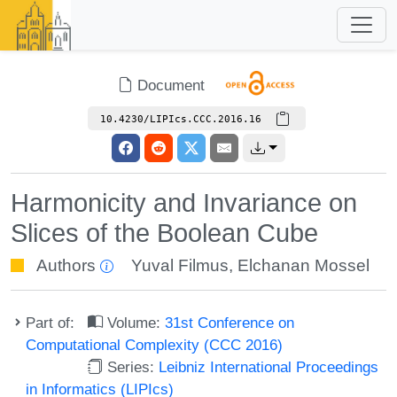
Document
10.4230/LIPIcs.CCC.2016.16
Harmonicity and Invariance on
Slices of the Boolean Cube
Authors
Yuval Filmus
,
Elchanan Mossel
Part of:
Volume:
31st Conference on
Computational Complexity (CCC 2016)
Series:
Leibniz International Proceedings
in Informatics (LIPIcs)