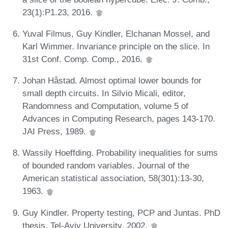
23(1):P1.23, 2016.
Yuval Filmus, Guy Kindler, Elchanan Mossel, and
Karl Wimmer. Invariance principle on the slice. In
31st Conf. Comp. Comp., 2016.
Johan Håstad. Almost optimal lower bounds for
small depth circuits. In Silvio Micali, editor,
Randomness and Computation, volume 5 of
Advances in Computing Research, pages 143-170.
JAI Press, 1989.
Wassily Hoeffding. Probability inequalities for sums
of bounded random variables. Journal of the
American statistical association, 58(301):13-30,
1963.
Guy Kindler. Property testing, PCP and Juntas. PhD
thesis, Tel-Aviv University, 2002.