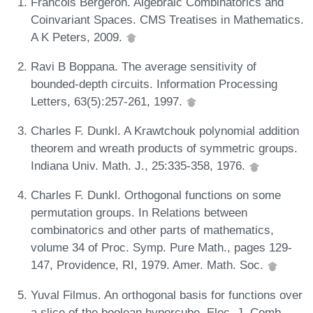
Franćois Bergeron. Algebraic Combinatorics and
Coinvariant Spaces. CMS Treatises in Mathematics.
A K Peters, 2009.
Ravi B Boppana. The average sensitivity of
bounded-depth circuits. Information Processing
Letters, 63(5):257-261, 1997.
Charles F. Dunkl. A Krawtchouk polynomial addition
theorem and wreath products of symmetric groups.
Indiana Univ. Math. J., 25:335-358, 1976.
Charles F. Dunkl. Orthogonal functions on some
permutation groups. In Relations between
combinatorics and other parts of mathematics,
volume 34 of Proc. Symp. Pure Math., pages 129-
147, Providence, RI, 1979. Amer. Math. Soc.
Yuval Filmus. An orthogonal basis for functions over
a slice of the boolean hypercube. Elec. J. Comb.,