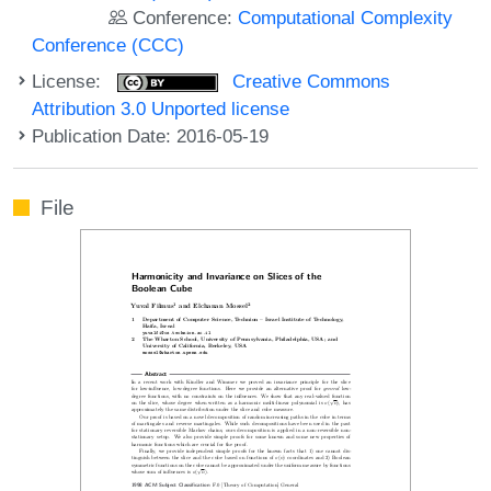
Conference:
Computational Complexity
Conference (CCC)
License:
Creative Commons
Attribution 3.0 Unported license
Publication Date: 2016-05-19
File