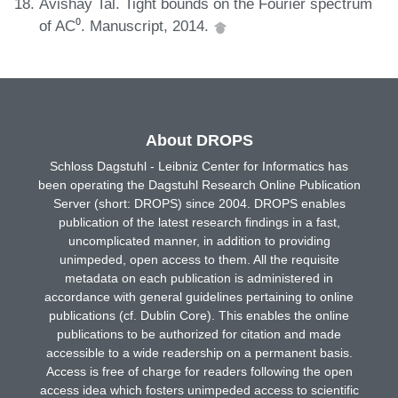
Avishay Tal. Tight bounds on the Fourier spectrum
of AC⁰. Manuscript, 2014.
About DROPS
Schloss Dagstuhl - Leibniz Center for Informatics has
been operating the Dagstuhl Research Online Publication
Server (short: DROPS) since 2004. DROPS enables
publication of the latest research findings in a fast,
uncomplicated manner, in addition to providing
unimpeded, open access to them. All the requisite
metadata on each publication is administered in
accordance with general guidelines pertaining to online
publications (cf. Dublin Core). This enables the online
publications to be authorized for citation and made
accessible to a wide readership on a permanent basis.
Access is free of charge for readers following the open
access idea which fosters unimpeded access to scientific