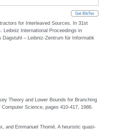
Get BibTex
ctors for Interleaved Sources. In 31st
Leibniz International Proceedings in
s Dagstuhl – Leibniz-Zentrum für Informatik
ey Theory and Lower Bounds for Branching
 Computer Science, pages 410-417, 1986.
ux, and Emmanuel Thomé. A heuristic quasi-