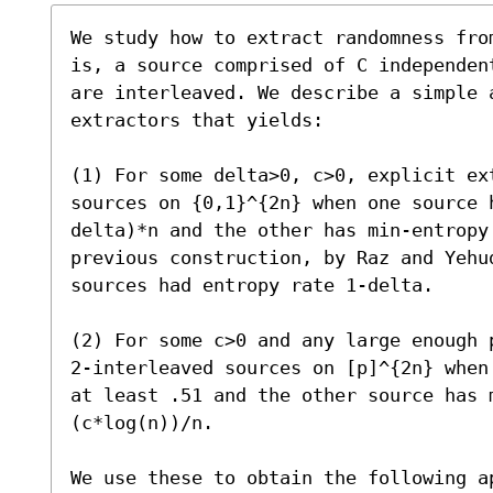
We study how to extract randomness fro
is, a source comprised of C independen
are interleaved. We describe a simple 
extractors that yields:

(1) For some delta>0, c>0, explicit ext
sources on {0,1}^{2n} when one source 
delta)*n and the other has min-entropy
previous construction, by Raz and Yehu
sources had entropy rate 1-delta. 

(2) For some c>0 and any large enough 
2-interleaved sources on [p]^{2n} when
at least .51 and the other source has m
(c*log(n))/n.

We use these to obtain the following ap