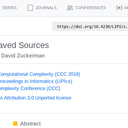
SERIES
JOURNALS
CONFERENCES
A
https://doi.org/
10.4230/LIPIcs.
eaved Sources
,
David Zuckerman
Computational Complexity (CCC 2016)
Proceedings in Informatics (LIPIcs)
omplexity Conference (CCC)
Attribution 3.0 Unported license
Abstract