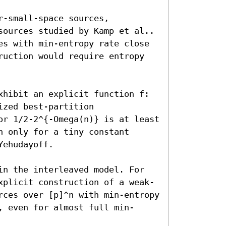
-small-space sources, 
sources studied by Kamp et al.. 
es with min-entropy rate close 
ruction would require entropy 
xhibit an explicit function f:
zed best-partition 
or 1/2-2^{-Omega(n)} is at least 
 only for a tiny constant 
ehudayoff.

in the interleaved model. For 
xplicit construction of a weak-
rces over [p]^n with min-entropy 
, even for almost full min-