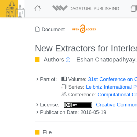
DAGSTUHL PUBLISHING
Document
New Extractors for Interl
Authors
Eshan Chattopadhyay
Part of:
Volume:
31st Conference on 
Series:
Leibniz International 
Conference:
Computational C
License:
Creative Commons 
Publication Date: 2016-05-19
File