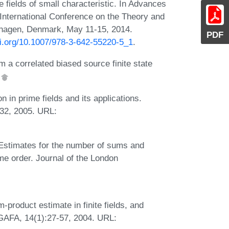
te fields of small characteristic. In Advances
nternational Conference on the Theory and
nhagen, Denmark, May 11-15, 2014.
PDF
oi.org/10.1007/978-3-642-55220-5_1
.
 a correlated biased source finite state
.
in prime fields and its applications.
-32, 2005. URL:
. Estimates for the number of sums and
ime order. Journal of the London
product estimate in finite fields, and
 GAFA, 14(1):27-57, 2004. URL: