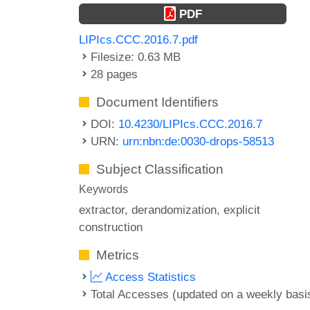
PDF
LIPIcs.CCC.2016.7.pdf
Filesize: 0.63 MB
28 pages
Document Identifiers
DOI:
10.4230/LIPIcs.CCC.2016.7
URN:
urn:nbn:de:0030-drops-58513
Subject Classification
Keywords
extractor
derandomization
explicit
construction
Metrics
Access Statistics
Total Accesses (updated on a weekly basi