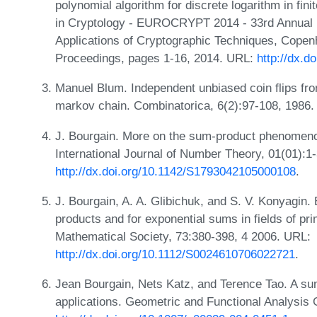
polynomial algorithm for discrete logarithm in fini
in Cryptology - EUROCRYPT 2014 - 33rd Annual I
Applications of Cryptographic Techniques, Cope
Proceedings, pages 1-16, 2014. URL:
http://dx.d
Manuel Blum. Independent unbiased coin flips from
markov chain. Combinatorica, 6(2):97-108, 1986
J. Bourgain. More on the sum-product phenomenon 
International Journal of Number Theory, 01(01):1
http://dx.doi.org/10.1142/S1793042105000108
.
J. Bourgain, A. A. Glibichuk, and S. V. Konyagin
products and for exponential sums in fields of pr
Mathematical Society, 73:380-398, 4 2006. URL:
http://dx.doi.org/10.1112/S0024610706022721
.
Jean Bourgain, Nets Katz, and Terence Tao. A sum-
applications. Geometric and Functional Analysis