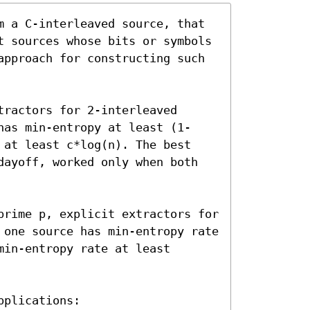
m a C-interleaved source, that 
t sources whose bits or symbols 
approach for constructing such 
ractors for 2-interleaved 
has min-entropy at least (1-
 at least c*log(n). The best 
dayoff, worked only when both 
prime p, explicit extractors for 
 one source has min-entropy rate 
in-entropy rate at least 
plications:
