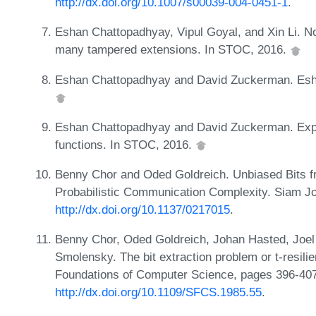
http://dx.doi.org/10.1007/s00039-004-0451-1
.
Eshan Chattopadhyay, Vipul Goyal, and Xin Li. No
many tampered extensions. In STOC, 2016.
Eshan Chattopadhyay and David Zuckerman. Esha
Eshan Chattopadhyay and David Zuckerman. Explic
functions. In STOC, 2016.
Benny Chor and Oded Goldreich. Unbiased Bits
Probabilistic Communication Complexity. Siam J
http://dx.doi.org/10.1137/0217015
.
Benny Chor, Oded Goldreich, Johan Hasted, Joe
Smolensky. The bit extraction problem or t-resil
Foundations of Computer Science, pages 396-40
http://dx.doi.org/10.1109/SFCS.1985.55
.