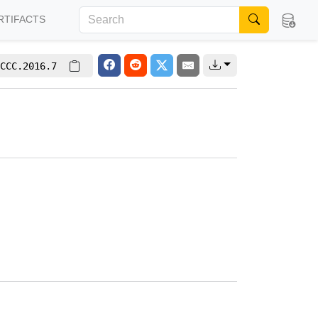
RTIFACTS
CCC.2016.7