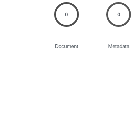
0
0
Document
Metadata