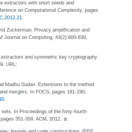
e extractors with short seeds and
onference on Computational Complexity, pages
CC.2012.21
.
vid Zuckerman. Privacy amplification and
M Journal on Computing, 43(2):800-830,
 extractors and symmetric key cryptography
09. URL:
and Madhu Sudan. Extensions to the method
ts and mergers. In FOCS, pages 181-190,
40
.
ets. In Proceedings of the forty-fourth
 pages 351-358. ACM, 2012.
res: bounds and code constructions. IEEE