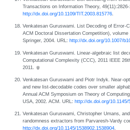
Transactions on Information Theory, 49(11):2826
http://dx.doi.org/10.1109/TIT.2003.815776
.
Venkatesan Guruswami. List Decoding of Error-C
ACM Doctoral Dissertation Competition), volume 
Springer, 2004. URL:
http://dx.doi.org/10.1007/b
Venkatesan Guruswami. Linear-algebraic list dec
Computational Complexity (CCC), 2011 IEEE 26th
2011.
Venkatesan Guruswami and Piotr Indyk. Near-opti
and new list-decodable codes over smaller alphab
Annual ACM Symposium on Theory of Computing,
USA, 2002. ACM. URL:
http://dx.doi.org/10.114
Venkatesan Guruswami, Christopher Umans, and 
randomness extractors from Parvaresh-Vardy cod
http://dx.doi.org/10.1145/1538902.1538904
.