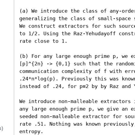
(a) We introduce the class of any-order
generalizing the class of small-space 
We construct extractors for such sourc
to 1/2. Using the Raz-Yehudayoff const
rate close to 1.

(b) For any large enough prime p, we e
[p]^{2n} -> {0,1} such that the randomi
communication complexity of f with err
.24*n*log(p). Previously this was known
instead of .24, for p=2 by by Raz and Y
We introduce non-malleable extractors 
any large enough prime p, we give an e
seeded non-malleable extractor for sou
rate .51. Nothing was known previously
s)
entropy.