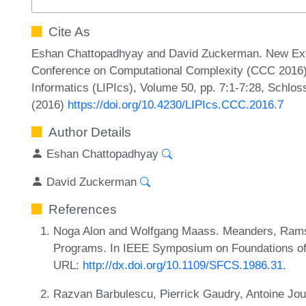
Cite As
Eshan Chattopadhyay and David Zuckerman. New Extra
Conference on Computational Complexity (CCC 2016). 
Informatics (LIPIcs), Volume 50, pp. 7:1-7:28, Schlos
(2016)
https://doi.org/10.4230/LIPIcs.CCC.2016.7
Author Details
Eshan Chattopadhyay
David Zuckerman
References
Noga Alon and Wolfgang Maass. Meanders, Rams
Programs. In IEEE Symposium on Foundations of
URL:
http://dx.doi.org/10.1109/SFCS.1986.31
.
Razvan Barbulescu, Pierrick Gaudry, Antoine Jo