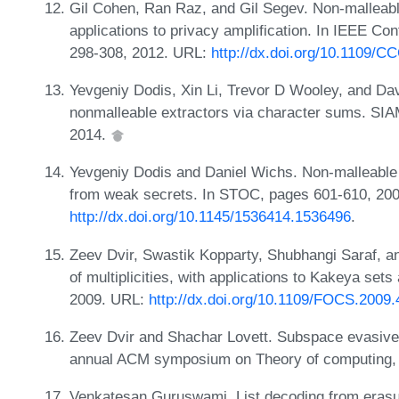
Gil Cohen, Ran Raz, and Gil Segev. Non-malleabl
applications to privacy amplification. In IEEE C
298-308, 2012. URL:
http://dx.doi.org/10.1109/C
Yevgeniy Dodis, Xin Li, Trevor D Wooley, and Da
nonmalleable extractors via character sums. SIA
2014.
Yevgeniy Dodis and Daniel Wichs. Non-malleable
from weak secrets. In STOC, pages 601-610, 20
http://dx.doi.org/10.1145/1536414.1536496
.
Zeev Dvir, Swastik Kopparty, Shubhangi Saraf, 
of multiplicities, with applications to Kakeya se
2009. URL:
http://dx.doi.org/10.1109/FOCS.2009.
Zeev Dvir and Shachar Lovett. Subspace evasive s
annual ACM symposium on Theory of computing,
Venkatesan Guruswami. List decoding from erasu