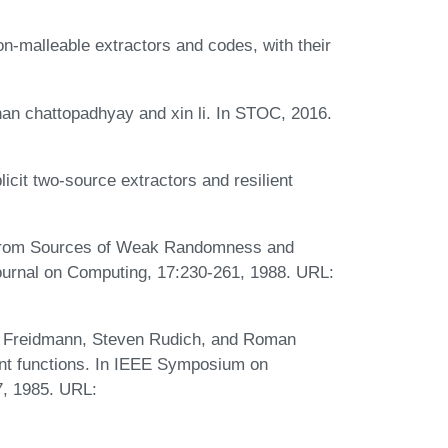
n-malleable extractors and codes, with their
n chattopadhyay and xin li. In STOC, 2016.
it two-source extractors and resilient
 from Sources of Weak Randomness and
ournal on Computing, 17:230-261, 1988. URL:
l Freidmann, Steven Rudich, and Roman
ient functions. In IEEE Symposium on
7, 1985. URL: