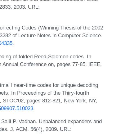
-2833, 2003. URL:
orrecting Codes (Winning Thesis of the 2002
3282 of Lecture Notes in Computer Science.
104335
.
oding of folded Reed-Solomon codes. In
 Annual Conference on, pages 77-85. IEEE,
mal linear-time codes for unique decoding
ets. In Proceedings of the Thiry-fourth
 STOC'02, pages 812-821, New York, NY,
5/509907.510023
.
Salil P. Vadhan. Unbalanced expanders and
es. J. ACM, 56(4), 2009. URL: