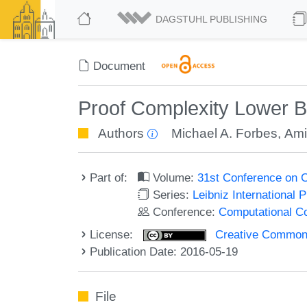
DAGSTUHL PUBLISHING
Document
Proof Complexity Lower B
Authors
Michael A. Forbes
,
Ami
Part of:
Volume:
31st Conference on 
Series:
Leibniz International 
Conference:
Computational C
License:
Creative Commons 
Publication Date: 2016-05-19
File