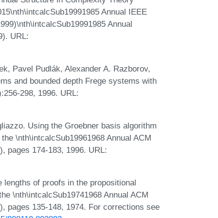
15\nth\intcalcSub19991985 Annual IEEE
999)\nth\intcalcSub19991985 Annual
9). URL:
ek, Pavel Pudlák, Alexander A. Razborov,
stems and bounded depth Frege systems with
):256-298, 1996. URL:
iazzo. Using the Groebner basis algorithm
s of the \nth\intcalcSub19961968 Annual ACM
, pages 174-183, 1996. URL:
engths of proofs in the propositional
f the \nth\intcalcSub19741968 Annual ACM
 pages 135-148, 1974. For corrections see