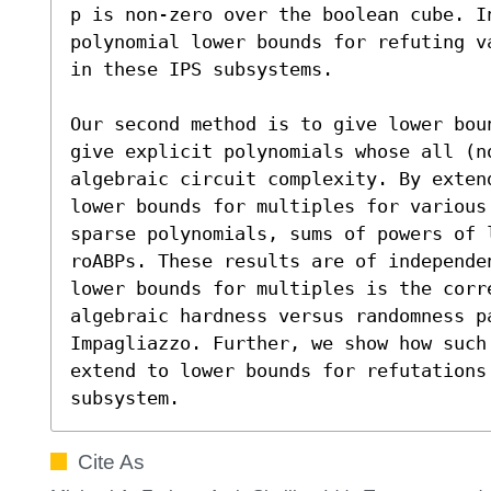
p is non-zero over the boolean cube. I
polynomial lower bounds for refuting v
in these IPS subsystems.

Our second method is to give lower bou
give explicit polynomials whose all (n
algebraic circuit complexity. By exten
lower bounds for multiples for various
sparse polynomials, sums of powers of l
roABPs. These results are of independe
lower bounds for multiples is the corr
algebraic hardness versus randomness pa
Impagliazzo. Further, we show how such 
extend to lower bounds for refutations 
subsystem.
Cite As