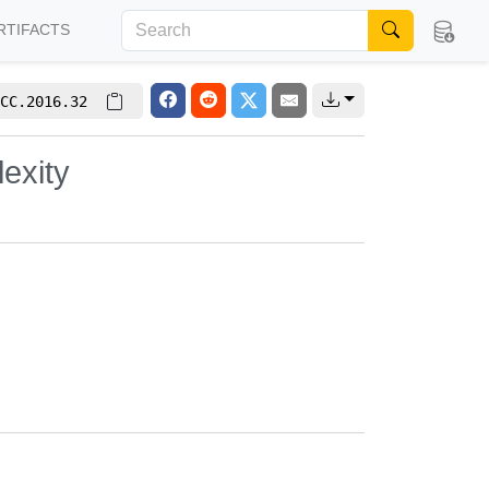
RTIFACTS
CC.2016.32
exity