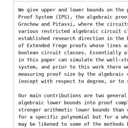
We give upper and lower bounds on the 
Proof System (IPS), the algebraic proo
Grochow and Pitassi, where the circuit
various restricted algebraic circuit cl
established research direction in the 
of Extended Frege proofs whose lines ar
boolean circuit classes. Essentially a
in this paper can simulate the well-stu
system, and prior to this work there w
measuring proof size by the algebraic 
(except with respect to degree, or to s
Our main contributions are two general
algebraic lower bounds into proof compl
stronger arithmetic lower bounds than 
for a specific polynomial but for a wh
may be likened to some of the methods 