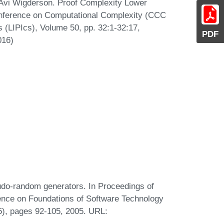
 Avi Wigderson. Proof Complexity Lower
Conference on Computational Complexity (CCC
s (LIPIcs), Volume 50, pp. 32:1-32:17,
PDF
016)
udo-random generators. In Proceedings of
rence on Foundations of Software Technology
), pages 92-105, 2005. URL: