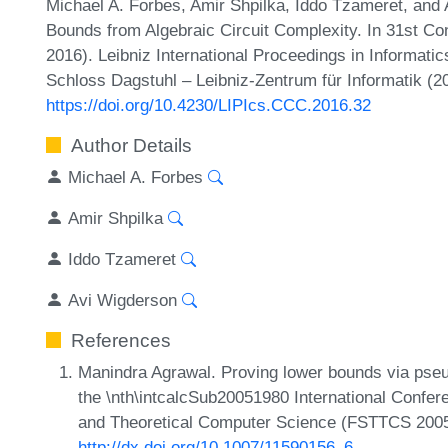
Michael A. Forbes, Amir Shpilka, Iddo Tzameret, and
Bounds from Algebraic Circuit Complexity. In 31st 
2016). Leibniz International Proceedings in Informatic
Schloss Dagstuhl – Leibniz-Zentrum für Informatik (2
https://doi.org/10.4230/LIPIcs.CCC.2016.32
Author Details
Michael A. Forbes
Amir Shpilka
Iddo Tzameret
Avi Wigderson
References
Manindra Agrawal. Proving lower bounds via pse
the \nth\intcalcSub20051980 International Confe
and Theoretical Computer Science (FSTTCS 2005
http://dx.doi.org/10.1007/11590156_6
.