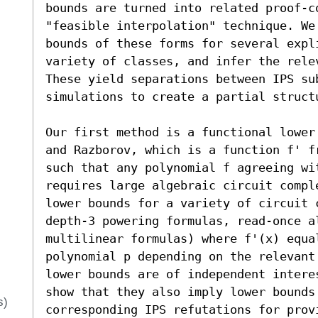
bounds are turned into related proof-c
"feasible interpolation" technique. We 
bounds of these forms for several expli
variety of classes, and infer the rele
These yield separations between IPS su
simulations to create a partial structu
Our first method is a functional lower
and Razborov, which is a function f' f
such that any polynomial f agreeing wit
requires large algebraic circuit compl
lower bounds for a variety of circuit 
depth-3 powering formulas, read-once a
multilinear formulas) where f'(x) equa
polynomial p depending on the relevant
lower bounds are of independent intere
show that they also imply lower bounds 
s)
corresponding IPS refutations for prov