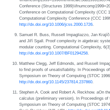
Conference (Structures 1999)\ifnumcomp1999<20
Conference on Computational Complexity (CCC 1
Computational Complexity Conference (CCC 199
http://dx.doi.org/10.1006/jcss.2000.1726
.
Samuel R. Buss, Russell Impagliazzo, Jan Krajíč
and Jiří Sgall. Proof complexity in algebraic sy
modular counting. Computational Complexity, 6(3
http://dx.doi.org/10.1007/BF01294258
.
Matthew Clegg, Jeff Edmonds, and Russell Impagl
to find proofs of unsatisfiability. In Proceeding
Symposium on Theory of Computing (STOC 1996)
http://dx.doi.org/10.1145/237814.237860
.
Stephen A. Cook and Robert A. Reckhow. aOn the l
calculus (preliminary version). In Proceedings o
Symposium on Theory of Computing (STOC 1974),