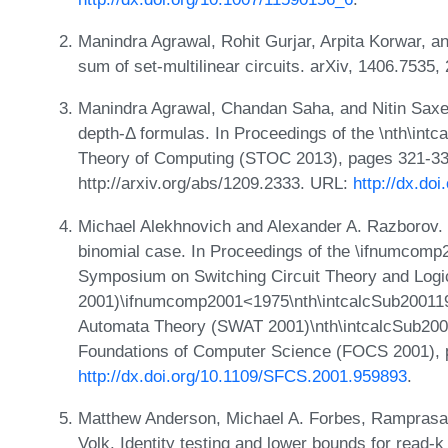
Manindra Agrawal, Rohit Gurjar, Arpita Korwar, a
sum of set-multilinear circuits. arXiv, 1406.7535
Manindra Agrawal, Chandan Saha, and Nitin Saxena
depth-Δ formulas. In Proceedings of the \nth\i
Theory of Computing (STOC 2013), pages 321-330,
http://arxiv.org/abs/1209.2333. URL:
http://dx.do
Michael Alekhnovich and Alexander A. Razborov. 
binomial case. In Proceedings of the \ifnumcom
Symposium on Switching Circuit Theory and Log
2001)\ifnumcomp2001<1975\nth\intcalcSub20011
Automata Theory (SWAT 2001)\nth\intcalcSub20
Foundations of Computer Science (FOCS 2001), 
http://dx.doi.org/10.1109/SFCS.2001.959893
.
Matthew Anderson, Michael A. Forbes, Ramprasad
Volk. Identity testing and lower bounds for read-