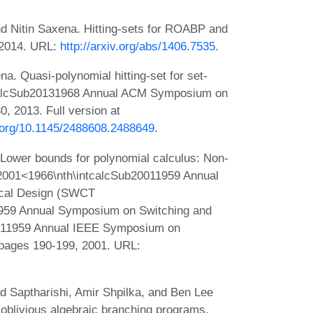
nd Nitin Saxena. Hitting-sets for ROABP and
, 2014. URL:
http://arxiv.org/abs/1406.7535
.
. Quasi-polynomial hitting-set for set-
ntcalcSub20131968 Annual ACM Symposium on
 2013. Full version at
i.org/10.1145/2488608.2488649
.
Lower bounds for polynomial calculus: Non-
p2001<1966\nth\intcalcSub20011959 Annual
ical Design (SWCT
959 Annual Symposium on Switching and
011959 Annual IEEE Symposium on
pages 190-199, 2001. URL:
 Saptharishi, Amir Shpilka, and Ben Lee
k oblivious algebraic branching programs.