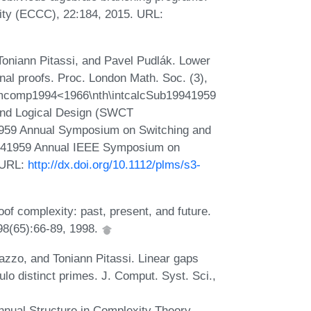
ity (ECCC), 22:184, 2015. URL:
Toniann Pitassi, and Pavel Pudlák. Lower
onal proofs. Proc. London Math. Soc. (3),
fnumcomp1994<1966\nth\intcalcSub19941959
and Logical Design (SWCT
959 Annual Symposium on Switching and
941959 Annual IEEE Symposium on
 URL:
http://dx.doi.org/10.1112/plms/s3-
of complexity: past, present, and future.
98(65):66-89, 1998.
azzo, and Toniann Pitassi. Linear gaps
lo distinct primes. J. Comput. Syst. Sci.,
nual Structure in Complexity Theory