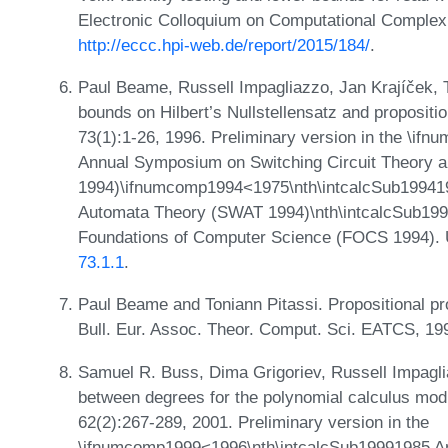
Electronic Colloquium on Computational Complex
http://eccc.hpi-web.de/report/2015/184/
.
Paul Beame, Russell Impagliazzo, Jan Krajíček, 
bounds on Hilbert’s Nullstellensatz and propositi
73(1):1-26, 1996. Preliminary version in the \i
Annual Symposium on Switching Circuit Theory 
1994)\ifnumcomp1994<1975\nth\intcalcSub19941
Automata Theory (SWAT 1994)\nth\intcalcSub19
Foundations of Computer Science (FOCS 1994).
73.1.1
.
Paul Beame and Toniann Pitassi. Propositional pro
Bull. Eur. Assoc. Theor. Comput. Sci. EATCS, 19
Samuel R. Buss, Dima Grigoriev, Russell Impagli
between degrees for the polynomial calculus modu
62(2):267-289, 2001. Preliminary version in the
\ifnumcomp1999<1996\nth\intcalcSub19991985 An