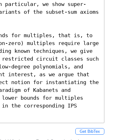
n particular, we show super-
ariants of the subset-sum axioms 
nds for multiples, that is, to 
on-zero) multiples require large 
ding known techniques, we give 
 restricted circuit classes such 
ow-degree polynomials, and 
nt interest, as we argue that 
ect notion for instantiating the 
radigm of Kabanets and 
lower bounds for multiples 
in the corresponding IPS 
Get BibTex