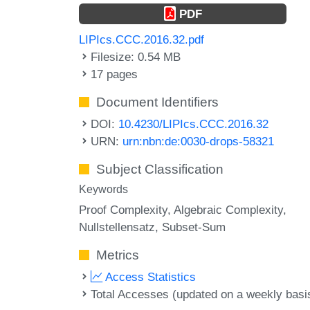
PDF
LIPIcs.CCC.2016.32.pdf
Filesize: 0.54 MB
17 pages
Document Identifiers
DOI:
10.4230/LIPIcs.CCC.2016.32
URN:
urn:nbn:de:0030-drops-58321
Subject Classification
Keywords
Proof Complexity
Algebraic Complexity
Nullstellensatz
Subset-Sum
Metrics
Access Statistics
Total Accesses (updated on a weekly basi