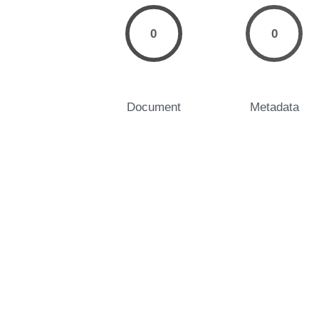
0
0
Document
Metadata