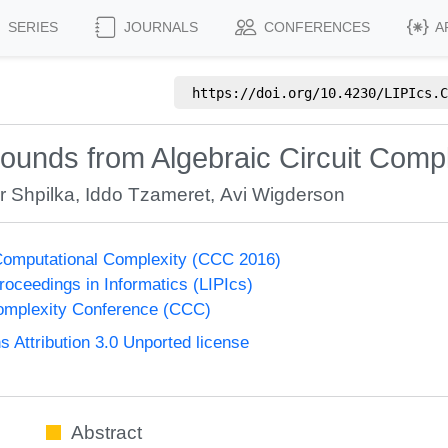
SERIES
JOURNALS
CONFERENCES
A
https://doi.org/
10.4230/LIPIcs.C
ounds from Algebraic Circuit Compl
r Shpilka
,
Iddo Tzameret
,
Avi Wigderson
Computational Complexity (CCC 2016)
Proceedings in Informatics (LIPIcs)
omplexity Conference (CCC)
Attribution 3.0 Unported license
Abstract