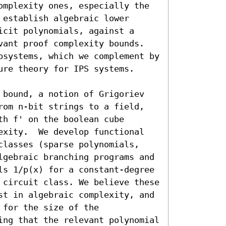
omplexity ones, especially the 
establish algebraic lower 
cit polynomials, against a 
vant proof complexity bounds. 
bsystems, which we complement by 
re theory for IPS systems.

 bound, a notion of Grigoriev 
rom n-bit strings to a field, 
h f' on the boolean cube 
exity.  We develop functional 
classes (sparse polynomials, 
lgebraic branching programs and 
ls 1/p(x) for a constant-degree 
 circuit class. We believe these 
st in algebraic complexity, and 
for the size of the 
ing that the relevant polynomial 