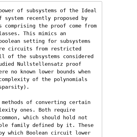
power of subsystems of the Ideal 
f system recently proposed by 
s comprising the proof come from 
asses. This mimics an 
boolean setting for subsystems 
e circuits from restricted 
ll of the subsystems considered 
died Nullstellensatz proof 
ere no known lower bounds when 
complexity of the polynomials 
parsity).

 methods of converting certain 
exity ones. Both require 
common, which should hold not 
ole family defined by it. These 
by which Boolean circuit lower 