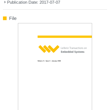
Publication Date: 2017-07-07
File