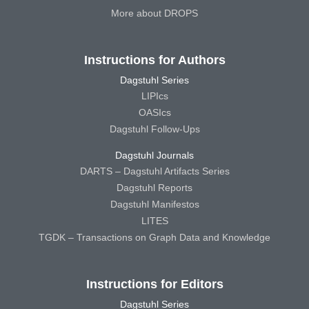
More about DROPS
Instructions for Authors
Dagstuhl Series
LIPIcs
OASIcs
Dagstuhl Follow-Ups
Dagstuhl Journals
DARTS – Dagstuhl Artifacts Series
Dagstuhl Reports
Dagstuhl Manifestos
LITES
TGDK – Transactions on Graph Data and Knowledge
Instructions for Editors
Dagstuhl Series