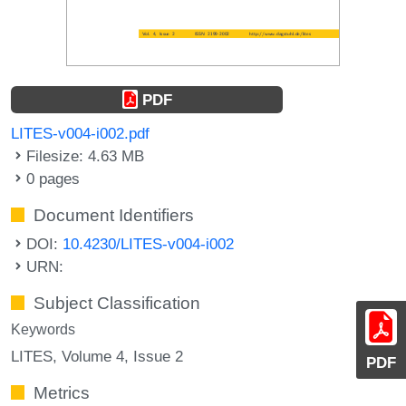
PDF
LITES-v004-i002.pdf
Filesize: 4.63 MB
0 pages
Document Identifiers
DOI:
10.4230/LITES-v004-i002
URN:
Subject Classification
Keywords
LITES, Volume 4, Issue 2
PDF
Metrics