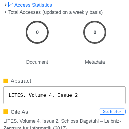
Access Statistics
Total Accesses (updated on a weekly basis)
0
0
Document
Metadata
Abstract
LITES, Volume 4, Issue 2
Cite As
Get BibTex
LITES, Volume 4, Issue 2, Schloss Dagstuhl – Leibniz-
Zentrum für Informatik (2017)