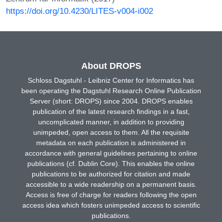
https://doi.org/10.4230/LITES-v004-i002
About DROPS
Schloss Dagstuhl - Leibniz Center for Informatics has
been operating the Dagstuhl Research Online Publication
Server (short: DROPS) since 2004. DROPS enables
publication of the latest research findings in a fast,
uncomplicated manner, in addition to providing
unimpeded, open access to them. All the requisite
metadata on each publication is administered in
accordance with general guidelines pertaining to online
publications (cf. Dublin Core). This enables the online
publications to be authorized for citation and made
accessible to a wide readership on a permanent basis.
Access is free of charge for readers following the open
access idea which fosters unimpeded access to scientific
publications.