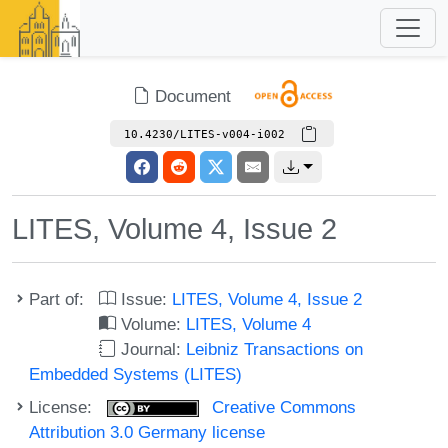
Document
10.4230/LITES-v004-i002
LITES, Volume 4, Issue 2
Part of:
Issue:
LITES, Volume 4, Issue 2
Volume:
LITES, Volume 4
Journal:
Leibniz Transactions on
Embedded Systems (LITES)
License:
Creative Commons
Attribution 3.0 Germany license