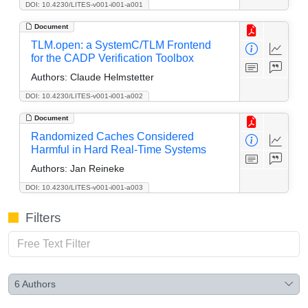
DOI: 10.4230/LITES-v001-i001-a001
Document
TLM.open: a SystemC/TLM Frontend
for the CADP Verification Toolbox
Authors:
Claude Helmstetter
DOI: 10.4230/LITES-v001-i001-a002
Document
Randomized Caches Considered
Harmful in Hard Real-Time Systems
Authors:
Jan Reineke
DOI: 10.4230/LITES-v001-i001-a003
Filters
6
Authors