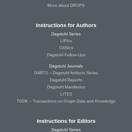
More about DROPS
Instructions for Authors
Dagstuhl Series
LIPIcs
OASIcs
Dagstuhl Follow-Ups
Dagstuhl Journals
DARTS – Dagstuhl Artifacts Series
Dagstuhl Reports
Dagstuhl Manifestos
LITES
TGDK – Transactions on Graph Data and Knowledge
Instructions for Editors
Dagstuhl Series