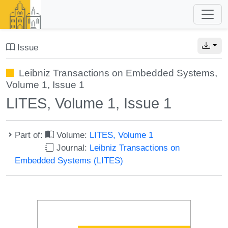
Issue
Leibniz Transactions on Embedded Systems,
Volume 1, Issue 1
LITES, Volume 1, Issue 1
Part of:
Volume:
LITES, Volume 1
Journal:
Leibniz Transactions on
Embedded Systems (LITES)