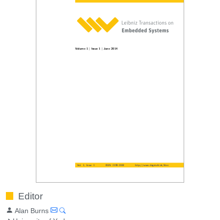
Editor
Alan Burns