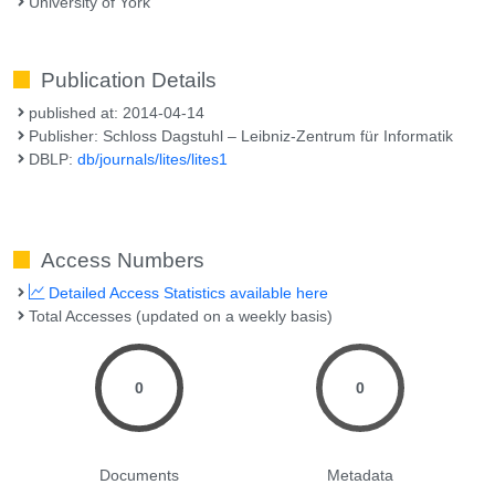
University of York
Publication Details
published at: 2014-04-14
Publisher: Schloss Dagstuhl – Leibniz-Zentrum für Informatik
DBLP:
db/journals/lites/lites1
Access Numbers
Detailed Access Statistics available here
Total Accesses (updated on a weekly basis)
0
0
Documents
Metadata