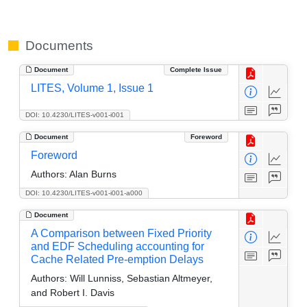
Documents
Document
Complete Issue
LITES, Volume 1, Issue 1
DOI: 10.4230/LITES-v001-i001
Document
Foreword
Foreword
Authors:
Alan Burns
DOI: 10.4230/LITES-v001-i001-a000
Document
A Comparison between Fixed Priority
and EDF Scheduling accounting for
Cache Related Pre-emption Delays
Authors:
Will Lunniss, Sebastian Altmeyer,
and Robert I. Davis