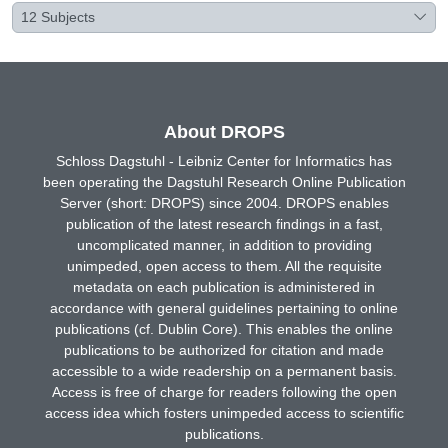
12
Subjects
About DROPS
Schloss Dagstuhl - Leibniz Center for Informatics has
been operating the Dagstuhl Research Online Publication
Server (short: DROPS) since 2004. DROPS enables
publication of the latest research findings in a fast,
uncomplicated manner, in addition to providing
unimpeded, open access to them. All the requisite
metadata on each publication is administered in
accordance with general guidelines pertaining to online
publications (cf. Dublin Core). This enables the online
publications to be authorized for citation and made
accessible to a wide readership on a permanent basis.
Access is free of charge for readers following the open
access idea which fosters unimpeded access to scientific
publications.