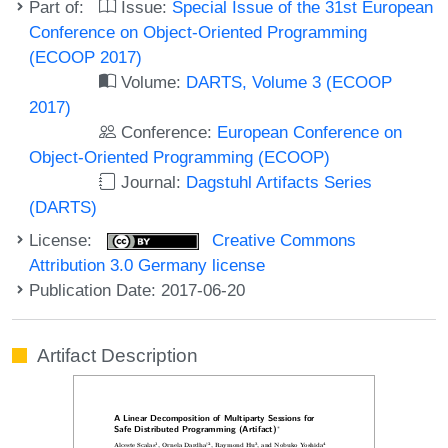
Part of:
Issue:
Special Issue of the 31st European
Conference on Object-Oriented Programming
(ECOOP 2017)
Volume:
DARTS, Volume 3 (ECOOP
2017)
Conference:
European Conference on
Object-Oriented Programming (ECOOP)
Journal:
Dagstuhl Artifacts Series
(DARTS)
License:
Creative Commons
Attribution 3.0 Germany license
Publication Date: 2017-06-20
Artifact Description