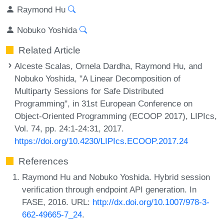
Raymond Hu
Nobuko Yoshida
Related Article
Alceste Scalas, Ornela Dardha, Raymond Hu, and
Nobuko Yoshida, "A Linear Decomposition of
Multiparty Sessions for Safe Distributed
Programming", in 31st European Conference on
Object-Oriented Programming (ECOOP 2017), LIPIcs,
Vol. 74, pp. 24:1-24:31, 2017.
https://doi.org/10.4230/LIPIcs.ECOOP.2017.24
References
Raymond Hu and Nobuko Yoshida. Hybrid session
verification through endpoint API generation. In
FASE, 2016. URL:
http://dx.doi.org/10.1007/978-3-
662-49665-7_24
.