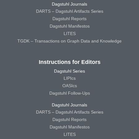
Dagstuhl Journals
DARTS – Dagstuhl Artifacts Series
Dagstuhl Reports
Dagstuhl Manifestos
LITES
TGDK – Transactions on Graph Data and Knowledge
Instructions for Editors
Dagstuhl Series
LIPIcs
OASIcs
Dagstuhl Follow-Ups
Dagstuhl Journals
DARTS – Dagstuhl Artifacts Series
Dagstuhl Reports
Dagstuhl Manifestos
LITES