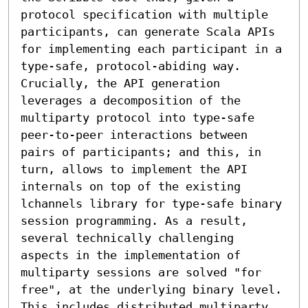
protocol specification with multiple 
participants, can generate Scala APIs 
for implementing each participant in a 
type-safe, protocol-abiding way. 
Crucially, the API generation 
leverages a decomposition of the 
multiparty protocol into type-safe 
peer-to-peer interactions between 
pairs of participants; and this, in 
turn, allows to implement the API 
internals on top of the existing 
lchannels library for type-safe binary 
session programming. As a result, 
several technically challenging 
aspects in the implementation of 
multiparty sessions are solved "for 
free", at the underlying binary level. 
This includes distributed multiparty 