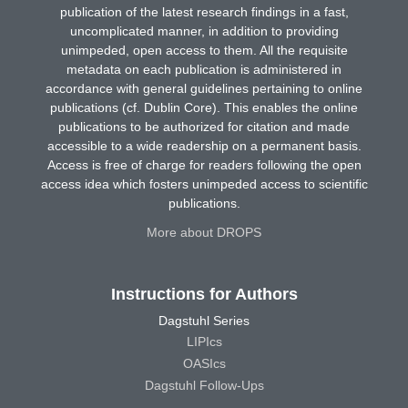
publication of the latest research findings in a fast,
uncomplicated manner, in addition to providing
unimpeded, open access to them. All the requisite
metadata on each publication is administered in
accordance with general guidelines pertaining to online
publications (cf. Dublin Core). This enables the online
publications to be authorized for citation and made
accessible to a wide readership on a permanent basis.
Access is free of charge for readers following the open
access idea which fosters unimpeded access to scientific
publications.
More about DROPS
Instructions for Authors
Dagstuhl Series
LIPIcs
OASIcs
Dagstuhl Follow-Ups