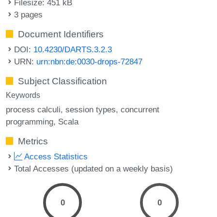
Filesize: 451 kB
3 pages
Document Identifiers
DOI:
10.4230/DARTS.3.2.3
URN:
urn:nbn:de:0030-drops-72847
Subject Classification
Keywords
process calculi
session types
concurrent
programming
Scala
Metrics
Access Statistics
Total Accesses (updated on a weekly basis)
0
0