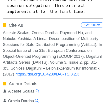
session delegation: this artifact 
implements it for the first time.
Cite As
Get BibTex
Alceste Scalas, Ornela Dardha, Raymond Hu, and
Nobuko Yoshida. A Linear Decomposition of Multiparty
Sessions for Safe Distributed Programming (Artifact). In
Special Issue of the 31st European Conference on
Object-Oriented Programming (ECOOP 2017). Dagstuhl
Artifacts Series (DARTS), Volume 3, Issue 2, pp. 3:1-
3:3, Schloss Dagstuhl – Leibniz-Zentrum für Informatik
(2017)
https://doi.org/10.4230/DARTS.3.2.3
Author Details
Alceste Scalas
Ornela Dardha