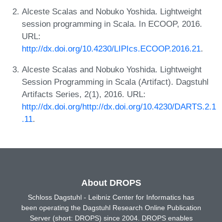
Alceste Scalas and Nobuko Yoshida. Lightweight
session programming in Scala. In ECOOP, 2016.
URL:
http://dx.doi.org/10.4230/LIPIcs.ECOOP.2016.21
.
Alceste Scalas and Nobuko Yoshida. Lightweight
Session Programming in Scala (Artifact). Dagstuhl
Artifacts Series, 2(1), 2016. URL:
http://dx.doi.org/http://dx.doi.org/10.4230/DARTS.2.1
.11
.
About DROPS
Schloss Dagstuhl - Leibniz Center for Informatics has
been operating the Dagstuhl Research Online Publication
Server (short: DROPS) since 2004. DROPS enables