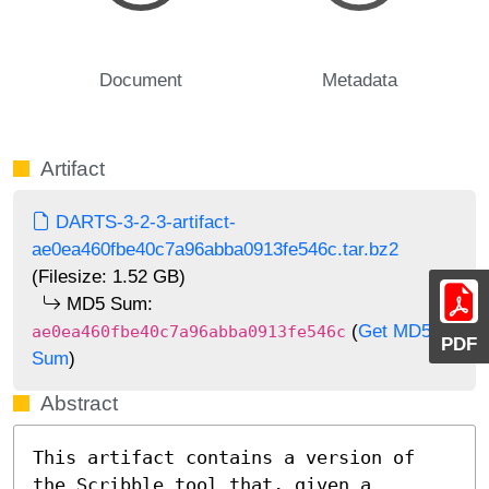
Document
Metadata
Artifact
DARTS-3-2-3-artifact-
ae0ea460fbe40c7a96abba0913fe546c.tar.bz2
(Filesize: 1.52 GB)
MD5 Sum:
(
Get MD5
ae0ea460fbe40c7a96abba0913fe546c
PDF
Sum
)
Abstract
This artifact contains a version of 
the Scribble tool that, given a 