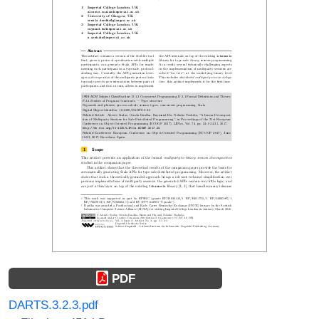
PDF
DARTS.3.2.3.pdf