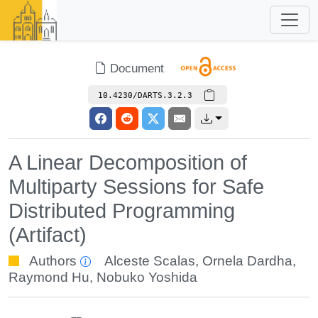
Document
10.4230/DARTS.3.2.3
A Linear Decomposition of
Multiparty Sessions for Safe
Distributed Programming
(Artifact)
Authors
Alceste Scalas
,
Ornela Dardha
,
Raymond Hu
,
Nobuko Yoshida