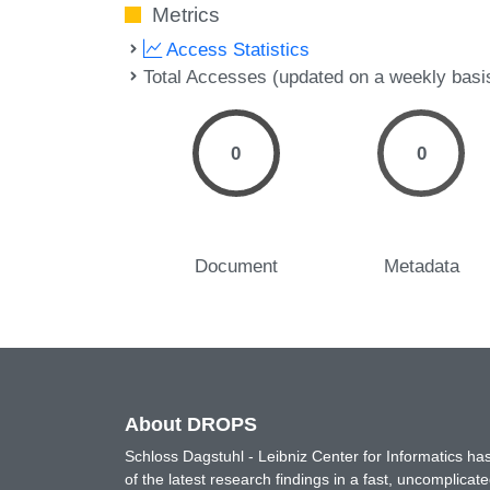
Metrics
Access Statistics
Total Accesses (updated on a weekly basi
0
0
Document
Metadata
About DROPS
Schloss Dagstuhl - Leibniz Center for Informatics 
of the latest research findings in a fast, uncomplica