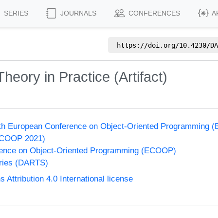
SERIES
JOURNALS
CONFERENCES
A
https://doi.org/
10.4230/DA
Theory in Practice (Artifact)
35th European Conference on Object-Oriented Programming
ECOOP 2021)
ence on Object-Oriented Programming (ECOOP)
eries (DARTS)
ttribution 4.0 International license