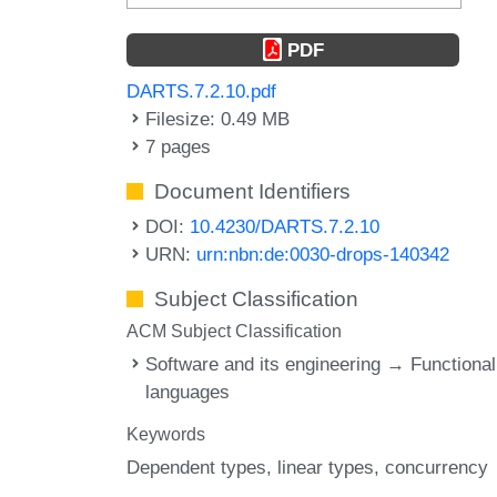
PDF
DARTS.7.2.10.pdf
Filesize: 0.49 MB
7 pages
Document Identifiers
DOI:
10.4230/DARTS.7.2.10
URN:
urn:nbn:de:0030-drops-140342
Subject Classification
ACM Subject Classification
Software and its engineering → Functional
languages
Keywords
Dependent types
linear types
concurrency