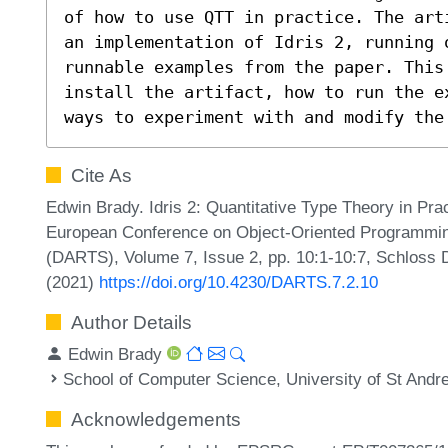
of how to use QTT in practice. The art
an implementation of Idris 2, running 
runnable examples from the paper. This 
install the artifact, how to run the e
ways to experiment with and modify the
Cite As
Edwin Brady. Idris 2: Quantitative Type Theory in Pract
European Conference on Object-Oriented Programmin
(DARTS), Volume 7, Issue 2, pp. 10:1-10:7, Schloss D
(2021)
https://doi.org/10.4230/DARTS.7.2.10
Author Details
Edwin Brady
School of Computer Science, University of St Andr
Acknowledgements