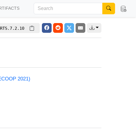
RTIFACTS
RTS.7.2.10
 (ECOOP 2021)