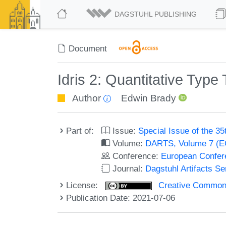
DAGSTUHL PUBLISHING
Document
Idris 2: Quantitative Type 
Author
Edwin Brady
Part of:
Issue:
Special Issue of the 
Volume:
DARTS, Volume 7 (
Conference:
European Confer
Journal:
Dagstuhl Artifacts S
License:
Creative Commons A
Publication Date: 2021-07-06