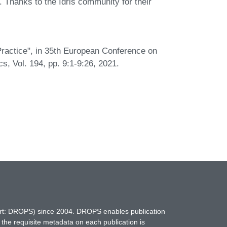
hanks to the Idris community for their
 Practice", in 35th European Conference on
 Vol. 194, pp. 9:1-9:26, 2021.
hort: DROPS) since 2004. DROPS enables publication
 the requisite metadata on each publication is