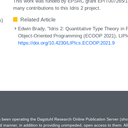
This work was funded by EPSRC grant EP/T007265/1. T
many contributions to this Idris 2 project.
Related Article
s)
Edwin Brady, "Idris 2: Quantitative Type Theory in
Object-Oriented Programming (ECOOP 2021), LIPIcs,
https://doi.org/10.4230/LIPIcs.ECOOP.2021.9
has been operating the Dagstuhl Research Online Publication Server (s
ted manner, in addition to providing unimpeded, open access to them. All