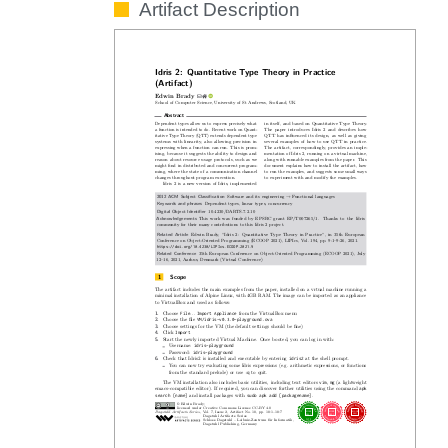
Artifact Description