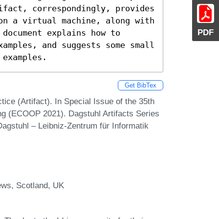
ifact, correspondingly, provides 
on a virtual machine, along with 
PDF
document explains how to 
xamples, and suggests some small 
 examples.
Get BibTex
ice (Artifact). In Special Issue of the 35th
g (ECOOP 2021). Dagstuhl Artifacts Series
agstuhl – Leibniz-Zentrum für Informatik
ews, Scotland, UK