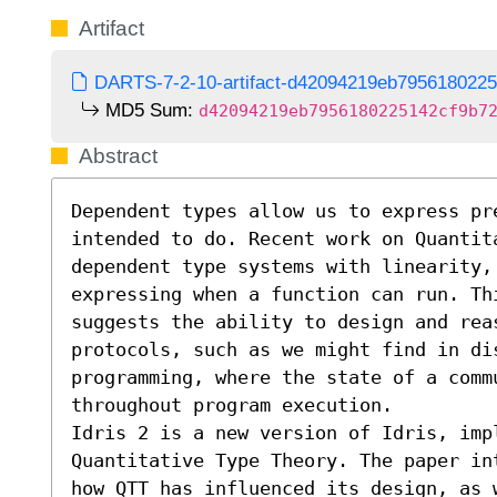
Artifact
DARTS-7-2-10-artifact-d42094219eb7956180225
MD5 Sum:
d42094219eb7956180225142cf9b7
Abstract
Dependent types allow us to express pre
intended to do. Recent work on Quantit
dependent type systems with linearity, 
expressing when a function can run. Thi
suggests the ability to design and reas
protocols, such as we might find in dis
programming, where the state of a commu
throughout program execution.

Idris 2 is a new version of Idris, imp
Quantitative Type Theory. The paper in
how QTT has influenced its design, as 