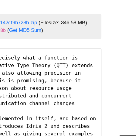
142cf9b728b.zip
(Filesize: 346.58 MB)
(
Get MD5 Sum
)
28b
cisely what a function is 
ative Type Theory (QTT) extends 
also allowing precision in 
s is promising, because it 
on about resource usage 
tributed and concurrent 
nication channel changes 
lemented in itself, and based on 
troduces Idris 2 and describes 
well as giving several examples 