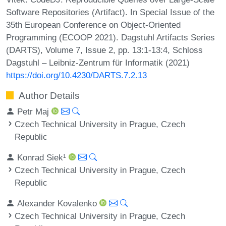
Software Repositories (Artifact). In Special Issue of the
35th European Conference on Object-Oriented
Programming (ECOOP 2021). Dagstuhl Artifacts Series
(DARTS), Volume 7, Issue 2, pp. 13:1-13:4, Schloss
Dagstuhl – Leibniz-Zentrum für Informatik (2021)
https://doi.org/10.4230/DARTS.7.2.13
Author Details
Petr Maj
Czech Technical University in Prague, Czech
Republic
Konrad Siek¹
Czech Technical University in Prague, Czech
Republic
Alexander Kovalenko
Czech Technical University in Prague, Czech