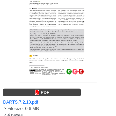
PDF
DARTS.7.2.13.pdf
Filesize: 0.6 MB
4 pages