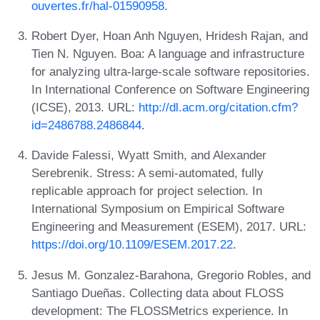
ouvertes.fr/hal-01590958
.
Robert Dyer, Hoan Anh Nguyen, Hridesh Rajan, and
Tien N. Nguyen. Boa: A language and infrastructure
for analyzing ultra-large-scale software repositories.
In International Conference on Software Engineering
(ICSE), 2013. URL:
http://dl.acm.org/citation.cfm?
id=2486788.2486844
.
Davide Falessi, Wyatt Smith, and Alexander
Serebrenik. Stress: A semi-automated, fully
replicable approach for project selection. In
International Symposium on Empirical Software
Engineering and Measurement (ESEM), 2017. URL:
https://doi.org/10.1109/ESEM.2017.22
.
Jesus M. Gonzalez-Barahona, Gregorio Robles, and
Santiago Dueñas. Collecting data about FLOSS
development: The FLOSSMetrics experience. In