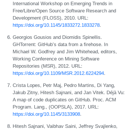
International Workshop on Emerging Trends in
Free/Libre/Open Source Software Research and
Development (FLOSS), 2010. URL:
https://doi.org/10.1145/1833272.1833278
.
Georgios Gousios and Diomidis Spinellis.
GHTorrent: GitHub’s data from a firehose. In
Michael W. Godfrey and Jim Whitehead, editors,
Working Conference on Mining Software
Repositories (MSR), 2012. URL:
https://doi.org/10.1109/MSR.2012.6224294
.
Crista Lopes, Petr Maj, Pedro Martins, Di Yang,
Jakub Zitny, Hitesh Sajnani, and Jan Vitek. Déjà Vu:
A map of code duplicates on GitHub. Proc. ACM
Program. Lang., (OOPSLA), 2017. URL:
https://doi.org/10.1145/3133908
.
Hitesh Sajnani, Vaibhav Saini, Jeffrey Svajlenko,