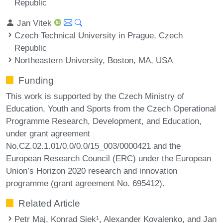
Republic
Jan Vitek
Czech Technical University in Prague, Czech
Republic
Northeastern University, Boston, MA, USA
Funding
This work is supported by the Czech Ministry of
Education, Youth and Sports from the Czech Operational
Programme Research, Development, and Education,
under grant agreement
No.CZ.02.1.01/0.0/0.0/15_003/0000421 and the
European Research Council (ERC) under the European
Union’s Horizon 2020 research and innovation
programme (grant agreement No. 695412).
Related Article
Petr Maj, Konrad Siek¹, Alexander Kovalenko, and Jan