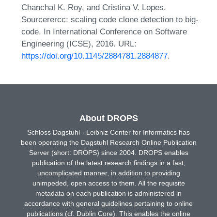
Chanchal K. Roy, and Cristina V. Lopes.
Sourcerercc: scaling code clone detection to big-
code. In International Conference on Software
Engineering (ICSE), 2016. URL:
https://doi.org/10.1145/2884781.2884877
.
About DROPS
Schloss Dagstuhl - Leibniz Center for Informatics has
been operating the Dagstuhl Research Online Publication
Server (short: DROPS) since 2004. DROPS enables
publication of the latest research findings in a fast,
uncomplicated manner, in addition to providing
unimpeded, open access to them. All the requisite
metadata on each publication is administered in
accordance with general guidelines pertaining to online
publications (cf. Dublin Core). This enables the online