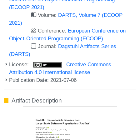
(ECOOP 2021)
Volume:
DARTS, Volume 7 (ECOOP
2021)
Conference:
European Conference on
Object-Oriented Programming (ECOOP)
Journal:
Dagstuhl Artifacts Series
(DARTS)
License:
Creative Commons
Attribution 4.0 International license
Publication Date: 2021-07-06
Artifact Description