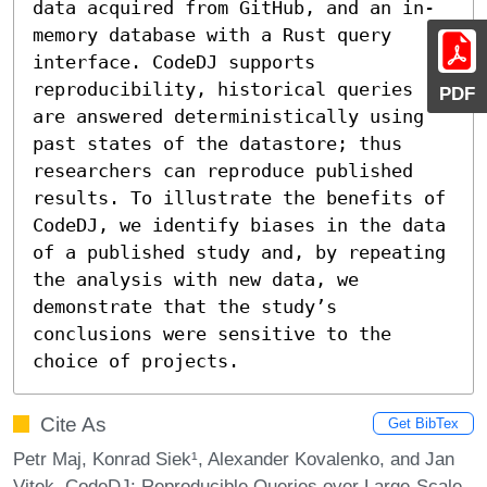
data acquired from GitHub, and an in-
memory database with a Rust query 
interface. CodeDJ supports 
reproducibility, historical queries 
PDF
are answered deterministically using 
past states of the datastore; thus 
researchers can reproduce published 
results. To illustrate the benefits of 
CodeDJ, we identify biases in the data 
of a published study and, by repeating 
the analysis with new data, we 
demonstrate that the study’s 
conclusions were sensitive to the 
choice of projects.
Cite As
Get BibTex
Petr Maj, Konrad Siek¹, Alexander Kovalenko, and Jan
Vitek. CodeDJ: Reproducible Queries over Large-Scale