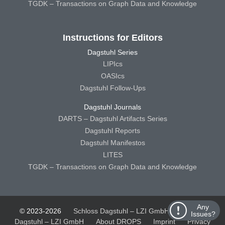
TGDK – Transactions on Graph Data and Knowledge
Instructions for Editors
Dagstuhl Series
LIPIcs
OASIcs
Dagstuhl Follow-Ups
Dagstuhl Journals
DARTS – Dagstuhl Artifacts Series
Dagstuhl Reports
Dagstuhl Manifestos
LITES
TGDK – Transactions on Graph Data and Knowledge
Any
© 2023-2026
Schloss Dagstuhl – LZI GmbH
Schloss
Issues?
Dagstuhl – LZI GmbH
About DROPS
Imprint
Privacy