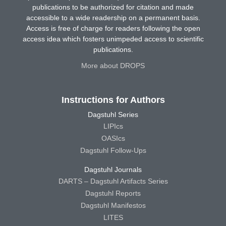
publications to be authorized for citation and made
accessible to a wide readership on a permanent basis.
Access is free of charge for readers following the open
access idea which fosters unimpeded access to scientific
publications.
More about DROPS
Instructions for Authors
Dagstuhl Series
LIPIcs
OASIcs
Dagstuhl Follow-Ups
Dagstuhl Journals
DARTS – Dagstuhl Artifacts Series
Dagstuhl Reports
Dagstuhl Manifestos
LITES