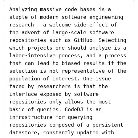
Analyzing massive code bases is a 
staple of modern software engineering 
research – a welcome side-effect of 
the advent of large-scale software 
repositories such as GitHub. Selecting 
which projects one should analyze is a 
labor-intensive process, and a process 
that can lead to biased results if the 
selection is not representative of the 
population of interest. One issue 
faced by researchers is that the 
interface exposed by software 
repositories only allows the most 
basic of queries. CodeDJ is an 
infrastructure for querying 
repositories composed of a persistent 
datastore, constantly updated with 