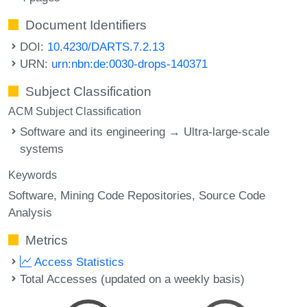
Document Identifiers
DOI:
10.4230/DARTS.7.2.13
URN:
urn:nbn:de:0030-drops-140371
Subject Classification
ACM Subject Classification
Software and its engineering → Ultra-large-scale
systems
Keywords
Software
Mining Code Repositories
Source Code
Analysis
Metrics
Access Statistics
Total Accesses (updated on a weekly basis)