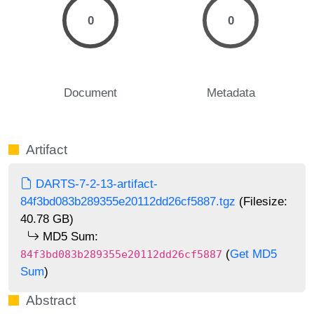
0
0
Document
Metadata
Artifact
DARTS-7-2-13-artifact-
84f3bd083b289355e20112dd26cf5887.tgz
(Filesize:
40.78 GB)
MD5 Sum:
(
Get MD5
84f3bd083b289355e20112dd26cf5887
Sum
)
Abstract