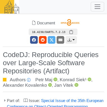
Document
10.4230/DARTS.7.2.13
CodeDJ: Reproducible Queries
over Large-Scale Software
Repositories (Artifact)
Authors
Petr Maj
,
Konrad Siek¹
,
Alexander Kovalenko
,
Jan Vitek
Part of:
Issue:
Special Issue of the 35th European
Conference on Object-Oriented Programming