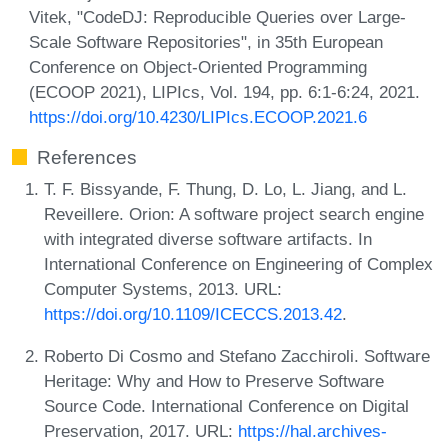
Vitek, "CodeDJ: Reproducible Queries over Large-
Scale Software Repositories", in 35th European
Conference on Object-Oriented Programming
(ECOOP 2021), LIPIcs, Vol. 194, pp. 6:1-6:24, 2021.
https://doi.org/10.4230/LIPIcs.ECOOP.2021.6
References
T. F. Bissyande, F. Thung, D. Lo, L. Jiang, and L.
Reveillere. Orion: A software project search engine
with integrated diverse software artifacts. In
International Conference on Engineering of Complex
Computer Systems, 2013. URL:
https://doi.org/10.1109/ICECCS.2013.42
.
Roberto Di Cosmo and Stefano Zacchiroli. Software
Heritage: Why and How to Preserve Software
Source Code. International Conference on Digital
Preservation, 2017. URL:
https://hal.archives-