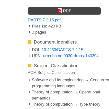
PDF
DARTS.7.2.15.pdf
Filesize: 423 kB
3 pages
Document Identifiers
DOI:
10.4230/DARTS.7.2.15
URN:
urn:nbn:de:0030-drops-140394
Subject Classification
ACM Subject Classification
Software and its engineering → Concurren
programming languages
Theory of computation → Operational
semantics
Theory of computation → Type theory