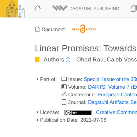
DAGSTUHL PUBLISHING
Document
Linear Promises: Towards
Authors
Ohad Rau
,
Caleb Vos
Part of:
Issue:
Special Issue of the 
Volume:
DARTS, Volume 7 (
Conference:
European Confer
Journal:
Dagstuhl Artifacts S
License:
Creative Commons A
Publication Date: 2021-07-06