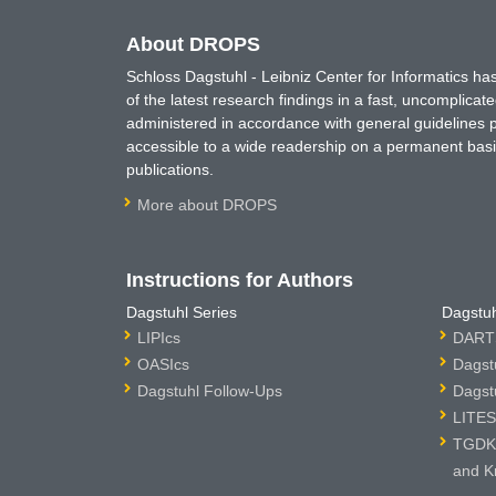
About DROPS
Schloss Dagstuhl - Leibniz Center for Informatics 
of the latest research findings in a fast, uncomplica
administered in accordance with general guidelines pe
accessible to a wide readership on a permanent basis
publications.
More about DROPS
Instructions for Authors
Dagstuhl Series
Dagstuh
LIPIcs
DARTS
OASIcs
Dagst
Dagstuhl Follow-Ups
Dagst
LITES
TGDK 
and K