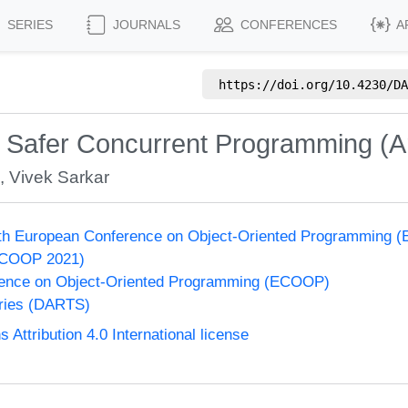
SERIES
JOURNALS
CONFERENCES
A
https://doi.org/
10.4230/DA
 Safer Concurrent Programming (Art
s
,
Vivek Sarkar
35th European Conference on Object-Oriented Programming
ECOOP 2021)
ence on Object-Oriented Programming (ECOOP)
eries (DARTS)
ttribution 4.0 International license