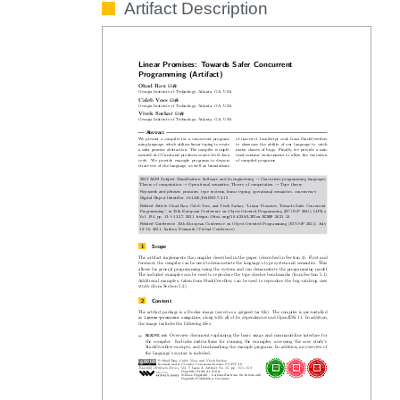
Artifact Description