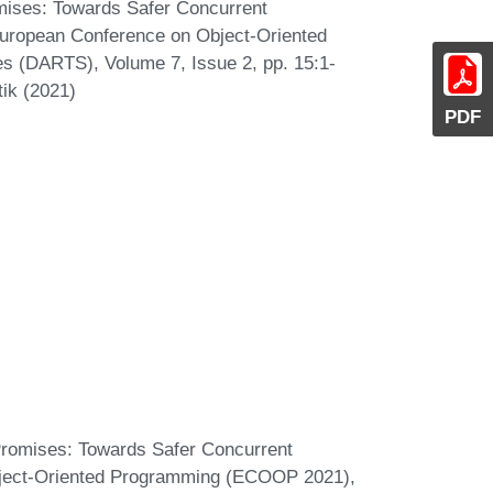
mises: Towards Safer Concurrent
 European Conference on Object-Oriented
s (DARTS), Volume 7, Issue 2, pp. 15:1-
tik (2021)
PDF
Promises: Towards Safer Concurrent
bject-Oriented Programming (ECOOP 2021),