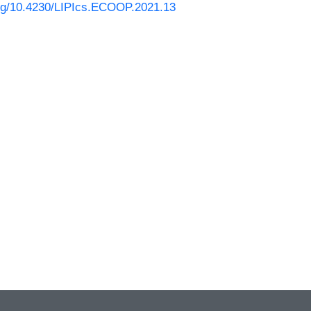
.org/10.4230/LIPIcs.ECOOP.2021.13