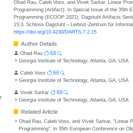
Ohad Rau, Caleb Voss, and Vivek Sarkar. Linear Pro
Programming (Artifact). In Special Issue of the 35th
Programming (ECOOP 2021). Dagstuhl Artifacts Serie
15:3, Schloss Dagstuhl – Leibniz-Zentrum für Informa
https://doi.org/10.4230/DARTS.7.2.15
Author Details
Ohad Rau
Georgia Institute of Technology, Atlanta, GA, USA
Caleb Voss
Georgia Institute of Technology, Atlanta, GA, USA
Vivek Sarkar
t
Georgia Institute of Technology, Atlanta, GA, USA
Related Article
Ohad Rau, Caleb Voss, and Vivek Sarkar, "Linear 
Programming", in 35th European Conference on O