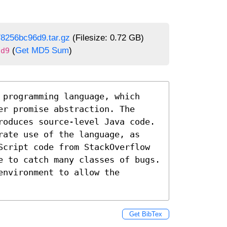
8256bc96d9.tar.gz
(Filesize: 0.72 GB)
(
Get MD5 Sum
)
6d9
 programming language, which 
r promise abstraction. The 
roduces source-level Java code. 
rate use of the language, as 
Script code from StackOverflow 
e to catch many classes of bugs. 
nvironment to allow the 
Get BibTex