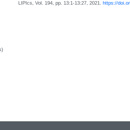
LIPIcs, Vol. 194, pp. 13:1-13:27, 2021.
https://doi
s)