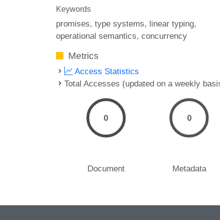
Keywords
promises
type systems
linear typing
operational semantics
concurrency
Metrics
Access Statistics
Total Accesses (updated on a weekly basi
0
0
Document
Metadata