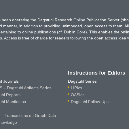
has been operating the Dagstuhl Research Online Publication Server (s
ted manner, in addition to providing unimpeded, open access to them. All
rtaining to online publications (cf. Dublin Core). This enables the onli
. Access is free of charge for readers following the open access idea 
Instructions for Editors
l Journals
Dagstuhl Series
 – Dagstuhl Artifacts Series
LIPIcs
uhl Reports
OASIcs
uhl Manifestos
Dagstuhl Follow-Ups
– Transactions on Graph Data
nowledge