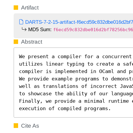
Artifact
DARTS-7-2-15-artifact-f6ecd59c832dbe016d2bf7
MD5 Sum:
f6ecd59c832dbe016d2bf78256bc9
Abstract
We present a compiler for a concurrent
utilizes linear typing to create a safe
compiler is implemented in OCaml and p
We provide example programs to demonst
well as translations of incorrect Java
to showcase the ability of our languag
Finally, we provide a minimal runtime e
execution of compiled programs.
Cite As