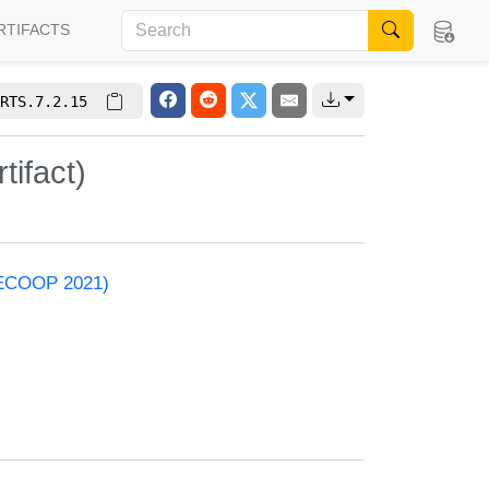
RTIFACTS
RTS.7.2.15
ifact)
 (ECOOP 2021)