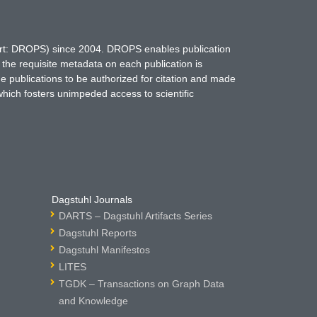
hort: DROPS) since 2004. DROPS enables publication
 the requisite metadata on each publication is
ne publications to be authorized for citation and made
which fosters unimpeded access to scientific
Dagstuhl Journals
DARTS – Dagstuhl Artifacts Series
Dagstuhl Reports
Dagstuhl Manifestos
LITES
TGDK – Transactions on Graph Data
and Knowledge