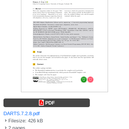
PDF
DARTS.7.2.8.pdf
Filesize: 426 kB
2 pages