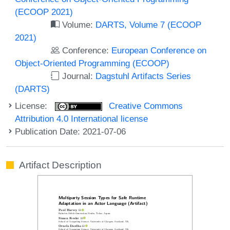
(ECOOP 2021)
Volume:
DARTS, Volume 7 (ECOOP
2021)
Conference:
European Conference on
Object-Oriented Programming (ECOOP)
Journal:
Dagstuhl Artifacts Series
(DARTS)
License:
Creative Commons
Attribution 4.0 International license
Publication Date: 2021-07-06
Artifact Description