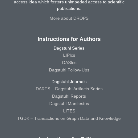
access idea which fosters unimpeded access to scientific
publications.
More about DROPS
Instructions for Authors
Dagstuhl Series
LIPIcs
OASIcs
Dagstuhl Follow-Ups
Dagstuhl Journals
DARTS – Dagstuhl Artifacts Series
Dagstuhl Reports
Dagstuhl Manifestos
LITES
TGDK – Transactions on Graph Data and Knowledge