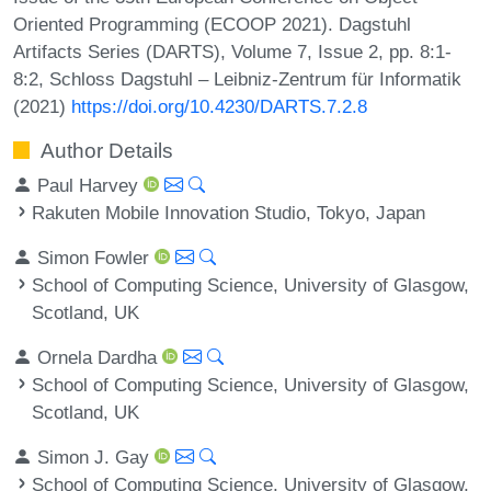
Oriented Programming (ECOOP 2021). Dagstuhl
Artifacts Series (DARTS), Volume 7, Issue 2, pp. 8:1-
8:2, Schloss Dagstuhl – Leibniz-Zentrum für Informatik
(2021)
https://doi.org/10.4230/DARTS.7.2.8
Author Details
Paul Harvey
Rakuten Mobile Innovation Studio, Tokyo, Japan
Simon Fowler
School of Computing Science, University of Glasgow,
Scotland, UK
Ornela Dardha
School of Computing Science, University of Glasgow,
Scotland, UK
Simon J. Gay
School of Computing Science, University of Glasgow,