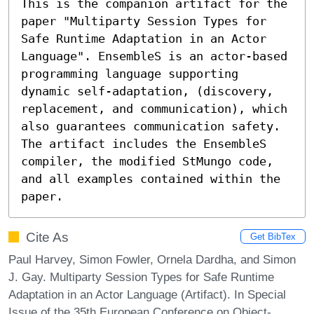
This is the companion artifact for the 
paper "Multiparty Session Types for 
Safe Runtime Adaptation in an Actor 
Language". EnsembleS is an actor-based 
programming language supporting 
dynamic self-adaptation, (discovery, 
replacement, and communication), which 
also guarantees communication safety. 
The artifact includes the EnsembleS 
compiler, the modified StMungo code, 
and all examples contained within the 
paper.
Cite As
Get BibTex
Paul Harvey, Simon Fowler, Ornela Dardha, and Simon
J. Gay. Multiparty Session Types for Safe Runtime
Adaptation in an Actor Language (Artifact). In Special
Issue of the 35th European Conference on Object-