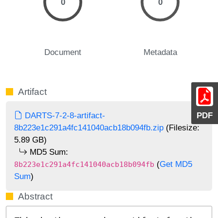
0
0
Document
Metadata
Artifact
PDF
DARTS-7-2-8-artifact-
8b223e1c291a4fc141040acb18b094fb.zip
(Filesize:
5.89 GB)
MD5 Sum:
(
Get MD5
8b223e1c291a4fc141040acb18b094fb
Sum
)
Abstract