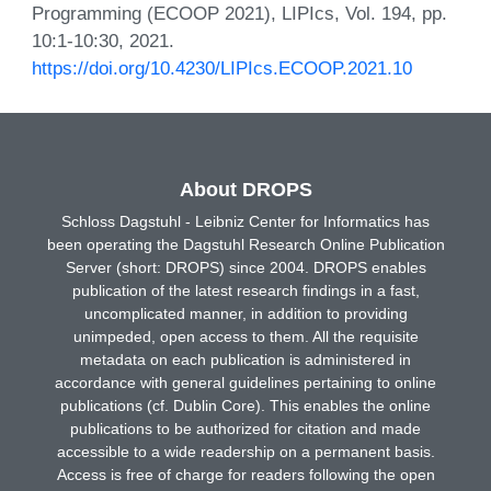
Programming (ECOOP 2021), LIPIcs, Vol. 194, pp.
10:1-10:30, 2021.
https://doi.org/10.4230/LIPIcs.ECOOP.2021.10
About DROPS
Schloss Dagstuhl - Leibniz Center for Informatics has
been operating the Dagstuhl Research Online Publication
Server (short: DROPS) since 2004. DROPS enables
publication of the latest research findings in a fast,
uncomplicated manner, in addition to providing
unimpeded, open access to them. All the requisite
metadata on each publication is administered in
accordance with general guidelines pertaining to online
publications (cf. Dublin Core). This enables the online
publications to be authorized for citation and made
accessible to a wide readership on a permanent basis.
Access is free of charge for readers following the open