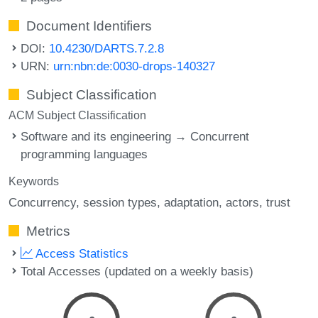
Document Identifiers
DOI:
10.4230/DARTS.7.2.8
URN:
urn:nbn:de:0030-drops-140327
Subject Classification
ACM Subject Classification
Software and its engineering → Concurrent
programming languages
Keywords
Concurrency
session types
adaptation
actors
trust
Metrics
Access Statistics
Total Accesses (updated on a weekly basis)