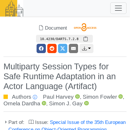
Document
10.4230/DARTS.7.2.8
Multiparty Session Types for
Safe Runtime Adaptation in an
Actor Language (Artifact)
Authors
Paul Harvey
,
Simon Fowler
,
Ornela Dardha
,
Simon J. Gay
Part of:
Issue:
Special Issue of the 35th European
Conference on Object-Oriented Programming