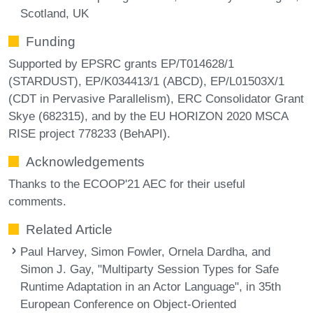
Scotland, UK
Funding
Supported by EPSRC grants EP/T014628/1
(STARDUST), EP/K034413/1 (ABCD), EP/L01503X/1
(CDT in Pervasive Parallelism), ERC Consolidator Grant
Skye (682315), and by the EU HORIZON 2020 MSCA
RISE project 778233 (BehAPI).
Acknowledgements
Thanks to the ECOOP'21 AEC for their useful
comments.
Related Article
Paul Harvey, Simon Fowler, Ornela Dardha, and
Simon J. Gay, "Multiparty Session Types for Safe
Runtime Adaptation in an Actor Language", in 35th
European Conference on Object-Oriented