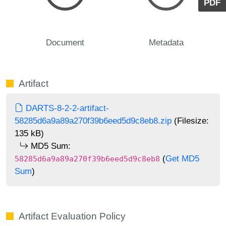
PDF
Document
Metadata
Artifact
DARTS-8-2-2-artifact-
58285d6a9a89a270f39b6eed5d9c8eb8.zip
(Filesize:
135 kB)
MD5 Sum:
(
Get MD5
58285d6a9a89a270f39b6eed5d9c8eb8
Sum
)
Artifact Evaluation Policy