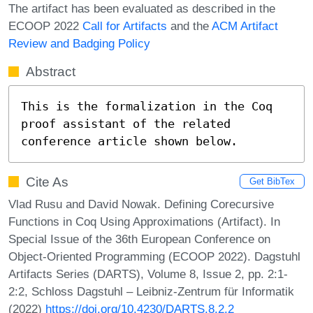
The artifact has been evaluated as described in the
ECOOP 2022
Call for Artifacts
and the
ACM Artifact
Review and Badging Policy
Abstract
This is the formalization in the Coq 
proof assistant of the related 
conference article shown below.
Cite As
Get BibTex
Vlad Rusu and David Nowak. Defining Corecursive
Functions in Coq Using Approximations (Artifact). In
Special Issue of the 36th European Conference on
Object-Oriented Programming (ECOOP 2022). Dagstuhl
Artifacts Series (DARTS), Volume 8, Issue 2, pp. 2:1-
2:2, Schloss Dagstuhl – Leibniz-Zentrum für Informatik
(2022)
https://doi.org/10.4230/DARTS.8.2.2