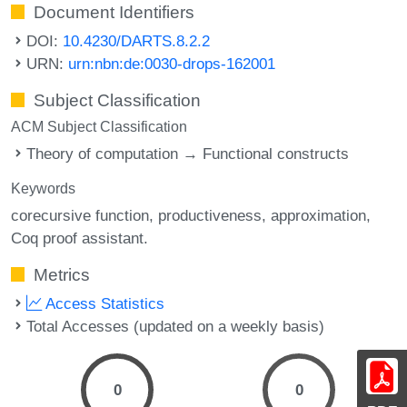
Document Identifiers
DOI:
10.4230/DARTS.8.2.2
URN:
urn:nbn:de:0030-drops-162001
Subject Classification
ACM Subject Classification
Theory of computation → Functional constructs
Keywords
corecursive function
productiveness
approximation
Coq proof assistant.
Metrics
Access Statistics
Total Accesses (updated on a weekly basis)
0
0