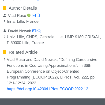
Author Details
Vlad Rusu
Inria, Lille, France
David Nowak
Univ. Lille, CNRS, Centrale Lille, UMR 9189 CRIStAL,
F-59000 Lille, France
Related Article
Vlad Rusu and David Nowak, "Defining Corecursive
Functions in Coq Using Approximations", in 36th
European Conference on Object-Oriented
Programming (ECOOP 2022), LIPIcs, Vol. 222, pp.
12:1-12:24, 2022.
https://doi.org/10.4230/LIPIcs.ECOOP.2022.12