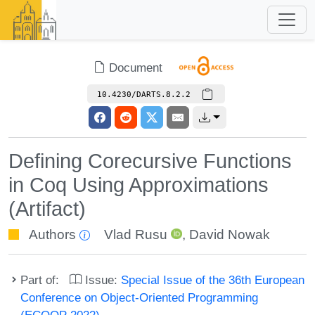
Document
10.4230/DARTS.8.2.2
Defining Corecursive Functions
in Coq Using Approximations
(Artifact)
Authors
Vlad Rusu
,
David Nowak
Part of:
Issue:
Special Issue of the 36th European
Conference on Object-Oriented Programming
(ECOOP 2022)