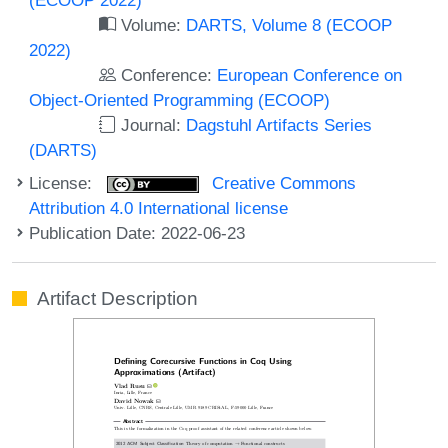
Volume:
DARTS, Volume 8 (ECOOP
2022)
Conference:
European Conference on
Object-Oriented Programming (ECOOP)
Journal:
Dagstuhl Artifacts Series
(DARTS)
License:
Creative Commons
Attribution 4.0 International license
Publication Date: 2022-06-23
Artifact Description