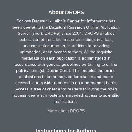
About DROPS
Schloss Dagstuhl - Leibniz Center for Informatics has
been operating the Dagstuhl Research Online Publication
Server (short: DROPS) since 2004. DROPS enables
publication of the latest research findings in a fast,
uncomplicated manner, in addition to providing
unimpeded, open access to them. All the requisite
metadata on each publication is administered in
accordance with general guidelines pertaining to online
publications (cf. Dublin Core). This enables the online
publications to be authorized for citation and made
accessible to a wide readership on a permanent basis.
Access is free of charge for readers following the open
access idea which fosters unimpeded access to scientific
publications.
More about DROPS
Instructions for Authors