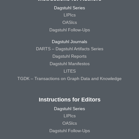
Dagstuhl Series
LIPIcs
OASIcs
Dagstuhl Follow-Ups
Dagstuhl Journals
DARTS – Dagstuhl Artifacts Series
Dagstuhl Reports
Dagstuhl Manifestos
LITES
TGDK – Transactions on Graph Data and Knowledge
Instructions for Editors
Dagstuhl Series
LIPIcs
OASIcs
Dagstuhl Follow-Ups