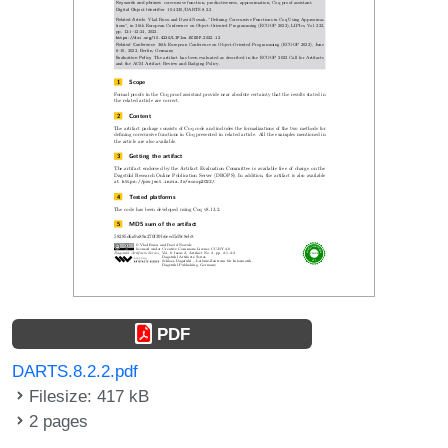
PDF
DARTS.8.2.2.pdf
Filesize: 417 kB
2 pages